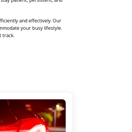
iciently and effectively. Our
ommodate your busy lifestyle.
 track.