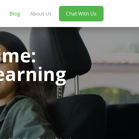
Blog
About Us
Chat With Us
ime:
Learning