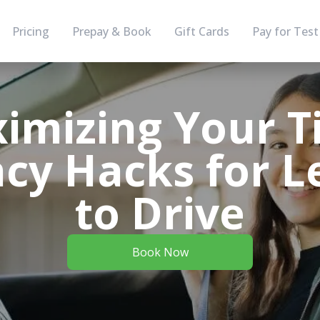
Pricing
Prepay & Book
Gift Cards
Pay for Test
imizing Your T
ncy Hacks for 
to Drive
Book Now