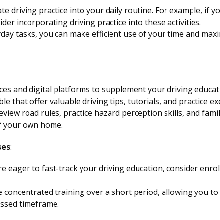
te driving practice into your daily routine. For example, if 
er incorporating driving practice into these activities.
day tasks, you can make efficient use of your time and maxi
ces and digital platforms to supplement your
driving educat
le that offer valuable driving tips, tutorials, and practice ex
view road rules, practice hazard perception skills, and famil
of your own home.
ses
:
re eager to fast-track your driving education, consider enrol
ve concentrated training over a short period, allowing you to
essed timeframe.