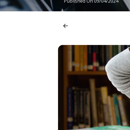
Published On
09/04/2024