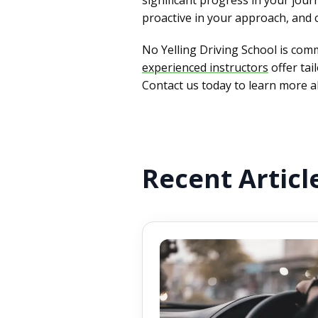
proactive in your approach, and 
No Yelling Driving School is commi
experienced instructors
offer tai
Contact us today to learn more ab
Recent Articl