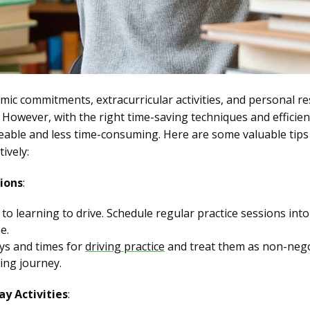
ic commitments, extracurricular activities, and personal resp
 However, with the right time-saving techniques and efficien
ble and less time-consuming. Here are some valuable tips
ively:
ions
:
o learning to drive. Schedule regular practice sessions into 
e.
ays and times for
driving practice
and treat them as non-neg
ing journey.
y Activities
: