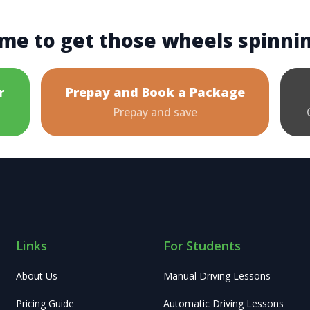
me to get those wheels spinni
r
Prepay and Book a Package
Prepay and save
Links
For Students
About Us
Manual Driving Lessons
Pricing Guide
Automatic Driving Lessons