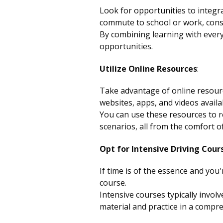
Look for opportunities to integra
commute to school or work, consid
By combining learning with every
opportunities.
Utilize Online Resources
:
Take advantage of online resour
websites, apps, and videos availab
You can use these resources to re
scenarios, all from the comfort 
Opt for Intensive Driving Cour
If time is of the essence and you'
course.
Intensive courses typically invol
material and practice in a compr