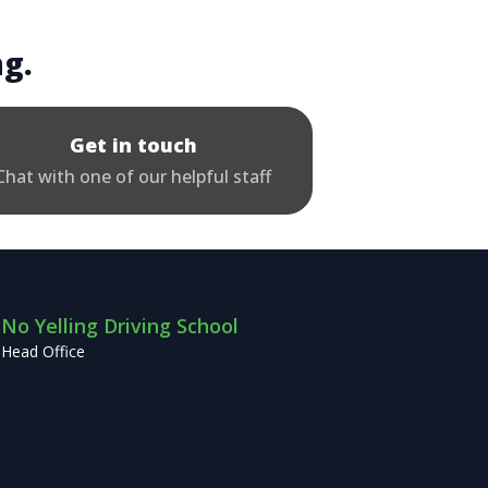
ng.
Get in touch
Chat with one of our helpful staff
No Yelling Driving School
Head Office