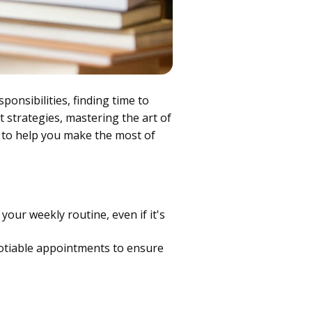
onsibilities, finding time to
t strategies, mastering the art of
 to help you make the most of
your weekly routine, even if it's
otiable appointments to ensure