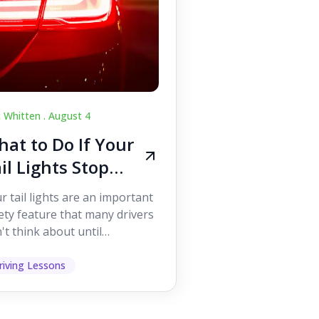
c Whitten .
August 4
at to Do If Your
il Lights Stop
orking While
r tail lights are an important
iving
ety feature that many drivers
't think about until
ething goes wrong. They
p other road users ...
riving Lessons