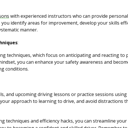
ssons
with experienced instructors who can provide personal
 you identify areas for improvement, develop your skills effi
systematic manner.
chniques
:
ving techniques, which focus on anticipating and reacting to 
 mindset, you can enhance your safety awareness and becom
ng conditions.
s, and upcoming driving lessons or practice sessions using a
 your approach to learning to drive, and avoid distractions 
g techniques and efficiency hacks, you can streamline you
ney to becoming a confident and skilled driver. Remember to 