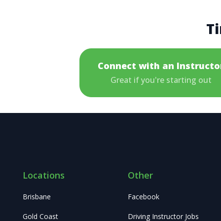
Ti
Connect with an Instructo
Great if you're starting out
Locations
Other
Brisbane
Facebook
Gold Coast
Driving Instructor Jobs