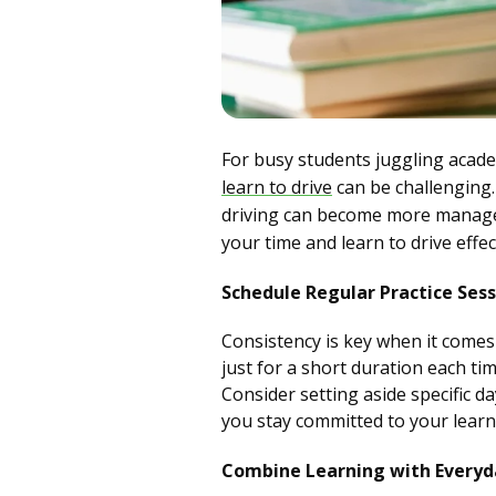
For busy students juggling academ
learn to drive
can be challenging.
driving can become more managea
your time and learn to drive effect
Schedule Regular Practice Sess
Consistency is key when it comes t
just for a short duration each tim
Consider setting aside specific d
you stay committed to your learn
Combine Learning with Everyda