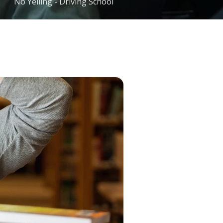
No Yelling - Driving School