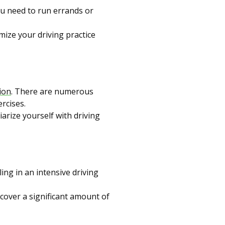
you need to run errands or
mize your driving practice
ion
. There are numerous
ercises.
iarize yourself with driving
ling in an intensive driving
 cover a significant amount of