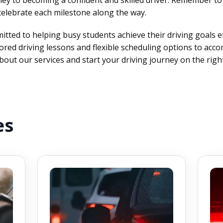
celebrate each milestone along the way.
tted to helping busy students achieve their driving goals eff
lored driving lessons and flexible scheduling options to acc
out our services and start your driving journey on the right
es