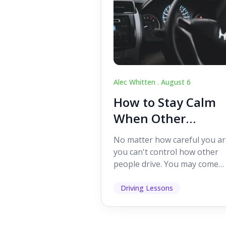
Alec Whitten .
August 6
How to Stay Calm
When Other
Drivers Make
No matter how careful you ar
Mistakes
you can't control how other
people drive. You may come
across someone who change
lanes without indicating, f...
Driving Lessons