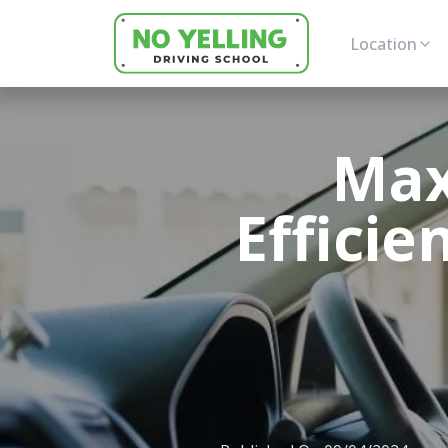
Location
Max
Efficie