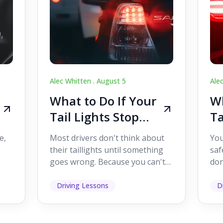
Alec Whitten .
August 5
Ale
What to Do If Your
Wh
Tail Lights Stop
Ta
Working While
W
e,
Most drivers don't think about
You
Driving
Dr
their taillights until something
saf
goes wrong. Because you can't
don
s
see them while you're driving,
som
it's easy to as...
hel
Driving Lessons
D