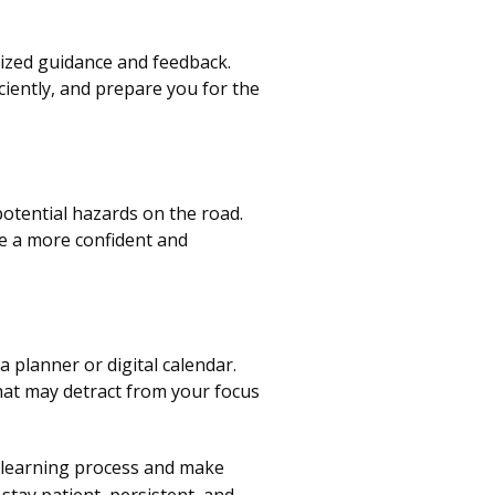
ized guidance and feedback.
ciently, and prepare you for the
potential hazards on the road.
e a more confident and
 planner or digital calendar.
that may detract from your focus
r learning process and make
stay patient, persistent, and