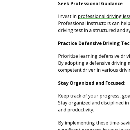
Seek Professional Guidance
:
Invest in
professional driving le
Professional instructors can help
driving test in a structured and 
Practice Defensive Driving Te
Prioritize learning defensive dri
By adopting a defensive driving
competent driver in various drivi
Stay Organized and Focused
:
Keep track of your progress, goal
Stay organized and disciplined in
and productivity.
By implementing these time-savin
significant progress in your jour