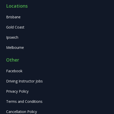
Locations
Brisbane
Gold Coast
Ipswich
Melbourne
Other
Facebook
Driving Instructor Jobs
Privacy Policy
Terms and Conditions
Cancellation Policy