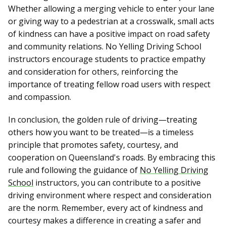
Whether allowing a merging vehicle to enter your lane
or giving way to a pedestrian at a crosswalk, small acts
of kindness can have a positive impact on road safety
and community relations. No Yelling Driving School
instructors encourage students to practice empathy
and consideration for others, reinforcing the
importance of treating fellow road users with respect
and compassion.
In conclusion, the golden rule of driving—treating
others how you want to be treated—is a timeless
principle that promotes safety, courtesy, and
cooperation on Queensland's roads. By embracing this
rule and following the guidance of
No Yelling Driving
School
instructors, you can contribute to a positive
driving environment where respect and consideration
are the norm. Remember, every act of kindness and
courtesy makes a difference in creating a safer and