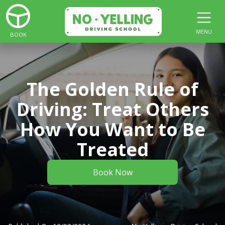
MENU
BOOK
The Golden Rule of
Driving: Treat Others
How You Want to Be
Treated
Book Now