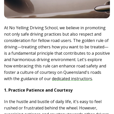
At No Yelling Driving School, we believe in promoting
not only safe driving practices but also respect and
consideration for fellow road users. The golden rule of
driving—treating others how you want to be treated—
is a fundamental principle that contributes to a positive
and harmonious driving environment. Let's explore
how embracing this rule can enhance road safety and
foster a culture of courtesy on Queensland's roads
with the guidance of our
dedicated instructors
.
1. Practice Patience and Courtesy
In the hustle and bustle of daily life, it's easy to feel
rushed or frustrated behind the wheel. However,