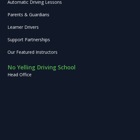
Automatic Driving Lessons
Parents & Guardians
Learner Drivers
Support Partnerships
Our Featured Instructors
No Yelling Driving School
Head Office