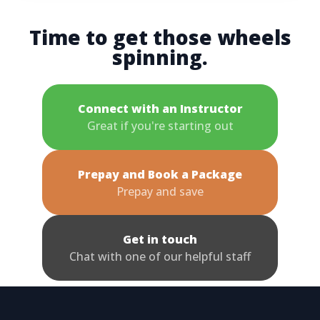
Time to get those wheels
spinning.
Connect with an Instructor
Great if you're starting out
Prepay and Book a Package
Prepay and save
Get in touch
Chat with one of our helpful staff