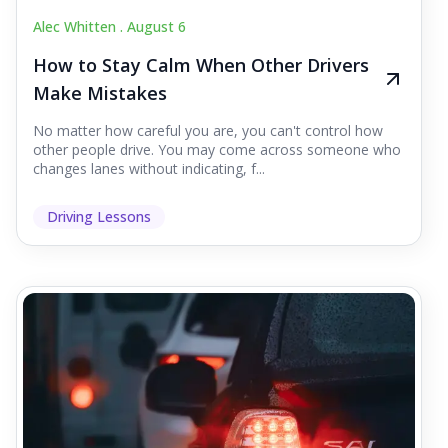
Alec Whitten .
August 6
How to Stay Calm When Other Drivers
Make Mistakes
No matter how careful you are, you can't control how
other people drive. You may come across someone who
changes lanes without indicating, f...
Driving Lessons