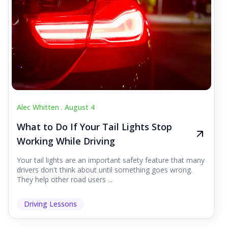
Alec Whitten .
August 4
What to Do If Your Tail Lights Stop
Working While Driving
Your tail lights are an important safety feature that many
drivers don't think about until something goes wrong.
They help other road users ...
Driving Lessons