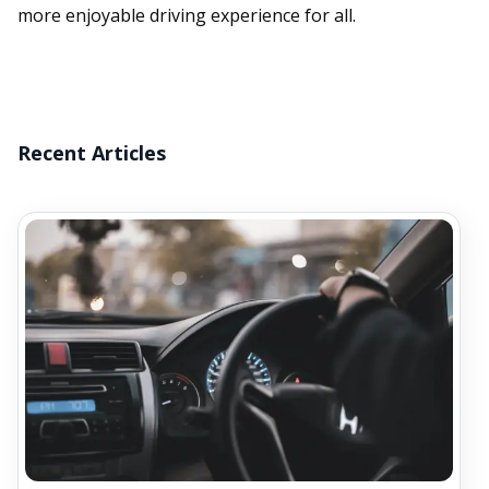
more enjoyable driving experience for all.
Recent Articles