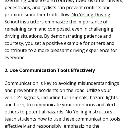
exercising patience and courtesy towards other drivers,
pedestrians, and cyclists can prevent conflicts and
promote smoother traffic flow.
No Yelling Driving
School
instructors emphasize the importance of
remaining calm and composed, even in challenging
driving situations. By demonstrating patience and
courtesy, you set a positive example for others and
contribute to a more pleasant driving experience for
everyone.
2. Use Communication Tools Effectively
Communication is key to avoiding misunderstandings
and preventing accidents on the road. Utilize your
vehicle's signals, including turn signals, hazard lights,
and horn, to communicate your intentions and alert
others to potential hazards. No Yelling instructors
teach students how to use these communication tools
effectively and responsibly, emphasizing the