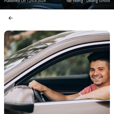
Published On
12/03/2024
No Yelling - Driving School