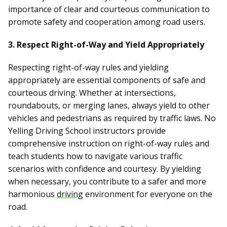
importance of clear and courteous communication to
promote safety and cooperation among road users.
3. Respect Right-of-Way and Yield Appropriately
Respecting right-of-way rules and yielding
appropriately are essential components of safe and
courteous driving. Whether at intersections,
roundabouts, or merging lanes, always yield to other
vehicles and pedestrians as required by traffic laws. No
Yelling Driving School instructors provide
comprehensive instruction on right-of-way rules and
teach students how to navigate various traffic
scenarios with confidence and courtesy. By yielding
when necessary, you contribute to a safer and more
harmonious
driving
environment for everyone on the
road.