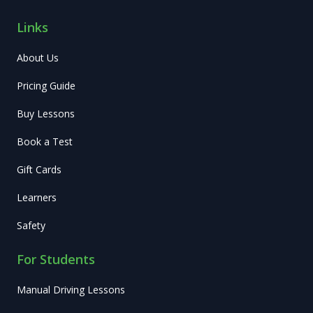
Links
About Us
Pricing Guide
Buy Lessons
Book a Test
Gift Cards
Learners
Safety
For Students
Manual Driving Lessons