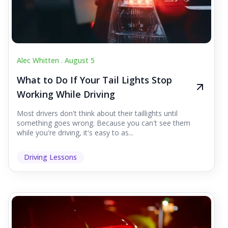
Alec Whitten .
August 5
What to Do If Your Tail Lights Stop
Working While Driving
Most drivers don't think about their taillights until
something goes wrong. Because you can't see them
while you're driving, it's easy to as...
Driving Lessons