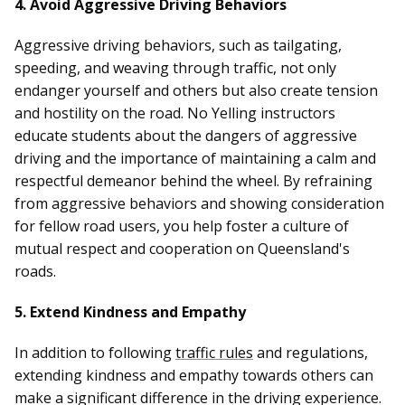
4. Avoid Aggressive Driving Behaviors
Aggressive driving behaviors, such as tailgating,
speeding, and weaving through traffic, not only
endanger yourself and others but also create tension
and hostility on the road. No Yelling instructors
educate students about the dangers of aggressive
driving and the importance of maintaining a calm and
respectful demeanor behind the wheel. By refraining
from aggressive behaviors and showing consideration
for fellow road users, you help foster a culture of
mutual respect and cooperation on Queensland's
roads.
5. Extend Kindness and Empathy
In addition to following
traffic rules
and regulations,
extending kindness and empathy towards others can
make a significant difference in the driving experience.