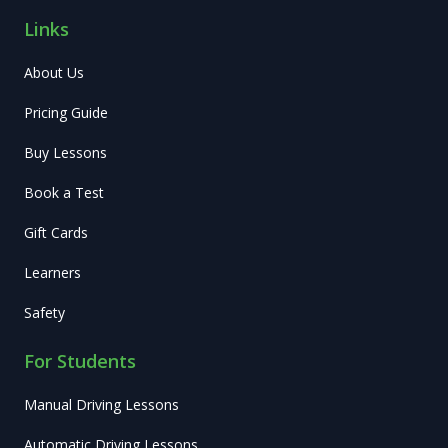
Links
About Us
Pricing Guide
Buy Lessons
Book a Test
Gift Cards
Learners
Safety
For Students
Manual Driving Lessons
Automatic Driving Lessons