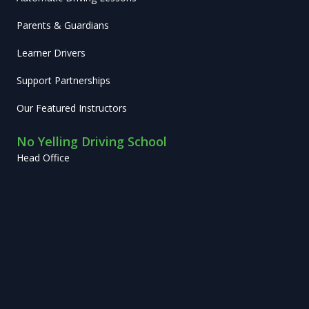
Parents & Guardians
Learner Drivers
Support Partnerships
Our Featured Instructors
No Yelling Driving School
Head Office