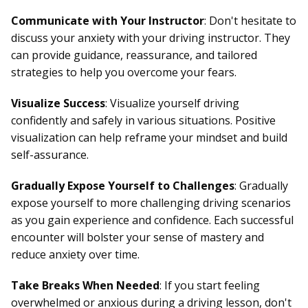
Communicate with Your Instructor
: Don't hesitate to
discuss your anxiety with your driving instructor. They
can provide guidance, reassurance, and tailored
strategies to help you overcome your fears.
Visualize Success
: Visualize yourself driving
confidently and safely in various situations. Positive
visualization can help reframe your mindset and build
self-assurance.
Gradually Expose Yourself to Challenges
: Gradually
expose yourself to more challenging driving scenarios
as you gain experience and confidence. Each successful
encounter will bolster your sense of mastery and
reduce anxiety over time.
Take Breaks When Needed
: If you start feeling
overwhelmed or anxious during a driving lesson, don't