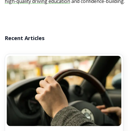
high-quality driving education
and confidence-building.
Recent Articles