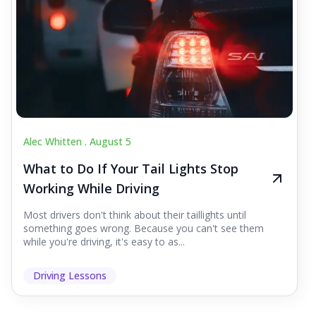
Alec Whitten .
August 5
What to Do If Your Tail Lights Stop
Working While Driving
Most drivers don't think about their taillights until
something goes wrong. Because you can't see them
while you're driving, it's easy to as...
Driving Lessons