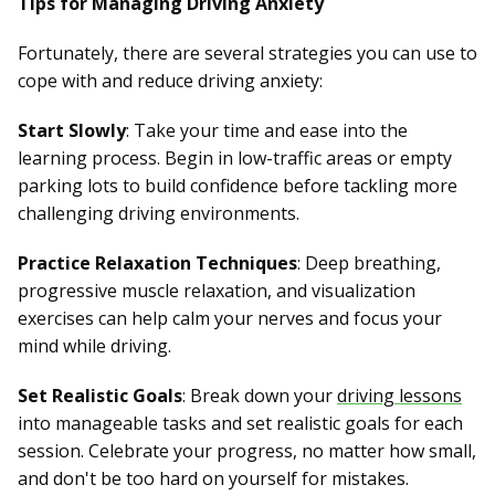
Tips for Managing Driving Anxiety
Fortunately, there are several strategies you can use to
cope with and reduce driving anxiety:
Start Slowly
: Take your time and ease into the
learning process. Begin in low-traffic areas or empty
parking lots to build confidence before tackling more
challenging driving environments.
Practice Relaxation Techniques
: Deep breathing,
progressive muscle relaxation, and visualization
exercises can help calm your nerves and focus your
mind while driving.
Set Realistic Goals
: Break down your
driving lessons
into manageable tasks and set realistic goals for each
session. Celebrate your progress, no matter how small,
and don't be too hard on yourself for mistakes.