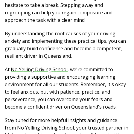
hesitate to take a break. Stepping away and
regrouping can help you regain composure and
approach the task with a clear mind.
By understanding the root causes of your driving
anxiety and implementing these practical tips, you can
gradually build confidence and become a competent,
resilient driver in Queensland.
At
No Yelling Driving School
, we're committed to
providing a supportive and encouraging learning
environment for all our students. Remember, it's okay
to feel anxious, but with patience, practice, and
perseverance, you can overcome your fears and
become a confident driver on Queensland's roads.
Stay tuned for more helpful insights and guidance
from No Yelling Driving School, your trusted partner in