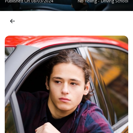
Published On
08/03/2024
No Yelling - Driving School