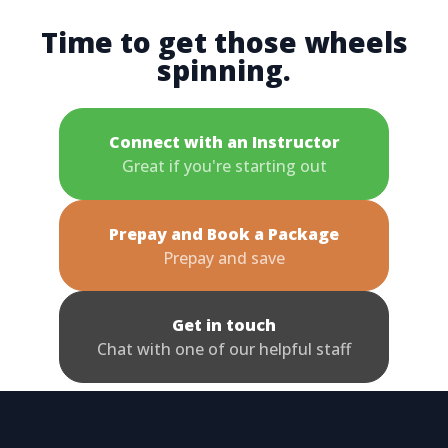
Time to get those wheels
spinning.
Connect with an Instructor
Great if you're starting out
Prepay and Book a Package
Prepay and save
Get in touch
Chat with one of our helpful staff