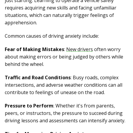
just starting. Learning to operate a vehicle safely
requires acquiring new skills and facing unfamiliar
situations, which can naturally trigger feelings of
apprehension.
Common causes of driving anxiety include:
Fear of Making Mistakes
:
New drivers
often worry
about making errors or being judged by others while
behind the wheel.
Traffic and Road Conditions
: Busy roads, complex
intersections, and adverse weather conditions can all
contribute to feelings of unease on the road.
Pressure to Perform
: Whether it's from parents,
peers, or instructors, the pressure to succeed during
driving lessons and assessments can intensify anxiety.