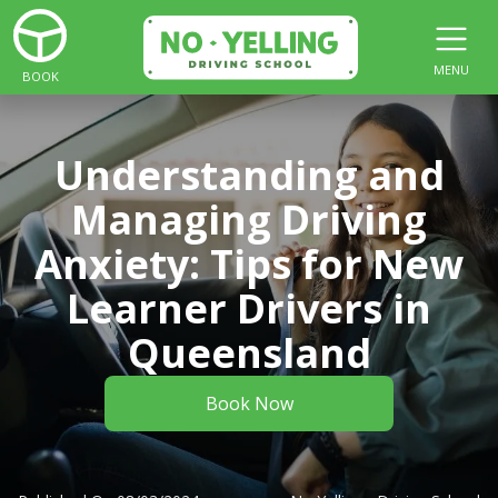
MENU
BOOK
Understanding and
Managing Driving
Anxiety: Tips for New
Learner Drivers in
Queensland
Book Now