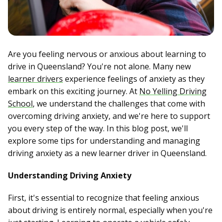
Are you feeling nervous or anxious about learning to
drive in Queensland? You're not alone. Many new
learner drivers
experience feelings of anxiety as they
embark on this exciting journey. At
No Yelling Driving
School
, we understand the challenges that come with
overcoming driving anxiety, and we're here to support
you every step of the way. In this blog post, we'll
explore some tips for understanding and managing
driving anxiety as a new learner driver in Queensland.
Understanding Driving Anxiety
First, it's essential to recognize that feeling anxious
about driving is entirely normal, especially when you're