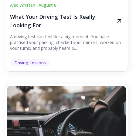
Alec Whitten .
August 8
What Your Driving Test Is Really
Looking For
A driving test can feel like a big moment. You have
practised your parking, checked your mirrors, worked on
your turns, and probably heard p...
Driving Lessons