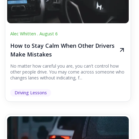
Alec Whitten .
August 6
How to Stay Calm When Other Drivers
Make Mistakes
No matter how careful you are, you can't control how
other people drive. You may come across someone who
changes lanes without indicating, f...
Driving Lessons