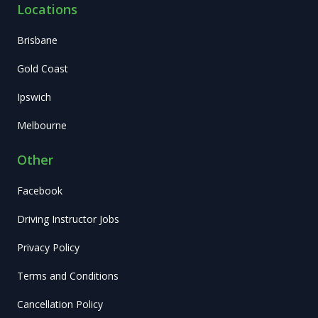
Locations
Brisbane
Gold Coast
Ipswich
Melbourne
Other
Facebook
Driving Instructor Jobs
Privacy Policy
Terms and Conditions
Cancellation Policy