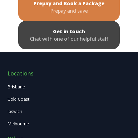
Prepay and Book a Package
Prepay and save
Get in touch
Chat with one of our helpful staff
Locations
Brisbane
Gold Coast
Ipswich
Melbourne