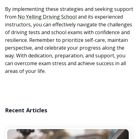
By implementing these strategies and seeking support
from
No Yelling Driving School
and its experienced
instructors, you can effectively navigate the challenges
of driving tests and school exams with confidence and
resilience. Remember to prioritize self-care, maintain
perspective, and celebrate your progress along the
way. With dedication, preparation, and support, you
can overcome exam stress and achieve success in all
areas of your life.
Recent Articles