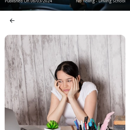
Published On
06/03/2024
No Yelling - Driving School