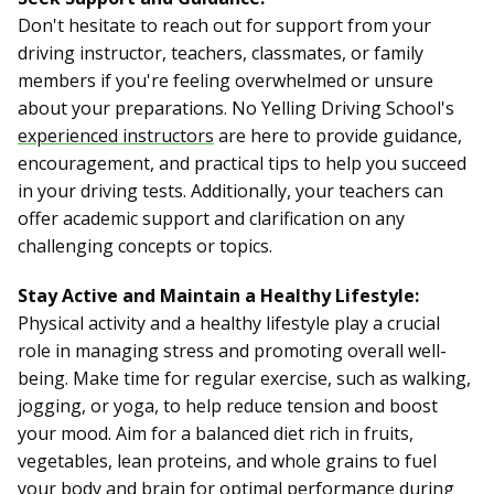
Don't hesitate to reach out for support from your
driving instructor, teachers, classmates, or family
members if you're feeling overwhelmed or unsure
about your preparations. No Yelling Driving School's
experienced instructors
are here to provide guidance,
encouragement, and practical tips to help you succeed
in your driving tests. Additionally, your teachers can
offer academic support and clarification on any
challenging concepts or topics.
Stay Active and Maintain a Healthy Lifestyle:
Physical activity and a healthy lifestyle play a crucial
role in managing stress and promoting overall well-
being. Make time for regular exercise, such as walking,
jogging, or yoga, to help reduce tension and boost
your mood. Aim for a balanced diet rich in fruits,
vegetables, lean proteins, and whole grains to fuel
your body and brain for optimal performance during