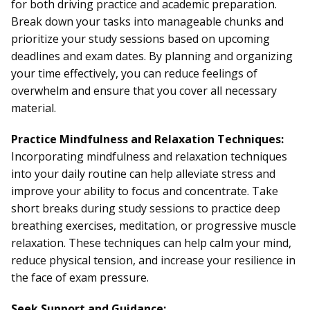
for both driving practice and academic preparation.
Break down your tasks into manageable chunks and
prioritize your study sessions based on upcoming
deadlines and exam dates. By planning and organizing
your time effectively, you can reduce feelings of
overwhelm and ensure that you cover all necessary
material.
Practice Mindfulness and Relaxation Techniques:
Incorporating mindfulness and relaxation techniques
into your daily routine can help alleviate stress and
improve your ability to focus and concentrate. Take
short breaks during study sessions to practice deep
breathing exercises, meditation, or progressive muscle
relaxation. These techniques can help calm your mind,
reduce physical tension, and increase your resilience in
the face of exam pressure.
Seek Support and Guidance: