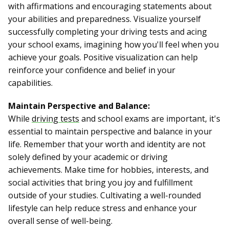
with affirmations and encouraging statements about
your abilities and preparedness. Visualize yourself
successfully completing your driving tests and acing
your school exams, imagining how you'll feel when you
achieve your goals. Positive visualization can help
reinforce your confidence and belief in your
capabilities.
Maintain Perspective and Balance:
While
driving tests
and school exams are important, it's
essential to maintain perspective and balance in your
life. Remember that your worth and identity are not
solely defined by your academic or driving
achievements. Make time for hobbies, interests, and
social activities that bring you joy and fulfillment
outside of your studies. Cultivating a well-rounded
lifestyle can help reduce stress and enhance your
overall sense of well-being.