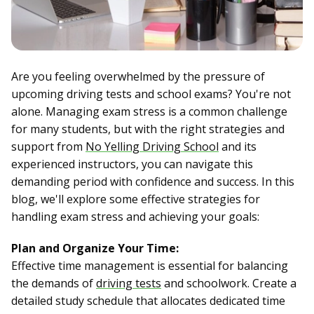
Are you feeling overwhelmed by the pressure of
upcoming driving tests and school exams? You're not
alone. Managing exam stress is a common challenge
for many students, but with the right strategies and
support from
No Yelling Driving School
and its
experienced instructors, you can navigate this
demanding period with confidence and success. In this
blog, we'll explore some effective strategies for
handling exam stress and achieving your goals:
Plan and Organize Your Time:
Effective time management is essential for balancing
the demands of
driving tests
and schoolwork. Create a
detailed study schedule that allocates dedicated time