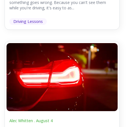
something goes wrong. Because you can't see them
while you're driving, it's easy to as...
Driving Lessons
Alec Whitten .
August 4