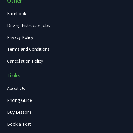
Other
Facebook
Driving Instructor Jobs
Privacy Policy
Terms and Conditions
Cancellation Policy
Links
About Us
Pricing Guide
Buy Lessons
Book a Test