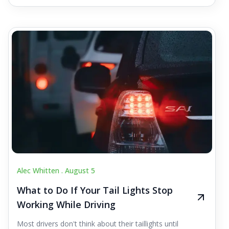
Alec Whitten .
August 5
What to Do If Your Tail Lights Stop
Working While Driving
Most drivers don't think about their taillights until