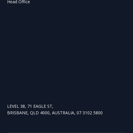
Head Office
LEVEL 38, 71 EAGLE ST,
BRISBANE, QLD 4000, AUSTRALIA, 07 3102 5800