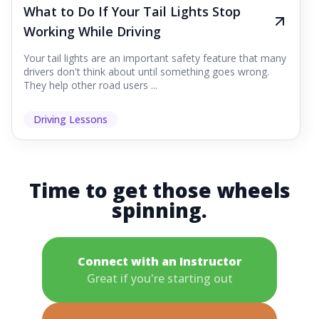
What to Do If Your Tail Lights Stop
Working While Driving
Your tail lights are an important safety feature that many
drivers don't think about until something goes wrong.
They help other road users ...
Driving Lessons
Time to get those wheels
spinning.
Connect with an Instructor
Great if you're starting out