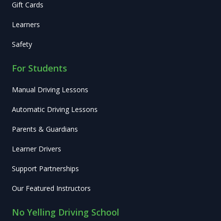
Gift Cards
Learners
Safety
For Students
Manual Driving Lessons
Automatic Driving Lessons
Parents & Guardians
Learner Drivers
Support Partnerships
Our Featured Instructors
No Yelling Driving School