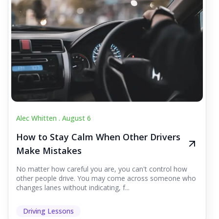
Alec Whitten .
August 6
How to Stay Calm When Other Drivers
Make Mistakes
No matter how careful you are, you can't control how
other people drive. You may come across someone who
changes lanes without indicating, f...
Driving Lessons