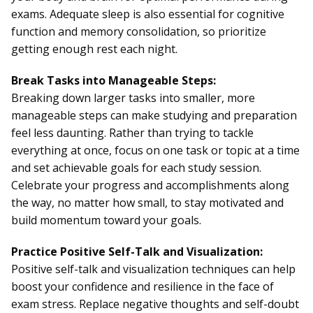
exams. Adequate sleep is also essential for cognitive
function and memory consolidation, so prioritize
getting enough rest each night.
Break Tasks into Manageable Steps:
Breaking down larger tasks into smaller, more
manageable steps can make studying and preparation
feel less daunting. Rather than trying to tackle
everything at once, focus on one task or topic at a time
and set achievable goals for each study session.
Celebrate your progress and accomplishments along
the way, no matter how small, to stay motivated and
build momentum toward your goals.
Practice Positive Self-Talk and Visualization:
Positive self-talk and visualization techniques can help
boost your confidence and resilience in the face of
exam stress. Replace negative thoughts and self-doubt