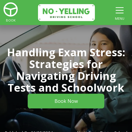
MENU
BOOK
Handling Exam Stress:
Strategies for
Navigating Driving
Tests and Schoolwork
Book Now