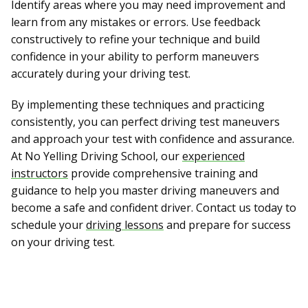
Identify areas where you may need improvement and
learn from any mistakes or errors. Use feedback
constructively to refine your technique and build
confidence in your ability to perform maneuvers
accurately during your driving test.
By implementing these techniques and practicing
consistently, you can perfect driving test maneuvers
and approach your test with confidence and assurance.
At No Yelling Driving School, our
experienced
instructors
provide comprehensive training and
guidance to help you master driving maneuvers and
become a safe and confident driver. Contact us today to
schedule your
driving lessons
and prepare for success
on your driving test.