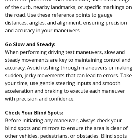
of the curb, nearby landmarks, or specific markings on
the road. Use these reference points to gauge
distances, angles, and alignment, ensuring precision
and accuracy in your maneuvers.
Go Slow and Steady:
When performing driving test maneuvers, slow and
steady movements are key to maintaining control and
accuracy. Avoid rushing through maneuvers or making
sudden, jerky movements that can lead to errors. Take
your time, use gentle steering inputs and smooth
acceleration and braking to execute each maneuver
with precision and confidence.
Check Your Blind Spots:
Before initiating any maneuver, always check your
blind spots and mirrors to ensure the area is clear of
other vehicles, pedestrians, or obstacles. Blind spots