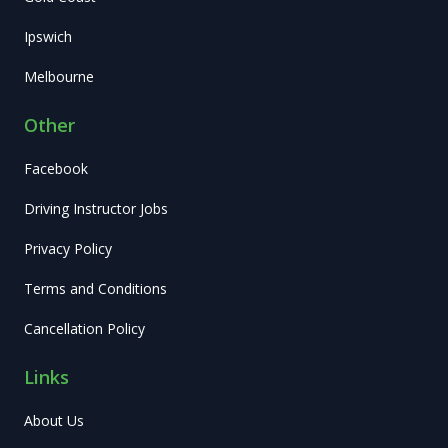
Ipswich
Melbourne
Other
Facebook
Driving Instructor Jobs
Privacy Policy
Terms and Conditions
Cancellation Policy
Links
About Us