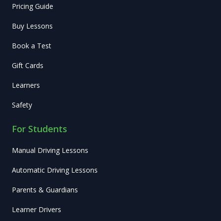
Pricing Guide
Buy Lessons
Book a Test
Gift Cards
Learners
Safety
For Students
Manual Driving Lessons
Automatic Driving Lessons
Parents & Guardians
Learner Drivers