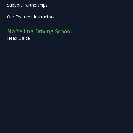
Support Partnerships
Our Featured Instructors
No Yelling Driving School
Head Office