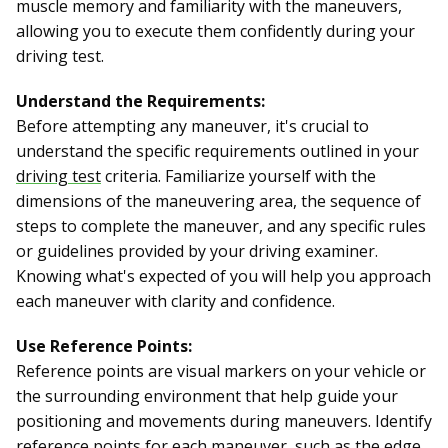
muscle memory and familiarity with the maneuvers,
allowing you to execute them confidently during your
driving test.
Understand the Requirements:
Before attempting any maneuver, it's crucial to
understand the specific requirements outlined in your
driving test
criteria. Familiarize yourself with the
dimensions of the maneuvering area, the sequence of
steps to complete the maneuver, and any specific rules
or guidelines provided by your driving examiner.
Knowing what's expected of you will help you approach
each maneuver with clarity and confidence.
Use Reference Points:
Reference points are visual markers on your vehicle or
the surrounding environment that help guide your
positioning and movements during maneuvers. Identify
reference points for each maneuver, such as the edge