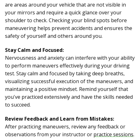
are areas around your vehicle that are not visible in
your mirrors and require a quick glance over your
shoulder to check. Checking your blind spots before
maneuvering helps prevent accidents and ensures the
safety of yourself and others around you.
Stay Calm and Focused:
Nervousness and anxiety can interfere with your ability
to perform maneuvers effectively during your driving
test. Stay calm and focused by taking deep breaths,
visualizing successful execution of the maneuvers, and
maintaining a positive mindset. Remind yourself that
you've practiced extensively and have the skills needed
to succeed.
Review Feedback and Learn from Mistakes:
After practicing maneuvers, review any feedback or
observations from your instructor or
practice sessions
.