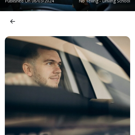
Published On
06/03/2024
No Yelling - Driving School