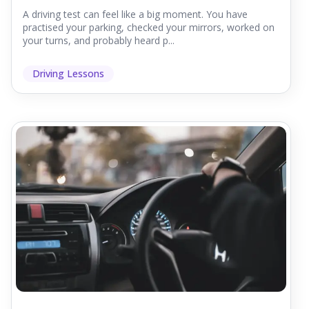
A driving test can feel like a big moment. You have
practised your parking, checked your mirrors, worked on
your turns, and probably heard p...
Driving Lessons