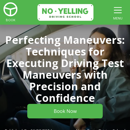
MENU
BOOK
Perfecting Maneuvers:
Techniques for
Executing Driving Test
Maneuvers with
Precision and
Confidence
Book Now