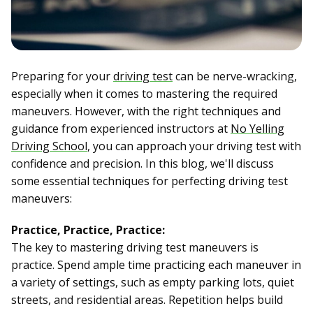
Preparing for your
driving test
can be nerve-wracking,
especially when it comes to mastering the required
maneuvers. However, with the right techniques and
guidance from experienced instructors at
No Yelling
Driving School
, you can approach your driving test with
confidence and precision. In this blog, we'll discuss
some essential techniques for perfecting driving test
maneuvers:
Practice, Practice, Practice:
The key to mastering driving test maneuvers is
practice. Spend ample time practicing each maneuver in
a variety of settings, such as empty parking lots, quiet
streets, and residential areas. Repetition helps build