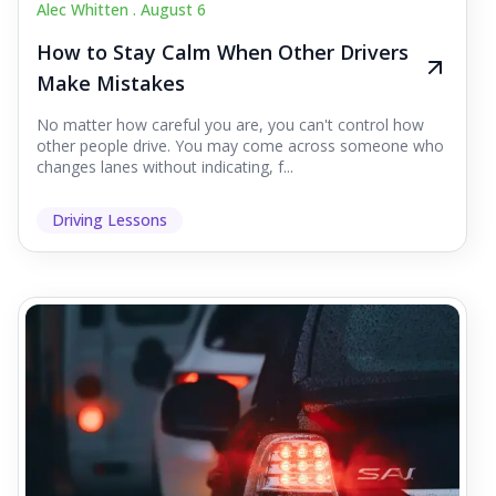
Alec Whitten .
August 6
How to Stay Calm When Other Drivers
Make Mistakes
No matter how careful you are, you can't control how
other people drive. You may come across someone who
changes lanes without indicating, f...
Driving Lessons