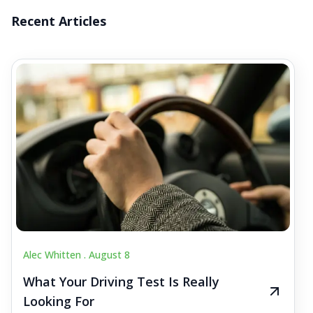
Recent Articles
Alec Whitten .
August 8
What Your Driving Test Is Really
Looking For