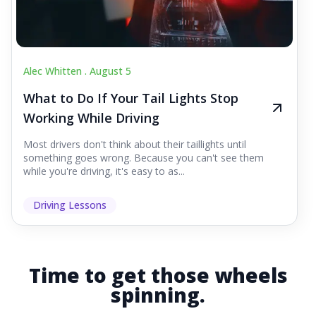
Alec Whitten .
August 5
What to Do If Your Tail Lights Stop
Working While Driving
Most drivers don't think about their taillights until
something goes wrong. Because you can't see them
while you're driving, it's easy to as...
Driving Lessons
Time to get those wheels
spinning.