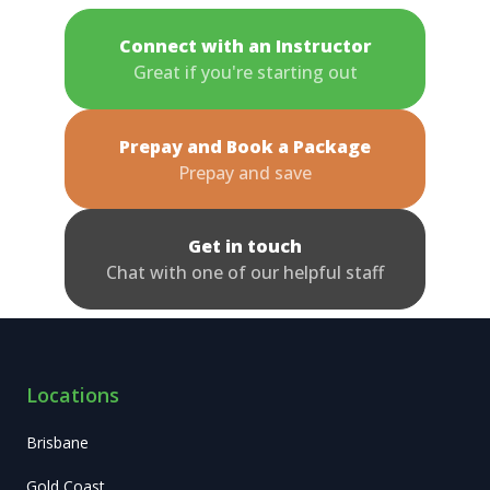
Connect with an Instructor
Great if you're starting out
Prepay and Book a Package
Prepay and save
Get in touch
Chat with one of our helpful staff
Locations
Brisbane
Gold Coast