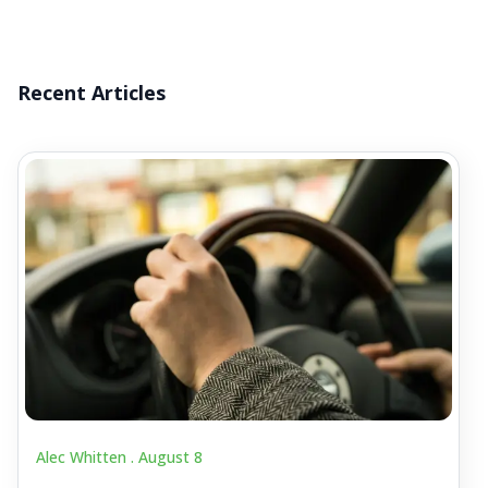
Recent Articles
Alec Whitten .
August 8