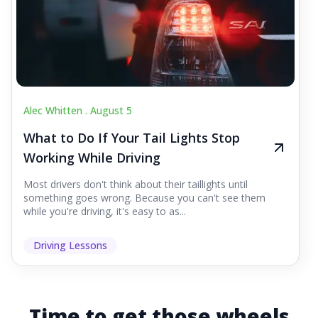
Alec Whitten .
August 5
What to Do If Your Tail Lights Stop
Working While Driving
Most drivers don't think about their taillights until
something goes wrong. Because you can't see them
while you're driving, it's easy to as...
Driving Lessons
Time to get those wheels