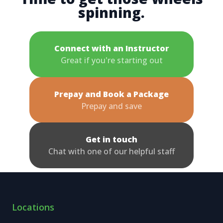
spinning.
Connect with an Instructor
Great if you're starting out
Prepay and Book a Package
Prepay and save
Get in touch
Chat with one of our helpful staff
Locations