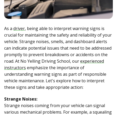
As a
driver
, being able to interpret warning signs is
crucial for maintaining the safety and reliability of your
vehicle. Strange noises, smells, and dashboard alerts
can indicate potential issues that need to be addressed
promptly to prevent breakdowns or accidents on the
road. At No Yelling Driving School, our
experienced
instructors
emphasize the importance of
understanding warning signs as part of responsible
vehicle maintenance. Let's explore how to interpret
these signs and take appropriate action:
Strange Noises:
Strange noises coming from your vehicle can signal
various mechanical problems. For example, a squealing