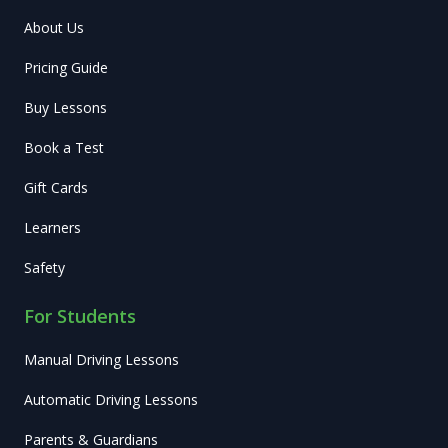
About Us
Pricing Guide
Buy Lessons
Book a Test
Gift Cards
Learners
Safety
For Students
Manual Driving Lessons
Automatic Driving Lessons
Parents & Guardians