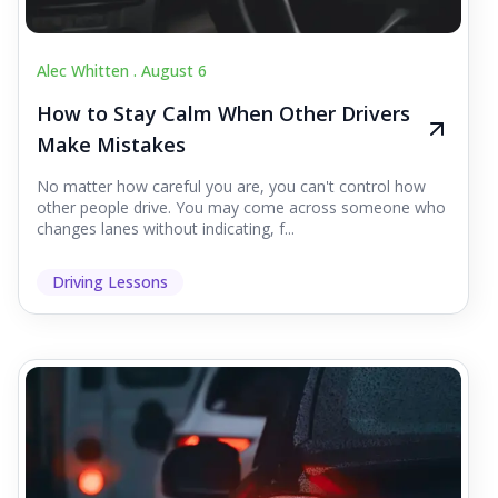
Alec Whitten .
August 6
How to Stay Calm When Other Drivers
Make Mistakes
No matter how careful you are, you can't control how
other people drive. You may come across someone who
changes lanes without indicating, f...
Driving Lessons