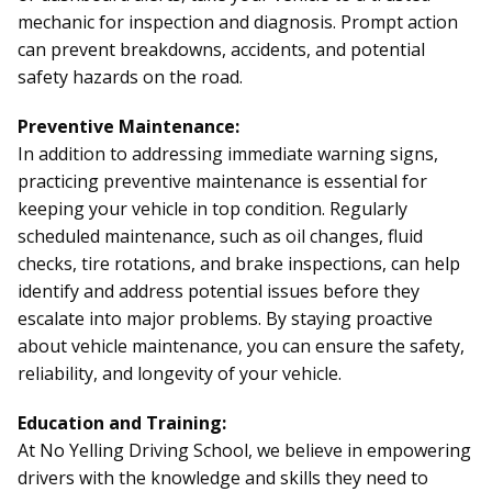
mechanic for inspection and diagnosis. Prompt action
can prevent breakdowns, accidents, and potential
safety hazards on the road.
Preventive Maintenance:
In addition to addressing immediate warning signs,
practicing preventive maintenance is essential for
keeping your vehicle in top condition. Regularly
scheduled maintenance, such as oil changes, fluid
checks, tire rotations, and brake inspections, can help
identify and address potential issues before they
escalate into major problems. By staying proactive
about vehicle maintenance, you can ensure the safety,
reliability, and longevity of your vehicle.
Education and Training:
At No Yelling Driving School, we believe in empowering
drivers with the knowledge and skills they need to