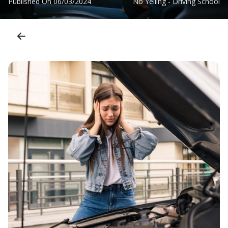
Published On
06/03/2024
No Yelling - Driving School