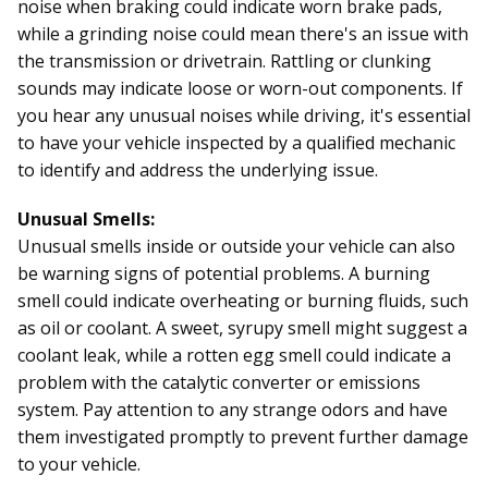
noise when braking could indicate worn brake pads,
while a grinding noise could mean there's an issue with
the transmission or drivetrain. Rattling or clunking
sounds may indicate loose or worn-out components. If
you hear any unusual noises while driving, it's essential
to have your vehicle inspected by a qualified mechanic
to identify and address the underlying issue.
Unusual Smells:
Unusual smells inside or outside your vehicle can also
be warning signs of potential problems. A burning
smell could indicate overheating or burning fluids, such
as oil or coolant. A sweet, syrupy smell might suggest a
coolant leak, while a rotten egg smell could indicate a
problem with the catalytic converter or emissions
system. Pay attention to any strange odors and have
them investigated promptly to prevent further damage
to your vehicle.