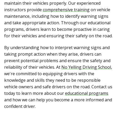
maintain their vehicles properly. Our experienced
instructors provide
comprehensive training
on vehicle
maintenance, including how to identify warning signs
and take appropriate action. Through our educational
programs, drivers learn to become proactive in caring
for their vehicles and ensuring their safety on the road.
By understanding how to interpret warning signs and
taking prompt action when they arise, drivers can
prevent potential problems and ensure the safety and
reliability of their vehicles. At
No Yelling Driving School
,
we're committed to equipping drivers with the
knowledge and skills they need to be responsible
vehicle owners and safe drivers on the road. Contact us
today to learn more about our
educational programs
and how we can help you become a more informed and
confident driver.