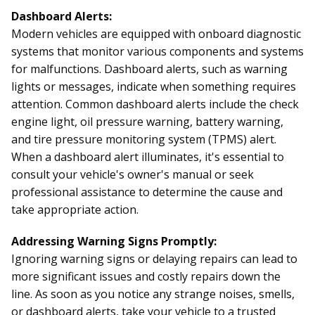
Dashboard Alerts:
Modern vehicles are equipped with onboard diagnostic
systems that monitor various components and systems
for malfunctions. Dashboard alerts, such as warning
lights or messages, indicate when something requires
attention. Common dashboard alerts include the check
engine light, oil pressure warning, battery warning,
and tire pressure monitoring system (TPMS) alert.
When a dashboard alert illuminates, it's essential to
consult your vehicle's owner's manual or seek
professional assistance to determine the cause and
take appropriate action.
Addressing Warning Signs Promptly:
Ignoring warning signs or delaying repairs can lead to
more significant issues and costly repairs down the
line. As soon as you notice any strange noises, smells,
or dashboard alerts, take your vehicle to a trusted