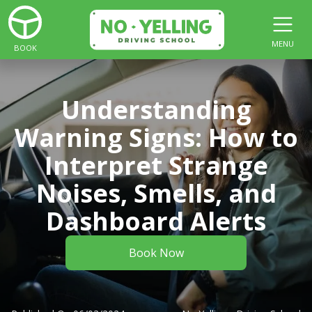
MENU
BOOK
Understanding
Warning Signs: How to
Interpret Strange
Noises, Smells, and
Dashboard Alerts
Book Now