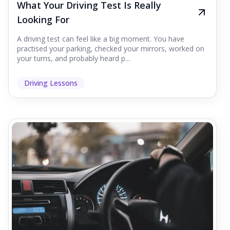
What Your Driving Test Is Really
Looking For
A driving test can feel like a big moment. You have
practised your parking, checked your mirrors, worked on
your turns, and probably heard p...
Driving Lessons