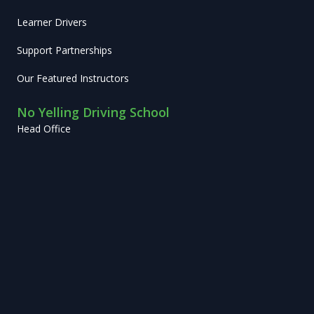
Learner Drivers
Support Partnerships
Our Featured Instructors
No Yelling Driving School
Head Office