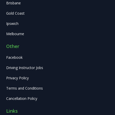
Brisbane
Gold Coast
Ipswich
Melbourne
Other
Facebook
Driving Instructor Jobs
Privacy Policy
Terms and Conditions
Cancellation Policy
Links