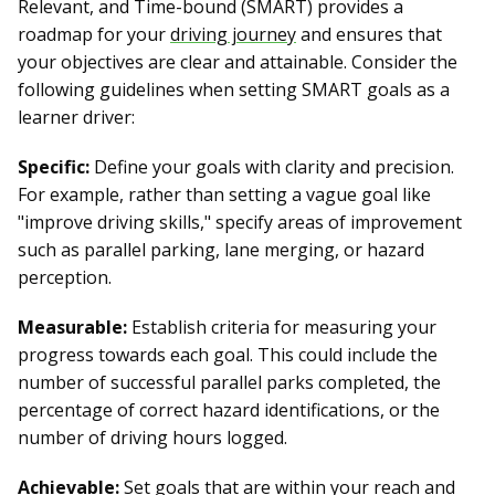
Relevant, and Time-bound (SMART) provides a
roadmap for your
driving journey
and ensures that
your objectives are clear and attainable. Consider the
following guidelines when setting SMART goals as a
learner driver:
Specific:
Define your goals with clarity and precision.
For example, rather than setting a vague goal like
"improve driving skills," specify areas of improvement
such as parallel parking, lane merging, or hazard
perception.
Measurable:
Establish criteria for measuring your
progress towards each goal. This could include the
number of successful parallel parks completed, the
percentage of correct hazard identifications, or the
number of driving hours logged.
Achievable:
Set goals that are within your reach and