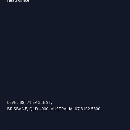
Head Office
LEVEL 38, 71 EAGLE ST,
BRISBANE, QLD 4000, AUSTRALIA, 07 3102 5800