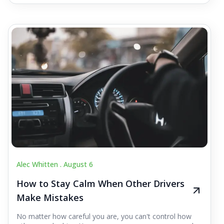
Alec Whitten .
August 6
How to Stay Calm When Other Drivers
Make Mistakes
No matter how careful you are, you can't control how