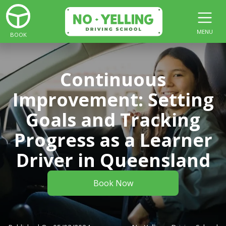
MENU
BOOK
Continuous
Improvement: Setting
Goals and Tracking
Progress as a Learner
Driver in Queensland
Book Now