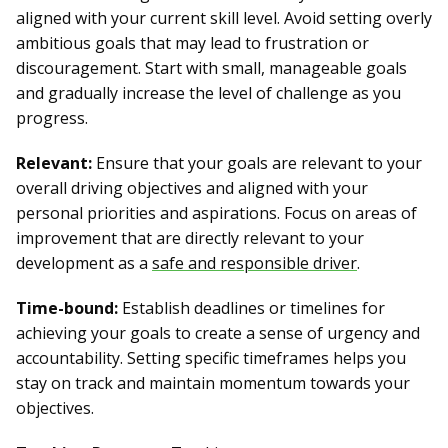
aligned with your current skill level. Avoid setting overly
ambitious goals that may lead to frustration or
discouragement. Start with small, manageable goals
and gradually increase the level of challenge as you
progress.
Relevant:
Ensure that your goals are relevant to your
overall driving objectives and aligned with your
personal priorities and aspirations. Focus on areas of
improvement that are directly relevant to your
development as a
safe and responsible driver
.
Time-bound:
Establish deadlines or timelines for
achieving your goals to create a sense of urgency and
accountability. Setting specific timeframes helps you
stay on track and maintain momentum towards your
objectives.