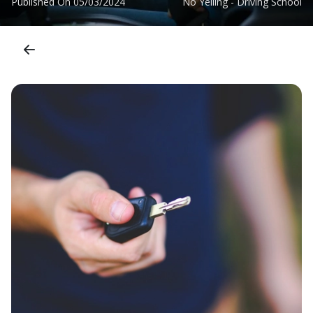
Published On
05/03/2024
No Yelling - Driving School