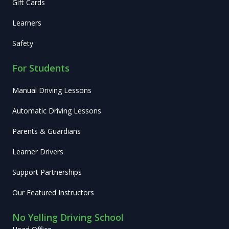
Gift Cards
Learners
Safety
For Students
Manual Driving Lessons
Automatic Driving Lessons
Parents & Guardians
Learner Drivers
Support Partnerships
Our Featured Instructors
No Yelling Driving School