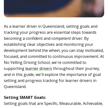
As a learner driver in Queensland, setting goals and
tracking your progress are essential steps towards
becoming a confident and competent driver. By
establishing clear objectives and monitoring your
development behind the wheel, you can stay motivated,
focused, and committed to continuous improvement. At
No Yelling Driving School, we're committed to
supporting
learner drivers
throughout their journey,
and in this guide, we'll explore the importance of goal
setting and progress tracking for learner drivers in
Queensland.
Setting SMART Goals:
Setting goals that are Specific, Measurable, Achievable,