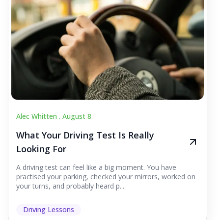
Alec Whitten .
August 8
What Your Driving Test Is Really
Looking For
A driving test can feel like a big moment. You have
practised your parking, checked your mirrors, worked on
your turns, and probably heard p...
Driving Lessons