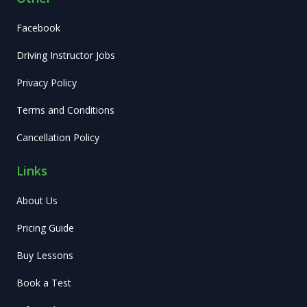
Facebook
Driving Instructor Jobs
Privacy Policy
Terms and Conditions
Cancellation Policy
Links
About Us
Pricing Guide
Buy Lessons
Book a Test