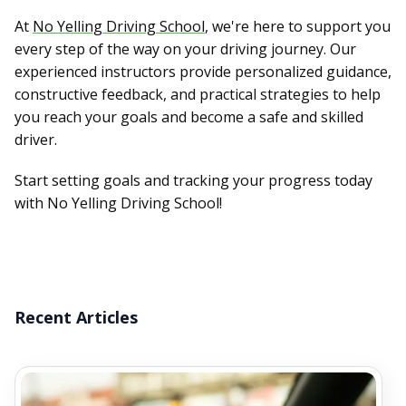
At
No Yelling Driving School
, we're here to support you
every step of the way on your driving journey. Our
experienced instructors provide personalized guidance,
constructive feedback, and practical strategies to help
you reach your goals and become a safe and skilled
driver.
Start setting goals and tracking your progress today
with No Yelling Driving School!
Recent Articles