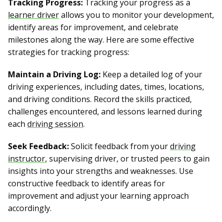
Tracking Progress:
Tracking your progress as a
learner driver
allows you to monitor your development,
identify areas for improvement, and celebrate
milestones along the way. Here are some effective
strategies for tracking progress:
Maintain a Driving Log:
Keep a detailed log of your
driving experiences, including dates, times, locations,
and driving conditions. Record the skills practiced,
challenges encountered, and lessons learned during
each
driving session
.
Seek Feedback:
Solicit feedback from your
driving
instructor
, supervising driver, or trusted peers to gain
insights into your strengths and weaknesses. Use
constructive feedback to identify areas for
improvement and adjust your learning approach
accordingly.