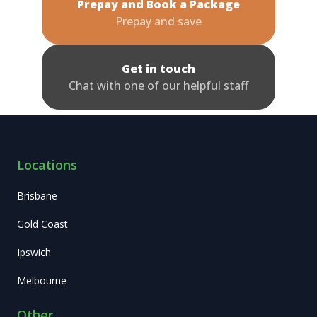
Prepay and Book a Package
Prepay and save
Get in touch
Chat with one of our helpful staff
Locations
Brisbane
Gold Coast
Ipswich
Melbourne
Other