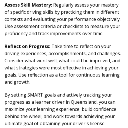
Assess Skill Mastery:
Regularly assess your mastery
of specific driving skills by practicing them in different
contexts and evaluating your performance objectively.
Use assessment criteria or checklists to measure your
proficiency and track improvements over time.
Reflect on Progress:
Take time to reflect on your
driving experiences, accomplishments, and challenges.
Consider what went well, what could be improved, and
what strategies were most effective in achieving your
goals. Use reflection as a tool for continuous learning
and growth.
By setting SMART goals and actively tracking your
progress as a learner driver in Queensland, you can
maximize your learning experience, build confidence
behind the wheel, and work towards achieving your
ultimate goal of obtaining your driver's license.