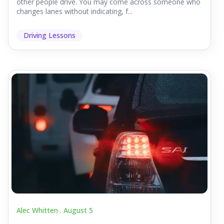
other people drive. You may come across someone who
changes lanes without indicating, f...
Driving Lessons
Alec Whitten .
August 5