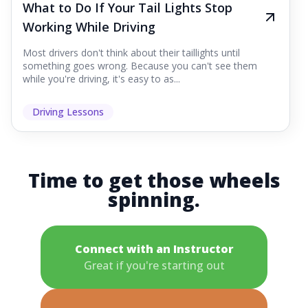
What to Do If Your Tail Lights Stop
Working While Driving
Most drivers don't think about their taillights until
something goes wrong. Because you can't see them
while you're driving, it's easy to as...
Driving Lessons
Time to get those wheels
spinning.
Connect with an Instructor
Great if you're starting out