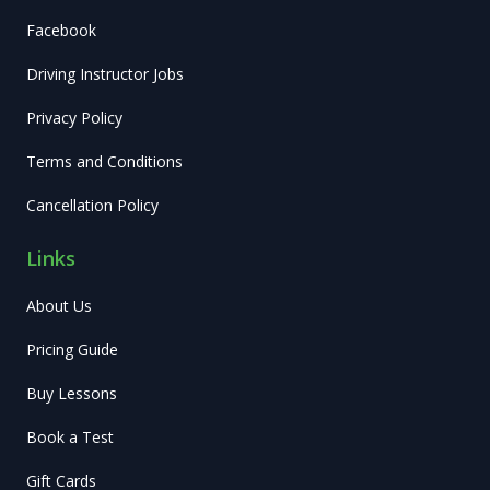
Facebook
Driving Instructor Jobs
Privacy Policy
Terms and Conditions
Cancellation Policy
Links
About Us
Pricing Guide
Buy Lessons
Book a Test
Gift Cards