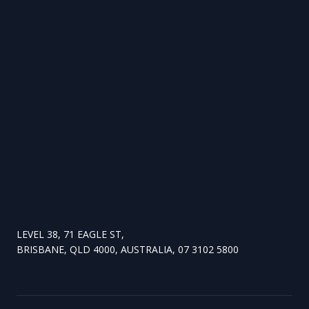
LEVEL 38, 71 EAGLE ST,
BRISBANE, QLD 4000, AUSTRALIA, 07 3102 5800