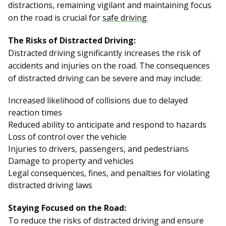
distractions, remaining vigilant and maintaining focus
on the road is crucial for
safe driving
.
The Risks of Distracted Driving:
Distracted driving significantly increases the risk of
accidents and injuries on the road. The consequences
of distracted driving can be severe and may include:
Increased likelihood of collisions due to delayed
reaction times
Reduced ability to anticipate and respond to hazards
Loss of control over the vehicle
Injuries to drivers, passengers, and pedestrians
Damage to property and vehicles
Legal consequences, fines, and penalties for violating
distracted driving laws
Staying Focused on the Road:
To reduce the risks of distracted driving and ensure