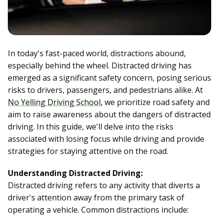
In today's fast-paced world, distractions abound,
especially behind the wheel. Distracted driving has
emerged as a significant safety concern, posing serious
risks to drivers, passengers, and pedestrians alike. At
No Yelling Driving School
, we prioritize road safety and
aim to raise awareness about the dangers of distracted
driving. In this guide, we'll delve into the risks
associated with losing focus while driving and provide
strategies for staying attentive on the road.
Understanding Distracted Driving:
Distracted driving refers to any activity that diverts a
driver's attention away from the primary task of
operating a vehicle. Common distractions include: