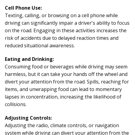
Cell Phone Use:
Texting, calling, or browsing on a cell phone while
driving can significantly impair a driver's ability to focus
on the road. Engaging in these activities increases the
risk of accidents due to delayed reaction times and
reduced situational awareness.
Eating and Drinking:
Consuming food or beverages while driving may seem
harmless, but it can take your hands off the wheel and
divert your attention from the road. Spills, reaching for
items, and unwrapping food can lead to momentary
lapses in concentration, increasing the likelihood of
collisions.
Adjusting Controls:
Adjusting the radio, climate controls, or navigation
system while
driving
can divert your attention from the