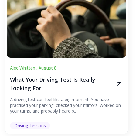
Alec Whitten .
August 8
What Your Driving Test Is Really
Looking For
A driving test can feel like a big moment. You have
practised your parking, checked your mirrors, worked on
your turns, and probably heard p...
Driving Lessons