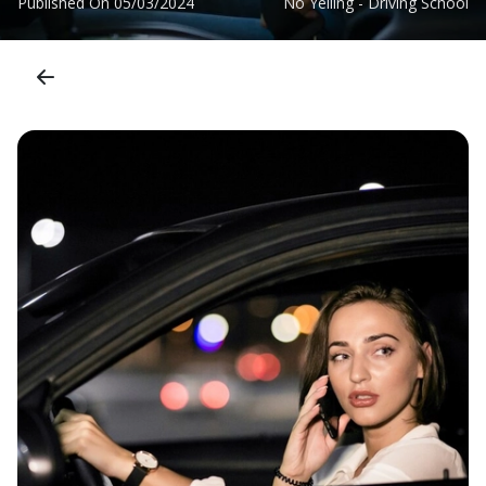
Published On
05/03/2024
No Yelling - Driving School