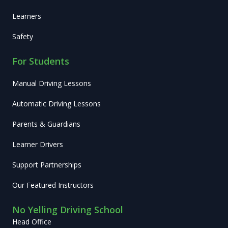
Learners
Safety
For Students
Manual Driving Lessons
Automatic Driving Lessons
Parents & Guardians
Learner Drivers
Support Partnerships
Our Featured Instructors
No Yelling Driving School
Head Office