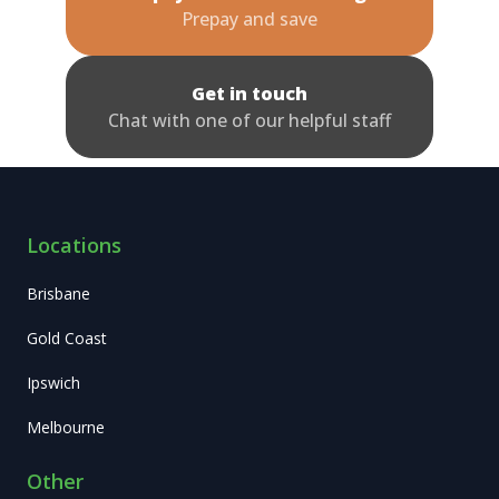
Prepay and save
Get in touch
Chat with one of our helpful staff
Locations
Brisbane
Gold Coast
Ipswich
Melbourne
Other