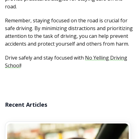
road.
Remember, staying focused on the road is crucial for
safe driving. By minimizing distractions and prioritizing
attention to the task of driving, you can help prevent
accidents and protect yourself and others from harm.
Drive safely and stay focused with
No Yelling Driving
School
!
Recent Articles