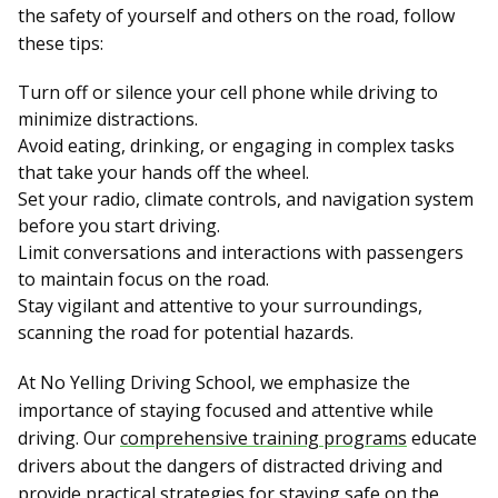
the safety of yourself and others on the road, follow
these tips:
Turn off or silence your cell phone while driving to
minimize distractions.
Avoid eating, drinking, or engaging in complex tasks
that take your hands off the wheel.
Set your radio, climate controls, and navigation system
before you start driving.
Limit conversations and interactions with passengers
to maintain focus on the road.
Stay vigilant and attentive to your surroundings,
scanning the road for potential hazards.
At No Yelling Driving School, we emphasize the
importance of staying focused and attentive while
driving. Our
comprehensive training programs
educate
drivers about the dangers of distracted driving and
provide practical strategies for staying safe on the