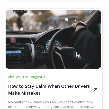
Alec Whitten .
August 6
How to Stay Calm When Other Drivers
Make Mistakes
No matter how careful you are, you can't control how
other people drive. You may come across someone who