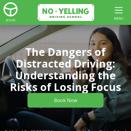
MENU
BOOK
The Dangers of
Distracted Driving:
Understanding the
Risks of Losing Focus
Book Now