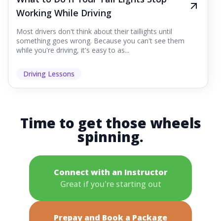
Working While Driving
Most drivers don't think about their taillights until
something goes wrong. Because you can't see them
while you're driving, it's easy to as...
Driving Lessons
Time to get those wheels
spinning.
Connect with an Instructor
Great if you're starting out
Prepay and Book a Package