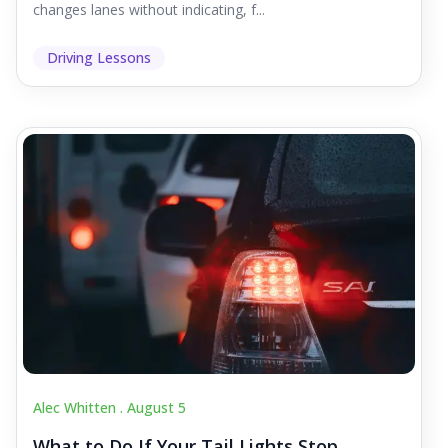
changes lanes without indicating, f...
Driving Lessons
Alec Whitten .
August 5
What to Do If Your Tail Lights Stop