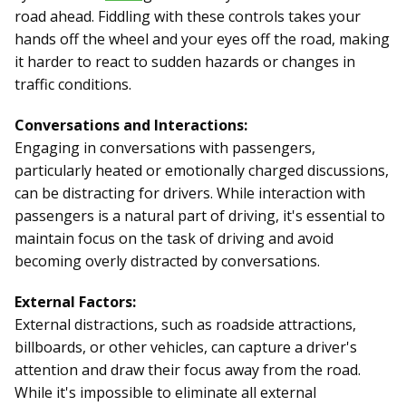
road ahead. Fiddling with these controls takes your
hands off the wheel and your eyes off the road, making
it harder to react to sudden hazards or changes in
traffic conditions.
Conversations and Interactions:
Engaging in conversations with passengers,
particularly heated or emotionally charged discussions,
can be distracting for drivers. While interaction with
passengers is a natural part of driving, it's essential to
maintain focus on the task of driving and avoid
becoming overly distracted by conversations.
External Factors:
External distractions, such as roadside attractions,
billboards, or other vehicles, can capture a driver's
attention and draw their focus away from the road.
While it's impossible to eliminate all external