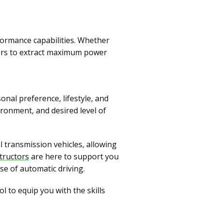
rformance capabilities. Whether
vers to extract maximum power
nal preference, lifestyle, and
vironment, and desired level of
 transmission vehicles, allowing
tructors
are here to support you
se of automatic driving.
 to equip you with the skills