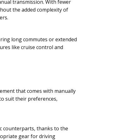
nual transmission. With fewer
thout the added complexity of
ers.
 during long commutes or extended
res like cruise control and
gement that comes with manually
to suit their preferences,
ic counterparts, thanks to the
opriate gear for driving