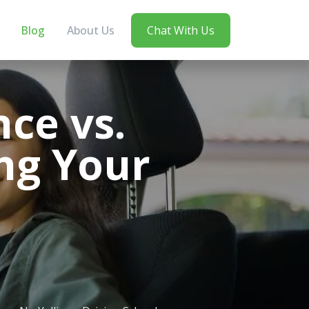
Blog
About Us
Chat With Us
ce vs.
ng Your