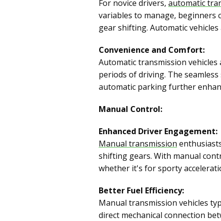
For novice drivers,
automatic tra
variables to manage, beginners c
gear shifting. Automatic vehicles 
Convenience and Comfort:
Automatic transmission vehicles 
periods of driving. The seamless 
automatic parking further enhanc
Manual Control:
Enhanced Driver Engagement:
Manual transmission
enthusiasts
shifting gears. With manual contro
whether it's for sporty acceleratio
Better Fuel Efficiency:
Manual transmission vehicles typi
direct mechanical connection bet