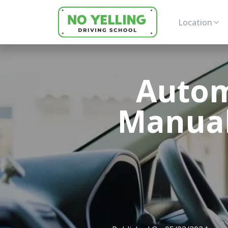
Location
Autom
Manual