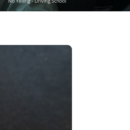
No Yelling - Driving School