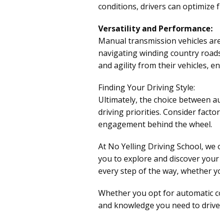
conditions, drivers can optimize 
Versatility and Performance:
Manual transmission vehicles are 
navigating winding country roads
and agility from their vehicles, e
Finding Your Driving Style:
Ultimately, the choice between a
driving priorities. Consider facto
engagement behind the wheel.
At No Yelling Driving School, we
you to explore and discover your 
every step of the way, whether yo
Whether you opt for automatic co
and knowledge you need to drive 