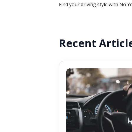
Find your driving style with No Ye
Recent Articl