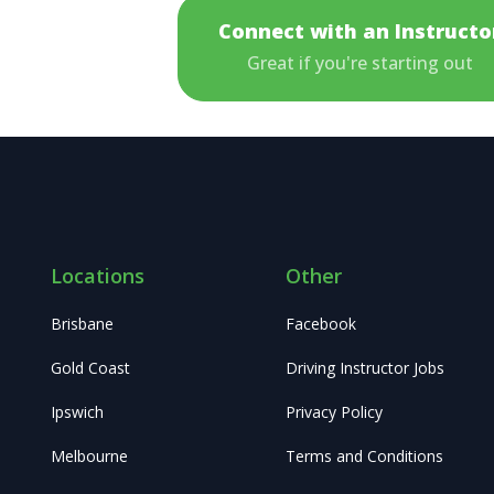
Connect with an Instructo
Great if you're starting out
Locations
Other
Brisbane
Facebook
Gold Coast
Driving Instructor Jobs
Ipswich
Privacy Policy
Melbourne
Terms and Conditions