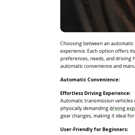
Choosing between an automatic an
experience. Each option offers it
preferences, needs, and driving h
automatic convenience and manual 
Automatic Convenience:
Effortless Driving Experience:
Automatic transmission vehicles 
physically demanding
driving ex
gear changes, making it ideal for
User-Friendly for Beginners: