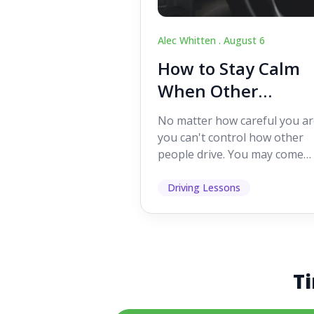
Alec Whitten .
August 6
How to Stay Calm
When Other
Drivers Make
No matter how careful you ar
Mistakes
you can't control how other
people drive. You may come
across someone who change
lanes without indicating, f...
Driving Lessons
Ti