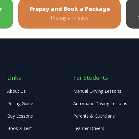
r
Prepay and Book a Package
Prepay and save
Links
For Students
About Us
Manual Driving Lessons
Pricing Guide
Automatic Driving Lessons
Buy Lessons
Parents & Guardians
Book a Test
Learner Drivers