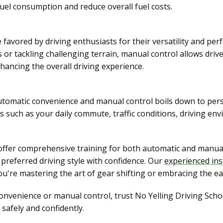
fuel consumption and reduce overall fuel costs.
favored by driving enthusiasts for their versatility and pe
 or tackling challenging terrain, manual control allows dri
nhancing the overall driving experience.
utomatic convenience and manual control boils down to perso
rs such as your daily commute, traffic conditions, driving en
 offer comprehensive training for both automatic and manual
preferred driving style with confidence. Our
experienced ins
u're mastering the art of gear shifting or embracing the ea
nvenience or manual control, trust No Yelling Driving School
safely and confidently.