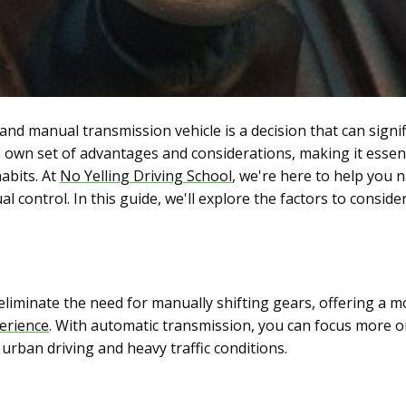
d manual transmission vehicle is a decision that can signif
s own set of advantages and considerations, making it essen
abits. At
No Yelling Driving School
, we're here to help you 
control. In this guide, we'll explore the factors to consider
eliminate the need for manually shifting gears, offering a m
perience
. With automatic transmission, you can focus more o
 urban driving and heavy traffic conditions.