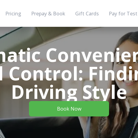
Pricing
Prepay & Book
Gift Cards
Pay for Test
atic Convenien
 Control: Findi
Driving Style
Book Now