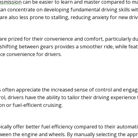
nsmission
can be easier to learn and master compared to ma
an concentrate on developing fundamental driving skills wi
are also less prone to stalling, reducing anxiety for new driv
are prized for their convenience and comfort, particularly
shifting between gears provides a smoother ride, while featu
e convenience for drivers.
 often appreciate the increased sense of control and enga
l, drivers have the ability to tailor their driving experience 
n or fuel-efficient cruising.
cally offer better fuel efficiency compared to their automat
ween the engine and wheels. By manually selecting the appr