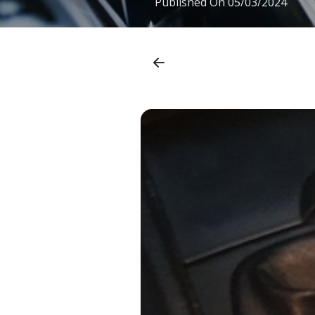
Published On
05/03/2024