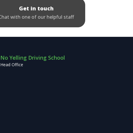
Get in touch
Chat with one of our helpful staff
No Yelling Driving School
Head Office