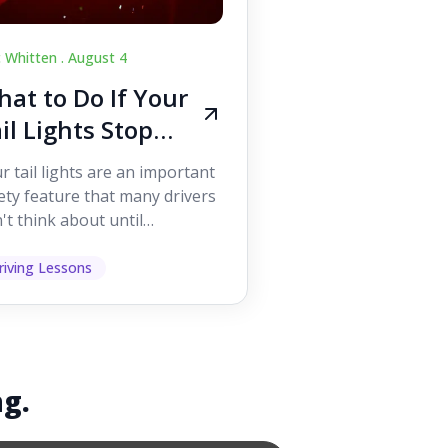
c Whitten .
August 4
at to Do If Your
il Lights Stop
orking While
r tail lights are an important
iving
ety feature that many drivers
't think about until
ething goes wrong. They
p other road users ...
riving Lessons
ng.