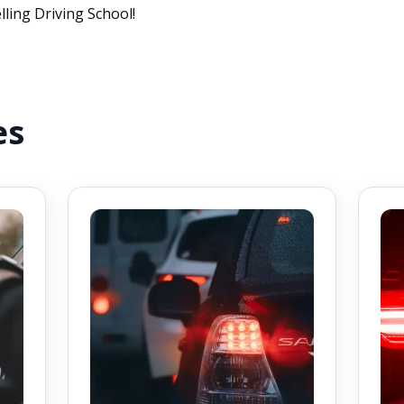
lling Driving School!
es