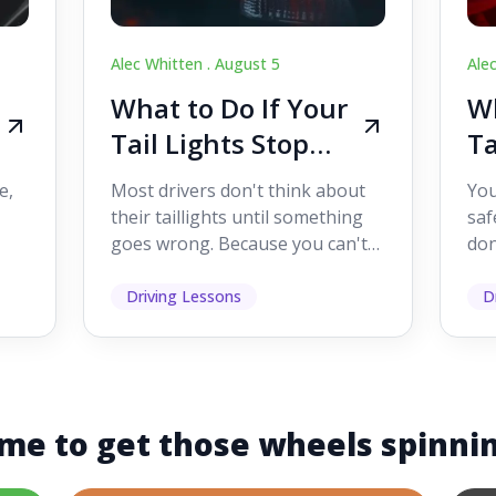
Alec Whitten .
August 5
Ale
What to Do If Your
Wh
Tail Lights Stop
Ta
Working While
W
e,
Most drivers don't think about
You
Driving
Dr
their taillights until something
saf
goes wrong. Because you can't
don
s
see them while you're driving,
som
it's easy to as...
hel
Driving Lessons
D
me to get those wheels spinni