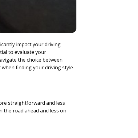
icantly impact your driving
tial to evaluate your
navigate the choice between
 when finding your driving style.
ore straightforward and less
n the road ahead and less on