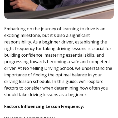
Embarking on the journey of learning to drive is an
exciting milestone, but it's also a significant
responsibility. As a
beginner driver
, establishing the
right frequency for taking driving lessons is crucial for
building confidence, mastering essential skills, and
progressing towards becoming a safe and competent
driver. At
No Yelling Driving School
, we understand the
importance of finding the optimal balance in your
driving lesson schedule. In this guide, we'll explore
factors to consider when determining how often you
should take driving lessons as a beginner.
Factors Influencing Lesson Frequency: