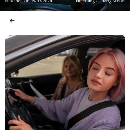
Published On
05/03/2024
No Yelling - Driving School