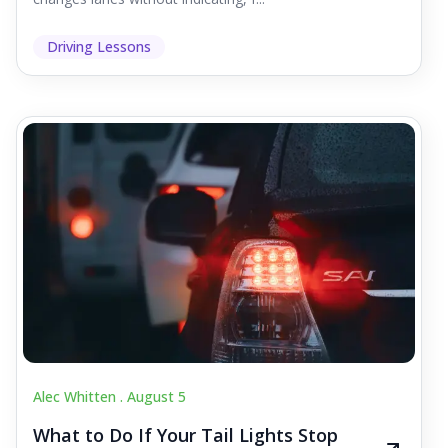
Driving Lessons
Alec Whitten .
August 5
What to Do If Your Tail Lights Stop