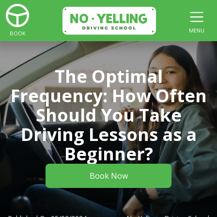
MENU
BOOK
The Optimal
Frequency: How Often
Should You Take
Driving Lessons as a
Beginner?
Book Now