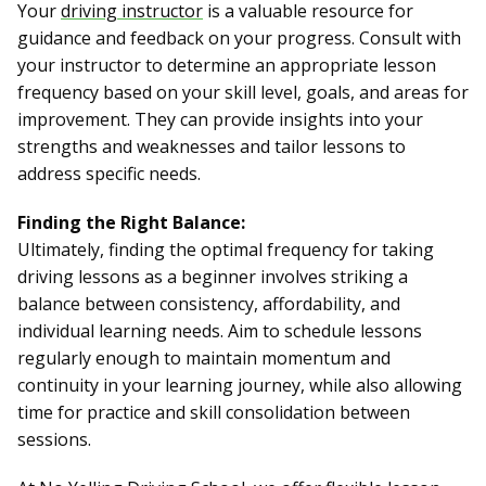
Your
driving instructor
is a valuable resource for
guidance and feedback on your progress. Consult with
your instructor to determine an appropriate lesson
frequency based on your skill level, goals, and areas for
improvement. They can provide insights into your
strengths and weaknesses and tailor lessons to
address specific needs.
Finding the Right Balance:
Ultimately, finding the optimal frequency for taking
driving lessons as a beginner involves striking a
balance between consistency, affordability, and
individual learning needs. Aim to schedule lessons
regularly enough to maintain momentum and
continuity in your learning journey, while also allowing
time for practice and skill consolidation between
sessions.