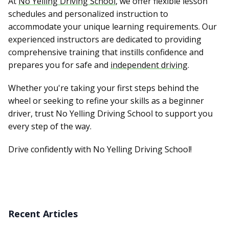
At
No Yelling Driving School
, we offer flexible lesson
schedules and personalized instruction to
accommodate your unique learning requirements. Our
experienced instructors are dedicated to providing
comprehensive training that instills confidence and
prepares you for safe and
independent driving
.
Whether you're taking your first steps behind the
wheel or seeking to refine your skills as a beginner
driver, trust No Yelling Driving School to support you
every step of the way.
Drive confidently with No Yelling Driving School!
Recent Articles