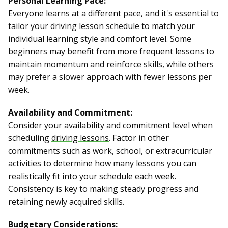
Personal Learning Pace:
Everyone learns at a different pace, and it's essential to
tailor your driving lesson schedule to match your
individual learning style and comfort level. Some
beginners may benefit from more frequent lessons to
maintain momentum and reinforce skills, while others
may prefer a slower approach with fewer lessons per
week.
Availability and Commitment:
Consider your availability and commitment level when
scheduling
driving lessons
. Factor in other
commitments such as work, school, or extracurricular
activities to determine how many lessons you can
realistically fit into your schedule each week.
Consistency is key to making steady progress and
retaining newly acquired skills.
Budgetary Considerations: