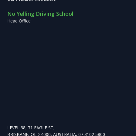
No Yelling Driving School
Head Office
LEVEL 38, 71 EAGLE ST,
BRISBANE, QLD 4000, AUSTRALIA, 07 3102 5800