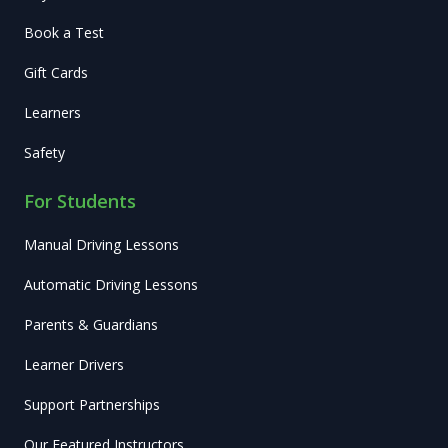
Book a Test
Gift Cards
Learners
Safety
For Students
Manual Driving Lessons
Automatic Driving Lessons
Parents & Guardians
Learner Drivers
Support Partnerships
Our Featured Instructors