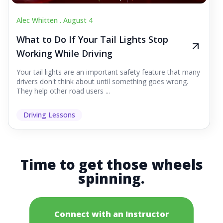
Alec Whitten .
August 4
What to Do If Your Tail Lights Stop
Working While Driving
Your tail lights are an important safety feature that many
drivers don't think about until something goes wrong.
They help other road users ...
Driving Lessons
Time to get those wheels
spinning.
Connect with an Instructor