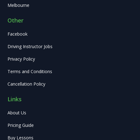
Melbourne
Other
Facebook
Driving Instructor Jobs
Privacy Policy
Terms and Conditions
Cancellation Policy
Links
About Us
Pricing Guide
Buy Lessons