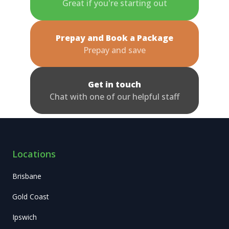
Great if you're starting out
Prepay and Book a Package
Prepay and save
Get in touch
Chat with one of our helpful staff
Locations
Brisbane
Gold Coast
Ipswich