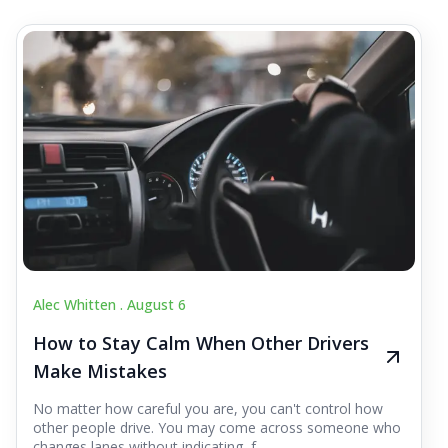
Alec Whitten .
August 6
How to Stay Calm When Other Drivers
Make Mistakes
No matter how careful you are, you can't control how
other people drive. You may come across someone who
changes lanes without indicating, f...