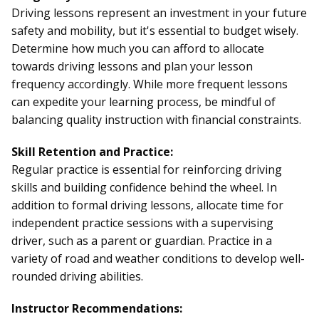
Driving lessons represent an investment in your future
safety and mobility, but it's essential to budget wisely.
Determine how much you can afford to allocate
towards driving lessons and plan your lesson
frequency accordingly. While more frequent lessons
can expedite your learning process, be mindful of
balancing quality instruction with financial constraints.
Skill Retention and Practice:
Regular practice is essential for reinforcing driving
skills and building confidence behind the wheel. In
addition to formal driving lessons, allocate time for
independent practice sessions with a supervising
driver, such as a parent or guardian. Practice in a
variety of road and weather conditions to develop well-
rounded driving abilities.
Instructor Recommendations: