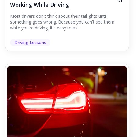
Working While Driving
Most drivers don't think about their taillights until
something goes wrong. Because you can't see them
while you're driving, it's easy to as...
Driving Lessons