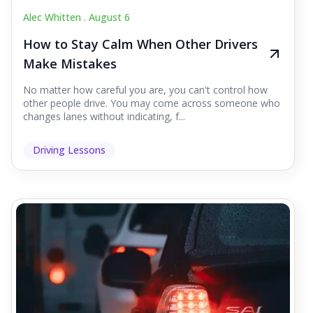
Alec Whitten .
August 6
How to Stay Calm When Other Drivers
Make Mistakes
No matter how careful you are, you can't control how
other people drive. You may come across someone who
changes lanes without indicating, f...
Driving Lessons