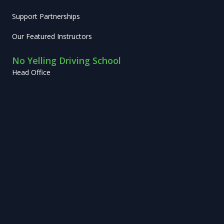
Support Partnerships
Our Featured Instructors
No Yelling Driving School
Head Office