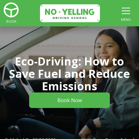
MENU
BOOK
Eco-Driving: How to
Save Fuel and Reduce
Emissions
Book Now