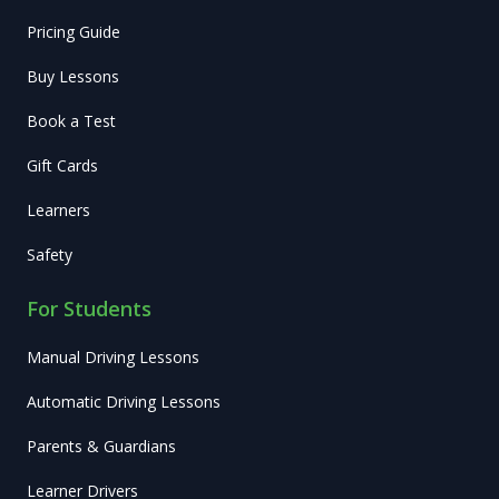
Pricing Guide
Buy Lessons
Book a Test
Gift Cards
Learners
Safety
For Students
Manual Driving Lessons
Automatic Driving Lessons
Parents & Guardians
Learner Drivers