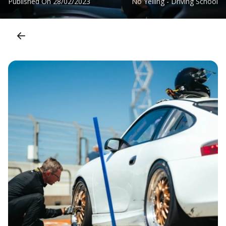
Published On
28/02/2023
No Yelling - Driving School