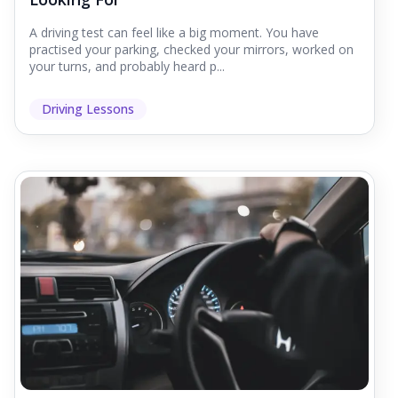
A driving test can feel like a big moment. You have
practised your parking, checked your mirrors, worked on
your turns, and probably heard p...
Driving Lessons