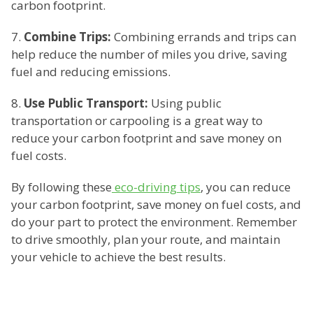
carbon footprint.
7.
Combine Trips:
Combining errands and trips can
help reduce the number of miles you drive, saving
fuel and reducing emissions.
8.
Use Public Transport:
Using public
transportation or carpooling is a great way to
reduce your carbon footprint and save money on
fuel costs.
By following these
eco-driving tips
, you can reduce
your carbon footprint, save money on fuel costs, and
do your part to protect the environment. Remember
to drive smoothly, plan your route, and maintain
your vehicle to achieve the best results.