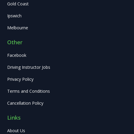
Gold Coast
Ipswich
Melbourne
Other
Facebook
Driving Instructor Jobs
Privacy Policy
Terms and Conditions
Cancellation Policy
Links
About Us