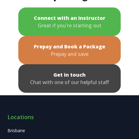
Connect with an Instructor
Great if you're starting out
Prepay and Book a Package
Prepay and save
Get in touch
Chat with one of our helpful staff
Locations
Brisbane