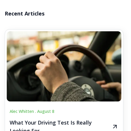
Recent Articles
Alec Whitten .
August 8
What Your Driving Test Is Really
Looking For