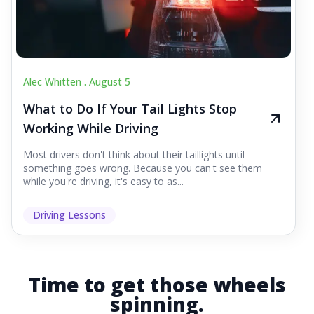
Alec Whitten .
August 5
What to Do If Your Tail Lights Stop
Working While Driving
Most drivers don't think about their taillights until
something goes wrong. Because you can't see them
while you're driving, it's easy to as...
Driving Lessons
Time to get those wheels
spinning.