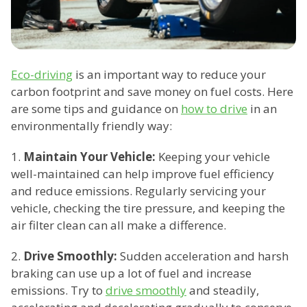
Eco-driving
is an important way to reduce your
carbon footprint and save money on fuel costs. Here
are some tips and guidance on
how to drive
in an
environmentally friendly way:
1.
Maintain Your Vehicle:
Keeping your vehicle
well-maintained can help improve fuel efficiency
and reduce emissions. Regularly servicing your
vehicle, checking the tire pressure, and keeping the
air filter clean can all make a difference.
2.
Drive Smoothly:
Sudden acceleration and harsh
braking can use up a lot of fuel and increase
emissions. Try to
drive smoothly
and steadily,