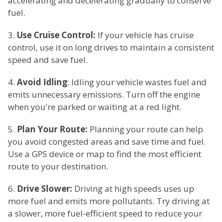
accelerating and decelerating gradually to conserve
fuel.
3.
Use Cruise Control:
If your vehicle has cruise
control, use it on long drives to maintain a consistent
speed and save fuel.
4.
Avoid Idling
: Idling your vehicle wastes fuel and
emits unnecessary emissions. Turn off the engine
when you're parked or waiting at a red light.
5.
Plan Your Route:
Planning your route can help
you avoid congested areas and save time and fuel.
Use a GPS device or map to find the most efficient
route to your destination.
6.
Drive Slower:
Driving at high speeds uses up
more fuel and emits more pollutants. Try driving at
a slower, more fuel-efficient speed to reduce your