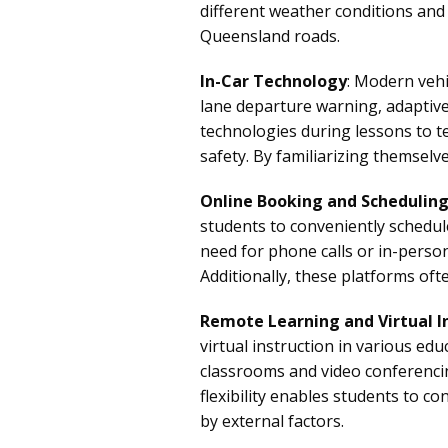
different weather conditions an
Queensland roads.
In-Car Technology
: Modern vehi
lane departure warning, adaptiv
technologies during lessons to t
safety. By familiarizing themselv
Online Booking and Schedulin
students to conveniently schedule
need for phone calls or in-person 
Additionally, these platforms of
Remote Learning and Virtual I
virtual instruction in various edu
classrooms and video conferencin
flexibility enables students to c
by external factors.