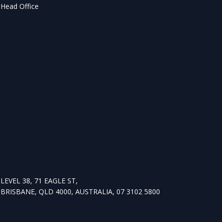
Head Office
LEVEL 38, 71 EAGLE ST,
BRISBANE, QLD 4000, AUSTRALIA, 07 3102 5800