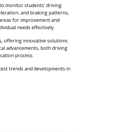
 to monitor students' driving
eleration, and braking patterns,
g areas for improvement and
ividual needs effectively.
s
, offering innovative solutions
cal advancements, both driving
ucation process.
atest trends and developments in