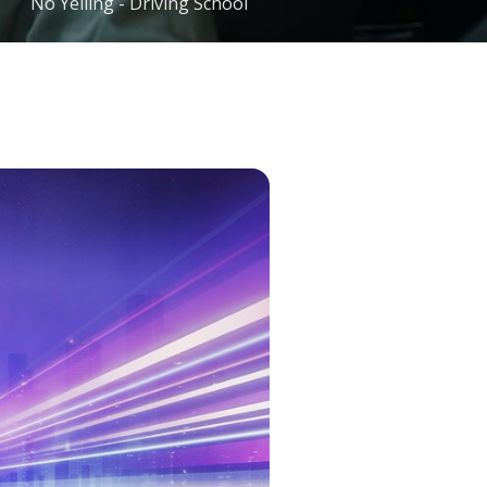
No Yelling - Driving School