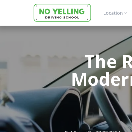
Location
The R
Modern