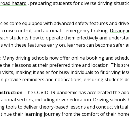
d
road hazard
, preparing students for diverse driving situa
cles come equipped with advanced safety features and drive
e cruise control, and automatic emergency braking.
Driving 
each students how to operate them effectively and understa
es with these features early on, learners can become safer a
g
: Many driving schools now offer online booking and schedu
 their lessons at their preferred time and location. This st
visits, making it easier for busy individuals to fit driving le
ten provide reminders and notifications, ensuring students d
nstruction
: The COVID-19 pandemic has accelerated the ado
cational sectors, including
driver education
. Driving schools
g tools to deliver theory-based lessons and conduct virtual
ontinue their learning journey from the comfort of their ho