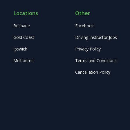
Locations
Other
Brisbane
Facebook
Gold Coast
Driving Instructor Jobs
Ipswich
Privacy Policy
Melbourne
Terms and Conditions
Cancellation Policy