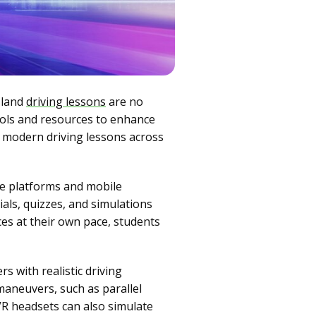
sland
driving lessons
are no
ools and resources to enhance
in modern driving lessons across
ne platforms and mobile
als, quizzes, and simulations
ces at their own pace, students
rs with realistic driving
maneuvers, such as parallel
VR headsets can also simulate