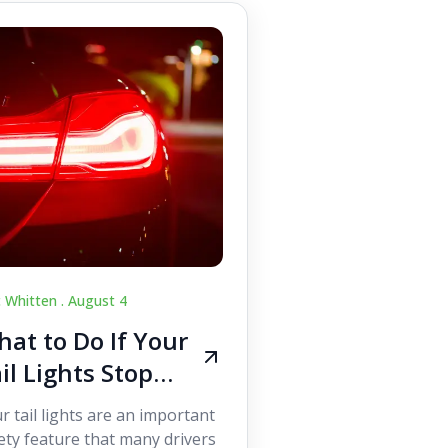
c Whitten .
August 4
at to Do If Your
il Lights Stop
orking While
r tail lights are an important
iving
ety feature that many drivers