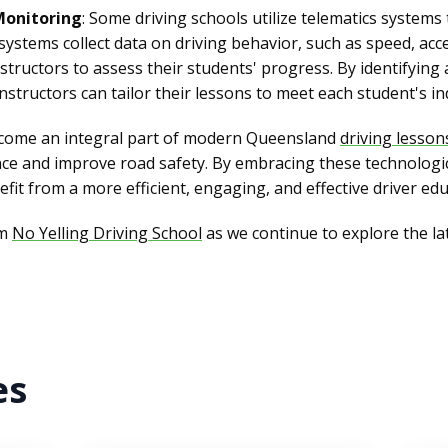
Monitoring
: Some driving schools utilize telematics systems
ystems collect data on driving behavior, such as speed, acc
nstructors to assess their students' progress. By identifyin
structors can tailor their lessons to meet each student's ind
ecome an integral part of modern Queensland
driving lesson
nce and improve road safety. By embracing these technologi
fit from a more efficient, engaging, and effective driver ed
om
No Yelling Driving School
as we continue to explore the l
es