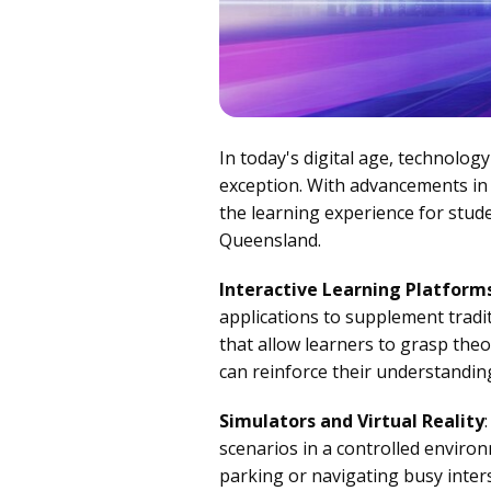
In today's digital age, technolog
exception. With advancements in 
the learning experience for stude
Queensland.
Interactive Learning Platform
applications to supplement tradit
that allow learners to grasp theo
can reinforce their understanding
Simulators and Virtual Reality
scenarios in a controlled enviro
parking or navigating busy inters