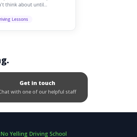
't think about until
ething goes wrong. They
p other road users ...
riving Lessons
ng.
Get in touch
Chat with one of our helpful staff
No Yelling Driving School