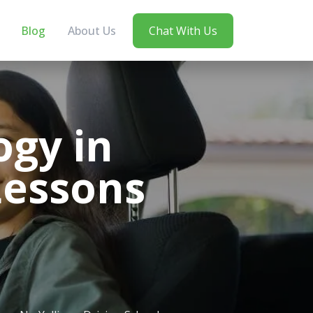
Blog
About Us
Chat With Us
ogy in
Lessons