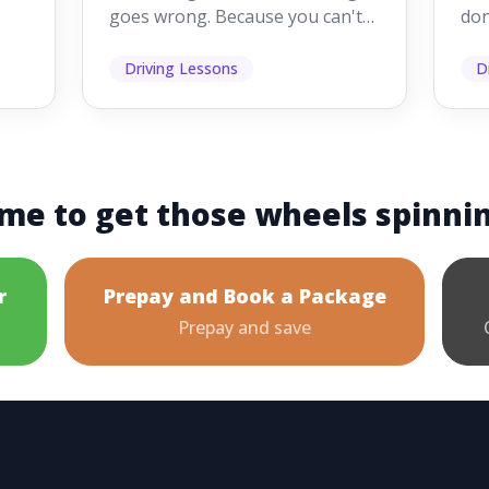
goes wrong. Because you can't
don
s
see them while you're driving,
som
it's easy to as...
hel
Driving Lessons
D
me to get those wheels spinni
r
Prepay and Book a Package
Prepay and save