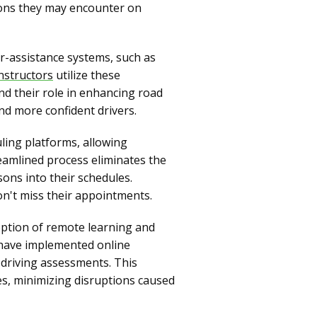
tions they may encounter on
r-assistance systems, such as
instructors
utilize these
nd their role in enhancing road
nd more confident drivers.
ling platforms, allowing
reamlined process eliminates the
ssons into their schedules.
on't miss their appointments.
ption of remote learning and
 have implemented online
 driving assessments. This
mes, minimizing disruptions caused