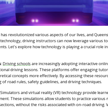
y has revolutionized various aspects of our lives, and Queen
technology, driving instructors can now leverage various t
nts. Let's explore how technology is playing a crucial role 
s
:
Driving schools
are increasingly adopting interactive onli
ional driving lessons. These platforms offer engaging tutori
retical concepts more effectively. By accessing these resour
 of road rules, safety guidelines, and driving techniques.
: Simulators and virtual reality (VR) technology provide learne
nment. These simulations allow students to practice various 
ections, without the risks associated with on-road driving. 