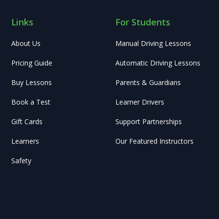
Links
For Students
About Us
Manual Driving Lessons
Pricing Guide
Automatic Driving Lessons
Buy Lessons
Parents & Guardians
Book a Test
Learner Drivers
Gift Cards
Support Partnerships
Learners
Our Featured Instructors
Safety