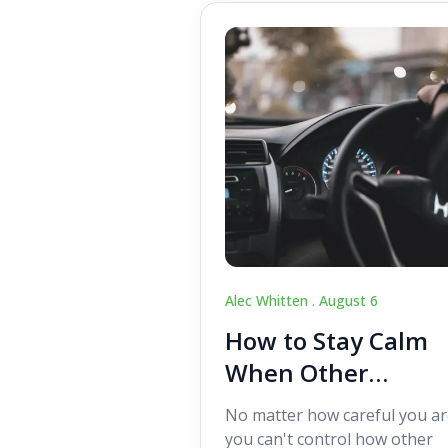
Alec Whitten .
August 6
How to Stay Calm
When Other
Drivers Make
No matter how careful you ar
Mistakes
you can't control how other