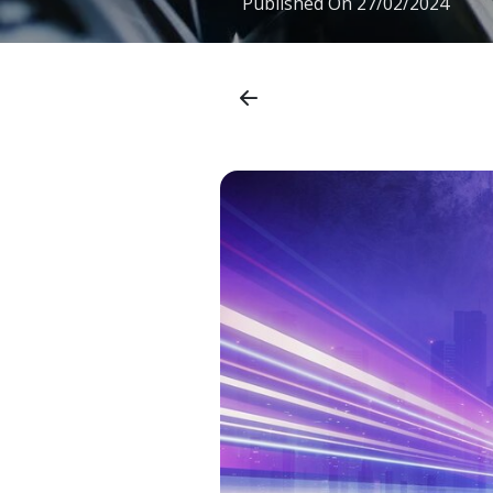
Published On
27/02/2024