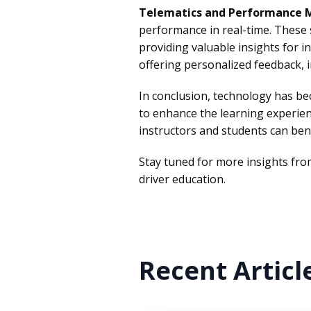
Telematics and Performance 
performance in real-time. These s
providing valuable insights for i
offering personalized feedback, in
In conclusion, technology has b
to enhance the learning experie
instructors and students can bene
Stay tuned for more insights fr
driver education.
Recent Articl