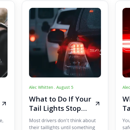
Alec Whitten .
August 5
Ale
What to Do If Your
Wh
Tail Lights Stop
Ta
Working While
W
e,
Most drivers don't think about
You
Driving
Dr
their taillights until something
saf