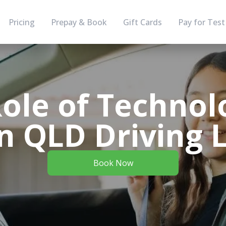
Pricing
Prepay & Book
Gift Cards
Pay for Test
ole of Technol
 QLD Driving 
Book Now