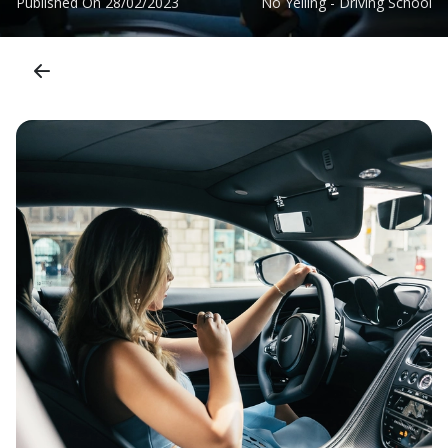
Published On
28/02/2023
No Yelling - Driving School