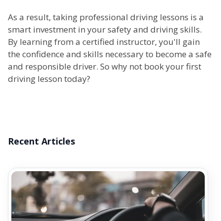
As a result, taking professional driving lessons is a
smart investment in your safety and driving skills.
By learning from a certified instructor, you'll gain
the confidence and skills necessary to become a safe
and responsible driver. So why not book your first
driving lesson today?
Recent Articles