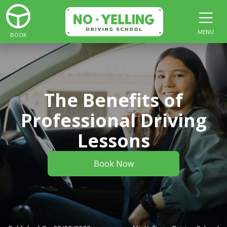
MENU
BOOK
The Benefits of
Professional Driving
Lessons
Book Now