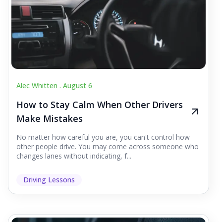
Alec Whitten .
August 6
How to Stay Calm When Other Drivers
Make Mistakes
No matter how careful you are, you can't control how
other people drive. You may come across someone who
changes lanes without indicating, f...
Driving Lessons