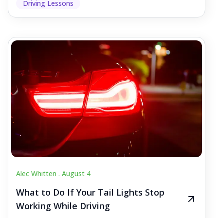
Driving Lessons
Alec Whitten .
August 4
What to Do If Your Tail Lights Stop
Working While Driving