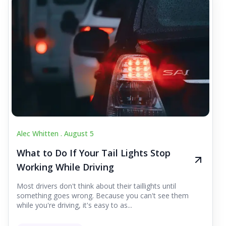
Alec Whitten .
August 5
What to Do If Your Tail Lights Stop
Working While Driving
Most drivers don't think about their taillights until
something goes wrong. Because you can't see them
while you're driving, it's easy to as...