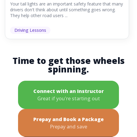
Your tail lights are an important safety feature that many
drivers don't think about until something goes wrong.
They help other road users ...
Driving Lessons
Time to get those wheels
spinning.
Connect with an Instructor
Great if you're starting out
Prepay and Book a Package
Prepay and save