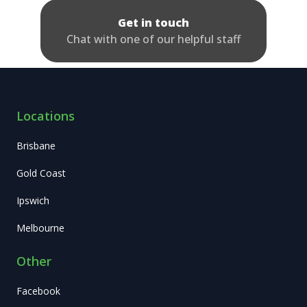
Get in touch
Chat with one of our helpful staff
Locations
Brisbane
Gold Coast
Ipswich
Melbourne
Other
Facebook