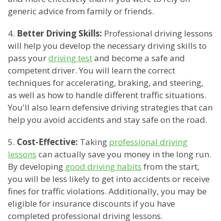
generic advice from family or friends.
4.
Better Driving Skills:
Professional driving lessons
will help you develop the necessary driving skills to
pass your
driving test
and become a safe and
competent driver. You will learn the correct
techniques for accelerating, braking, and steering,
as well as how to handle different traffic situations.
You'll also learn defensive driving strategies that can
help you avoid accidents and stay safe on the road.
5.
Cost-Effective:
Taking
professional driving
lessons
can actually save you money in the long run.
By developing
good driving habits
from the start,
you will be less likely to get into accidents or receive
fines for traffic violations. Additionally, you may be
eligible for insurance discounts if you have
completed professional driving lessons.