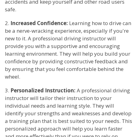
accidents and keep yourself and other road users
safe.
2.
Increased Confidence:
Learning how to drive can
be a nerve-wracking experience, especially if you're
new to it. A professional driving instructor will
provide you with a supportive and encouraging
learning environment. They will help you build your
confidence by providing constructive feedback and
by ensuring that you feel comfortable behind the
wheel.
3.
Personalized Instruction:
A professional driving
instructor will tailor their instruction to your
individual needs and learning style. They will
identify your strengths and weaknesses and develop
a training plan that is best suited to your needs. This
personalized approach will help you learn faster
and more effectively than if you were to rely on