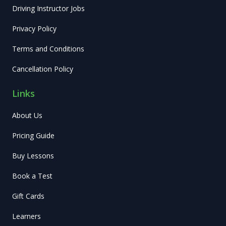
Driving Instructor Jobs
Privacy Policy
Terms and Conditions
Cancellation Policy
Links
About Us
Pricing Guide
Buy Lessons
Book a Test
Gift Cards
Learners