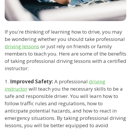
If you're thinking of learning how to drive, you may
be wondering whether you should take professional
driving lessons
or just rely on friends or family
members to teach you. Here are some of the benefits
of taking professional driving lessons with a certified
instructor:
1.
Improved Safety:
A professional
driving
instructor
will teach you the necessary skills to be a
safe and responsible driver. You will learn how to
follow traffic rules and regulations, how to
anticipate potential hazards, and how to react in
emergency situations. By taking professional driving
lessons, you will be better equipped to avoid