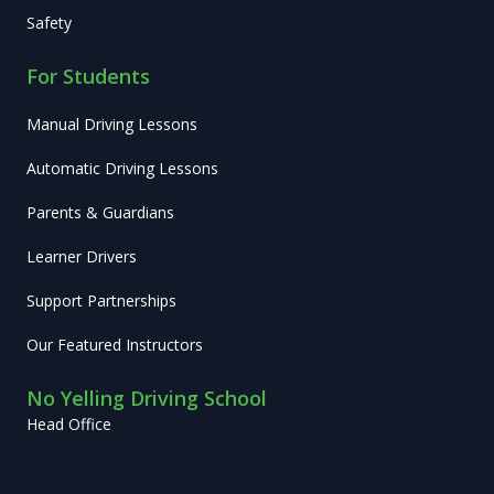
Safety
For Students
Manual Driving Lessons
Automatic Driving Lessons
Parents & Guardians
Learner Drivers
Support Partnerships
Our Featured Instructors
No Yelling Driving School
Head Office