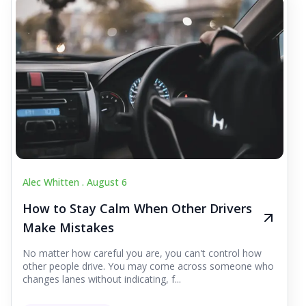
Alec Whitten .
August 6
How to Stay Calm When Other Drivers
Make Mistakes
No matter how careful you are, you can't control how
other people drive. You may come across someone who
changes lanes without indicating, f...