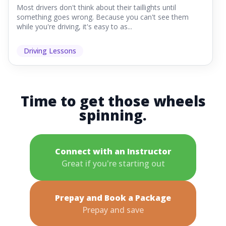
Most drivers don't think about their taillights until
something goes wrong. Because you can't see them
while you're driving, it's easy to as...
Driving Lessons
Time to get those wheels
spinning.
Connect with an Instructor
Great if you're starting out
Prepay and Book a Package
Prepay and save