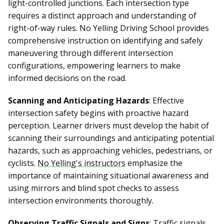
light-controlled junctions. Each intersection type
requires a distinct approach and understanding of
right-of-way rules. No Yelling Driving School provides
comprehensive instruction on identifying and safely
maneuvering through different intersection
configurations, empowering learners to make
informed decisions on the road.
Scanning and Anticipating Hazards
: Effective
intersection safety begins with proactive hazard
perception. Learner drivers must develop the habit of
scanning their surroundings and anticipating potential
hazards, such as approaching vehicles, pedestrians, or
cyclists.
No Yelling's instructors
emphasize the
importance of maintaining situational awareness and
using mirrors and blind spot checks to assess
intersection environments thoroughly.
Observing Traffic Signals and Signs
: Traffic signals