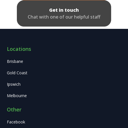
Get in touch
Chat with one of our helpful staff
Locations
Brisbane
Gold Coast
Ipswich
Melbourne
Other
Facebook