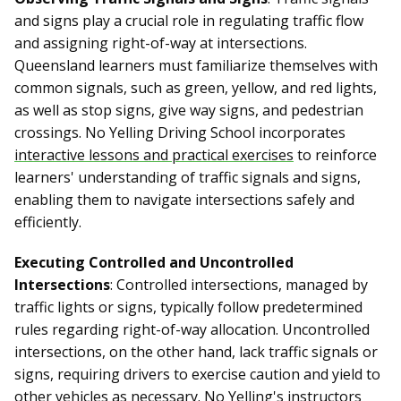
and signs play a crucial role in regulating traffic flow
and assigning right-of-way at intersections.
Queensland learners must familiarize themselves with
common signals, such as green, yellow, and red lights,
as well as stop signs, give way signs, and pedestrian
crossings. No Yelling Driving School incorporates
interactive lessons and practical exercises
to reinforce
learners' understanding of traffic signals and signs,
enabling them to navigate intersections safely and
efficiently.
Executing Controlled and Uncontrolled
Intersections
: Controlled intersections, managed by
traffic lights or signs, typically follow predetermined
rules regarding right-of-way allocation. Uncontrolled
intersections, on the other hand, lack traffic signals or
signs, requiring drivers to exercise caution and yield to
other vehicles as necessary. No Yelling's instructors