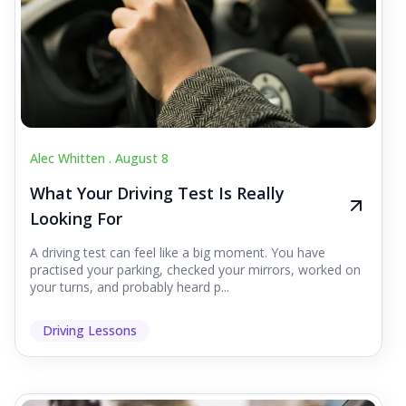
Alec Whitten .
August 8
What Your Driving Test Is Really
Looking For
A driving test can feel like a big moment. You have
practised your parking, checked your mirrors, worked on
your turns, and probably heard p...
Driving Lessons