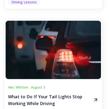
Driving Lessons
Alec Whitten .
August 5
What to Do If Your Tail Lights Stop
Working While Driving