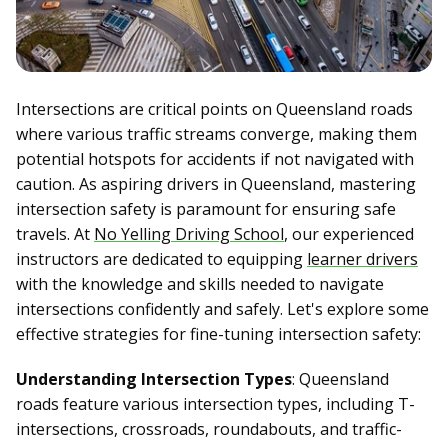
Intersections are critical points on Queensland roads
where various traffic streams converge, making them
potential hotspots for accidents if not navigated with
caution. As aspiring drivers in Queensland, mastering
intersection safety is paramount for ensuring safe
travels. At
No Yelling Driving School
, our experienced
instructors are dedicated to equipping
learner drivers
with the knowledge and skills needed to navigate
intersections confidently and safely. Let's explore some
effective strategies for fine-tuning intersection safety:
Understanding Intersection Types
: Queensland
roads feature various intersection types, including T-
intersections, crossroads, roundabouts, and traffic-