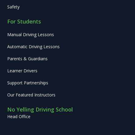
Safety
For Students
Manual Driving Lessons
Automatic Driving Lessons
Parents & Guardians
Learner Drivers
Support Partnerships
Our Featured Instructors
No Yelling Driving School
Head Office