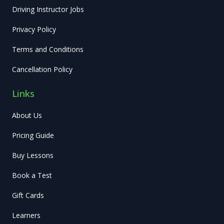
Driving Instructor Jobs
Privacy Policy
Terms and Conditions
Cancellation Policy
Links
About Us
Pricing Guide
Buy Lessons
Book a Test
Gift Cards
Learners