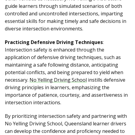
guide learners through simulated scenarios of both
controlled and uncontrolled intersections, imparting
essential skills for making timely and safe decisions in
diverse intersection environments.
Practicing Defensive Driving Techniques
:
Intersection safety is enhanced through the
application of defensive driving techniques, such as
maintaining a safe following distance, anticipating
potential conflicts, and being prepared to yield when
necessary.
No Yelling Driving School
instills defensive
driving principles in learners, emphasizing the
importance of patience, courtesy, and assertiveness in
intersection interactions.
By prioritizing intersection safety and partnering with
No Yelling Driving School, Queensland learner drivers
can develop the confidence and proficiency needed to