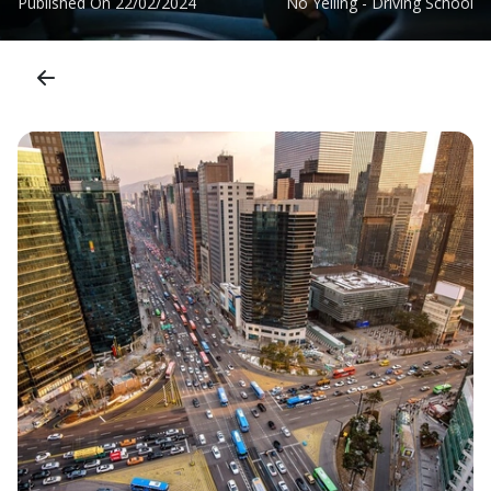
Published On
22/02/2024
No Yelling - Driving School