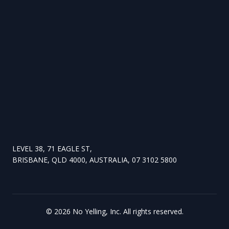
LEVEL 38, 71 EAGLE ST,
BRISBANE, QLD 4000, AUSTRALIA, 07 3102 5800
©
2026
No Yelling, Inc. All rights reserved.