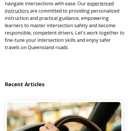
navigate intersections with ease. Our
experienced
instructors
are committed to providing personalized
instruction and practical guidance, empowering
learners to master intersection safety and become
responsible, competent drivers. Let's work together to
fine-tune your intersection skills and enjoy safer
travels on Queensland roads.
Recent Articles