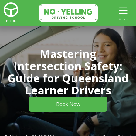
MENU
BOOK
Mastering
Intersection Safety:
Guide for Queensland
Learner Drivers
Book Now