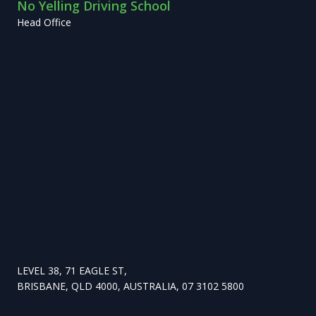
No Yelling Driving School
Head Office
LEVEL 38, 71 EAGLE ST,
BRISBANE, QLD 4000, AUSTRALIA, 07 3102 5800