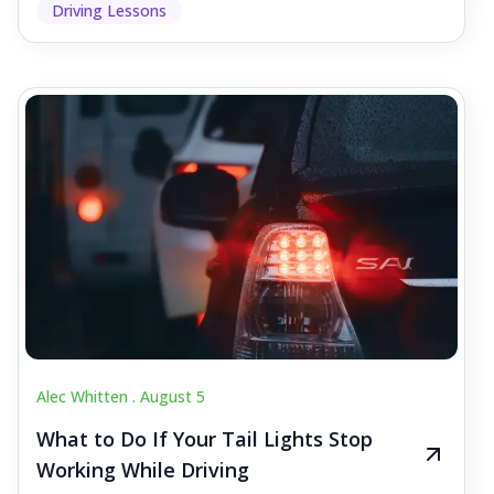
Driving Lessons
Alec Whitten .
August 5
What to Do If Your Tail Lights Stop
Working While Driving