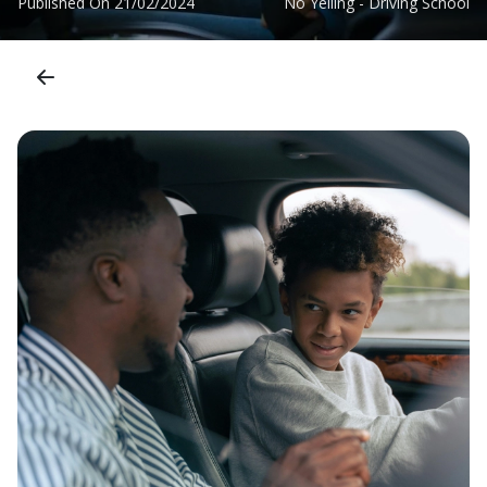
Published On
21/02/2024
No Yelling - Driving School