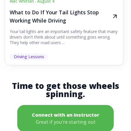
Alec Whitten .
August 4
What to Do If Your Tail Lights Stop
Working While Driving
Your tail lights are an important safety feature that many
drivers don't think about until something goes wrong.
They help other road users ...
Driving Lessons
Time to get those wheels
spinning.
Connect with an Instructor
Great if you're starting out