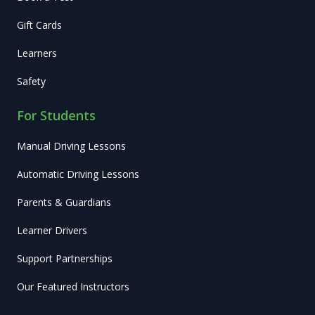
Gift Cards
Learners
Safety
For Students
Manual Driving Lessons
Automatic Driving Lessons
Parents & Guardians
Learner Drivers
Support Partnerships
Our Featured Instructors