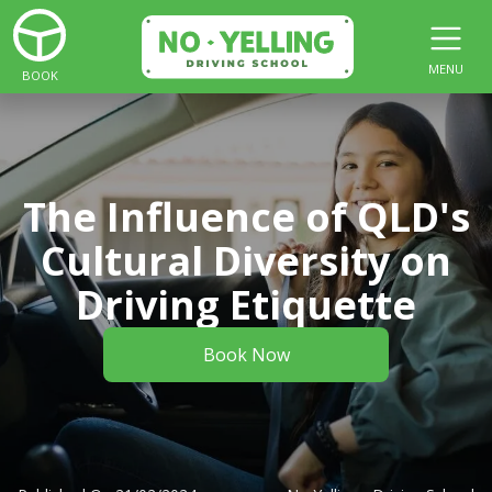
MENU
BOOK
The Influence of QLD's
Cultural Diversity on
Driving Etiquette
Book Now