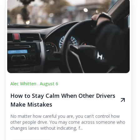
Alec Whitten .
August 6
How to Stay Calm When Other Drivers
Make Mistakes
No matter how careful you are, you can't control how
other people drive. You may come across someone who
changes lanes without indicating, f...