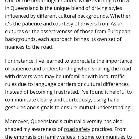
One of the first things I noticed while learning to drive
in Queensland is the unique blend of driving styles
influenced by different cultural backgrounds. Whether
it's the patience and courtesy of drivers from Asian
cultures or the assertiveness of those from European
backgrounds, each approach brings its own set of
nuances to the road.
For instance, I've learned to appreciate the importance
of patience and understanding when sharing the road
with drivers who may be unfamiliar with local traffic
rules due to language barriers or cultural differences.
Instead of becoming frustrated, I've found it helpful to
communicate clearly and courteously, using hand
gestures and signals to ensure mutual understanding.
Moreover, Queensland's cultural diversity has also
shaped my awareness of
road safety
practices. From
the emphasis on family values in some communities to