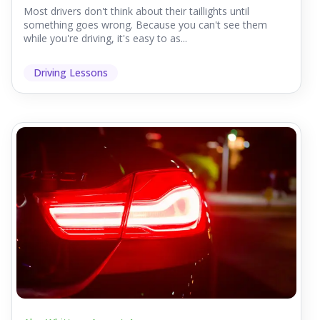
Most drivers don't think about their taillights until
something goes wrong. Because you can't see them
while you're driving, it's easy to as...
Driving Lessons