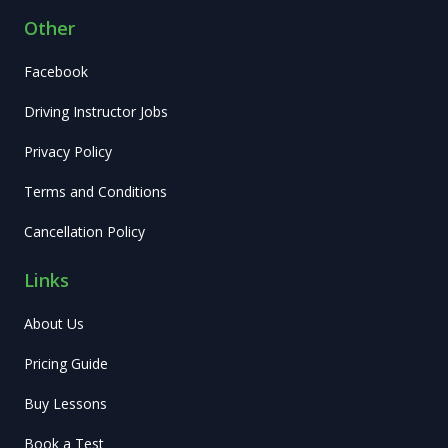
Other
Facebook
Driving Instructor Jobs
Privacy Policy
Terms and Conditions
Cancellation Policy
Links
About Us
Pricing Guide
Buy Lessons
Book a Test