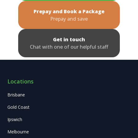
Prepay and Book a Package
Prepay and save
Get in touch
Chat with one of our helpful staff
Locations
Brisbane
Gold Coast
Ipswich
Melbourne