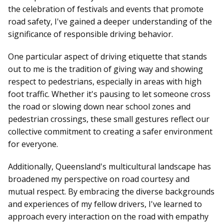
the celebration of festivals and events that promote
road safety, I've gained a deeper understanding of the
significance of responsible driving behavior.
One particular aspect of driving etiquette that stands
out to me is the tradition of giving way and showing
respect to pedestrians, especially in areas with high
foot traffic. Whether it's pausing to let someone cross
the road or slowing down near school zones and
pedestrian crossings, these small gestures reflect our
collective commitment to creating a safer environment
for everyone.
Additionally, Queensland's multicultural landscape has
broadened my perspective on road courtesy and
mutual respect. By embracing the diverse backgrounds
and experiences of my fellow drivers, I've learned to
approach every interaction on the road with empathy