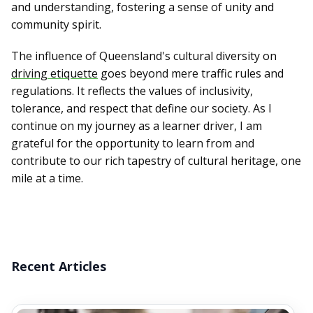
and understanding, fostering a sense of unity and
community spirit.
The influence of Queensland's cultural diversity on
driving etiquette
goes beyond mere traffic rules and
regulations. It reflects the values of inclusivity,
tolerance, and respect that define our society. As I
continue on my journey as a learner driver, I am
grateful for the opportunity to learn from and
contribute to our rich tapestry of cultural heritage, one
mile at a time.
Recent Articles