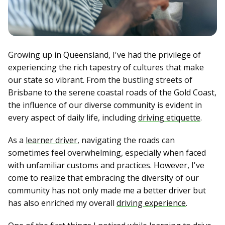
Growing up in Queensland, I've had the privilege of
experiencing the rich tapestry of cultures that make
our state so vibrant. From the bustling streets of
Brisbane to the serene coastal roads of the Gold Coast,
the influence of our diverse community is evident in
every aspect of daily life, including
driving etiquette
.
As a
learner driver
, navigating the roads can
sometimes feel overwhelming, especially when faced
with unfamiliar customs and practices. However, I've
come to realize that embracing the diversity of our
community has not only made me a better driver but
has also enriched my overall
driving experience
.