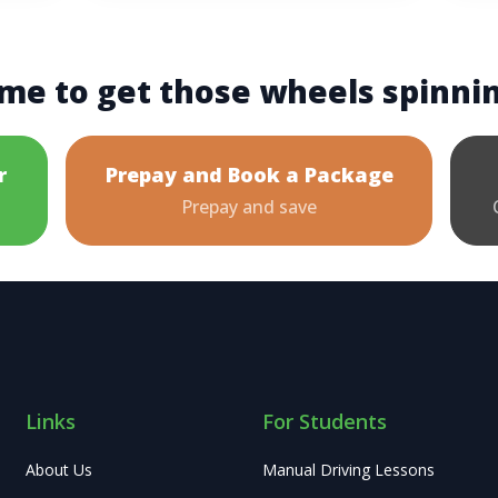
me to get those wheels spinni
r
Prepay and Book a Package
Prepay and save
Links
For Students
About Us
Manual Driving Lessons