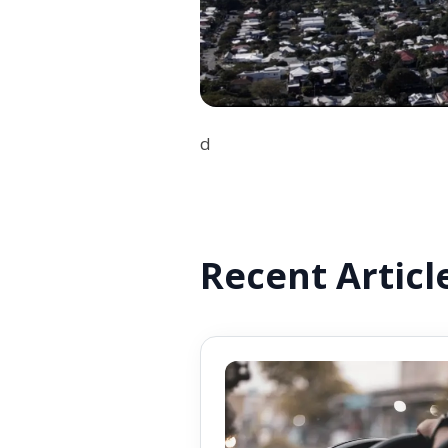
d
Recent Articl