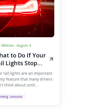
c Whitten .
August 4
at to Do If Your
il Lights Stop
orking While
r tail lights are an important
iving
ety feature that many drivers
't think about until
ething goes wrong. They
p other road users ...
riving Lessons