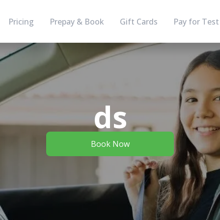
Pricing
Prepay & Book
Gift Cards
Pay for Test
ds
Book Now