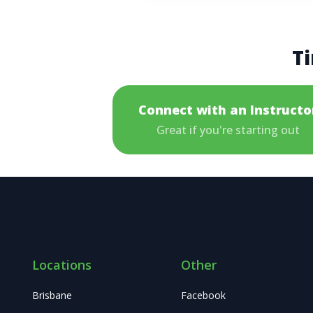
Ti
Connect with an Instructo
Great if you're starting out
Locations
Other
Brisbane
Facebook