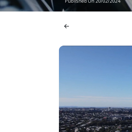
Published On
20/02/2024