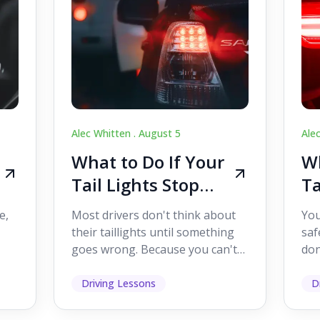
Alec Whitten .
August 5
Ale
What to Do If Your
Wh
Tail Lights Stop
Ta
Working While
W
e,
Most drivers don't think about
You
Driving
Dr
their taillights until something
saf
goes wrong. Because you can't
don
s
see them while you're driving,
som
it's easy to as...
hel
Driving Lessons
D