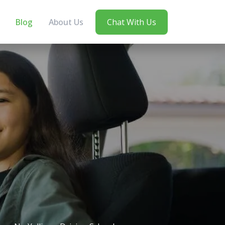
Blog
About Us
Chat With Us