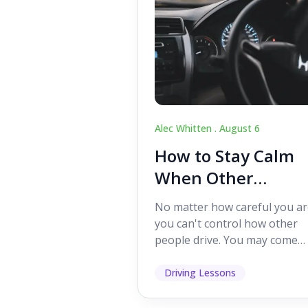
Alec Whitten .
August 6
How to Stay Calm
When Other
Drivers Make
No matter how careful you ar
Mistakes
you can't control how other
people drive. You may come
across someone who change
lanes without indicating, f...
Driving Lessons