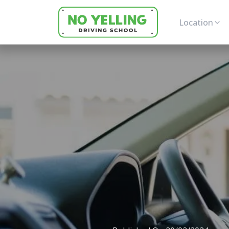
Location