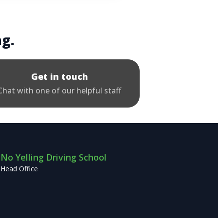
ng.
Get in touch
Chat with one of our helpful staff
No Yelling Driving School
Head Office