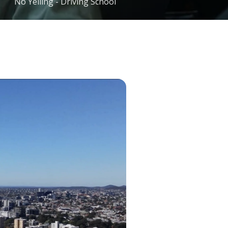
No Yelling - Driving School