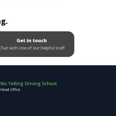
ng.
Get in touch
Chat with one of our helpful staff
No Yelling Driving School
Head Office