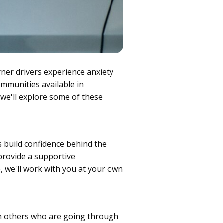
rner drivers experience anxiety
ommunities available in
 we'll explore some of these
s build confidence behind the
provide a supportive
 we'll work with you at your own
th others who are going through