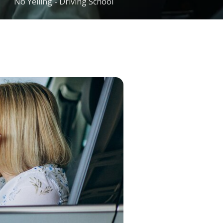
No Yelling - Driving School