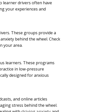
o learner drivers often have
ng your experiences and
ivers. These groups provide a
g anxiety behind the wheel. Check
in your area.
ious learners. These programs
practice in low-pressure
ically designed for anxious
dcasts, and online articles
aging stress behind the wheel.
driving anxiety
dealing with
and