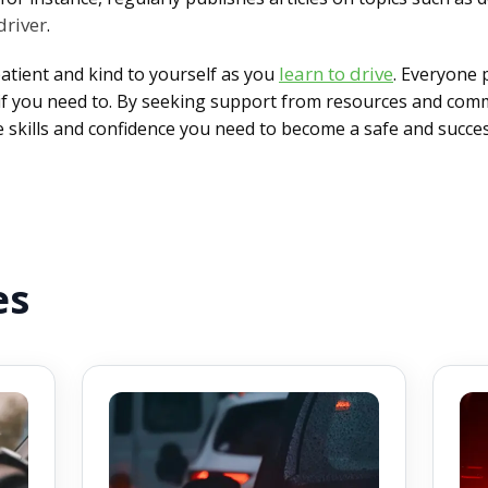
driver
.
learn to drive
atient and kind to yourself as you
. Everyone 
w if you need to. By seeking support from resources and comm
he skills and confidence you need to become a safe and succe
es