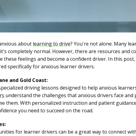
 anxious about
learning to drive
? You're not alone. Many lea
d it's completely normal. However, there are resources and c
these feelings and become a confident driver. In this post,
d specifically for anxious learner drivers.
bane and Gold Coast:
specialized driving lessons designed to help anxious learner
ors
understand the challenges that anxious drivers face and 
 them. With personalized instruction and patient guidance,
nfidence you need to succeed on the road.
es:
ities for learner drivers can be a great way to connect wi