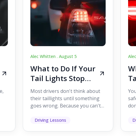
Alec Whitten .
August 5
Ale
What to Do If Your
Wh
Tail Lights Stop
Ta
Working While
W
e,
Most drivers don't think about
You
Driving
Dr
their taillights until something
saf
goes wrong. Because you can't
don
s
see them while you're driving,
som
it's easy to as...
hel
Driving Lessons
D