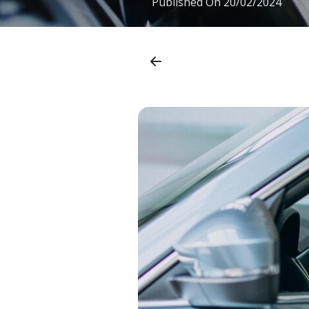
Published On
20/02/2024