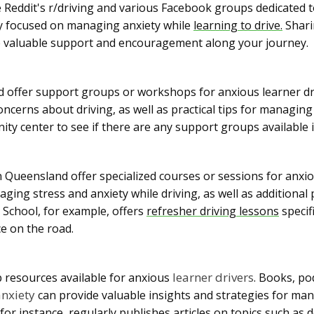
e Reddit's r/driving and various Facebook groups dedicated t
lly focused on managing anxiety while
learning to drive.
Shari
e valuable support and encouragement along your journey.
offer support groups or workshops for anxious learner dr
oncerns about driving, as well as practical tips for managin
ity center to see if there are any support groups available 
 Queensland offer specialized courses or sessions for anx
ging stress and anxiety while driving, as well as additional 
 School, for example, offers
refresher driving lessons
specif
ce on the road.
learner drivers
p resources available for anxious
. Books, po
anxiety
can provide valuable insights and strategies for man
 for instance, regularly publishes articles on topics such as 