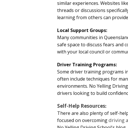
similar experiences. Websites lik
threads or discussions specifica
learning from others can provid
Local Support Groups:
Many communities in Queensland 
safe space to discuss fears and c
with your local council or commun
Driver Training Programs:
Some driver training programs in
often include techniques for mana
environments. No Yelling Driving
drivers looking to build confiden
Self-Help Resources
:
There are also plenty of self-hel
driving 
focused on overcoming
No Yelling Driving School
's blog,