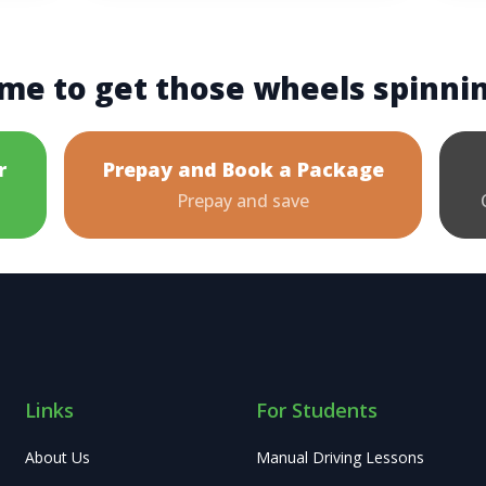
me to get those wheels spinni
r
Prepay and Book a Package
Prepay and save
Links
For Students
About Us
Manual Driving Lessons