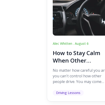
Alec Whitten .
August 6
How to Stay Calm
When Other
Drivers Make
No matter how careful you ar
Mistakes
you can't control how other
people drive. You may come
across someone who change
lanes without indicating, f...
Driving Lessons