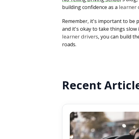
learner 
building confidence as a
Remember, it's important to be p
and it's okay to take things slo
learner drivers
, you can build t
roads.
Recent Articl