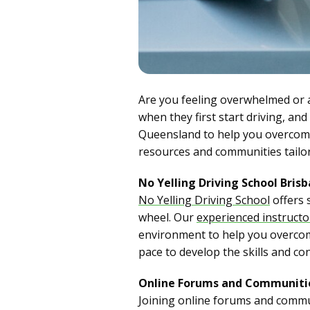
Are you feeling overwhelmed or
when they first start driving, an
Queensland to help you overcome 
resources and communities tailore
No Yelling Driving School Bris
No Yelling Driving School
offers 
wheel. Our
experienced instruct
environment to help you overcome
pace to develop the skills and co
Online Forums and Communiti
Joining online forums and commun