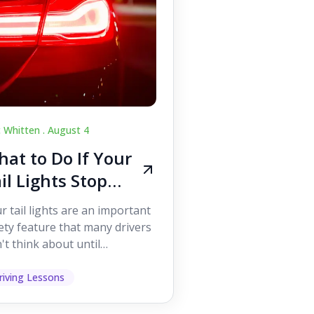
c Whitten .
August 4
at to Do If Your
il Lights Stop
orking While
r tail lights are an important
iving
ety feature that many drivers
't think about until
ething goes wrong. They
p other road users ...
riving Lessons