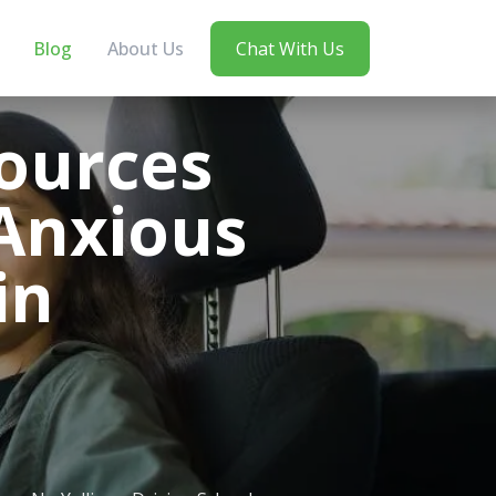
Blog
About Us
Chat With Us
ources
Anxious
in