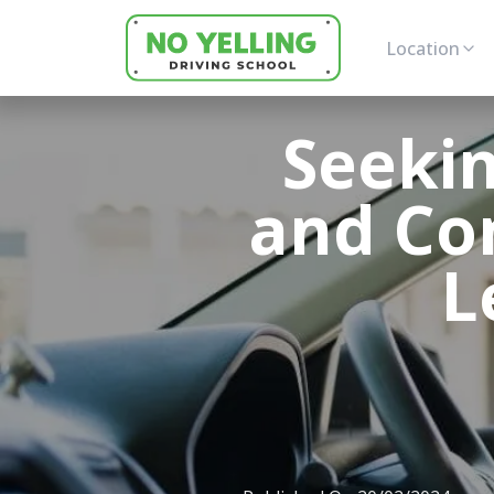
Location
Seekin
and Co
L