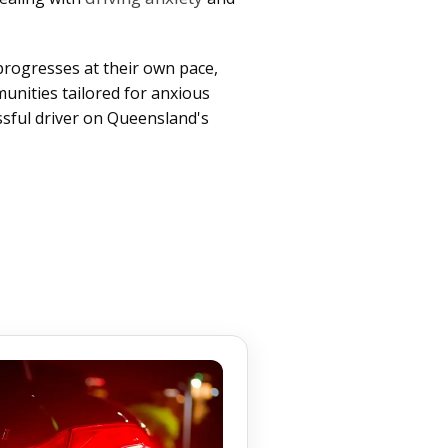
progresses at their own pace,
unities tailored for anxious
ssful driver on Queensland's