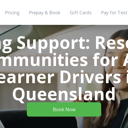
Pricing
Prepay & Book
Gift Cards
Pay for Test
g Support: Res
mmunities for 
earner Drivers 
Queensland
Book Now