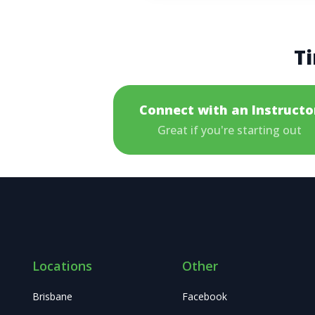
Ti
Connect with an Instructo
Great if you're starting out
Locations
Other
Brisbane
Facebook