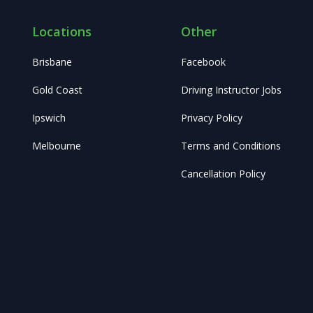
Locations
Other
Brisbane
Facebook
Gold Coast
Driving Instructor Jobs
Ipswich
Privacy Policy
Melbourne
Terms and Conditions
Cancellation Policy