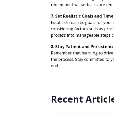
remember that setbacks are temp
7. Set Realistic Goals and Time
Establish realistic goals for you
considering factors such as pract
process into manageable steps ca
8. Stay Patient and Persistent:
Remember that learning to drive 
the process. Stay committed to you
end.
Recent Articl