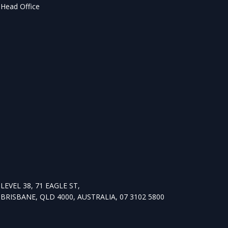
Head Office
LEVEL 38, 71 EAGLE ST,
BRISBANE, QLD 4000, AUSTRALIA, 07 3102 5800