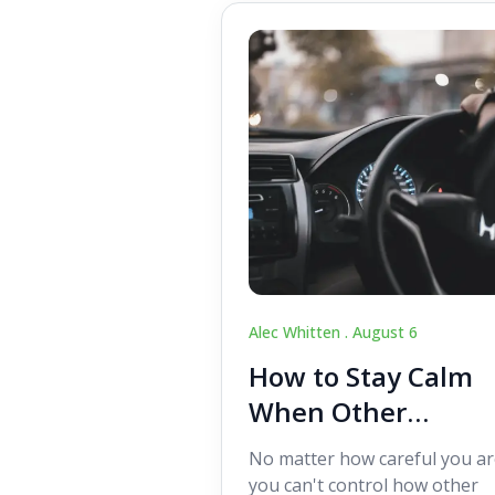
Alec Whitten .
August 6
How to Stay Calm
When Other
Drivers Make
No matter how careful you ar
Mistakes
you can't control how other