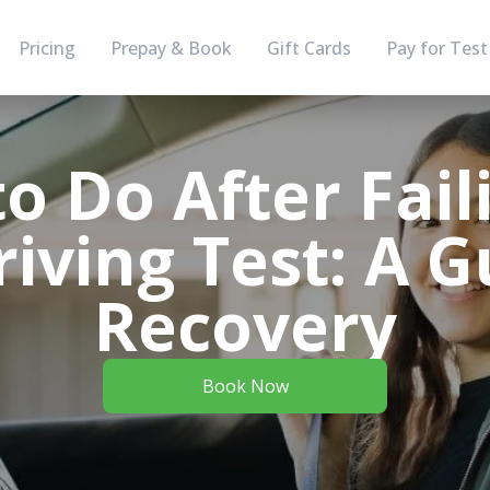
Pricing
Prepay & Book
Gift Cards
Pay for Test
o Do After Fail
iving Test: A G
Recovery
Book Now