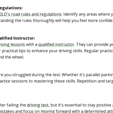
egulations:
QLD's road rules and regulations
. Identify any areas where
tanding the rules thoroughly will help you feel more confid
lified Instructor:
riving lessons
with a
qualified instructor
. They can provide p
ractical tips to enhance your driving skills. Regular practic
d the wheel.
e you struggled during the test. Whether it's parallel parki
ractice sessions to mastering these skills. Repetition and targ
fter failing the
driving test
, but it's essential to stay positi
 mistakes and focus on moving forward with a determined atti