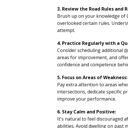
3. Review the Road Rules and R
Brush up on your knowledge of
overlooked certain rules. Unders
attempt.
4. Practice Regularly with a Qua
Consider scheduling additional
d
areas for improvement, and offer p
confidence and competence behin
5. Focus on Areas of Weakness:
Pay extra attention to areas wher
intersections, dedicate specific p
improve your performance.
6. Stay Calm and Positive:
It's natural to feel discouraged a
abilities. Avoid dwelling on past