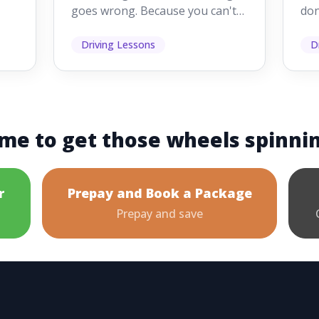
goes wrong. Because you can't
don
s
see them while you're driving,
som
it's easy to as...
hel
Driving Lessons
D
me to get those wheels spinni
r
Prepay and Book a Package
Prepay and save