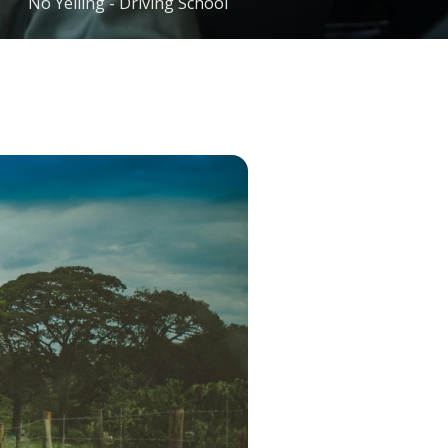
No Yelling - Driving School