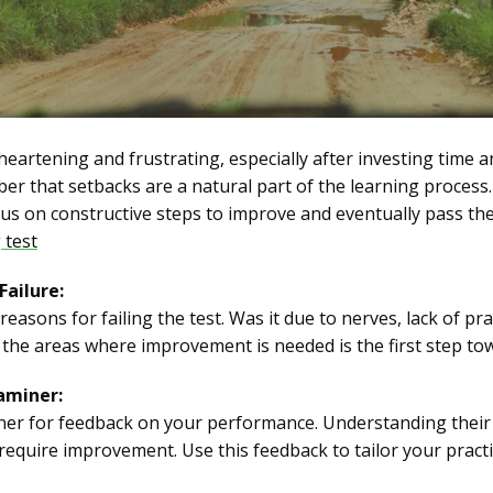
sheartening and frustrating, especially after investing time a
er that setbacks are a natural part of the learning process.
ocus on constructive steps to improve and eventually pass the
 test
Failure:
easons for failing the test. Was it due to nerves, lack of pra
he areas where improvement is needed is the first step to
aminer:
iner for feedback on your performance. Understanding their
t require improvement. Use this feedback to tailor your prac