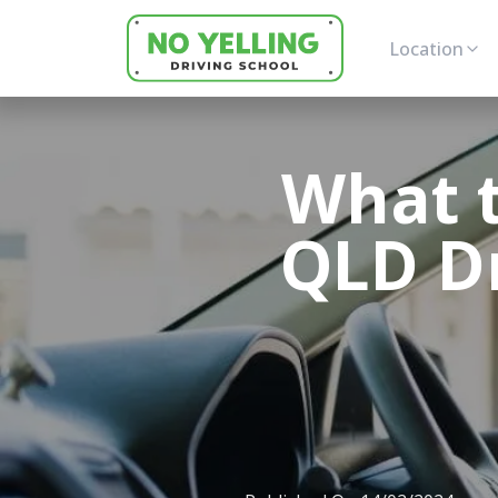
Location
What t
QLD Dr