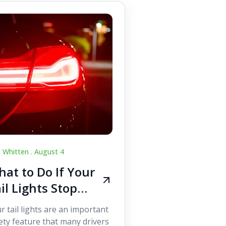
c Whitten .
August 4
at to Do If Your
il Lights Stop
orking While
r tail lights are an important
iving
ety feature that many drivers