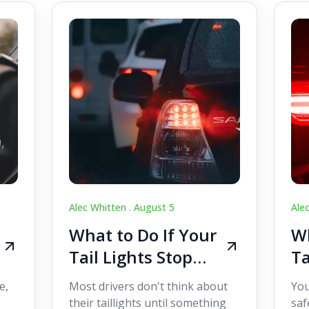
Alec Whitten .
August 5
Ale
What to Do If Your
Wh
Tail Lights Stop
Ta
Working While
W
e,
Most drivers don't think about
You
Driving
Dr
their taillights until something
saf