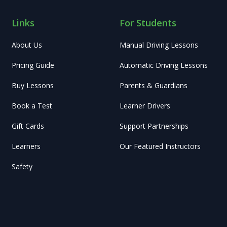
Links
For Students
About Us
Manual Driving Lessons
Pricing Guide
Automatic Driving Lessons
Buy Lessons
Parents & Guardians
Book a Test
Learner Drivers
Gift Cards
Support Partnerships
Learners
Our Featured Instructors
Safety