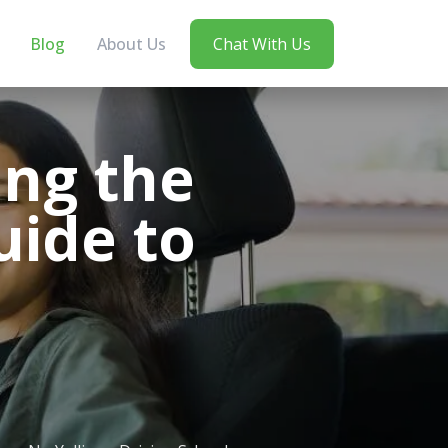
Blog
About Us
Chat With Us
ing the
uide to