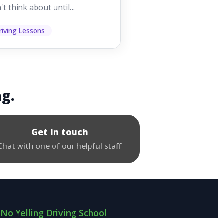
't think about until
ething goes wrong. They
p other road users ...
riving Lessons
ng.
Get in touch
Chat with one of our helpful staff
No Yelling Driving School