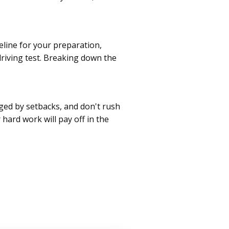
meline for your preparation,
driving test. Breaking down the
aged by setbacks, and don't rush
 hard work will pay off in the