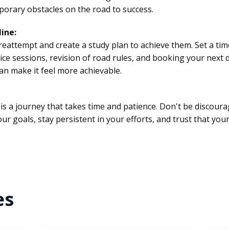
orary obstacles on the road to success.
line:
r reattempt and create a study plan to achieve them. Set a ti
ice sessions, revision of road rules, and booking your next 
n make it feel more achievable.
is a journey that takes time and patience. Don't be discour
r goals, stay persistent in your efforts, and trust that your
es