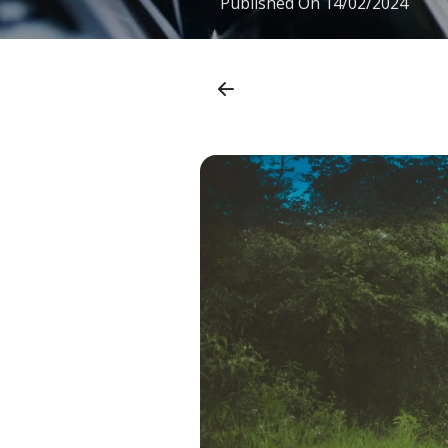
Published On
14/02/2024