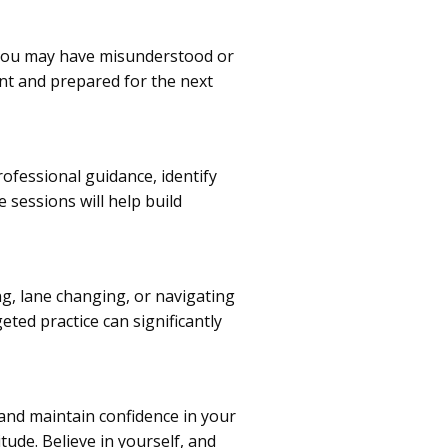
 you may have misunderstood or
ent and prepared for the next
rofessional guidance, identify
e sessions will help build
ng, lane changing, or navigating
eted practice can significantly
ve and maintain confidence in your
tude. Believe in yourself, and