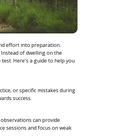
nd effort into preparation.
 Instead of dwelling on the
 test. Here's a guide to help you
ctice, or specific mistakes during
wards success.
 observations can provide
tice sessions and focus on weak