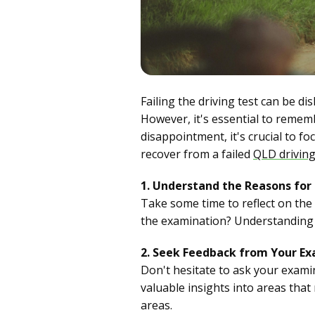
Failing the driving test can be di
However, it's essential to rememb
disappointment, it's crucial to f
recover from a failed
QLD driving
1. Understand the Reasons for 
Take some time to reflect on the r
the examination? Understanding t
2. Seek Feedback from Your Ex
Don't hesitate to ask your exam
valuable insights into areas tha
areas.