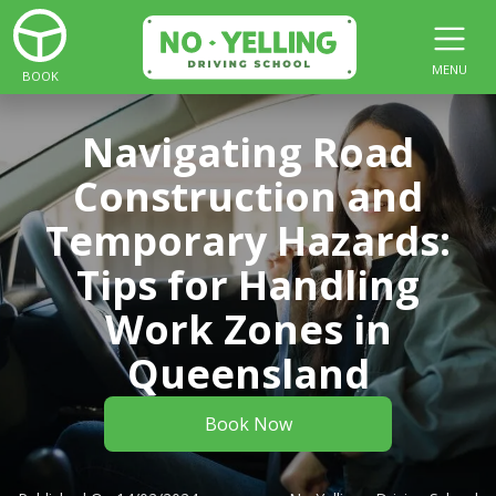
MENU
BOOK
Navigating Road
Construction and
Temporary Hazards:
Tips for Handling
Work Zones in
Queensland
Book Now