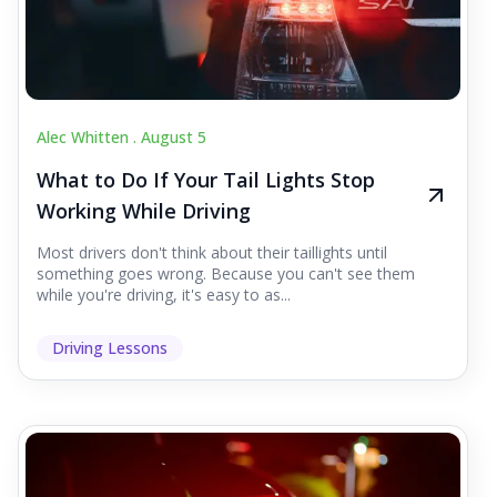
Alec Whitten .
August 5
What to Do If Your Tail Lights Stop
Working While Driving
Most drivers don't think about their taillights until
something goes wrong. Because you can't see them
while you're driving, it's easy to as...
Driving Lessons