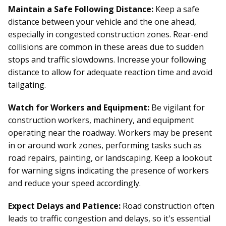
Maintain a Safe Following Distance:
Keep a safe
distance between your vehicle and the one ahead,
especially in congested construction zones. Rear-end
collisions are common in these areas due to sudden
stops and traffic slowdowns. Increase your following
distance to allow for adequate reaction time and avoid
tailgating.
Watch for Workers and Equipment:
Be vigilant for
construction workers, machinery, and equipment
operating near the roadway. Workers may be present
in or around work zones, performing tasks such as
road repairs, painting, or landscaping. Keep a lookout
for warning signs indicating the presence of workers
and reduce your speed accordingly.
Expect Delays and Patience:
Road construction often
leads to traffic congestion and delays, so it's essential