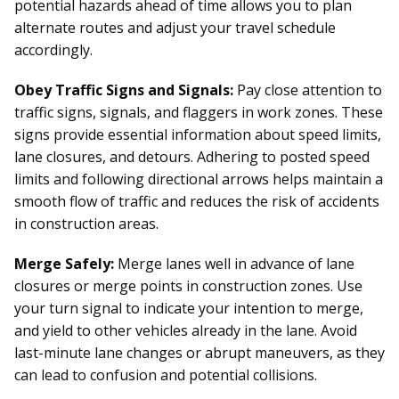
potential hazards ahead of time allows you to plan
alternate routes and adjust your travel schedule
accordingly.
Obey Traffic Signs and Signals:
Pay close attention to
traffic signs, signals, and flaggers in work zones. These
signs provide essential information about speed limits,
lane closures, and detours. Adhering to posted speed
limits and following directional arrows helps maintain a
smooth flow of traffic and reduces the risk of accidents
in construction areas.
Merge Safely:
Merge lanes well in advance of lane
closures or merge points in construction zones. Use
your turn signal to indicate your intention to merge,
and yield to other vehicles already in the lane. Avoid
last-minute lane changes or abrupt maneuvers, as they
can lead to confusion and potential collisions.