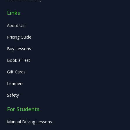
Links
About Us
Pricing Guide
Buy Lessons
Book a Test
Gift Cards
Learners
Safety
For Students
Manual Driving Lessons