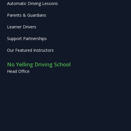
Automatic Driving Lessons
Parents & Guardians
Learner Drivers
Support Partnerships
Our Featured Instructors
No Yelling Driving School
Head Office