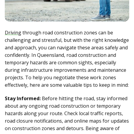
Driving
through road construction zones can be
challenging and stressful, but with the right knowledge
and approach, you can navigate these areas safely and
confidently. In Queensland, road construction and
temporary hazards are common sights, especially
during infrastructure improvements and maintenance
projects. To help you negotiate these work zones
effectively, here are some valuable tips to keep in mind:
Stay Informed:
Before hitting the road, stay informed
about any ongoing road construction or temporary
hazards along your route. Check local traffic reports,
road closure notifications, and online maps for updates
on construction zones and detours. Being aware of