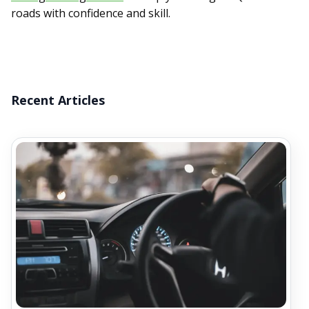
roads with confidence and skill.
Recent Articles