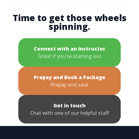
Time to get those wheels
spinning.
Connect with an Instructor
Great if you're starting out
Prepay and Book a Package
Prepay and save
Get in touch
Chat with one of our helpful staff