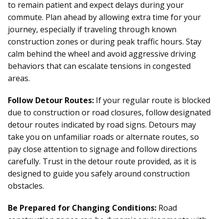
to remain patient and expect delays during your
commute. Plan ahead by allowing extra time for your
journey, especially if traveling through known
construction zones or during peak traffic hours. Stay
calm behind the wheel and avoid aggressive driving
behaviors that can escalate tensions in congested
areas.
Follow Detour Routes:
If your regular route is blocked
due to construction or road closures, follow designated
detour routes indicated by road signs. Detours may
take you on unfamiliar roads or alternate routes, so
pay close attention to signage and follow directions
carefully. Trust in the detour route provided, as it is
designed to guide you safely around construction
obstacles.
Be Prepared for Changing Conditions:
Road