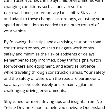
construction zones can be dynamic environments with
changing conditions such as uneven surfaces,
narrowed lanes, or temporary lane shifts. Stay alert
and adapt to these changes accordingly, adjusting your
speed and position as needed to maintain control of
your vehicle.
By following these tips and exercising caution in road
construction zones, you can navigate work zones
safely and minimize the risk of accidents or delays.
Remember to stay informed, obey traffic signs, watch
for workers and equipment, and exercise patience
while traveling through construction areas. Your safety
and the safety of others on the road are paramount,
so always
drive defensively
and remain vigilant in
challenging driving environments.
Stay tuned for more driving tips and insights from
No
Yelling Driving School
to help you navigate Queensland