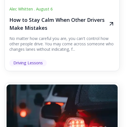
Alec Whitten .
August 6
How to Stay Calm When Other Drivers
Make Mistakes
No matter how careful you are, you can't control how
other people drive. You may come across someone who
changes lanes without indicating, f...
Driving Lessons