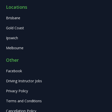
Locations
Brisbane
Gold Coast
Ipswich
Melbourne
Other
Facebook
Driving Instructor Jobs
Privacy Policy
Terms and Conditions
Cancellation Policy