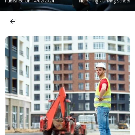
Published On
14/02/2024
No Yelling - Driving School