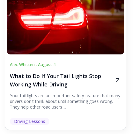
Alec Whitten .
August 4
What to Do If Your Tail Lights Stop
Working While Driving
Your tail lights are an important safety feature that many
drivers don't think about until something goes wrong.
They help other road users ...
Driving Lessons