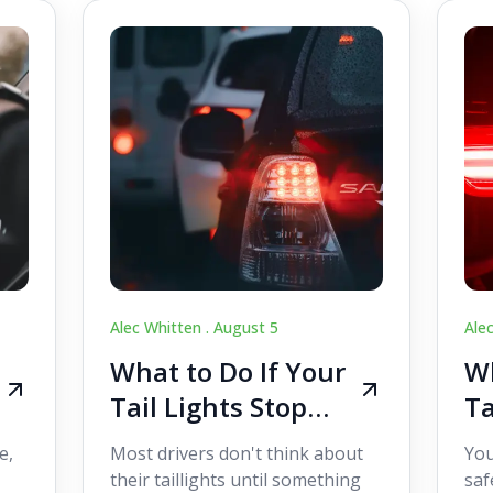
Alec Whitten .
August 5
Ale
What to Do If Your
Wh
Tail Lights Stop
Ta
Working While
W
e,
Most drivers don't think about
You
Driving
Dr
their taillights until something
saf