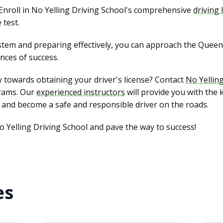
Enroll in No Yelling Driving School's comprehensive
driving
 test.
tem and preparing effectively, you can approach the Queens
nces of success.
 towards obtaining your driver's license? Contact
No Yellin
rams. Our
experienced instructors
will provide you with the 
 and become a safe and responsible driver on the roads.
o Yelling Driving School and pave the way to success!
es