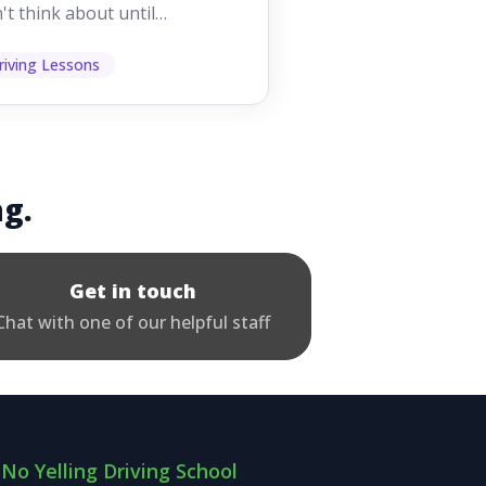
't think about until
ething goes wrong. They
p other road users ...
riving Lessons
ng.
Get in touch
Chat with one of our helpful staff
No Yelling Driving School