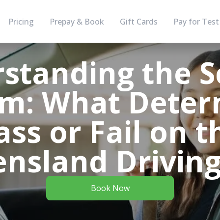
Pricing
Prepay & Book
Gift Cards
Pay for Test
standing the S
em: What Deter
ass or Fail on t
nsland Driving
Book Now