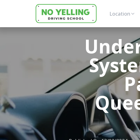
Location
Under
Syst
P
Quee