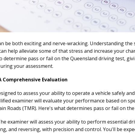
n be both exciting and nerve-wracking. Understanding the 
n help alleviate some of that stress and increase your chanc
 to determine pass or fail on the Queensland driving test, giv
during your assessment.
 A Comprehensive Evaluation
esigned to assess your ability to operate a vehicle safely and 
alified examiner will evaluate your performance based on speci
n Roads (TMR). Here's what determines pass or fail on the 
he examiner will assess your ability to perform essential d
ing, and reversing, with precision and control. You'll be ex