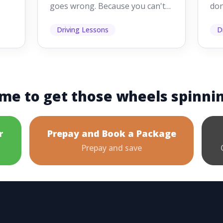
goes wrong. Because you can't
don
s
see them while you're driving,
som
it's easy to as...
hel
Driving Lessons
D
me to get those wheels spinni
r
Prepay and Book a Package
Prepay and save