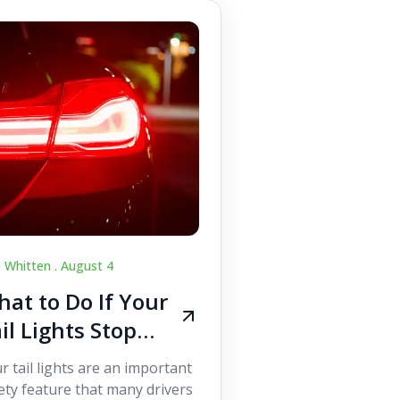
c Whitten .
August 4
at to Do If Your
il Lights Stop
orking While
r tail lights are an important
iving
ety feature that many drivers