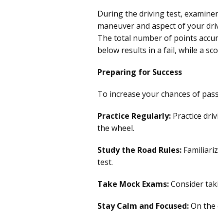
During the driving test, examine
maneuver and aspect of your driv
The total number of points accum
below results in a fail, while a s
Preparing for Success
To increase your chances of pass
Practice Regularly:
Practice driv
the wheel.
Study the Road Rules:
Familiari
test.
Take Mock Exams:
Consider taki
Stay Calm and Focused:
On the d