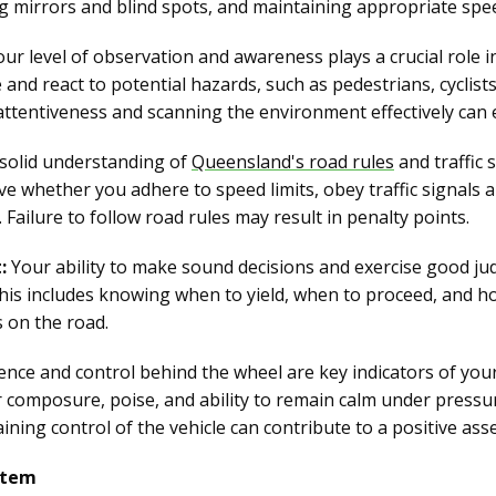
ng mirrors and blind spots, and maintaining appropriate spe
ur level of observation and awareness plays a crucial role i
e and react to potential hazards, such as pedestrians, cyclist
ttentiveness and scanning the environment effectively can 
solid understanding of
Queensland's road rules
and traffic 
ve whether you adhere to speed limits, obey traffic signals a
 Failure to follow road rules may result in penalty points.
:
Your ability to make sound decisions and exercise good jud
his includes knowing when to yield, when to proceed, and h
 on the road.
nce and control behind the wheel are key indicators of you
ur composure, poise, and ability to remain calm under press
aining control of the vehicle can contribute to a positive as
stem