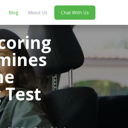
Blog
About Us
Chat With Us
coring
mines
he
 Test