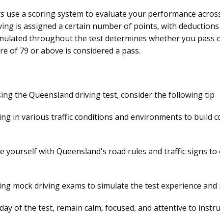
rs use a scoring system to evaluate your performance across
ing is assigned a certain number of points, with deductions 
ulated throughout the test determines whether you pass or f
core of 79 or above is considered a pass.
ing the Queensland driving test, consider the following tip
ing in various traffic conditions and environments to build 
ze yourself with Queensland's road rules and traffic signs t
ng mock driving exams to simulate the test experience and 
ay of the test, remain calm, focused, and attentive to instr