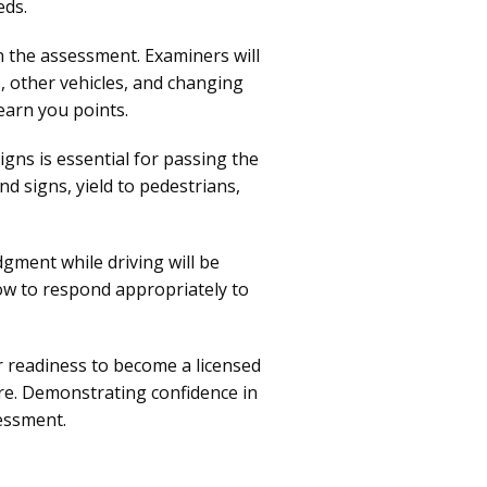
eds.
n the assessment. Examiners will
s, other vehicles, and changing
earn you points.
signs is essential for passing the
nd signs, yield to pedestrians,
gment while driving will be
ow to respond appropriately to
r readiness to become a licensed
ure. Demonstrating confidence in
sessment.