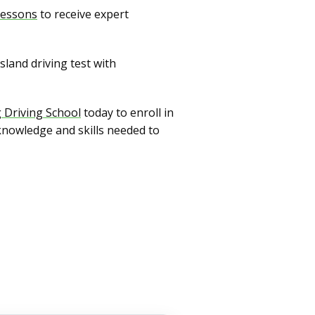
 lessons
to receive expert
land driving test with
g Driving School
today to enroll in
knowledge and skills needed to