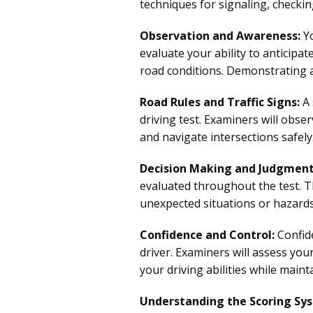
techniques for signaling, checki
Observation and Awareness:
Yo
evaluate your ability to anticipat
road conditions. Demonstrating a
Road Rules and Traffic Signs:
A 
driving test. Examiners will obser
and navigate intersections safely.
Decision Making and Judgment
evaluated throughout the test. T
unexpected situations or hazards
Confidence and Control:
Confide
driver. Examiners will assess yo
your driving abilities while maint
Understanding the Scoring Sy