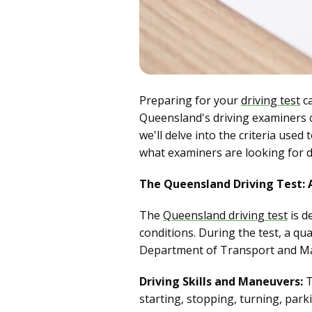
Preparing for your
driving test
ca
Queensland's driving examiners ca
we'll delve into the criteria used
what examiners are looking for 
The Queensland Driving Test:
The
Queensland driving test
is d
conditions. During the test, a qu
Department of Transport and Mai
Driving Skills and Maneuvers:
T
starting, stopping, turning, park