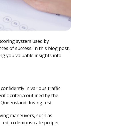
scoring system used by
es of success. In this blog post,
ing you valuable insights into
confidently in various traffic
fic criteria outlined by the
Queensland driving test:
riving maneuvers, such as
pected to demonstrate proper