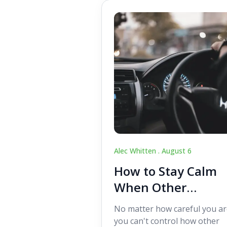
Alec Whitten .
August 6
How to Stay Calm
When Other
Drivers Make
No matter how careful you ar
Mistakes
you can't control how other