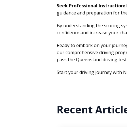
Seek Professional Instruction:
guidance and preparation for the
By understanding the scoring sys
confidence and increase your cha
Ready to embark on your journey
our comprehensive driving prog
pass the Queensland driving test
Start your driving journey with N
Recent Articl