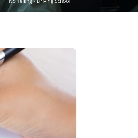
No Yelling - Driving School