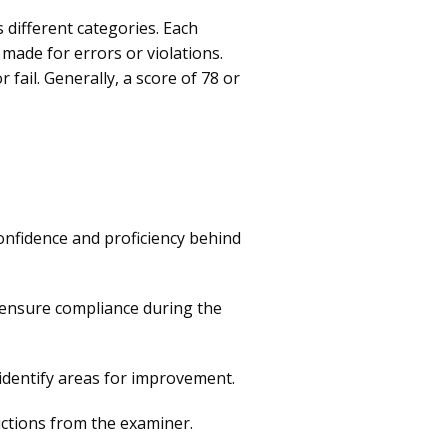
 different categories. Each
made for errors or violations.
ail. Generally, a score of 78 or
confidence and proficiency behind
o ensure compliance during the
identify areas for improvement.
uctions from the examiner.