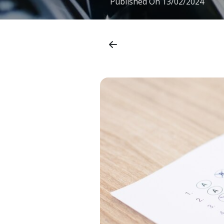
Published On
13/02/2024