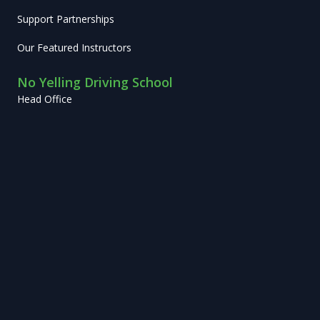
Support Partnerships
Our Featured Instructors
No Yelling Driving School
Head Office