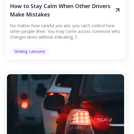
How to Stay Calm When Other Drivers
Make Mistakes
No matter how careful you are, you can't control how
other people drive. You may come across someone who
changes lanes without indicating, f...
Driving Lessons