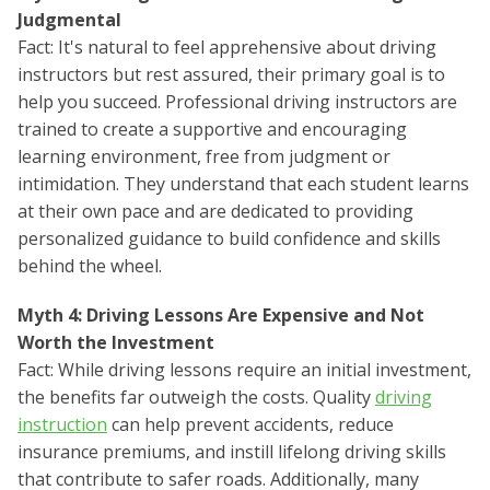
Judgmental
Fact: It's natural to feel apprehensive about driving
instructors but rest assured, their primary goal is to
help you succeed. Professional driving instructors are
trained to create a supportive and encouraging
learning environment, free from judgment or
intimidation. They understand that each student learns
at their own pace and are dedicated to providing
personalized guidance to build confidence and skills
behind the wheel.
Myth 4: Driving Lessons Are Expensive and Not
Worth the Investment
Fact: While driving lessons require an initial investment,
the benefits far outweigh the costs. Quality
driving
instruction
can help prevent accidents, reduce
insurance premiums, and instill lifelong driving skills
that contribute to safer roads. Additionally, many