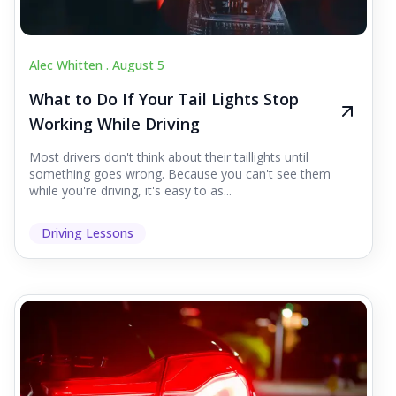
Alec Whitten .
August 5
What to Do If Your Tail Lights Stop
Working While Driving
Most drivers don't think about their taillights until
something goes wrong. Because you can't see them
while you're driving, it's easy to as...
Driving Lessons