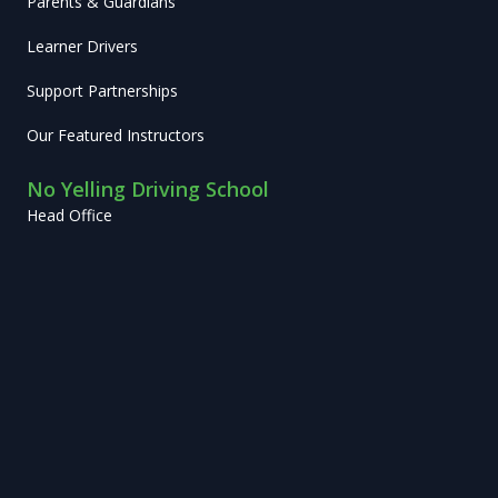
Parents & Guardians
Learner Drivers
Support Partnerships
Our Featured Instructors
No Yelling Driving School
Head Office