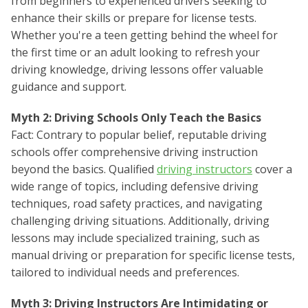
from beginners to experienced drivers seeking to
enhance their skills or prepare for license tests.
Whether you're a teen getting behind the wheel for
the first time or an adult looking to refresh your
driving knowledge, driving lessons offer valuable
guidance and support.
Myth 2: Driving Schools Only Teach the Basics
Fact: Contrary to popular belief, reputable driving
schools offer comprehensive driving instruction
beyond the basics. Qualified
driving instructors
cover a
wide range of topics, including defensive driving
techniques, road safety practices, and navigating
challenging driving situations. Additionally, driving
lessons may include specialized training, such as
manual driving or preparation for specific license tests,
tailored to individual needs and preferences.
Myth 3: Driving Instructors Are Intimidating or