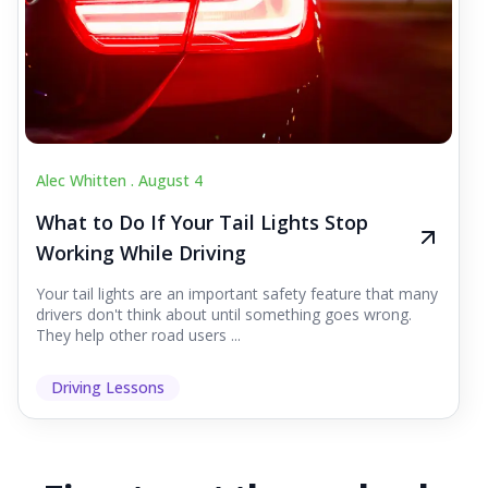
Alec Whitten .
August 4
What to Do If Your Tail Lights Stop
Working While Driving
Your tail lights are an important safety feature that many
drivers don't think about until something goes wrong.
They help other road users ...
Driving Lessons