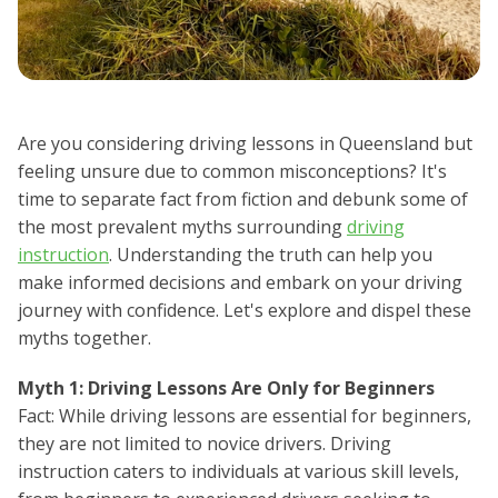
Are you considering driving lessons in Queensland but
feeling unsure due to common misconceptions? It's
time to separate fact from fiction and debunk some of
the most prevalent myths surrounding
driving
instruction
. Understanding the truth can help you
make informed decisions and embark on your driving
journey with confidence. Let's explore and dispel these
myths together.
Myth 1: Driving Lessons Are Only for Beginners
Fact: While driving lessons are essential for beginners,
they are not limited to novice drivers. Driving
instruction caters to individuals at various skill levels,