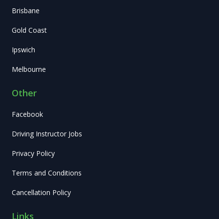
Brisbane
Gold Coast
Ipswich
Melbourne
Other
Facebook
Driving Instructor Jobs
Privacy Policy
Terms and Conditions
Cancellation Policy
Links