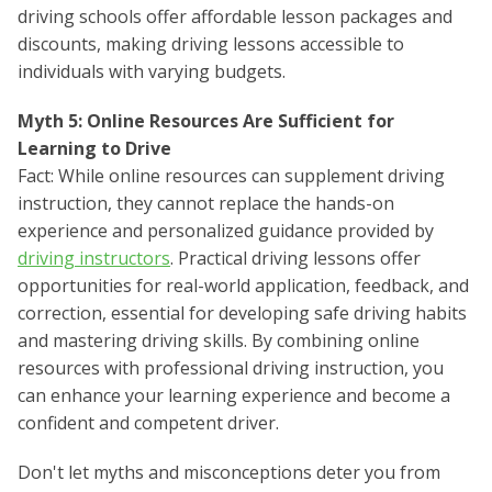
driving schools offer affordable lesson packages and
discounts, making driving lessons accessible to
individuals with varying budgets.
Myth 5: Online Resources Are Sufficient for
Learning to Drive
Fact: While online resources can supplement driving
instruction, they cannot replace the hands-on
experience and personalized guidance provided by
driving instructors
. Practical driving lessons offer
opportunities for real-world application, feedback, and
correction, essential for developing safe driving habits
and mastering driving skills. By combining online
resources with professional driving instruction, you
can enhance your learning experience and become a
confident and competent driver.
Don't let myths and misconceptions deter you from