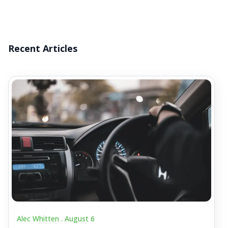
Recent Articles
Alec Whitten .
August 6