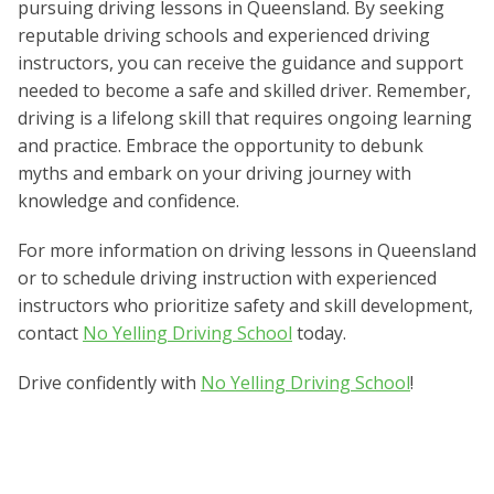
pursuing driving lessons in Queensland. By seeking
reputable driving schools and experienced driving
instructors, you can receive the guidance and support
needed to become a safe and skilled driver. Remember,
driving is a lifelong skill that requires ongoing learning
and practice. Embrace the opportunity to debunk
myths and embark on your driving journey with
knowledge and confidence.
For more information on driving lessons in Queensland
or to schedule driving instruction with experienced
instructors who prioritize safety and skill development,
contact
No Yelling Driving School
today.
Drive confidently with
No Yelling Driving School
!