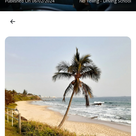
Published On
06/02/2024
No Yelling - Driving School