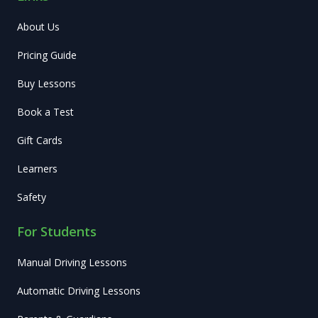
About Us
Pricing Guide
Buy Lessons
Book a Test
Gift Cards
Learners
Safety
For Students
Manual Driving Lessons
Automatic Driving Lessons