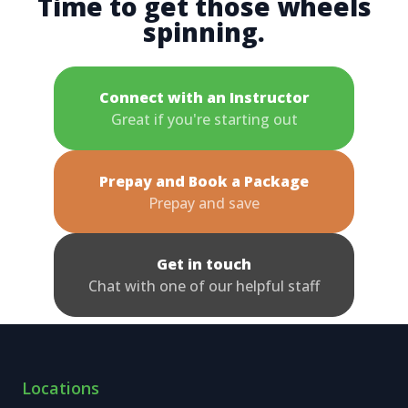
Time to get those wheels
spinning.
Connect with an Instructor
Great if you're starting out
Prepay and Book a Package
Prepay and save
Get in touch
Chat with one of our helpful staff
Locations