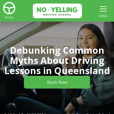
MENU
BOOK
Debunking Common
Myths About Driving
Lessons in Queensland
Book Now