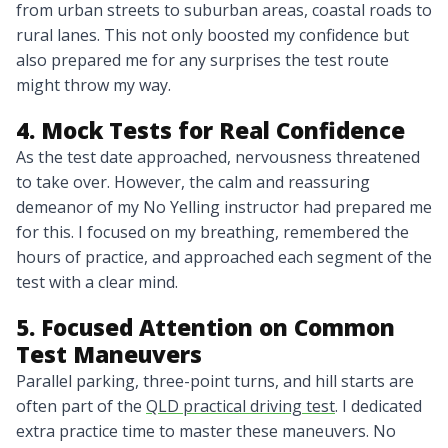
from urban streets to suburban areas, coastal roads to
rural lanes. This not only boosted my confidence but
also prepared me for any surprises the test route
might throw my way.
4. Mock Tests for Real Confidence
As the test date approached, nervousness threatened
to take over. However, the calm and reassuring
demeanor of my No Yelling instructor had prepared me
for this. I focused on my breathing, remembered the
hours of practice, and approached each segment of the
test with a clear mind.
5. Focused Attention on Common
Test Maneuvers
Parallel parking, three-point turns, and hill starts are
often part of the
QLD practical driving test
. I dedicated
extra practice time to master these maneuvers. No