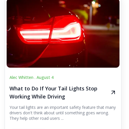
Alec Whitten .
August 4
What to Do If Your Tail Lights Stop
Working While Driving
Your tail lights are an important safety feature that many
drivers don't think about until something goes wrong.
They help other road users ...