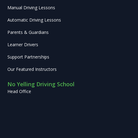
Manual Driving Lessons
Automatic Driving Lessons
Parents & Guardians
Learner Drivers
Support Partnerships
Our Featured Instructors
No Yelling Driving School
Head Office