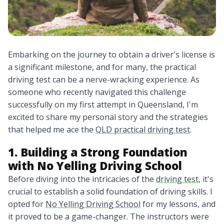
Embarking on the journey to obtain a driver's license is
a significant milestone, and for many, the practical
driving test can be a nerve-wracking experience. As
someone who recently navigated this challenge
successfully on my first attempt in Queensland, I'm
excited to share my personal story and the strategies
that helped me ace the
QLD practical driving test
.
1. Building a Strong Foundation
with No Yelling Driving School
Before diving into the intricacies of the
driving test
, it's
crucial to establish a solid foundation of driving skills. I
opted for
No Yelling Driving School
for my lessons, and
it proved to be a game-changer. The instructors were