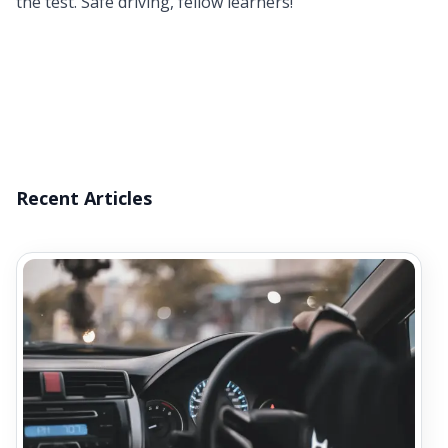
the test. Safe driving, fellow learners!
Recent Articles