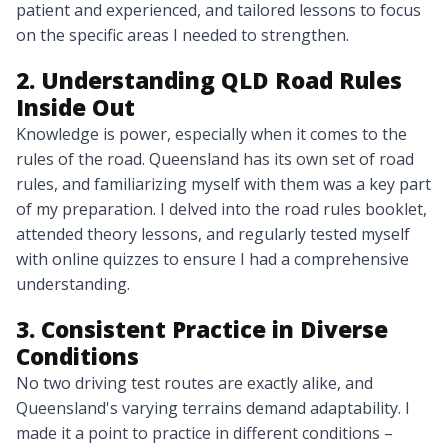
patient and experienced, and tailored lessons to focus
on the specific areas I needed to strengthen.
2. Understanding QLD Road Rules
Inside Out
Knowledge is power, especially when it comes to the
rules of the road. Queensland has its own set of road
rules, and familiarizing myself with them was a key part
of my preparation. I delved into the road rules booklet,
attended theory lessons, and regularly tested myself
with online quizzes to ensure I had a comprehensive
understanding.
3. Consistent Practice in Diverse
Conditions
No two driving test routes are exactly alike, and
Queensland's varying terrains demand adaptability. I
made it a point to practice in different conditions –