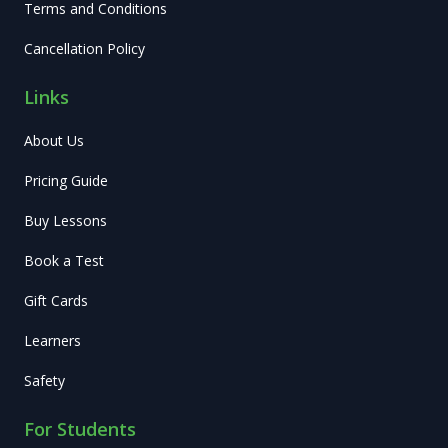
Terms and Conditions
Cancellation Policy
Links
About Us
Pricing Guide
Buy Lessons
Book a Test
Gift Cards
Learners
Safety
For Students