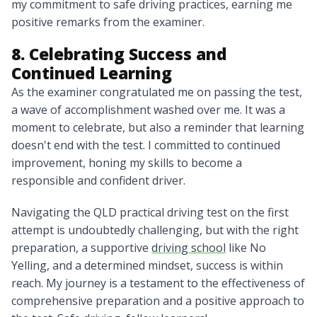
my commitment to safe driving practices, earning me
positive remarks from the examiner.
8. Celebrating Success and
Continued Learning
As the examiner congratulated me on passing the test,
a wave of accomplishment washed over me. It was a
moment to celebrate, but also a reminder that learning
doesn't end with the test. I committed to continued
improvement, honing my skills to become a
responsible and confident driver.
Navigating the QLD practical driving test on the first
attempt is undoubtedly challenging, but with the right
preparation, a supportive
driving school
like No
Yelling, and a determined mindset, success is within
reach. My journey is a testament to the effectiveness of
comprehensive preparation and a positive approach to