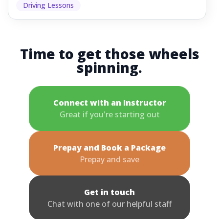
Driving Lessons
Time to get those wheels
spinning.
Connect with an Instructor
Great if you're starting out
Prepay and Book a Package
Prepay and save
Get in touch
Chat with one of our helpful staff