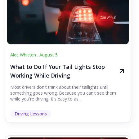
Alec Whitten .
August 5
What to Do If Your Tail Lights Stop
Working While Driving
Most drivers don't think about their taillights until
something goes wrong. Because you can't see them
while you're driving, it's easy to as...
Driving Lessons