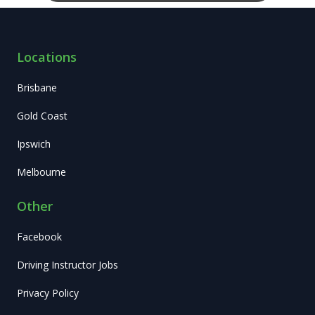
Locations
Brisbane
Gold Coast
Ipswich
Melbourne
Other
Facebook
Driving Instructor Jobs
Privacy Policy