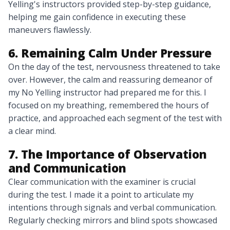
Yelling's instructors provided step-by-step guidance,
helping me gain confidence in executing these
maneuvers flawlessly.
6. Remaining Calm Under Pressure
On the day of the test, nervousness threatened to take
over. However, the calm and reassuring demeanor of
my No Yelling instructor had prepared me for this. I
focused on my breathing, remembered the hours of
practice, and approached each segment of the test with
a clear mind.
7. The Importance of Observation
and Communication
Clear communication with the examiner is crucial
during the test. I made it a point to articulate my
intentions through signals and verbal communication.
Regularly checking mirrors and blind spots showcased