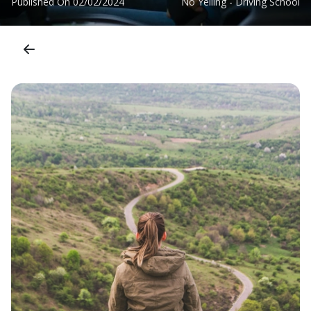
Published On
02/02/2024
No Yelling - Driving School