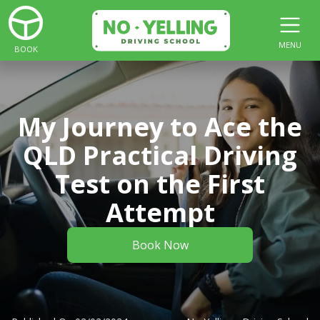
MENU
BOOK
My Journey to Ace the
QLD Practical Driving
Test on the First
Attempt
Book Now