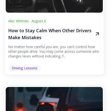
Alec Whitten .
August 6
How to Stay Calm When Other Drivers
Make Mistakes
No matter how careful you are, you can't control how
other people drive. You may come across someone who
changes lanes without indicating, f...
Driving Lessons