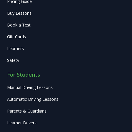
Pricing Guide
Buy Lessons
Book a Test
Gift Cards
Learners
Safety
For Students
Manual Driving Lessons
Automatic Driving Lessons
Parents & Guardians
Learner Drivers