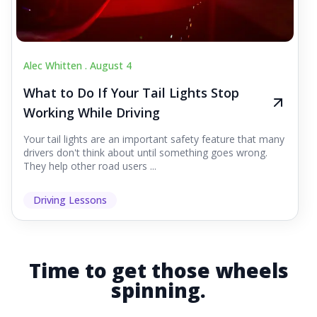
Alec Whitten .
August 4
What to Do If Your Tail Lights Stop
Working While Driving
Your tail lights are an important safety feature that many
drivers don't think about until something goes wrong.
They help other road users ...
Driving Lessons
Time to get those wheels
spinning.