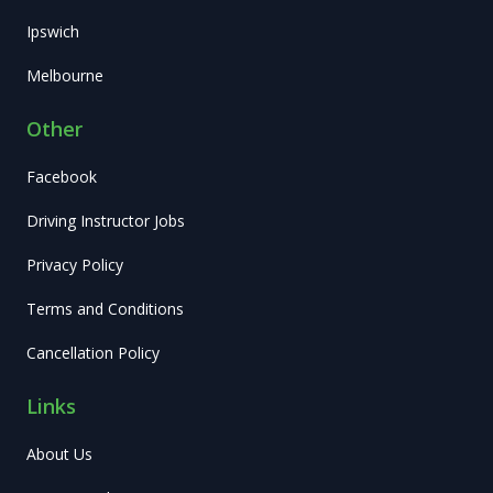
Ipswich
Melbourne
Other
Facebook
Driving Instructor Jobs
Privacy Policy
Terms and Conditions
Cancellation Policy
Links
About Us