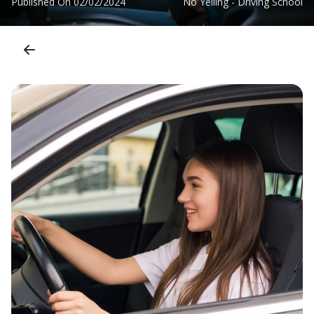
Published On
02/02/2024
No Yelling - Driving School