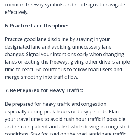
common freeway symbols and road signs to navigate
effectively.
6. Practice Lane Discipline:
Practice good lane discipline by staying in your
designated lane and avoiding unnecessary lane
changes. Signal your intentions early when changing
lanes or exiting the freeway, giving other drivers ample
time to react. Be courteous to fellow road users and
merge smoothly into traffic flow.
7. Be Prepared for Heavy Traffic:
Be prepared for heavy traffic and congestion,
especially during peak hours or busy periods. Plan
your travel times to avoid rush hour traffic if possible,
and remain patient and alert while driving in congested
conditions. Stay focused on the road, anticipate traffic