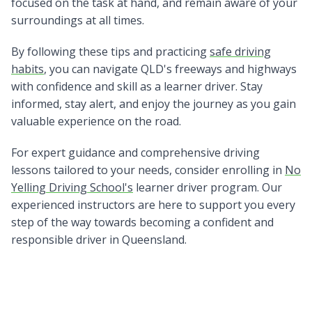
focused on the task at hand, and remain aware of your
surroundings at all times.
By following these tips and practicing
safe driving
habits
, you can navigate QLD's freeways and highways
with confidence and skill as a learner driver. Stay
informed, stay alert, and enjoy the journey as you gain
valuable experience on the road.
For expert guidance and comprehensive driving
lessons tailored to your needs, consider enrolling in
No
Yelling Driving School's
learner driver program. Our
experienced instructors are here to support you every
step of the way towards becoming a confident and
responsible driver in Queensland.