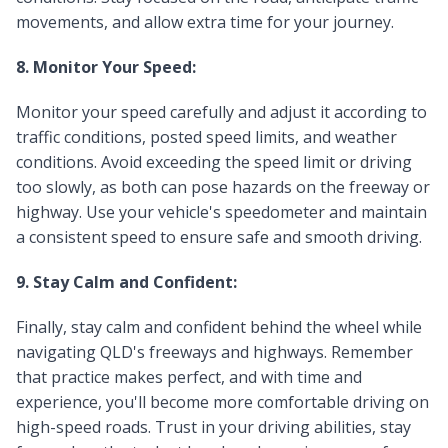
movements, and allow extra time for your journey.
8. Monitor Your Speed:
Monitor your speed carefully and adjust it according to
traffic conditions, posted speed limits, and weather
conditions. Avoid exceeding the speed limit or driving
too slowly, as both can pose hazards on the freeway or
highway. Use your vehicle's speedometer and maintain
a consistent speed to ensure safe and smooth driving.
9. Stay Calm and Confident:
Finally, stay calm and confident behind the wheel while
navigating QLD's freeways and highways. Remember
that practice makes perfect, and with time and
experience, you'll become more comfortable driving on
high-speed roads. Trust in your driving abilities, stay