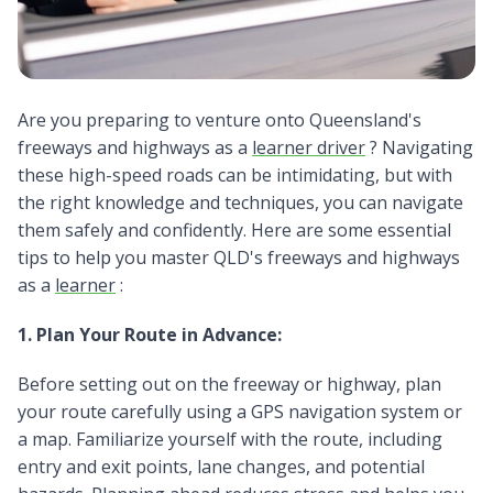
Are you preparing to venture onto Queensland's
freeways and highways as a
learner driver
? Navigating
these high-speed roads can be intimidating, but with
the right knowledge and techniques, you can navigate
them safely and confidently. Here are some essential
tips to help you master QLD's freeways and highways
as a
learner
:
1. Plan Your Route in Advance:
Before setting out on the freeway or highway, plan
your route carefully using a GPS navigation system or
a map. Familiarize yourself with the route, including
entry and exit points, lane changes, and potential