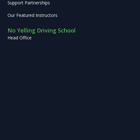
Support Partnerships
Our Featured Instructors
No Yelling Driving School
Head Office