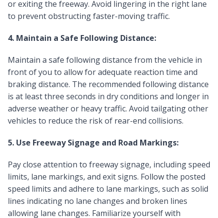
or exiting the freeway. Avoid lingering in the right lane
to prevent obstructing faster-moving traffic.
4. Maintain a Safe Following Distance:
Maintain a safe following distance from the vehicle in
front of you to allow for adequate reaction time and
braking distance. The recommended following distance
is at least three seconds in dry conditions and longer in
adverse weather or heavy traffic. Avoid tailgating other
vehicles to reduce the risk of rear-end collisions.
5. Use Freeway Signage and Road Markings:
Pay close attention to freeway signage, including speed
limits, lane markings, and exit signs. Follow the posted
speed limits and adhere to lane markings, such as solid
lines indicating no lane changes and broken lines
allowing lane changes. Familiarize yourself with