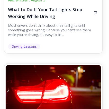
Alec Whitten .
August 5
What to Do If Your Tail Lights Stop
Working While Driving
Most drivers don't think about their taillights until
something goes wrong. Because you can't see them
while you're driving, it's easy to as...
Driving Lessons