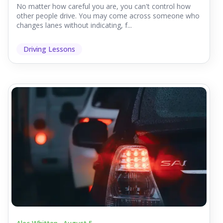
No matter how careful you are, you can't control how
other people drive. You may come across someone who
changes lanes without indicating, f...
Driving Lessons