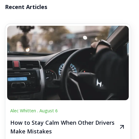
Recent Articles
Alec Whitten .
August 6
How to Stay Calm When Other Drivers
Make Mistakes