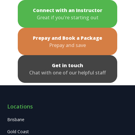
Connect with an Instructor
Great if you're starting out
Prepay and Book a Package
Prepay and save
Get in touch
Chat with one of our helpful staff
Locations
Brisbane
Gold Coast