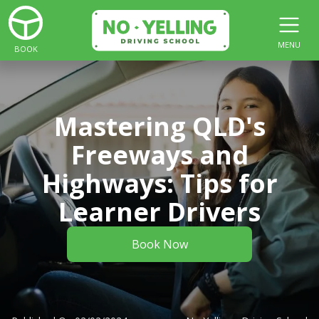
MENU
BOOK
Mastering QLD's
Freeways and
Highways: Tips for
Learner Drivers
Book Now