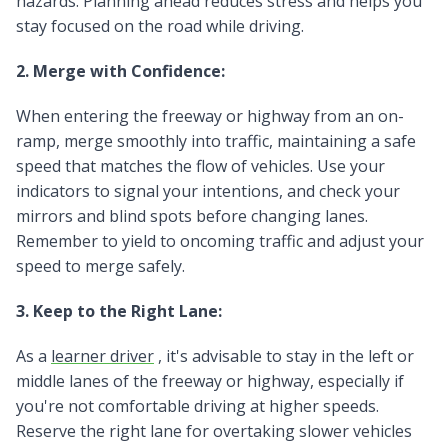
hazards. Planning ahead reduces stress and helps you
stay focused on the road while driving.
2. Merge with Confidence:
When entering the freeway or highway from an on-
ramp, merge smoothly into traffic, maintaining a safe
speed that matches the flow of vehicles. Use your
indicators to signal your intentions, and check your
mirrors and blind spots before changing lanes.
Remember to yield to oncoming traffic and adjust your
speed to merge safely.
3. Keep to the Right Lane:
As a
learner driver
, it's advisable to stay in the left or
middle lanes of the freeway or highway, especially if
you're not comfortable driving at higher speeds.
Reserve the right lane for overtaking slower vehicles