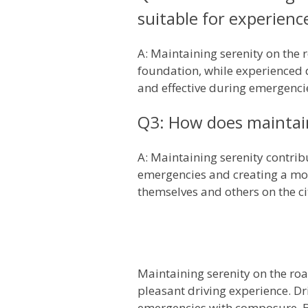
suitable for experienc
A: Maintaining serenity on the r
foundation, while experienced d
and effective during emergenci
Q3: How does maintaini
A: Maintaining serenity contrib
emergencies and creating a mor
themselves and others on the ci
Maintaining serenity on the road
pleasant driving experience. Dr
emergencies with composure. By