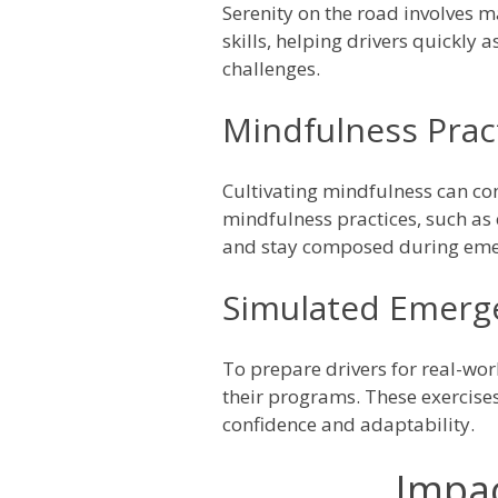
Serenity on the road involves m
skills, helping drivers quickly
challenges.
Mindfulness Prac
Cultivating mindfulness can con
mindfulness practices, such as
and stay composed during eme
Simulated Emerg
To prepare drivers for real-wo
their programs. These exercises
confidence and adaptability.
Impac