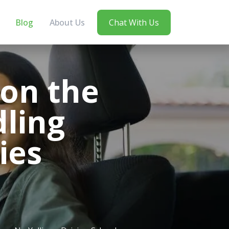
Blog
About Us
Chat With Us
 on the
dling
ies