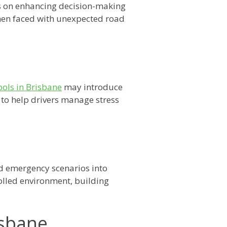
 on enhancing decision-making
 when faced with unexpected road
ools in Brisbane
may introduce
 to help drivers manage stress
ed emergency scenarios into
rolled environment, building
isbane