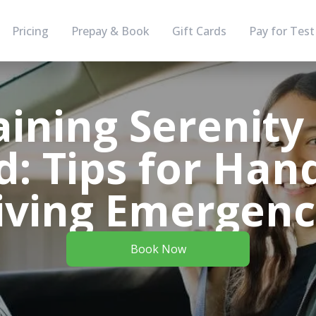
Pricing
Prepay & Book
Gift Cards
Pay for Test
ining Serenity
: Tips for Han
iving Emergenc
Book Now