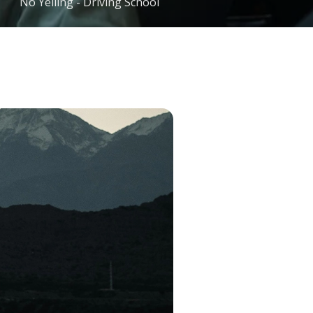
No Yelling - Driving School