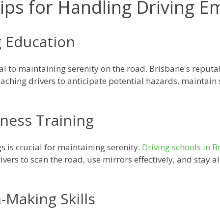
Tips for Handling Driving 
g Education
al to maintaining serenity on the road. Brisbane's reput
eaching drivers to anticipate potential hazards, maintain 
eness Training
 is crucial for maintaining serenity.
Driving schools in B
vers to scan the road, use mirrors effectively, and stay ale
.
n-Making Skills