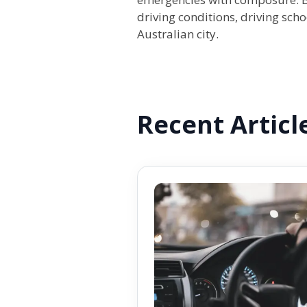
driving conditions, driving scho
Australian city.
Recent Articl