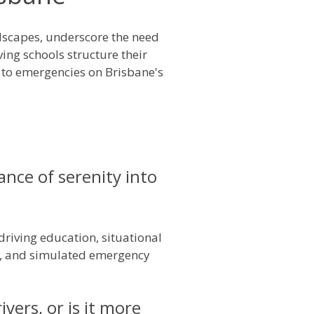
ndscapes, underscore the need
ving schools structure their
 to emergencies on Brisbane's
nce of serenity into
driving education, situational
es, and simulated emergency
vers, or is it more