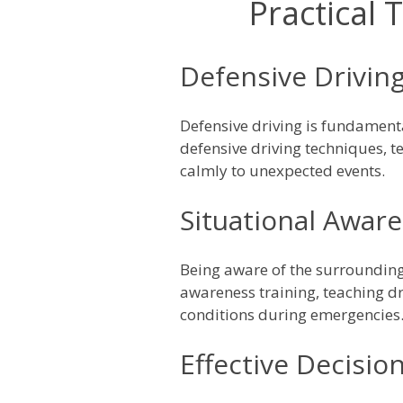
Practical 
Defensive Drivin
Defensive driving is fundament
defensive driving techniques, t
calmly to unexpected events.
Situational Awar
Being aware of the surroundings
awareness training, teaching dri
conditions during emergencies
Effective Decisio