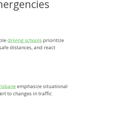
Emergencies
able
driving schools
prioritize
safe distances, and react
risbane
emphasize situational
rt to changes in traffic