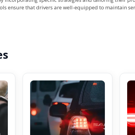
ols ensure that drivers are well-equipped to maintain ser
es