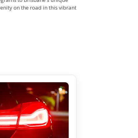
enity on the road in this vibrant