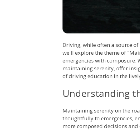
Driving, while often a source o
we'll explore the theme of "Mai
emergencies with composure. Wi
maintaining serenity, offer ins
of driving education in the livel
Understanding th
Maintaining serenity on the road
thoughtfully to emergencies, ens
more composed decisions and co