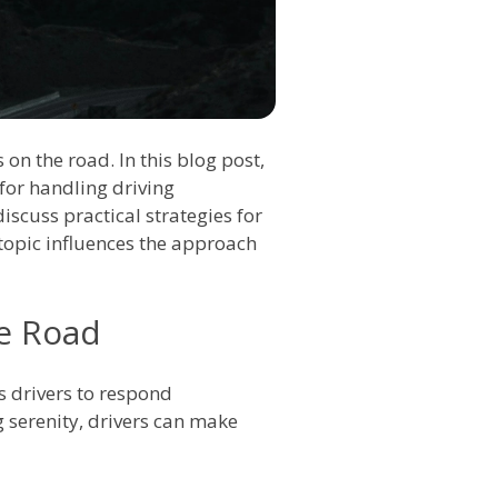
on the road. In this blog post,
for handling driving
 discuss practical strategies for
topic influences the approach
he Road
ws drivers to respond
g serenity, drivers can make