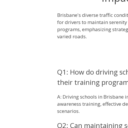
Brisbane's diverse traffic con
for drivers to maintain serenity
programs, emphasizing strategi
varied roads.
Q1: How do driving sch
their training progra
A: Driving schools in Brisbane 
awareness training, effective 
scenarios.
Q2: Can maintaining se