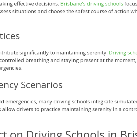
aking effective decisions.
Brisbane's driving schools
focus
 assess situations and choose the safest course of action
tices
tribute significantly to maintaining serenity.
Driving sch
 controlled breathing and staying present at the moment,
rgencies.
ency Scenarios
rld emergencies, many driving schools integrate simulat
 allow drivers to practice maintaining serenity in a cont
t on Driving Schools in Br