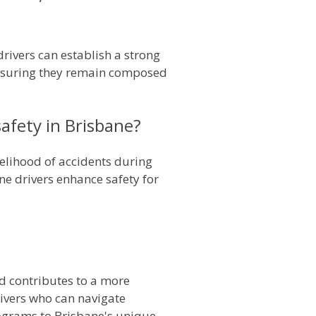
 drivers can establish a strong
 ensuring they remain composed
afety in Brisbane?
kelihood of accidents during
e drivers enhance safety for
and contributes to a more
rivers who can navigate
rograms to Brisbane's unique