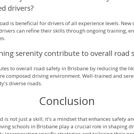
ed drivers?
oad is beneficial for drivers of all experience levels. New
rivers can refine their skills through ongoing training,
es.
ng serenity contribute to overall road s
utes to overall road safety in Brisbane by reducing the li
e composed driving environment. Well-trained and seren
ty's diverse roads.
Conclusion
 is not just a skill; it's a mindset that enhances safety 
iving schools in Brisbane play a crucial role in shaping d
 incorporating specific strategies and tailoring their p