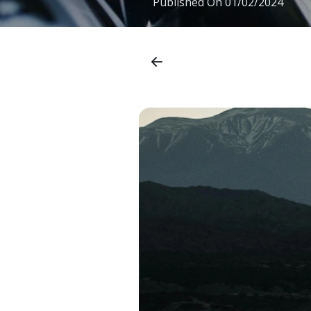
Published On
01/02/2024