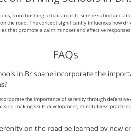
ditions, from bustling urban areas to serene suburban la
 on the road. The concept significantly influences how dri
es that promote a calm mindset and effective responses
FAQs
ools in Brisbane incorporate the importa
ms?
incorporate the importance of serenity through defensive 
decision-making skills development, mindfulness practic
renity on the road be learned by new dri