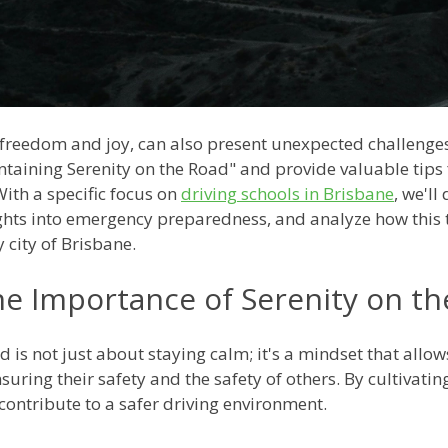
f freedom and joy, can also present unexpected challenges 
ntaining Serenity on the Road" and provide valuable tips 
th a specific focus on
driving schools in Brisbane
, we'll
ights into emergency preparedness, and analyze how this 
y city of Brisbane.
e Importance of Serenity on t
 is not just about staying calm; it's a mindset that allo
uring their safety and the safety of others. By cultivatin
ntribute to a safer driving environment.