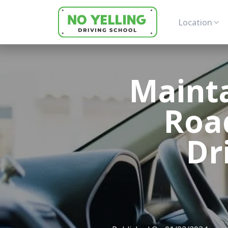
Location
Mainta
Road
Dr