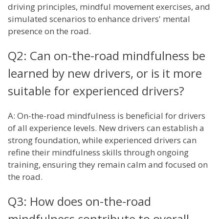
driving principles, mindful movement exercises, and
simulated scenarios to enhance drivers' mental
presence on the road.
Q2: Can on-the-road mindfulness be
learned by new drivers, or is it more
suitable for experienced drivers?
A: On-the-road mindfulness is beneficial for drivers
of all experience levels. New drivers can establish a
strong foundation, while experienced drivers can
refine their mindfulness skills through ongoing
training, ensuring they remain calm and focused on
the road.
Q3: How does on-the-road
mindfulness contribute to overall