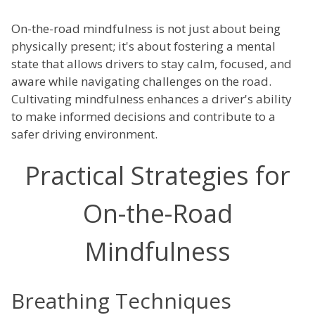
On-the-road mindfulness is not just about being
physically present; it's about fostering a mental
state that allows drivers to stay calm, focused, and
aware while navigating challenges on the road.
Cultivating mindfulness enhances a driver's ability
to make informed decisions and contribute to a
safer driving environment.
Practical Strategies for
On-the-Road
Mindfulness
Breathing Techniques