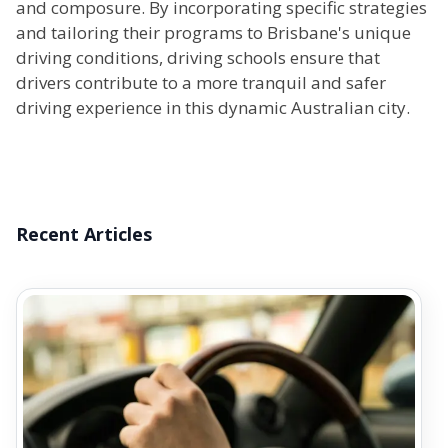
and composure. By incorporating specific strategies
and tailoring their programs to Brisbane's unique
driving conditions, driving schools ensure that
drivers contribute to a more tranquil and safer
driving experience in this dynamic Australian city.
Recent Articles