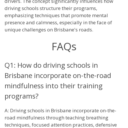
drivers. The concept significantly influences how
driving schools structure their programs,
emphasizing techniques that promote mental
presence and calmness, especially in the face of
unique challenges on Brisbane's roads.
FAQs
Q1: How do driving schools in
Brisbane incorporate on-the-road
mindfulness into their training
programs?
A: Driving schools in Brisbane incorporate on-the-
road mindfulness through teaching breathing
techniques, focused attention practices, defensive