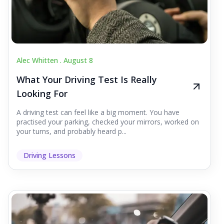
Alec Whitten .
August 8
What Your Driving Test Is Really
Looking For
A driving test can feel like a big moment. You have
practised your parking, checked your mirrors, worked on
your turns, and probably heard p...
Driving Lessons