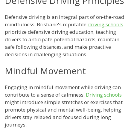
Defensive Driving Principles
Defensive driving is an integral part of on-the-road
mindfulness. Brisbane's reputable
driving schools
prioritize defensive driving education, teaching
drivers to anticipate potential hazards, maintain
safe following distances, and make proactive
decisions in challenging situations.
Mindful Movement
Engaging in mindful movement while driving can
contribute to a sense of calmness.
Driving schools
might introduce simple stretches or exercises that
promote physical and mental well-being, helping
drivers stay relaxed and focused during long
journeys.