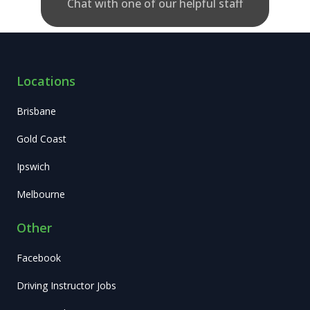
Chat with one of our helpful staff
Locations
Brisbane
Gold Coast
Ipswich
Melbourne
Other
Facebook
Driving Instructor Jobs