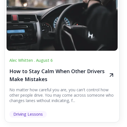
Alec Whitten .
August 6
How to Stay Calm When Other Drivers
Make Mistakes
No matter how careful you are, you can't control how
other people drive. You may come across someone who
changes lanes without indicating, f...
Driving Lessons