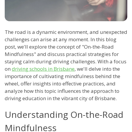
The road is a dynamic environment, and unexpected
challenges can arise at any moment. In this blog
post, we'll explore the concept of "On-the-Road
Mindfulness" and discuss practical strategies for
staying calm during driving challenges. With a focus
on
driving schools in Brisbane
, we'll delve into the
importance of cultivating mindfulness behind the
wheel, offer insights into effective practices, and
analyze how this topic influences the approach to
driving education in the vibrant city of Brisbane.
Understanding On-the-Road
Mindfulness