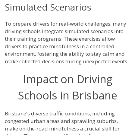
Simulated Scenarios
To prepare drivers for real-world challenges, many
driving schools integrate simulated scenarios into
their training programs. These exercises allow
drivers to practice mindfulness in a controlled
environment, fostering the ability to stay calm and
make collected decisions during unexpected events.
Impact on Driving
Schools in Brisbane
Brisbane's diverse traffic conditions, including
congested urban areas and sprawling suburbs,
make on-the-road mindfulness a crucial skill for