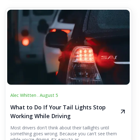
Alec Whitten .
August 5
What to Do If Your Tail Lights Stop
Working While Driving
Most drivers don't think about their taillights until
something goes wrong. Because you can't see them
while you're driving, it's easy to as...