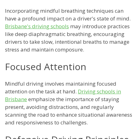
Incorporating mindful breathing techniques can
have a profound impact on a driver's state of mind.
Brisbane's driving schools
may introduce practices
like deep diaphragmatic breathing, encouraging
drivers to take slow, intentional breaths to manage
stress and maintain composure.
Focused Attention
Mindful driving involves maintaining focused
attention on the task at hand.
Driving schools in
Brisbane
emphasize the importance of staying
present, avoiding distractions, and regularly
scanning the road to enhance situational awareness
and responsiveness to challenges.