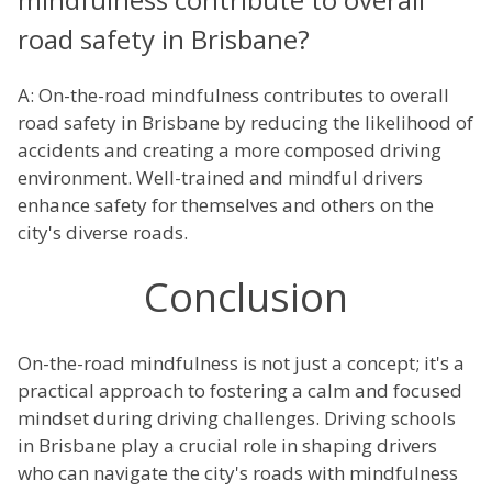
road safety in Brisbane?
A: On-the-road mindfulness contributes to overall
road safety in Brisbane by reducing the likelihood of
accidents and creating a more composed driving
environment. Well-trained and mindful drivers
enhance safety for themselves and others on the
city's diverse roads.
Conclusion
On-the-road mindfulness is not just a concept; it's a
practical approach to fostering a calm and focused
mindset during driving challenges. Driving schools
in Brisbane play a crucial role in shaping drivers
who can navigate the city's roads with mindfulness