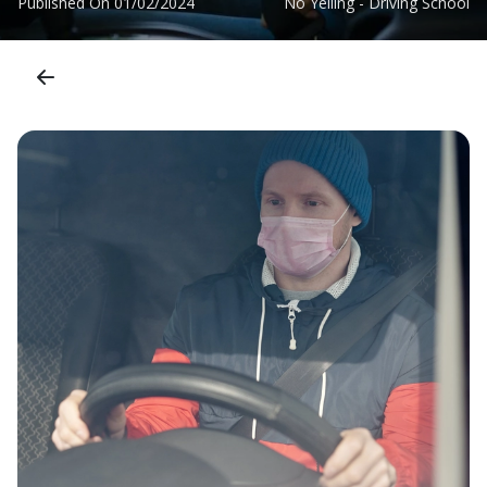
Published On
01/02/2024
No Yelling - Driving School