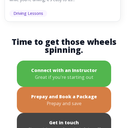
Driving Lessons
Time to get those wheels
spinning.
Connect with an Instructor
Great if you're starting out
Prepay and Book a Package
Prepay and save
Get in touch