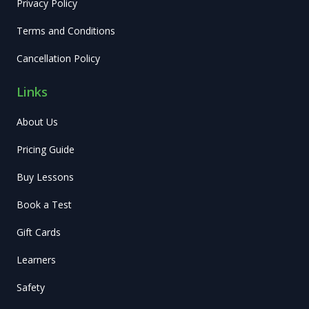
Privacy Policy
Terms and Conditions
Cancellation Policy
Links
About Us
Pricing Guide
Buy Lessons
Book a Test
Gift Cards
Learners
Safety