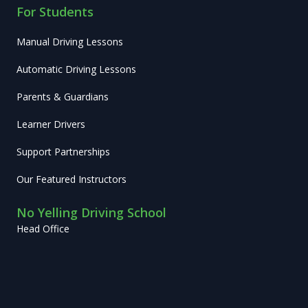
For Students
Manual Driving Lessons
Automatic Driving Lessons
Parents & Guardians
Learner Drivers
Support Partnerships
Our Featured Instructors
No Yelling Driving School
Head Office