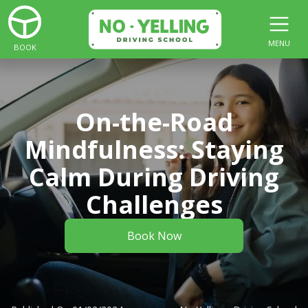
MENU
BOOK
On-the-Road
Mindfulness: Staying
Calm During Driving
Challenges
Book Now