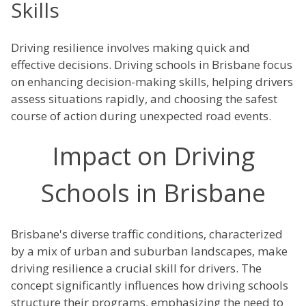
Skills
Driving resilience involves making quick and
effective decisions. Driving schools in Brisbane focus
on enhancing decision-making skills, helping drivers
assess situations rapidly, and choosing the safest
course of action during unexpected road events.
Impact on Driving
Schools in Brisbane
Brisbane's diverse traffic conditions, characterized
by a mix of urban and suburban landscapes, make
driving resilience a crucial skill for drivers. The
concept significantly influences how driving schools
structure their programs, emphasizing the need to