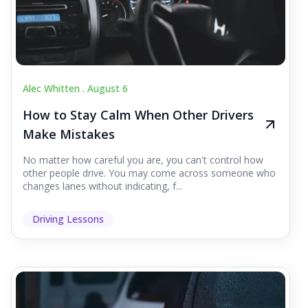
Alec Whitten .
August 6
How to Stay Calm When Other Drivers
Make Mistakes
No matter how careful you are, you can't control how
other people drive. You may come across someone who
changes lanes without indicating, f...
Driving Lessons