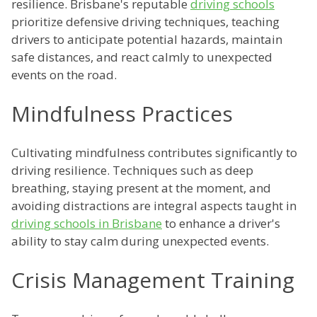
resilience. Brisbane's reputable
driving schools
prioritize defensive driving techniques, teaching
drivers to anticipate potential hazards, maintain
safe distances, and react calmly to unexpected
events on the road.
Mindfulness Practices
Cultivating mindfulness contributes significantly to
driving resilience. Techniques such as deep
breathing, staying present at the moment, and
avoiding distractions are integral aspects taught in
driving schools in Brisbane
to enhance a driver's
ability to stay calm during unexpected events.
Crisis Management Training