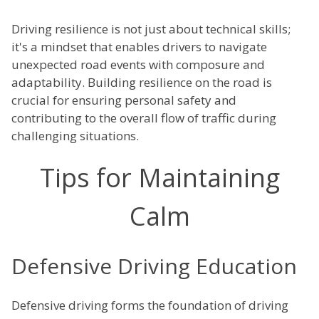
Driving resilience is not just about technical skills;
it's a mindset that enables drivers to navigate
unexpected road events with composure and
adaptability. Building resilience on the road is
crucial for ensuring personal safety and
contributing to the overall flow of traffic during
challenging situations.
Tips for Maintaining
Calm
Defensive Driving Education
Defensive driving forms the foundation of driving