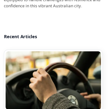
confidence in this vibrant Australian city.
Recent Articles