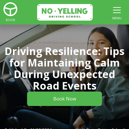
MENU
BOOK
Driving Resilience: Tips
for Maintaining Calm
During Unexpected
Road Events
Book Now