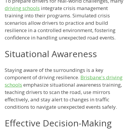
To prepare drivers for real-world challenges, many
driving schools
integrate crisis management
training into their programs. Simulated crisis
scenarios allow drivers to practice and build
resilience in a controlled environment, fostering
confidence in handling unexpected road events.
Situational Awareness
Staying aware of the surroundings is a key
component of driving resilience.
Brisbane's driving
schools
emphasize situational awareness training,
teaching drivers to scan the road, use mirrors
effectively, and stay alert to changes in traffic
conditions to navigate unexpected events safely.
Effective Decision-Making