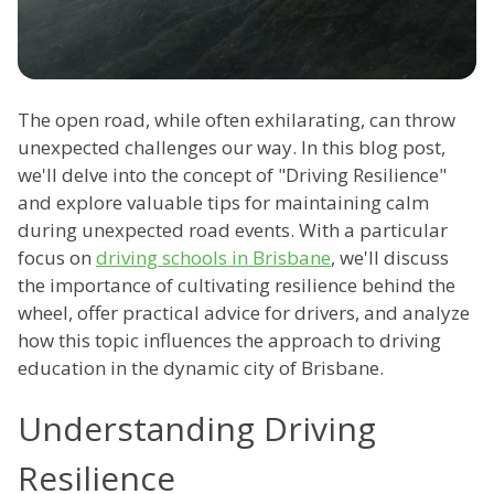
The open road, while often exhilarating, can throw
unexpected challenges our way. In this blog post,
we'll delve into the concept of "Driving Resilience"
and explore valuable tips for maintaining calm
during unexpected road events. With a particular
focus on
driving schools in Brisbane
, we'll discuss
the importance of cultivating resilience behind the
wheel, offer practical advice for drivers, and analyze
how this topic influences the approach to driving
education in the dynamic city of Brisbane.
Understanding Driving
Resilience