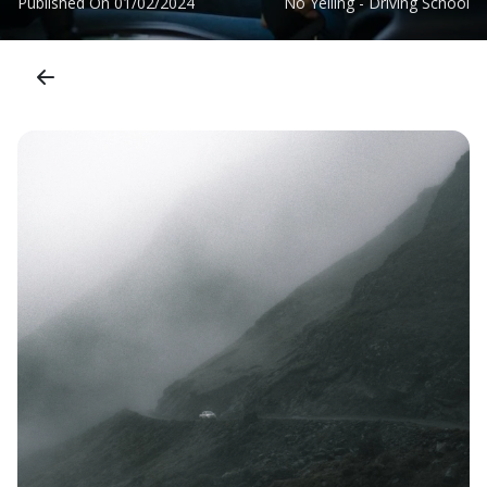
Published On
01/02/2024
No Yelling - Driving School