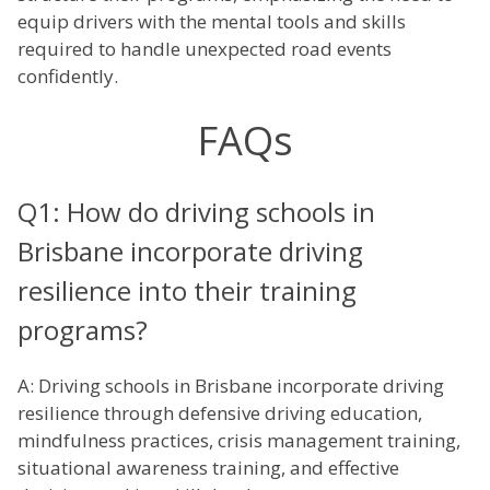
equip drivers with the mental tools and skills
required to handle unexpected road events
confidently.
FAQs
Q1: How do driving schools in
Brisbane incorporate driving
resilience into their training
programs?
A: Driving schools in Brisbane incorporate driving
resilience through defensive driving education,
mindfulness practices, crisis management training,
situational awareness training, and effective