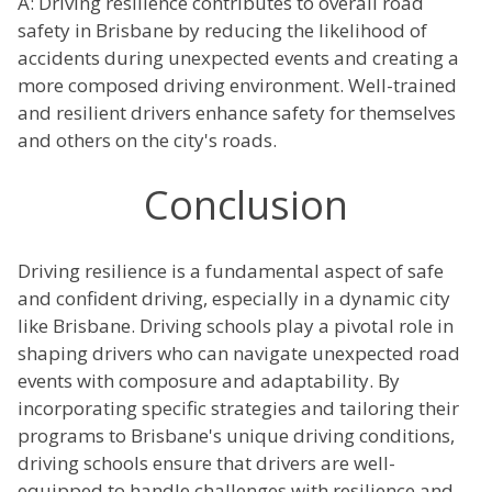
A: Driving resilience contributes to overall road
safety in Brisbane by reducing the likelihood of
accidents during unexpected events and creating a
more composed driving environment. Well-trained
and resilient drivers enhance safety for themselves
and others on the city's roads.
Conclusion
Driving resilience is a fundamental aspect of safe
and confident driving, especially in a dynamic city
like Brisbane. Driving schools play a pivotal role in
shaping drivers who can navigate unexpected road
events with composure and adaptability. By
incorporating specific strategies and tailoring their
programs to Brisbane's unique driving conditions,
driving schools ensure that drivers are well-
equipped to handle challenges with resilience and