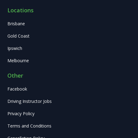
Locations
Brisbane
Gold Coast
Ipswich
Melbourne
Other
Facebook
Driving Instructor Jobs
Privacy Policy
Terms and Conditions