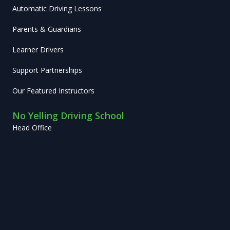
Automatic Driving Lessons
Parents & Guardians
Learner Drivers
Support Partnerships
Our Featured Instructors
No Yelling Driving School
Head Office