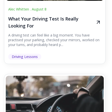
Alec Whitten .
August 8
What Your Driving Test Is Really
Looking For
A driving test can feel like a big moment. You have
practised your parking, checked your mirrors, worked on
your turns, and probably heard p...
Driving Lessons