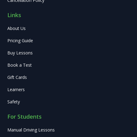
Cancellation Policy
Links
About Us
Pricing Guide
Buy Lessons
Book a Test
Gift Cards
Learners
Safety
For Students
Manual Driving Lessons