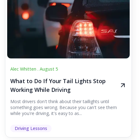
Alec Whitten .
August 5
What to Do If Your Tail Lights Stop
Working While Driving
Most drivers don't think about their taillights until
something goes wrong. Because you can't see them
while you're driving, it's easy to as...
Driving Lessons