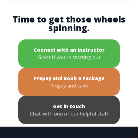
Time to get those wheels
spinning.
Connect with an Instructor
Great if you're starting out
Prepay and Book a Package
Prepay and save
Get in touch
Chat with one of our helpful staff