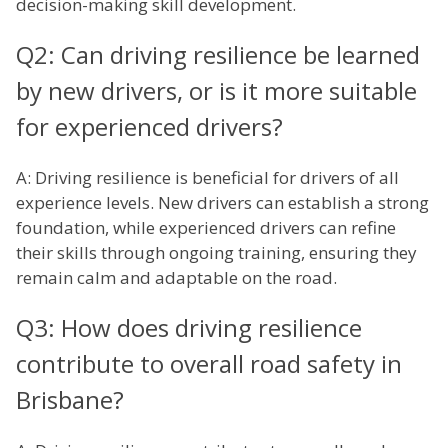
decision-making skill development.
Q2: Can driving resilience be learned
by new drivers, or is it more suitable
for experienced drivers?
A: Driving resilience is beneficial for drivers of all
experience levels. New drivers can establish a strong
foundation, while experienced drivers can refine
their skills through ongoing training, ensuring they
remain calm and adaptable on the road.
Q3: How does driving resilience
contribute to overall road safety in
Brisbane?