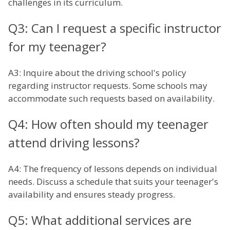
challenges in its curriculum.
Q3: Can I request a specific instructor
for my teenager?
A3: Inquire about the driving school's policy
regarding instructor requests. Some schools may
accommodate such requests based on availability.
Q4: How often should my teenager
attend driving lessons?
A4: The frequency of lessons depends on individual
needs. Discuss a schedule that suits your teenager's
availability and ensures steady progress.
Q5: What additional services are