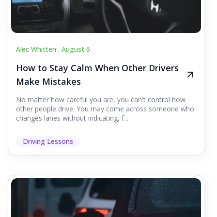
Alec Whitten .
August 6
How to Stay Calm When Other Drivers
Make Mistakes
No matter how careful you are, you can't control how
other people drive. You may come across someone who
changes lanes without indicating, f...
Driving Lessons