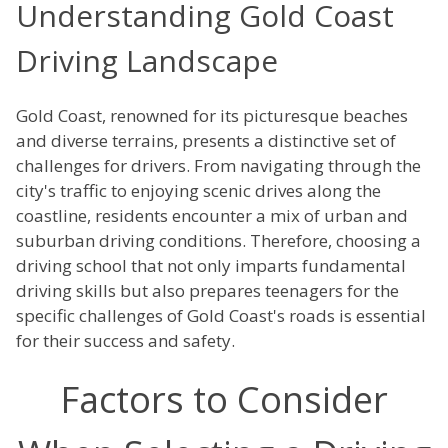
Understanding Gold Coast
Driving Landscape
Gold Coast, renowned for its picturesque beaches
and diverse terrains, presents a distinctive set of
challenges for drivers. From navigating through the
city's traffic to enjoying scenic drives along the
coastline, residents encounter a mix of urban and
suburban driving conditions. Therefore, choosing a
driving school that not only imparts fundamental
driving skills but also prepares teenagers for the
specific challenges of Gold Coast's roads is essential
for their success and safety.
Factors to Consider