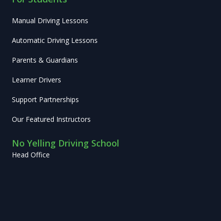
Manual Driving Lessons
Automatic Driving Lessons
Parents & Guardians
Learner Drivers
Support Partnerships
Our Featured Instructors
No Yelling Driving School
Head Office