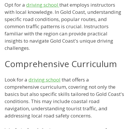
Opt for a
driving school
that employs instructors
with local knowledge. In Gold Coast, understanding
specific road conditions, popular routes, and
common traffic patterns is crucial. Instructors
familiar with the region can provide practical
insights to navigate Gold Coast's unique driving
challenges.
Comprehensive Curriculum
Look for a
driving school
that offers a
comprehensive curriculum, covering not only the
basics but also specific skills tailored to Gold Coast's
conditions. This may include coastal road
navigation, understanding tourist traffic, and
addressing local road safety concerns.