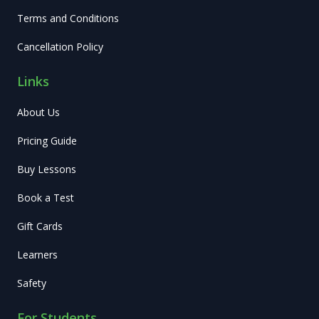
Terms and Conditions
Cancellation Policy
Links
About Us
Pricing Guide
Buy Lessons
Book a Test
Gift Cards
Learners
Safety
For Students