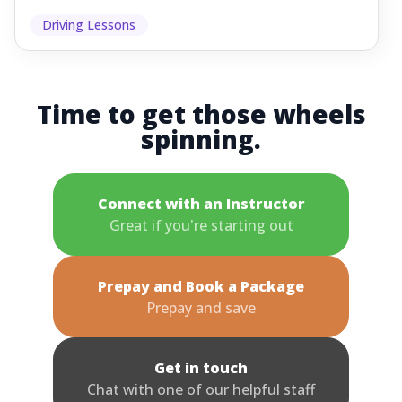
Driving Lessons
Time to get those wheels
spinning.
Connect with an Instructor
Great if you're starting out
Prepay and Book a Package
Prepay and save
Get in touch
Chat with one of our helpful staff