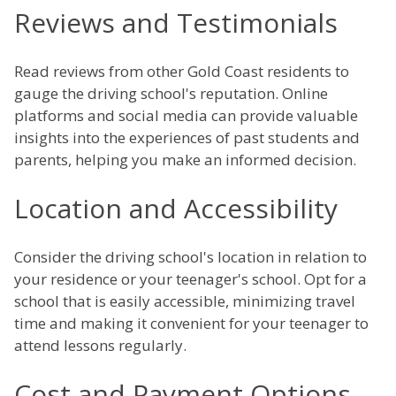
Reviews and Testimonials
Read reviews from other Gold Coast residents to
gauge the driving school's reputation. Online
platforms and social media can provide valuable
insights into the experiences of past students and
parents, helping you make an informed decision.
Location and Accessibility
Consider the driving school's location in relation to
your residence or your teenager's school. Opt for a
school that is easily accessible, minimizing travel
time and making it convenient for your teenager to
attend lessons regularly.
Cost and Payment Options