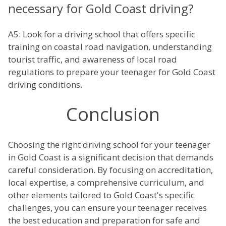
necessary for Gold Coast driving?
A5: Look for a driving school that offers specific
training on coastal road navigation, understanding
tourist traffic, and awareness of local road
regulations to prepare your teenager for Gold Coast
driving conditions.
Conclusion
Choosing the right driving school for your teenager
in Gold Coast is a significant decision that demands
careful consideration. By focusing on accreditation,
local expertise, a comprehensive curriculum, and
other elements tailored to Gold Coast's specific
challenges, you can ensure your teenager receives
the best education and preparation for safe and