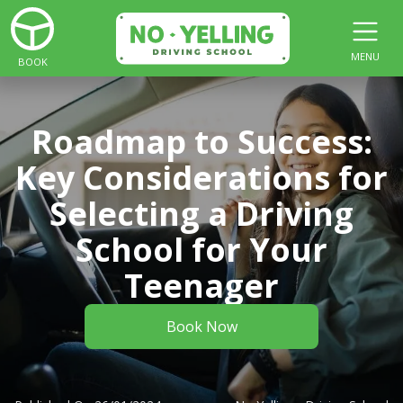
MENU
BOOK
Roadmap to Success:
Key Considerations for
Selecting a Driving
School for Your
Teenager
Book Now