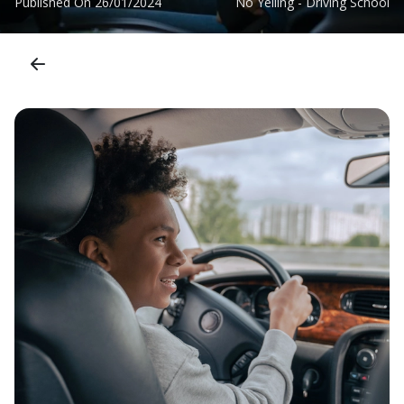
Published On
26/01/2024
No Yelling - Driving School