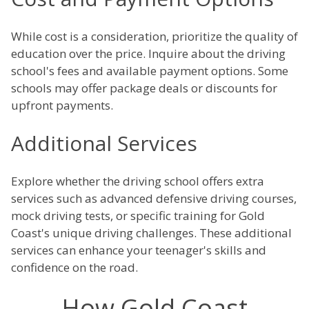
While cost is a consideration, prioritize the quality of
education over the price. Inquire about the driving
school's fees and available payment options. Some
schools may offer package deals or discounts for
upfront payments.
Additional Services
Explore whether the driving school offers extra
services such as advanced defensive driving courses,
mock driving tests, or specific training for Gold
Coast's unique driving challenges. These additional
services can enhance your teenager's skills and
confidence on the road.
How Gold Coast