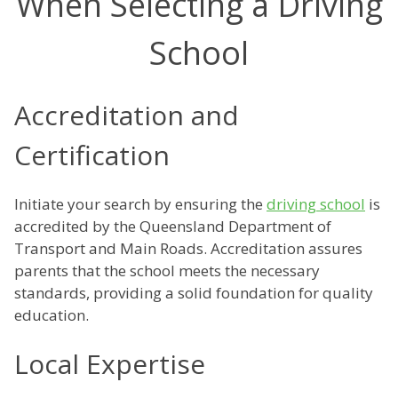
When Selecting a Driving
School
Accreditation and
Certification
Initiate your search by ensuring the
driving school
is
accredited by the Queensland Department of
Transport and Main Roads. Accreditation assures
parents that the school meets the necessary
standards, providing a solid foundation for quality
education.
Local Expertise