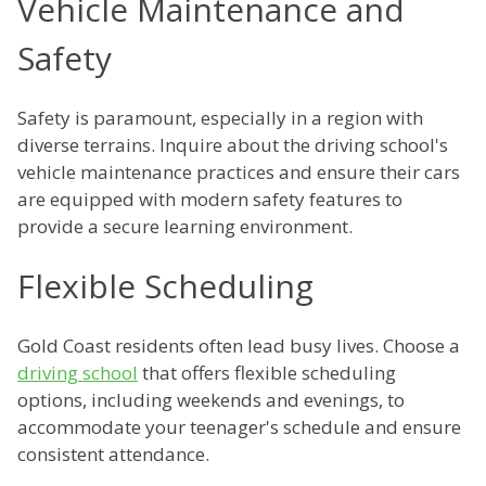
Vehicle Maintenance and
Safety
Safety is paramount, especially in a region with
diverse terrains. Inquire about the driving school's
vehicle maintenance practices and ensure their cars
are equipped with modern safety features to
provide a secure learning environment.
Flexible Scheduling
Gold Coast residents often lead busy lives. Choose a
driving school
that offers flexible scheduling
options, including weekends and evenings, to
accommodate your teenager's schedule and ensure
consistent attendance.