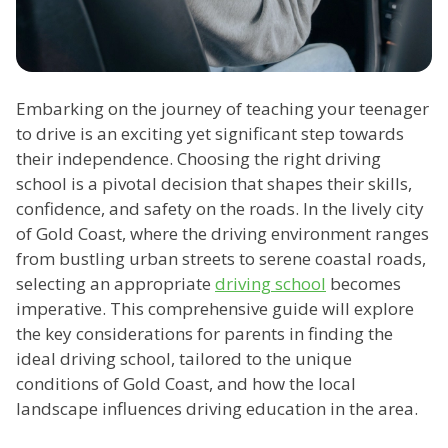
Embarking on the journey of teaching your teenager
to drive is an exciting yet significant step towards
their independence. Choosing the right driving
school is a pivotal decision that shapes their skills,
confidence, and safety on the roads. In the lively city
of Gold Coast, where the driving environment ranges
from bustling urban streets to serene coastal roads,
selecting an appropriate
driving school
becomes
imperative. This comprehensive guide will explore
the key considerations for parents in finding the
ideal driving school, tailored to the unique
conditions of Gold Coast, and how the local
landscape influences driving education in the area.