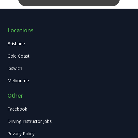
Locations
Brisbane
Gold Coast
Ipswich
Melbourne
Other
Facebook
Driving Instructor Jobs
Privacy Policy