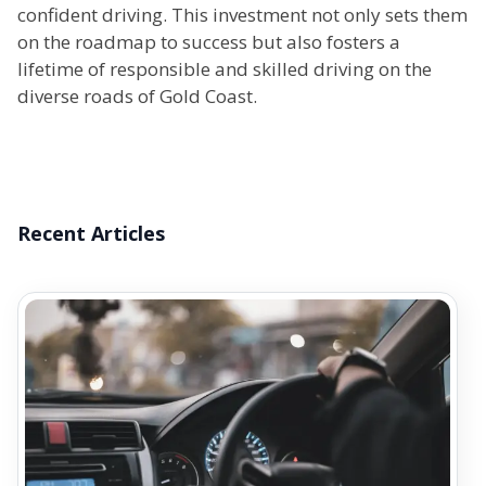
confident driving. This investment not only sets them
on the roadmap to success but also fosters a
lifetime of responsible and skilled driving on the
diverse roads of Gold Coast.
Recent Articles