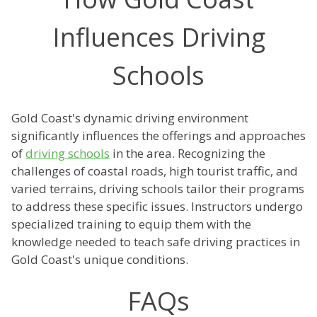
Influences Driving
Schools
Gold Coast's dynamic driving environment
significantly influences the offerings and approaches
of
driving schools
in the area. Recognizing the
challenges of coastal roads, high tourist traffic, and
varied terrains, driving schools tailor their programs
to address these specific issues. Instructors undergo
specialized training to equip them with the
knowledge needed to teach safe driving practices in
Gold Coast's unique conditions.
FAQs