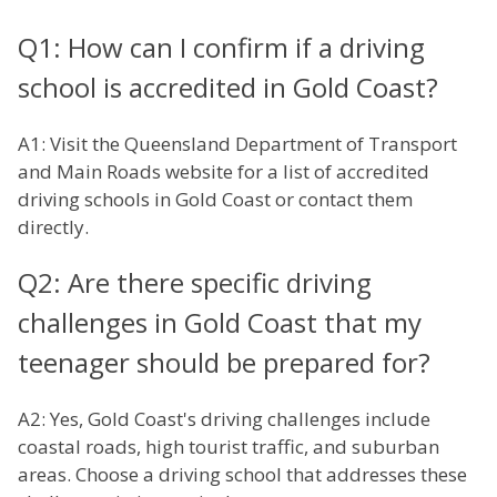
Q1: How can I confirm if a driving
school is accredited in Gold Coast?
A1: Visit the Queensland Department of Transport
and Main Roads website for a list of accredited
driving schools in Gold Coast or contact them
directly.
Q2: Are there specific driving
challenges in Gold Coast that my
teenager should be prepared for?
A2: Yes, Gold Coast's driving challenges include
coastal roads, high tourist traffic, and suburban
areas. Choose a driving school that addresses these