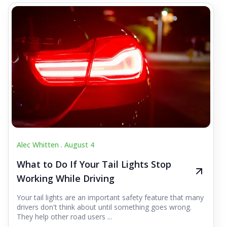
Alec Whitten .
August 4
What to Do If Your Tail Lights Stop
Working While Driving
Your tail lights are an important safety feature that many
drivers don't think about until something goes wrong.
They help other road users ...