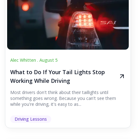
Alec Whitten .
August 5
What to Do If Your Tail Lights Stop
Working While Driving
Most drivers don't think about their taillights until
something goes wrong. Because you can't see them
while you're driving, it's easy to as...
Driving Lessons