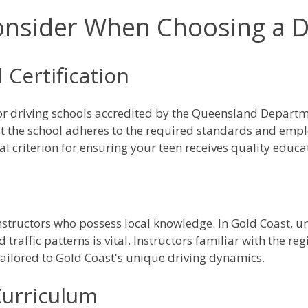
onsider When Choosing a D
 Certification
for driving schools accredited by the Queensland Depart
at the school adheres to the required standards and emplo
al criterion for ensuring your teen receives quality educa
instructors who possess local knowledge. In Gold Coast, un
d traffic patterns is vital. Instructors familiar with the r
 tailored to Gold Coast's unique driving dynamics.
urriculum