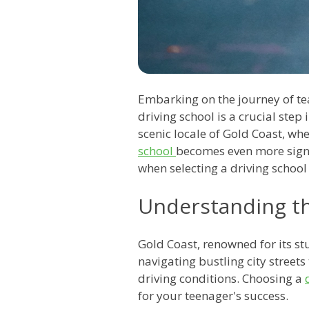
Embarking on the journey of tea
driving school is a crucial step
scenic locale of Gold Coast, whe
school
becomes even more signif
when selecting a driving school
Understanding t
Gold Coast, renowned for its st
navigating bustling city street
driving conditions. Choosing a
for your teenager's success.