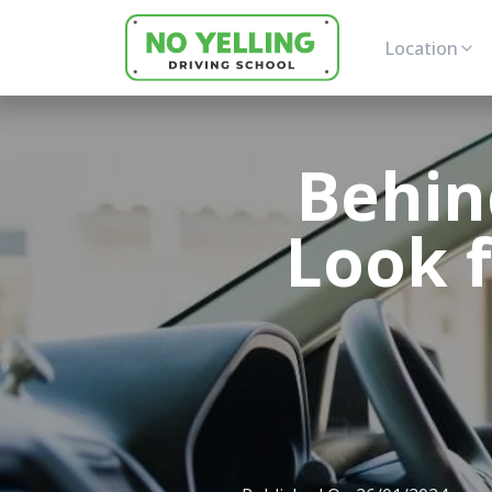
Location
Behin
Look f