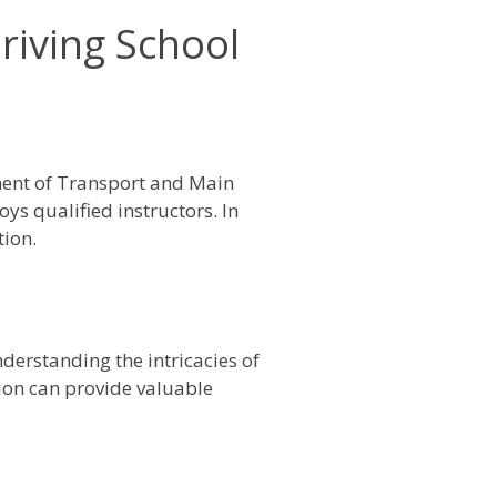
riving School
ment of Transport and Main
ys qualified instructors. In
tion.
derstanding the intricacies of
egion can provide valuable