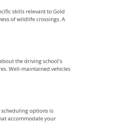
fic skills relevant to Gold
ss of wildlife crossings. A
 about the driving school's
res. Well-maintained vehicles
e scheduling options is
s that accommodate your