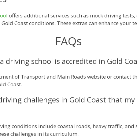
hool
offers additional services such as mock driving tests, 
ng Gold Coast conditions. These extras can enhance your te
FAQs
a driving school is accredited in Gold Co
ment of Transport and Main Roads website or contact them
old Coast.
 driving challenges in Gold Coast that m
riving conditions include coastal roads, heavy traffic, an
hese challenges in its curriculum.