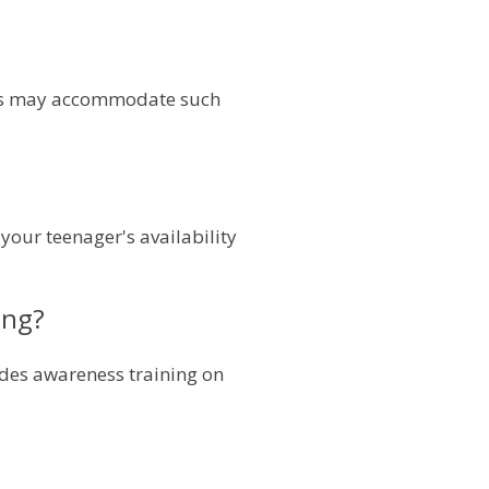
ools may accommodate such
your teenager's availability
ing?
ludes awareness training on