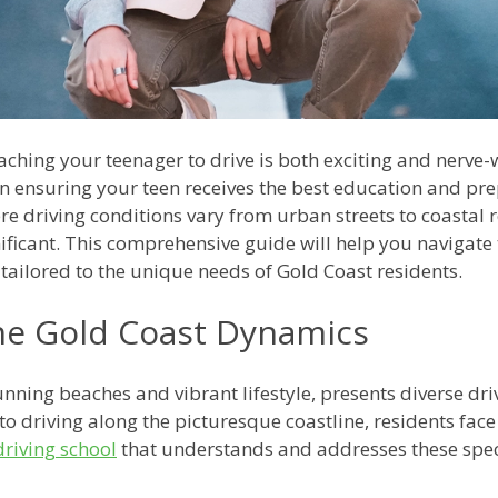
ching your teenager to drive is both exciting and nerve-
 in ensuring your teen receives the best education and pre
re driving conditions vary from urban streets to coastal 
icant. This comprehensive guide will help you navigate t
 tailored to the unique needs of Gold Coast residents.
he Gold Coast Dynamics
unning beaches and vibrant lifestyle, presents diverse dr
s to driving along the picturesque coastline, residents f
driving school
that understands and addresses these spec