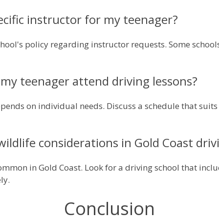
ecific instructor for my teenager?
school's policy regarding instructor requests. Some sch
my teenager attend driving lessons?
pends on individual needs. Discuss a schedule that suits 
wildlife considerations in Gold Coast driv
 common in Gold Coast. Look for a driving school that inc
ly.
Conclusion