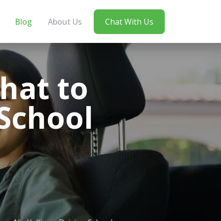
Blog
About Us
Chat With Us
hat to
 School