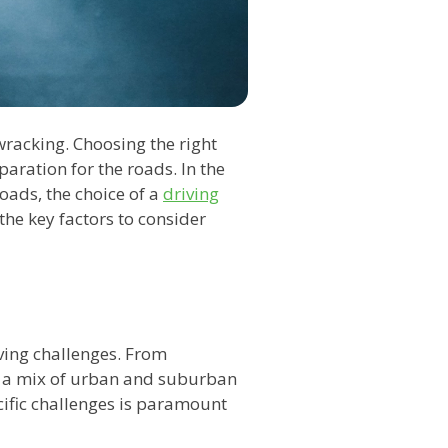
wracking. Choosing the right
paration for the roads. In the
roads, the choice of a
driving
he key factors to consider
iving challenges. From
ace a mix of urban and suburban
ific challenges is paramount