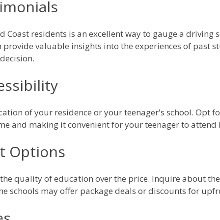
imonials
 Coast residents is an excellent way to gauge a driving s
provide valuable insights into the experiences of past s
decision.
ssibility
cation of your residence or your teenager's school. Opt for
ime and making it convenient for your teenager to attend 
t Options
e the quality of education over the price. Inquire about th
e schools may offer package deals or discounts for upf
es