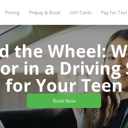
Pricing
Prepay & Book
Gift Cards
Pay for Test
d the Wheel: W
or in a Driving
for Your Teen
Book Now