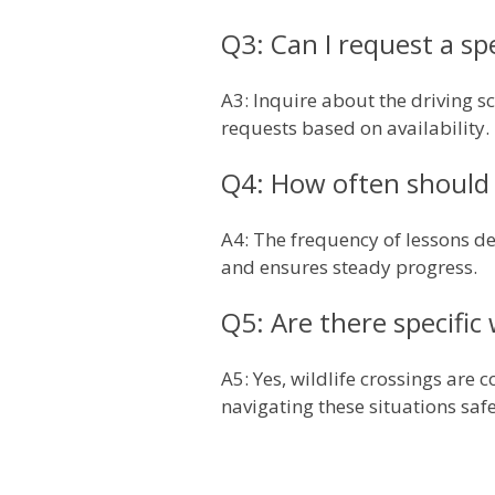
Q3: Can I request a sp
A3: Inquire about the driving 
requests based on availability.
Q4: How often should 
A4: The frequency of lessons de
and ensures steady progress.
Q5: Are there specific 
A5: Yes, wildlife crossings are
navigating these situations safe