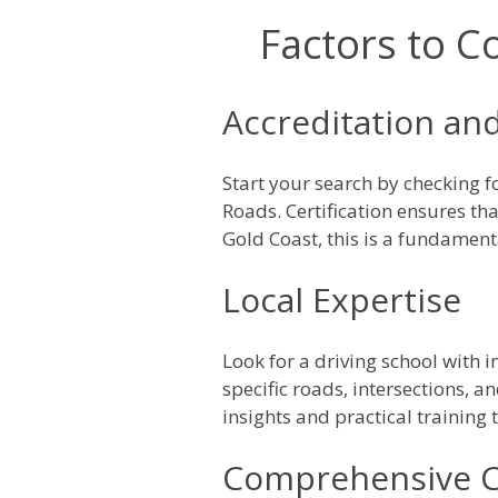
Factors to C
Accreditation and
Start your search by checking 
Roads. Certification ensures th
Gold Coast, this is a fundament
Local Expertise
Look for a driving school with 
specific roads, intersections, an
insights and practical training
Comprehensive C