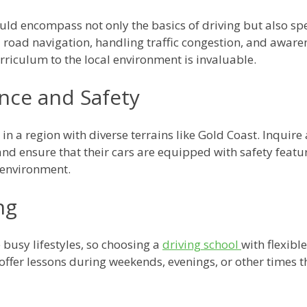
d encompass not only the basics of driving but also speci
 road navigation, handling traffic congestion, and awarene
curriculum to the local environment is invaluable.
nce and Safety
in a region with diverse terrains like Gold Coast. Inquire
nd ensure that their cars are equipped with safety featu
 environment.
ng
 busy lifestyles, so choosing a
driving school
with flexibl
t offer lessons during weekends, evenings, or other time