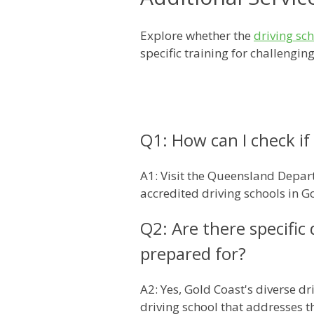
Explore whether the
driving sc
specific training for challengi
Q1: How can I check if 
A1: Visit the Queensland Depart
accredited driving schools in G
Q2: Are there specific
prepared for?
A2: Yes, Gold Coast's diverse d
driving school that addresses t