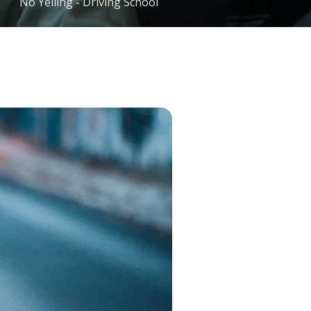
No Yelling - Driving School