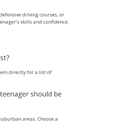
defensive driving courses, or
enager's skills and confidence.
ast?
 directly for a list of
y teenager should be
d suburban areas. Choose a