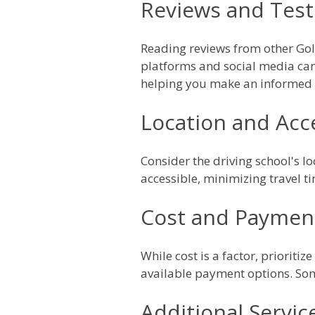
Reviews and Test
Reading reviews from other Gold
platforms and social media can 
helping you make an informed 
Location and Acce
Consider the driving school's lo
accessible, minimizing travel t
Cost and Paymen
While cost is a factor, prioritiz
available payment options. Som
Additional Servic