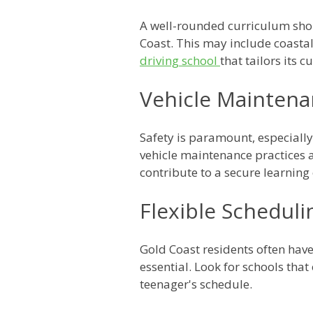
A well-rounded curriculum shoul
Coast. This may include coastal
driving school
that tailors its 
Vehicle Maintena
Safety is paramount, especially 
vehicle maintenance practices a
contribute to a secure learning
Flexible Scheduli
Gold Coast residents often have
essential. Look for schools tha
teenager's schedule.