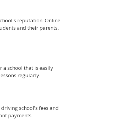
chool's reputation. Online
tudents and their parents,
 a school that is easily
lessons regularly.
e driving school's fees and
ront payments.