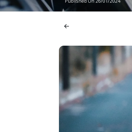
Published On
26/01/2024