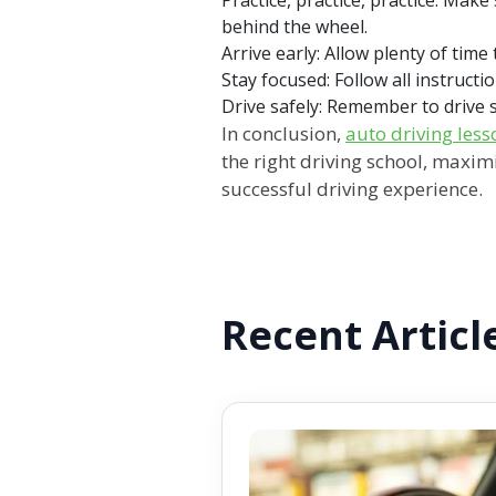
behind the wheel.
Arrive early: Allow plenty of time
Stay focused:
Follow all instructi
Drive safely:
Remember to drive sa
In conclusion,
auto driving less
the right driving school, maxim
successful driving experience.
Recent Articl