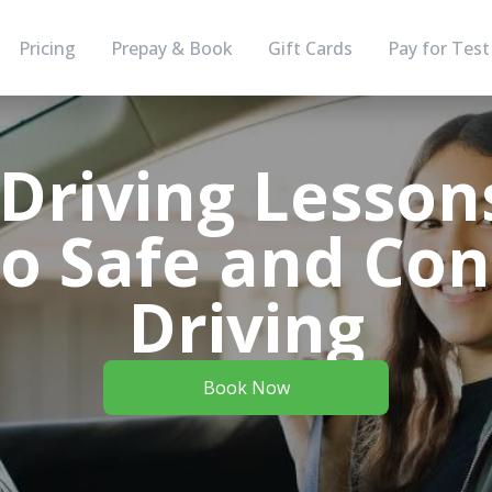
Pricing
Prepay & Book
Gift Cards
Pay for Test
Driving Lesson
to Safe and Con
Driving
Book Now