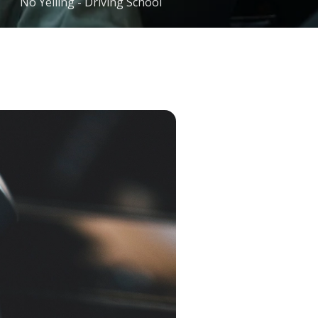
No Yelling - Driving School