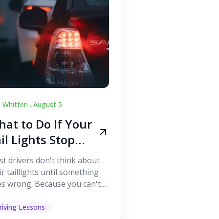
c Whitten .
August 5
at to Do If Your
il Lights Stop
orking While
t drivers don't think about
iving
ir taillights until something
s wrong. Because you can't
 them while you're driving,
 easy to as...
riving Lessons