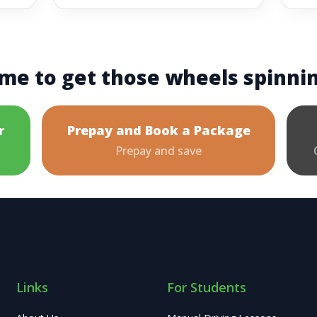
me to get those wheels spinni
r
Prepay and Book a Package
Prepay and save
Links
For Students