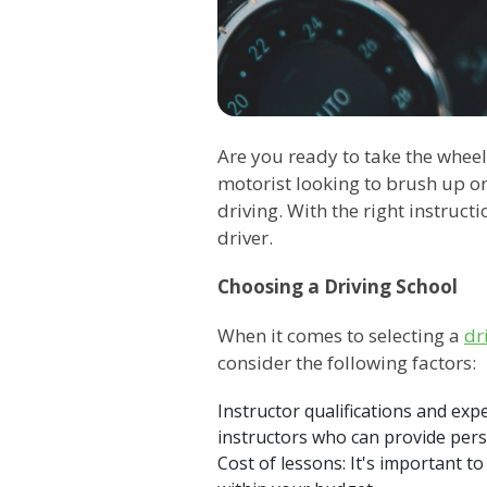
Are you ready to take the wheel
motorist looking to brush up on
driving. With the right instruc
driver.
Choosing a Driving School
When it comes to selecting a
dr
consider the following factors:
Instructor qualifications and ex
instructors who can provide pers
Cost of lessons: It's important t