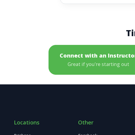
Ti
Connect with an Instructo
Great if you're starting out
Locations
Other