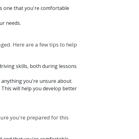
t's one that you're comfortable
our needs.
ged. Here are a few tips to help
riving skills, both during lessons
on anything you're unsure about.
This will help you develop better
sure you're prepared for this
ad and that you're comfortable