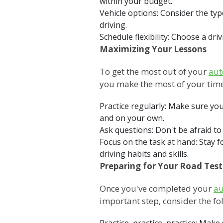
within your budget.
Vehicle options: Consider the typ
driving.
Schedule flexibility: Choose a dr
Maximizing Your Lessons
To get the most out of your
aut
you make the most of your time
Practice regularly: Make sure you
and on your own.
Ask questions: Don't be afraid to
Focus on the task at hand: Stay 
driving habits and skills.
Preparing for Your Road Test
Once you've completed your
au
important step, consider the fol
Practice, practice, practice: Ma