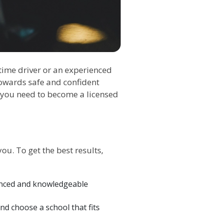
-time driver or an experienced
owards safe and confident
e you need to become a licensed
you. To get the best results,
ienced and knowledgeable
and choose a school that fits