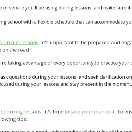
e of vehicle you'll be using during lessons, and make sure i
iving school with a flexible schedule that can accommodate y
o driving lessons
, it's important to be prepared and enga
 on the road:
're taking advantage of every opportunity to practice your d
 ask questions during your lessons, and seek clarification 
focused during your lessons and stay present in the moment. 
to driving lessons
, it's time to
take your road test
. To en
lowing tips:
ke sure you have a good understanding of the rules of the ro