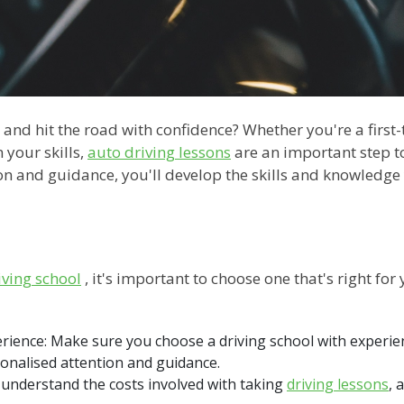
 and hit the road with confidence? Whether you're a first
 your skills,
auto driving lessons
are an important step t
tion and guidance, you'll develop the skills and knowledg
iving school
, it's important to choose one that's right for 
perience: Make sure you choose a driving school with exper
onalised attention and guidance.
o understand the costs involved with taking
driving lessons
, 