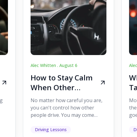
Alec Whitten .
August 6
Ale
How to Stay Calm
Wh
When Other
Ta
Drivers Make
W
ig
No matter how careful you are,
Mos
Mistakes
Dr
you can't control how other
the
people drive. You may come
goe
s,
across someone who changes
see
lanes without indicating, f...
it's
Driving Lessons
D