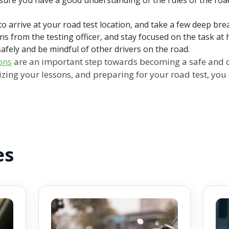
 to arrive at your road test location, and take a few deep br
ons from the testing officer, and stay focused on the task at 
fely and be mindful of other drivers on the road.
ons
are an important step towards becoming a safe and c
izing your lessons, and preparing for your road test, you
es