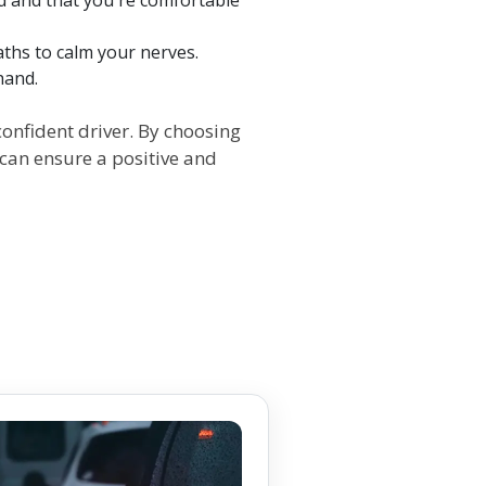
eaths to calm your nerves.
hand.
onfident driver. By choosing
 can ensure a positive and