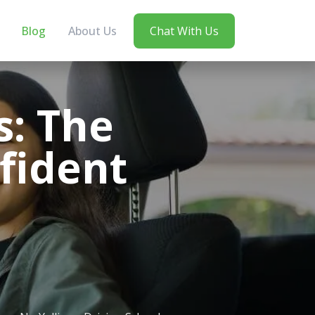
Blog
About Us
Chat With Us
s: The
fident