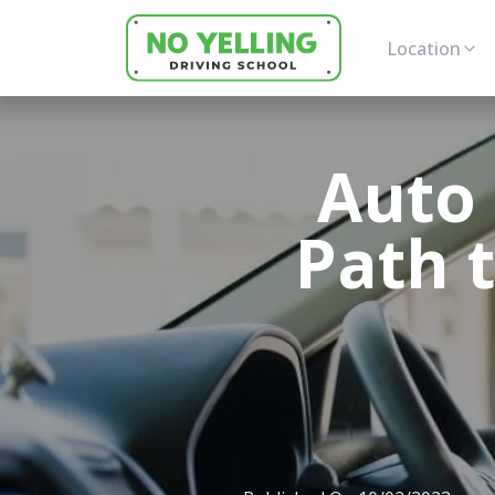
Location
Auto 
Path 