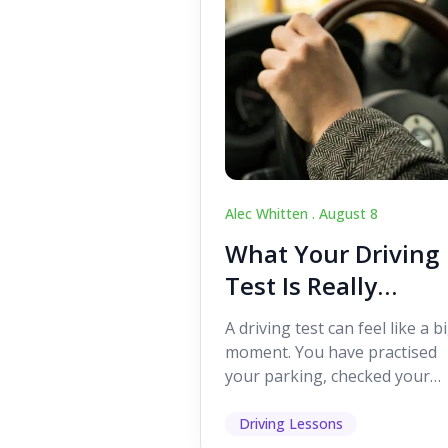
Alec Whitten .
August 8
What Your Driving
Test Is Really
Looking For
A driving test can feel like a b
moment. You have practised
your parking, checked your
mirrors, worked on your turn
and probably heard p...
Driving Lessons