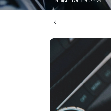
Published On
10/02/2023