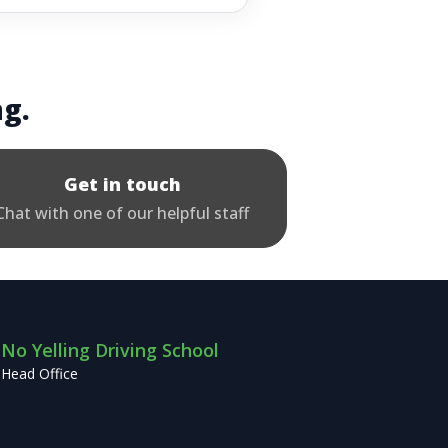
ng.
Get in touch
Chat with one of our helpful staff
No Yelling Driving School
Head Office