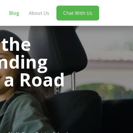
Blog
About Us
Chat With Us
 the
nding
 a Road