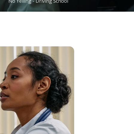
No Yelling - Driving School