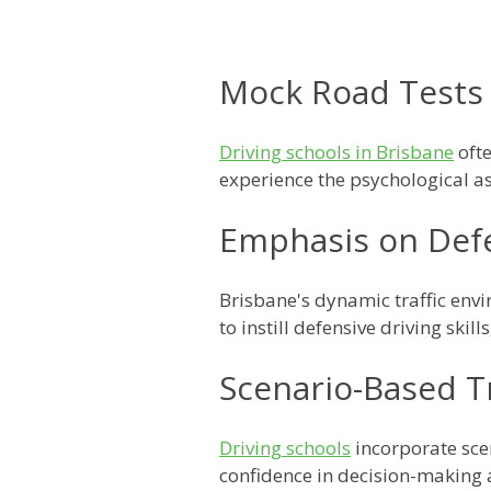
Mock Road Tests
Driving schools in Brisbane
ofte
experience the psychological as
Emphasis on Defe
Brisbane's dynamic traffic en
to instill defensive driving skil
Scenario-Based T
Driving schools
incorporate scen
confidence in decision-making 