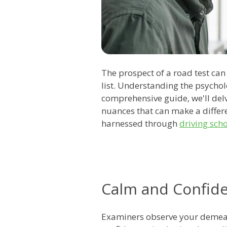
The prospect of a road test can
list. Understanding the psycholo
comprehensive guide, we'll delv
nuances that can make a differe
harnessed through
driving sch
Calm and Confid
Examiners observe your demeano