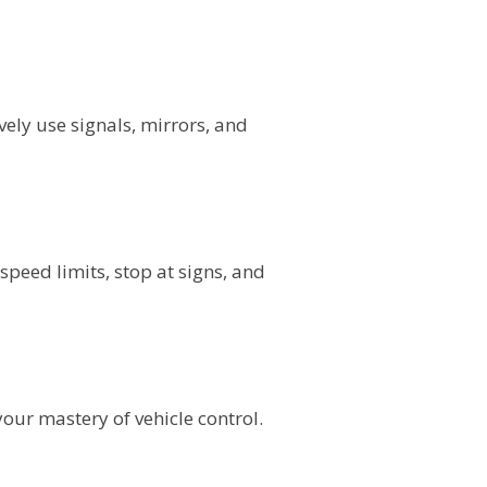
ely use signals, mirrors, and
speed limits, stop at signs, and
ur mastery of vehicle control.