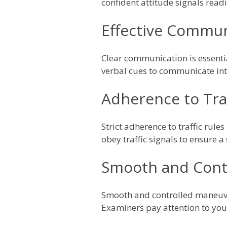
confident attitude signals readi
Effective Communi
Clear communication is essentia
verbal cues to communicate int
Adherence to Traf
Strict adherence to traffic rule
obey traffic signals to ensure a
Smooth and Cont
Smooth and controlled maneuver
Examiners pay attention to you