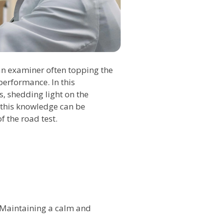
 an examiner often topping the
performance. In this
s, shedding light on the
w this knowledge can be
f the road test.
 Maintaining a calm and