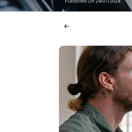
Published On
24/01/2024