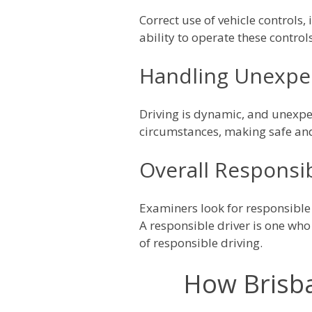
Correct use of vehicle controls,
ability to operate these control
Handling Unexpec
Driving is dynamic, and unexpe
circumstances, making safe and
Overall Responsib
Examiners look for responsible
A responsible driver is one who
of responsible driving.
How Brisba