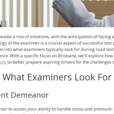
 evoke a mix of emotions, with the anticipation of facing
gy of the examiner is a crucial aspect of successful test 
e into what examiners typically look for during road test
nce. With a specific focus on Brisbane, we'll explore ho
ools
to better prepare aspiring drivers for the challenges o
What Examiners Look For
ent Demeanor
r to assess your ability to handle stress and pressure.