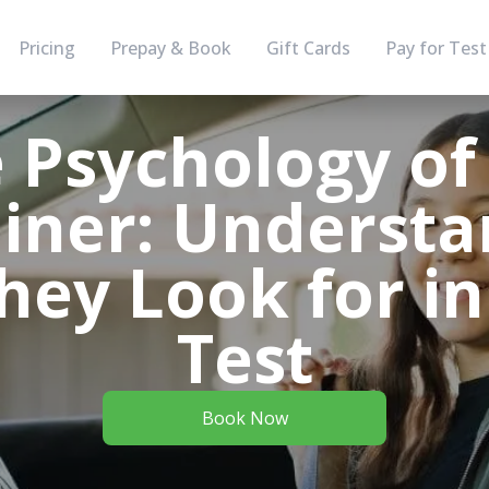
Pricing
Prepay & Book
Gift Cards
Pay for Test
 Psychology of
iner: Understa
hey Look for in
Test
Book Now