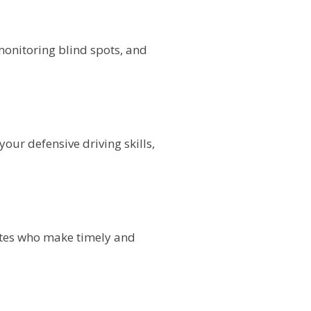
onitoring blind spots, and
our defensive driving skills,
dates who make timely and