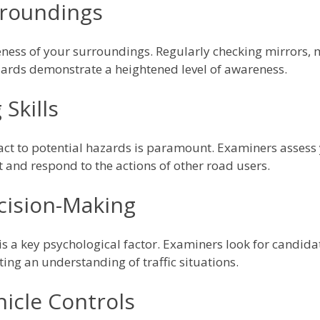
rroundings
ess of your surroundings. Regularly checking mirrors, m
azards demonstrate a heightened level of awareness.
Skills
eact to potential hazards is paramount. Examiners assess y
t and respond to the actions of other road users.
cision-Making
is a key psychological factor. Examiners look for candi
ing an understanding of traffic situations.
icle Controls