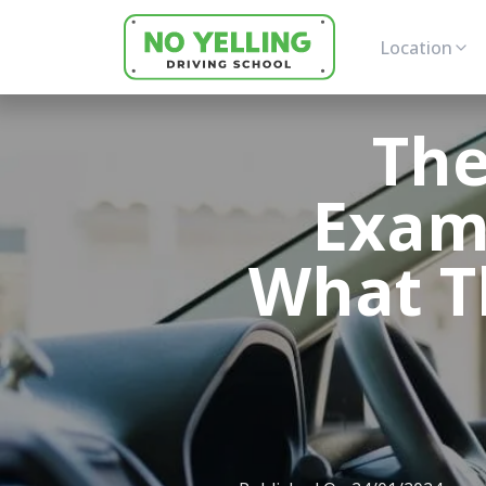
Location
The
Exam
What T