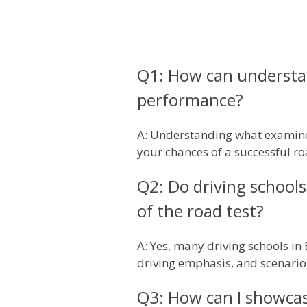
Q1: How can understan
performance?
A: Understanding what examiners
your chances of a successful ro
Q2: Do driving schools 
of the road test?
A: Yes, many driving schools in
driving emphasis, and scenario-
Q3: How can I showcas