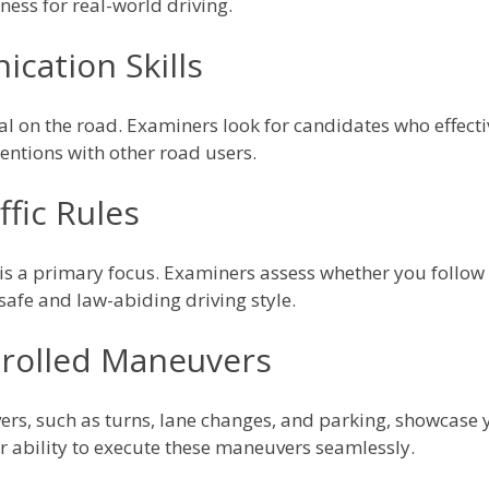
ness for real-world driving.
cation Skills
l on the road. Examiners look for candidates who effectiv
entions with other road users.
fic Rules
s is a primary focus. Examiners assess whether you follow 
 safe and law-abiding driving style.
rolled Maneuvers
s, such as turns, lane changes, and parking, showcase yo
r ability to execute these maneuvers seamlessly.