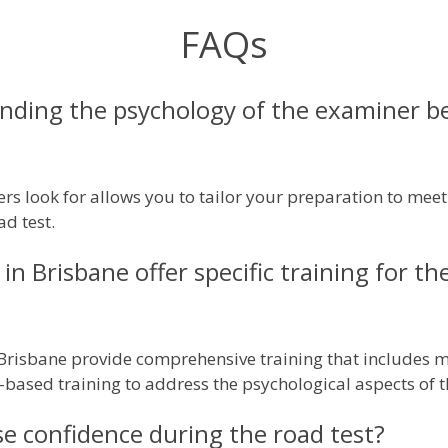
FAQs
ding the psychology of the examiner be
 look for allows you to tailor your preparation to meet 
ad test.
in Brisbane offer specific training for th
 Brisbane provide comprehensive training that includes m
based training to address the psychological aspects of t
e confidence during the road test?