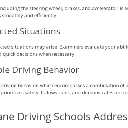
 including the steering wheel, brakes, and accelerator, is
s smoothly and efficiently.
ted Situations
cted situations may arise. Examiners evaluate your abili
 quick decisions when necessary.
le Driving Behavior
 driving behavior, which encompasses a combination of a
 prioritizes safety, follows rules, and demonstrates an 
ne Driving Schools Addre