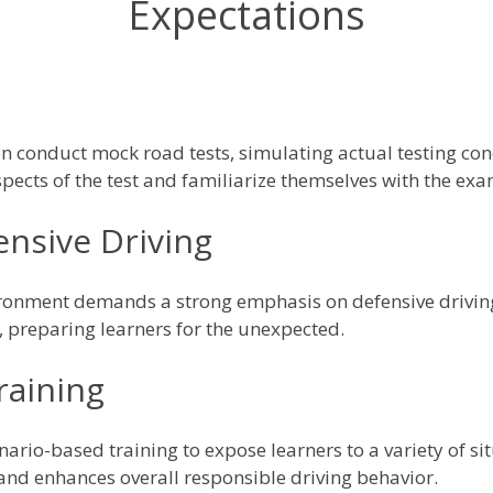
Expectations
n conduct mock road tests, simulating actual testing cond
pects of the test and familiarize themselves with the exa
nsive Driving
vironment demands a strong emphasis on defensive drivin
ls, preparing learners for the unexpected.
raining
ario-based training to expose learners to a variety of sit
and enhances overall responsible driving behavior.