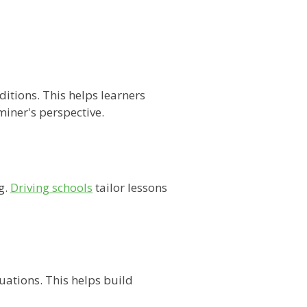
itions. This helps learners
miner's perspective.
g.
Driving schools
tailor lessons
uations. This helps build