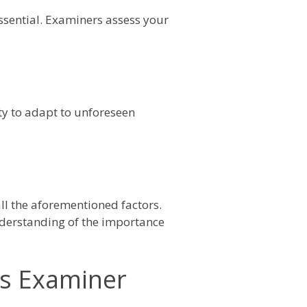
 essential. Examiners assess your
ty to adapt to unforeseen
ll the aforementioned factors.
understanding of the importance
ss Examiner