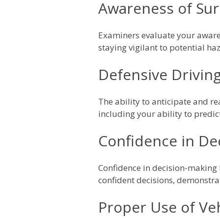
Awareness of Su
Examiners evaluate your awaren
staying vigilant to potential h
Defensive Driving 
The ability to anticipate and r
including your ability to predic
Confidence in De
Confidence in decision-making 
confident decisions, demonstrat
Proper Use of Veh