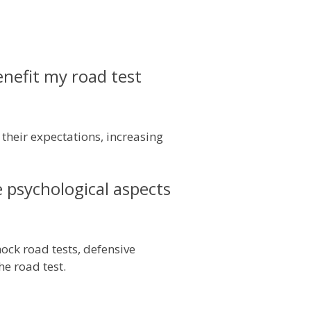
nefit my road test
their expectations, increasing
e psychological aspects
ock road tests, defensive
he road test.