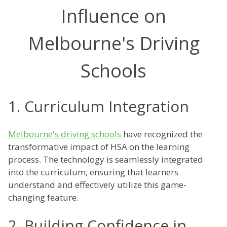
Influence on
Melbourne's Driving
Schools
1. Curriculum Integration
Melbourne's driving schools
have recognized the
transformative impact of HSA on the learning
process. The technology is seamlessly integrated
into the curriculum, ensuring that learners
understand and effectively utilize this game-
changing feature.
2. Building Confidence in