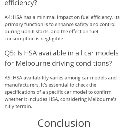
efficiency?
A4: HSA has a minimal impact on fuel efficiency. Its
primary function is to enhance safety and control
during uphill starts, and the effect on fuel
consumption is negligible.
Q5: Is HSA available in all car models
for Melbourne driving conditions?
A5: HSA availability varies among car models and
manufacturers. It's essential to check the
specifications of a specific car model to confirm
whether it includes HSA, considering Melbourne's
hilly terrain.
Conclusion