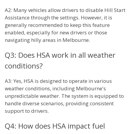
A2: Many vehicles allow drivers to disable Hill Start
Assistance through the settings. However, it is
generally recommended to keep this feature
enabled, especially for new drivers or those
navigating hilly areas in Melbourne.
Q3: Does HSA work in all weather
conditions?
A3: Yes, HSA is designed to operate in various
weather conditions, including Melbourne's
unpredictable weather. The system is equipped to
handle diverse scenarios, providing consistent
support to drivers.
Q4: How does HSA impact fuel