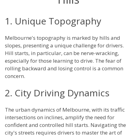
1. Unique Topography
Melbourne's topography is marked by hills and
slopes, presenting a unique challenge for drivers.
Hill starts, in particular, can be nerve-wracking,
especially for those learning to drive. The fear of
rolling backward and losing control is a common
concern.
2. City Driving Dynamics
The urban dynamics of Melbourne, with its traffic
intersections on inclines, amplify the need for
confident and controlled hill starts. Navigating the
city's streets requires drivers to master the art of