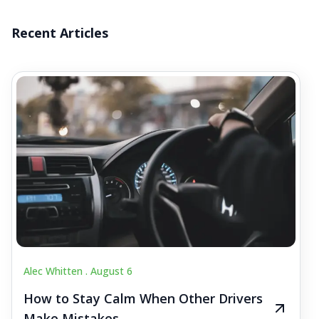
Recent Articles
Alec Whitten .
August 6
How to Stay Calm When Other Drivers
Make Mistakes