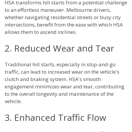
HSA transforms hill starts from a potential challenge
to an effortless maneuver. Melbourne drivers,
whether navigating residential streets or busy city
intersections, benefit from the ease with which HSA
allows them to ascend inclines.
2. Reduced Wear and Tear
Traditional hill starts, especially in stop-and-go
traffic, can lead to increased wear on the vehicle's
clutch and braking system. HSA's smooth
engagement minimizes wear and tear, contributing
to the overall longevity and maintenance of the
vehicle.
3. Enhanced Traffic Flow