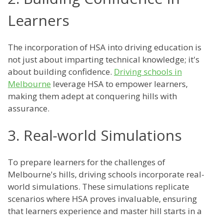
Learners
The incorporation of HSA into driving education is
not just about imparting technical knowledge; it's
about building confidence.
Driving schools in
Melbourne
leverage HSA to empower learners,
making them adept at conquering hills with
assurance.
3. Real-world Simulations
To prepare learners for the challenges of
Melbourne's hills, driving schools incorporate real-
world simulations. These simulations replicate
scenarios where HSA proves invaluable, ensuring
that learners experience and master hill starts in a