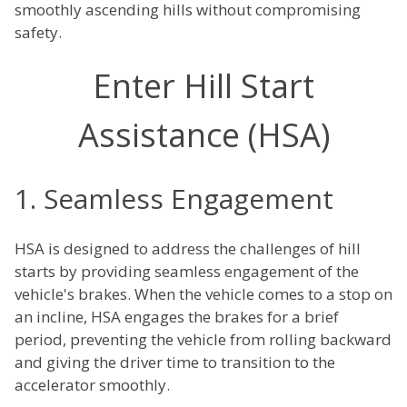
smoothly ascending hills without compromising
safety.
Enter Hill Start
Assistance (HSA)
1. Seamless Engagement
HSA is designed to address the challenges of hill
starts by providing seamless engagement of the
vehicle's brakes. When the vehicle comes to a stop on
an incline, HSA engages the brakes for a brief
period, preventing the vehicle from rolling backward
and giving the driver time to transition to the
accelerator smoothly.