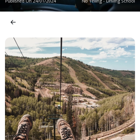
Published On
24/01/2024
No Yelling - Driving School