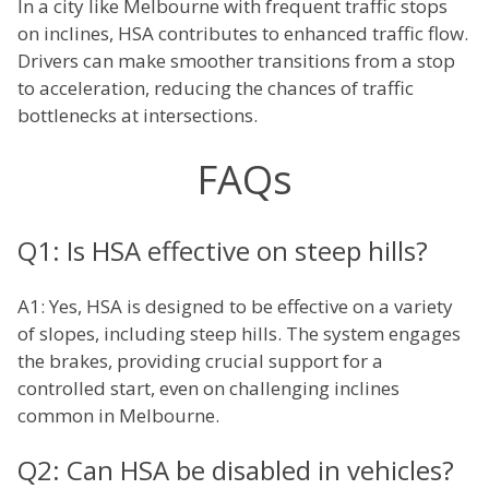
In a city like Melbourne with frequent traffic stops
on inclines, HSA contributes to enhanced traffic flow.
Drivers can make smoother transitions from a stop
to acceleration, reducing the chances of traffic
bottlenecks at intersections.
FAQs
Q1: Is HSA effective on steep hills?
A1: Yes, HSA is designed to be effective on a variety
of slopes, including steep hills. The system engages
the brakes, providing crucial support for a
controlled start, even on challenging inclines
common in Melbourne.
Q2: Can HSA be disabled in vehicles?