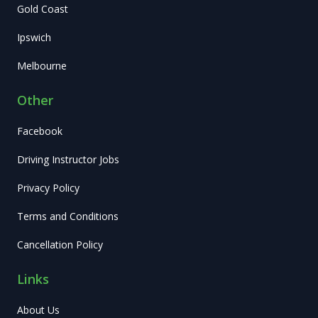
Gold Coast
Ipswich
Melbourne
Other
Facebook
Driving Instructor Jobs
Privacy Policy
Terms and Conditions
Cancellation Policy
Links
About Us