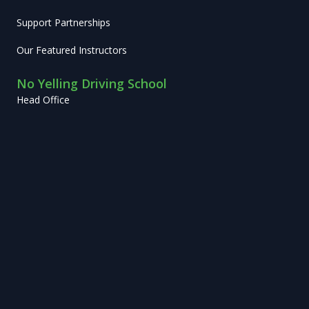
Support Partnerships
Our Featured Instructors
No Yelling Driving School
Head Office