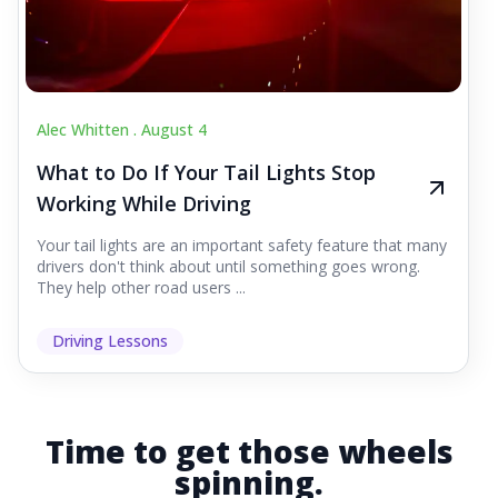
Alec Whitten .
August 4
What to Do If Your Tail Lights Stop
Working While Driving
Your tail lights are an important safety feature that many
drivers don't think about until something goes wrong.
They help other road users ...
Driving Lessons
Time to get those wheels
spinning.