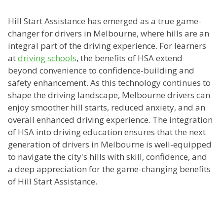
Hill Start Assistance has emerged as a true game-
changer for drivers in Melbourne, where hills are an
integral part of the driving experience. For learners
at
driving schools
, the benefits of HSA extend
beyond convenience to confidence-building and
safety enhancement. As this technology continues to
shape the driving landscape, Melbourne drivers can
enjoy smoother hill starts, reduced anxiety, and an
overall enhanced driving experience. The integration
of HSA into driving education ensures that the next
generation of drivers in Melbourne is well-equipped
to navigate the city's hills with skill, confidence, and
a deep appreciation for the game-changing benefits
of Hill Start Assistance.