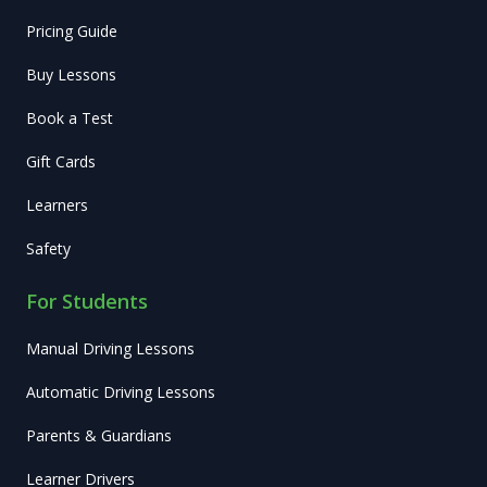
Pricing Guide
Buy Lessons
Book a Test
Gift Cards
Learners
Safety
For Students
Manual Driving Lessons
Automatic Driving Lessons
Parents & Guardians
Learner Drivers