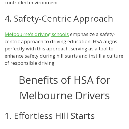
controlled environment.
4. Safety-Centric Approach
Melbourne's driving schools
emphasize a safety-
centric approach to driving education. HSA aligns
perfectly with this approach, serving as a tool to
enhance safety during hill starts and instill a culture
of responsible driving.
Benefits of HSA for
Melbourne Drivers
1. Effortless Hill Starts