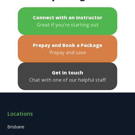
Connect with an Instructor
Great if you're starting out
Prepay and Book a Package
Prepay and save
Get in touch
Chat with one of our helpful staff
Locations
Brisbane