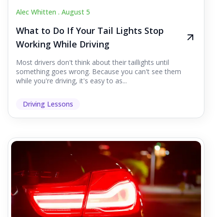
Alec Whitten .
August 5
What to Do If Your Tail Lights Stop
Working While Driving
Most drivers don't think about their taillights until
something goes wrong. Because you can't see them
while you're driving, it's easy to as...
Driving Lessons