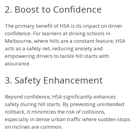
2. Boost to Confidence
The primary benefit of HSA is its impact on driver
confidence. For learners at driving schools in
Melbourne, where hills are a constant feature, HSA
acts as a safety net, reducing anxiety and
empowering drivers to tackle hill starts with
assurance.
3. Safety Enhancement
Beyond confidence, HSA significantly enhances
safety during hill starts. By preventing unintended
rollback, it minimizes the risk of collisions,
especially in dense urban traffic where sudden stops
on inclines are common.