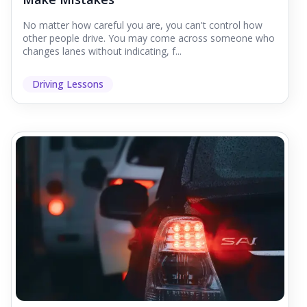
No matter how careful you are, you can't control how
other people drive. You may come across someone who
changes lanes without indicating, f...
Driving Lessons