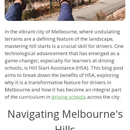
In the vibrant city of Melbourne, where undulating
terrains are a defining feature of the landscape,
mastering hill starts is a crucial skill for drivers. One
technological advancement that has emerged as a
game-changer, especially for learners at driving
schools, is Hill Start Assistance (HSA). This blog post
aims to break down the benefits of HSA, exploring
why it is a transformative feature for drivers in
Melbourne and how it has become an integral part
of the curriculum in
driving schools
across the city.
Navigating Melbourne's
Hills