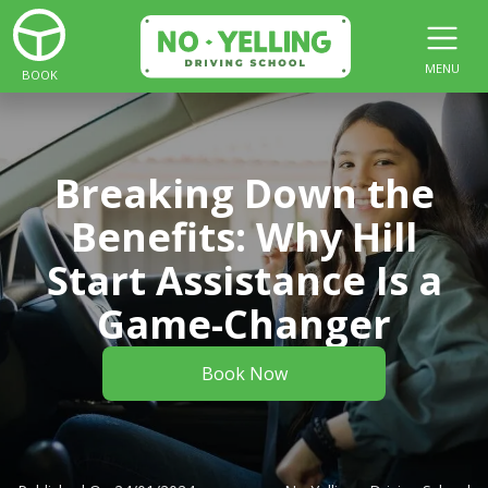
MENU
BOOK
Breaking Down the
Benefits: Why Hill
Start Assistance Is a
Game-Changer
Book Now