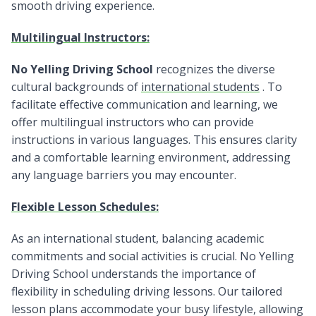
smooth driving experience.
Multilingual Instructors:
No Yelling Driving School
recognizes the diverse
cultural backgrounds of
international students
. To
facilitate effective communication and learning, we
offer multilingual instructors who can provide
instructions in various languages. This ensures clarity
and a comfortable learning environment, addressing
any language barriers you may encounter.
Flexible Lesson Schedules:
As an international student, balancing academic
commitments and social activities is crucial. No Yelling
Driving School understands the importance of
flexibility in scheduling driving lessons. Our tailored
lesson plans accommodate your busy lifestyle, allowing