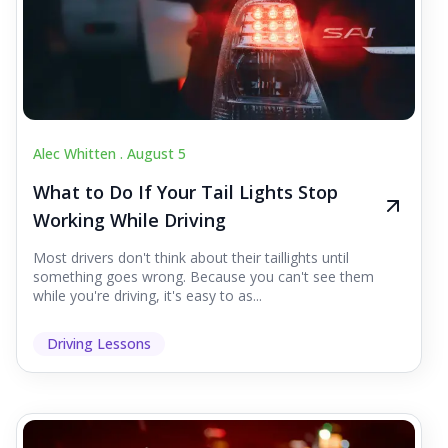
Alec Whitten .
August 5
What to Do If Your Tail Lights Stop
Working While Driving
Most drivers don't think about their taillights until
something goes wrong. Because you can't see them
while you're driving, it's easy to as...
Driving Lessons