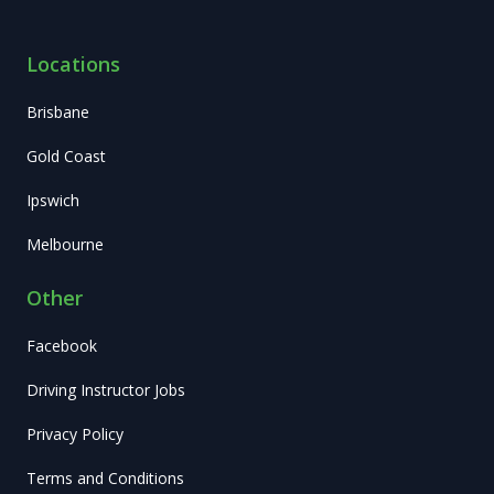
Locations
Brisbane
Gold Coast
Ipswich
Melbourne
Other
Facebook
Driving Instructor Jobs
Privacy Policy
Terms and Conditions