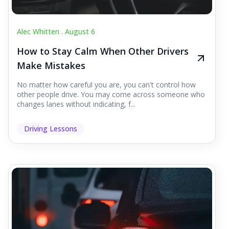
Alec Whitten .
August 6
How to Stay Calm When Other Drivers
Make Mistakes
No matter how careful you are, you can't control how
other people drive. You may come across someone who
changes lanes without indicating, f...
Driving Lessons