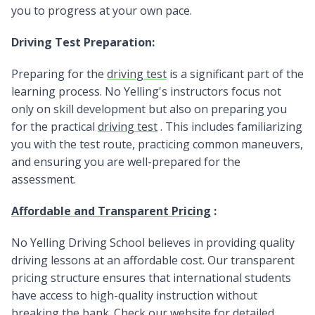
you to progress at your own pace.
Driving Test Preparation:
Preparing for the
driving test
is a significant part of the
learning process. No Yelling's instructors focus not
only on skill development but also on preparing you
for the practical
driving test
. This includes familiarizing
you with the test route, practicing common maneuvers,
and ensuring you are well-prepared for the
assessment.
Affordable and Transparent Pricing
:
No Yelling Driving School believes in providing quality
driving lessons at an affordable cost. Our transparent
pricing structure ensures that international students
have access to high-quality instruction without
breaking the bank. Check our website for detailed