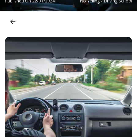
Published On
22/01/2024
No Yelling - Driving School