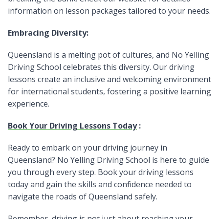
information on lesson packages tailored to your needs.
Embracing Diversity:
Queensland is a melting pot of cultures, and No Yelling
Driving School celebrates this diversity. Our driving
lessons create an inclusive and welcoming environment
for international students, fostering a positive learning
experience.
Book Your Driving Lessons Today
:
Ready to embark on your driving journey in
Queensland? No Yelling Driving School is here to guide
you through every step. Book your driving lessons
today and gain the skills and confidence needed to
navigate the roads of Queensland safely.
Remember, driving is not just about reaching your