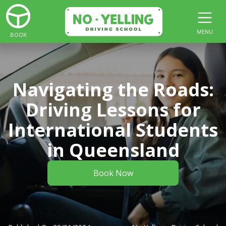
MENU
BOOK
Navigating the Roads:
Driving Lessons for
International Students
in Queensland
Book Now