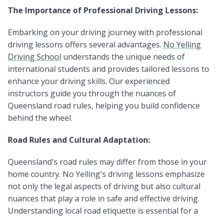
The Importance of Professional Driving Lessons:
Embarking on your driving journey with professional
driving lessons offers several advantages.
No Yelling
Driving School
understands the unique needs of
international students and provides tailored lessons to
enhance your driving skills. Our experienced
instructors guide you through the nuances of
Queensland road rules, helping you build confidence
behind the wheel.
Road Rules and Cultural Adaptation:
Queensland's road rules may differ from those in your
home country. No Yelling's driving lessons emphasize
not only the legal aspects of driving but also cultural
nuances that play a role in safe and effective driving.
Understanding local road etiquette is essential for a