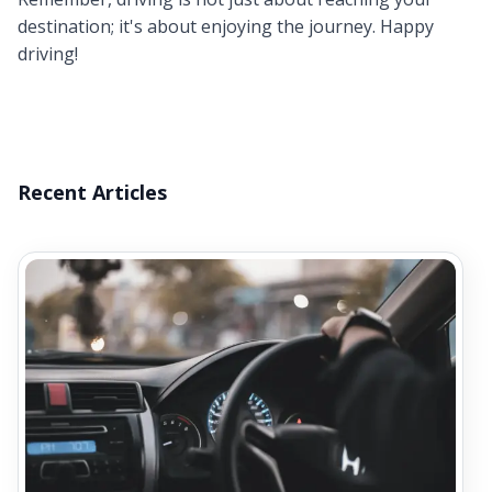
destination; it's about enjoying the journey. Happy
driving!
Recent Articles