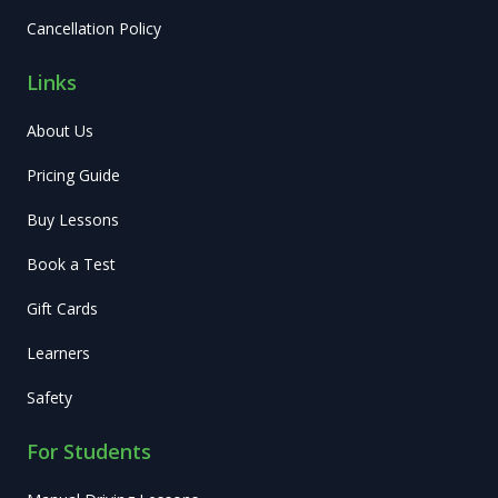
Cancellation Policy
Links
About Us
Pricing Guide
Buy Lessons
Book a Test
Gift Cards
Learners
Safety
For Students