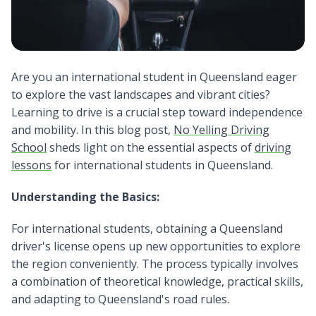
Are you an international student in Queensland eager
to explore the vast
landscapes and vibrant cities?
Learning to drive is a crucial step toward independence
and mobility. In this blog post,
No Yelling Driving
School
sheds light on the essential aspects of
driving
lessons
for international students in Queensland.
Understanding the Basics:
For international students, obtaining a Queensland
driver's license opens up new opportunities to explore
the region conveniently. The process typically involves
a combination of theoretical knowledge, practical skills,
and adapting to Queensland's road rules.