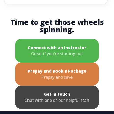
Time to get those wheels
spinning.
Connect with an Instructor
Great if you're starting out
Prepay and Book a Package
Prepay and save
Get in touch
Chat with one of our helpful staff