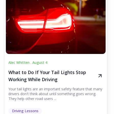
Alec Whitten .
August 4
What to Do If Your Tail Lights Stop
Working While Driving
Your tail lights are an important safety feature that many
drivers don't think about until something goes wrong.
They help other road users ...
Driving Lessons