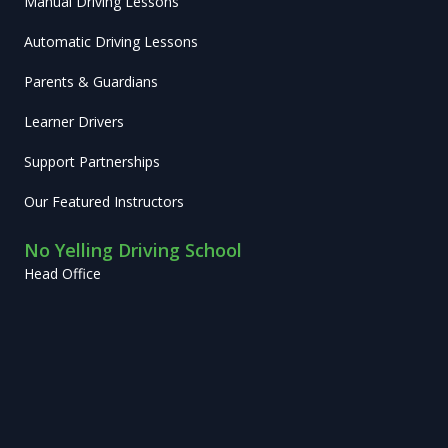
Manual Driving Lessons
Automatic Driving Lessons
Parents & Guardians
Learner Drivers
Support Partnerships
Our Featured Instructors
No Yelling Driving School
Head Office