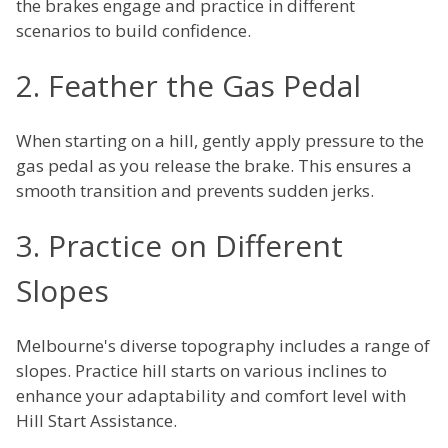
the brakes engage and practice in different
scenarios to build confidence.
2. Feather the Gas Pedal
When starting on a hill, gently apply pressure to the
gas pedal as you release the brake. This ensures a
smooth transition and prevents sudden jerks.
3. Practice on Different
Slopes
Melbourne's diverse topography includes a range of
slopes. Practice hill starts on various inclines to
enhance your adaptability and comfort level with
Hill Start Assistance.