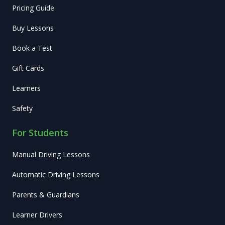
Pricing Guide
Buy Lessons
Book a Test
Gift Cards
Learners
Safety
For Students
Manual Driving Lessons
Automatic Driving Lessons
Parents & Guardians
Learner Drivers