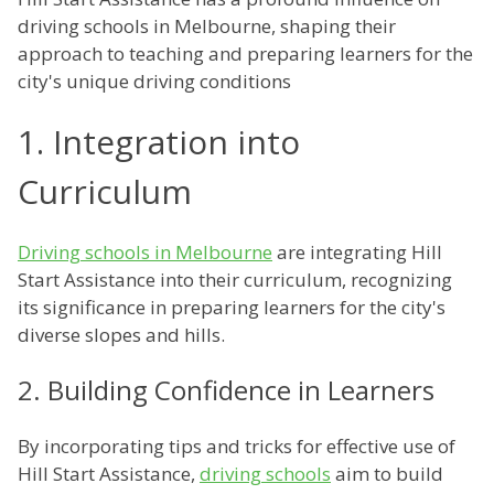
driving schools in Melbourne, shaping their
approach to teaching and preparing learners for the
city's unique driving conditions
1. Integration into
Curriculum
Driving schools in Melbourne
are integrating Hill
Start Assistance into their curriculum, recognizing
its significance in preparing learners for the city's
diverse slopes and hills.
2. Building Confidence in Learners
By incorporating tips and tricks for effective use of
Hill Start Assistance,
driving schools
aim to build