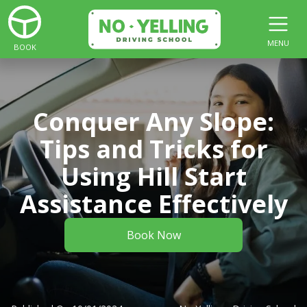
MENU
BOOK
Conquer Any Slope:
Tips and Tricks for
Using Hill Start
Assistance Effectively
Book Now