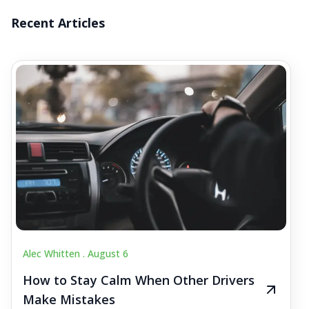
Recent Articles
Alec Whitten .
August 6
How to Stay Calm When Other Drivers
Make Mistakes