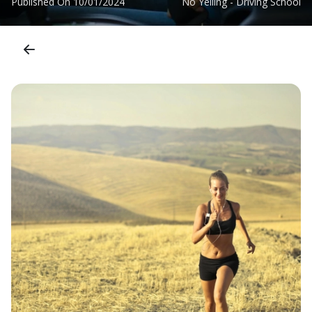
Published On
10/01/2024
No Yelling - Driving School