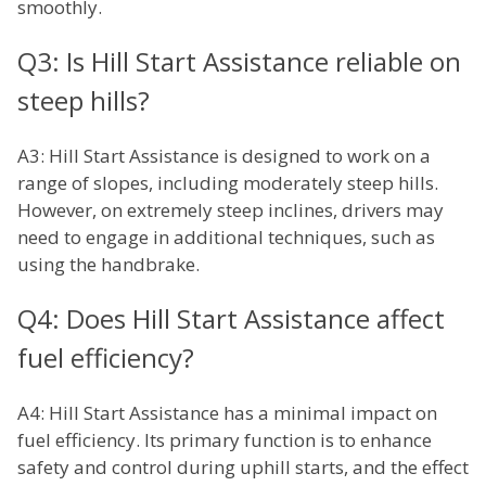
smoothly.
Q3: Is Hill Start Assistance reliable on
steep hills?
A3: Hill Start Assistance is designed to work on a
range of slopes, including moderately steep hills.
However, on extremely steep inclines, drivers may
need to engage in additional techniques, such as
using the handbrake.
Q4: Does Hill Start Assistance affect
fuel efficiency?
A4: Hill Start Assistance has a minimal impact on
fuel efficiency. Its primary function is to enhance
safety and control during uphill starts, and the effect