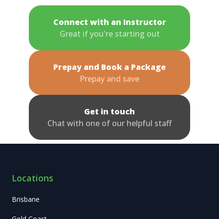
Connect with an Instructor
Great if you're starting out
Prepay and Book a Package
Prepay and save
Get in touch
Chat with one of our helpful staff
Locations
Brisbane
Gold Coast