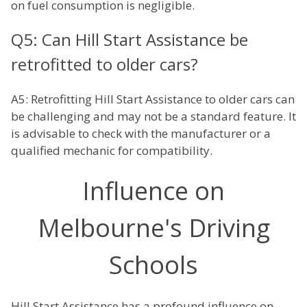
on fuel consumption is negligible.
Q5: Can Hill Start Assistance be
retrofitted to older cars?
A5: Retrofitting Hill Start Assistance to older cars can
be challenging and may not be a standard feature. It
is advisable to check with the manufacturer or a
qualified mechanic for compatibility.
Influence on
Melbourne's Driving
Schools
Hill Start Assistance has a profound influence on