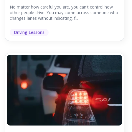
No matter how careful you are, you can't control how
other people drive. You may come across someone who
changes lanes without indicating, f...
Driving Lessons