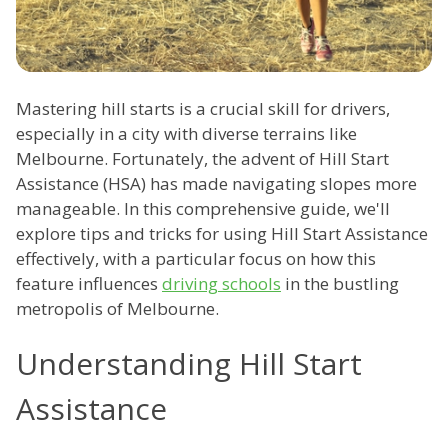
Mastering hill starts is a crucial skill for drivers,
especially in a city with diverse terrains like
Melbourne. Fortunately, the advent of Hill Start
Assistance (HSA) has made navigating slopes more
manageable. In this comprehensive guide, we'll
explore tips and tricks for using Hill Start Assistance
effectively, with a particular focus on how this
feature influences
driving schools
in the bustling
metropolis of Melbourne.
Understanding Hill Start
Assistance