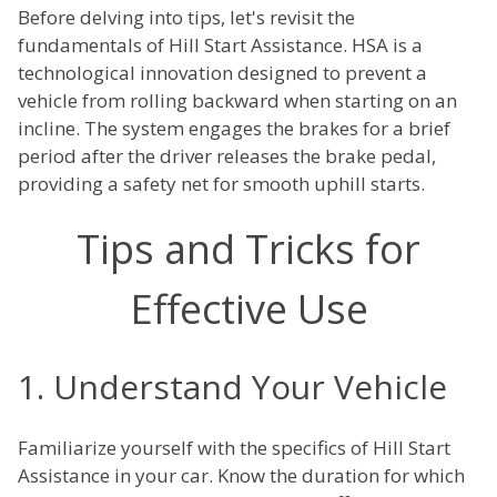
Before delving into tips, let's revisit the
fundamentals of Hill Start Assistance. HSA is a
technological innovation designed to prevent a
vehicle from rolling backward when starting on an
incline. The system engages the brakes for a brief
period after the driver releases the brake pedal,
providing a safety net for smooth uphill starts.
Tips and Tricks for
Effective Use
1. Understand Your Vehicle
Familiarize yourself with the specifics of Hill Start
Assistance in your car. Know the duration for which