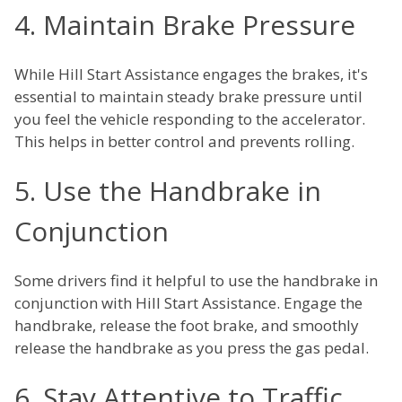
4. Maintain Brake Pressure
While Hill Start Assistance engages the brakes, it's
essential to maintain steady brake pressure until
you feel the vehicle responding to the accelerator.
This helps in better control and prevents rolling.
5. Use the Handbrake in
Conjunction
Some drivers find it helpful to use the handbrake in
conjunction with Hill Start Assistance. Engage the
handbrake, release the foot brake, and smoothly
release the handbrake as you press the gas pedal.
6. Stay Attentive to Traffic