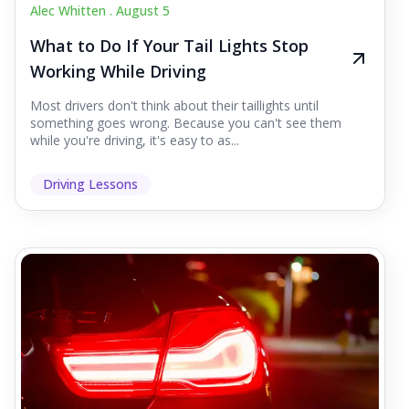
Alec Whitten .
August 5
What to Do If Your Tail Lights Stop
Working While Driving
Most drivers don't think about their taillights until
something goes wrong. Because you can't see them
while you're driving, it's easy to as...
Driving Lessons