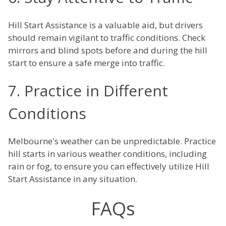
Hill Start Assistance is a valuable aid, but drivers
should remain vigilant to traffic conditions. Check
mirrors and blind spots before and during the hill
start to ensure a safe merge into traffic.
7. Practice in Different
Conditions
Melbourne's weather can be unpredictable. Practice
hill starts in various weather conditions, including
rain or fog, to ensure you can effectively utilize Hill
Start Assistance in any situation.
FAQs