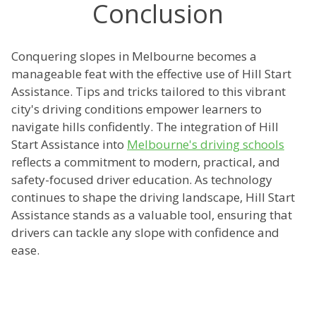
Conclusion
Conquering slopes in Melbourne becomes a
manageable feat with the effective use of Hill Start
Assistance. Tips and tricks tailored to this vibrant
city's driving conditions empower learners to
navigate hills confidently. The integration of Hill
Start Assistance into
Melbourne's driving schools
reflects a commitment to modern, practical, and
safety-focused driver education. As technology
continues to shape the driving landscape, Hill Start
Assistance stands as a valuable tool, ensuring that
drivers can tackle any slope with confidence and
ease.