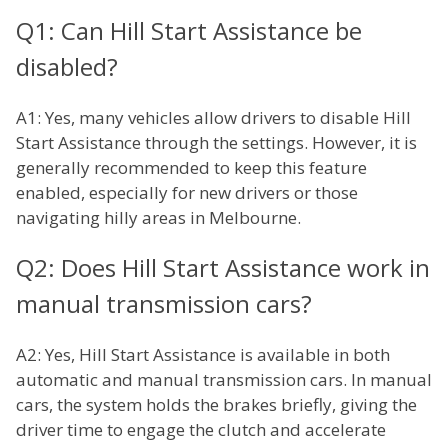
Q1: Can Hill Start Assistance be
disabled?
A1: Yes, many vehicles allow drivers to disable Hill
Start Assistance through the settings. However, it is
generally recommended to keep this feature
enabled, especially for new drivers or those
navigating hilly areas in Melbourne.
Q2: Does Hill Start Assistance work in
manual transmission cars?
A2: Yes, Hill Start Assistance is available in both
automatic and manual transmission cars. In manual
cars, the system holds the brakes briefly, giving the
driver time to engage the clutch and accelerate