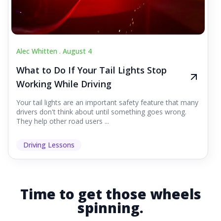
Alec Whitten .
August 4
What to Do If Your Tail Lights Stop
Working While Driving
Your tail lights are an important safety feature that many
drivers don't think about until something goes wrong.
They help other road users ...
Driving Lessons
Time to get those wheels
spinning.