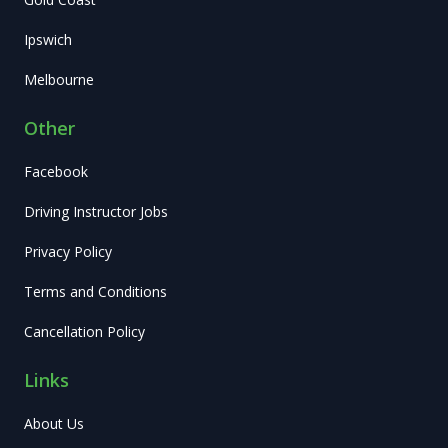
Ipswich
Melbourne
Other
Facebook
Driving Instructor Jobs
Privacy Policy
Terms and Conditions
Cancellation Policy
Links
About Us