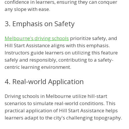
confidence in learners, ensuring they can conquer
any slope with ease.
3. Emphasis on Safety
Melbourne's driving schools
prioritize safety, and
Hill Start Assistance aligns with this emphasis.
Instructors guide learners on utilizing this feature
safely and responsibly, contributing to a safety-
centric learning environment.
4. Real-world Application
Driving schools in Melbourne utilize hill-start
scenarios to simulate real-world conditions. This
practical application of Hill Start Assistance helps
learners adapt to the city's challenging topography.