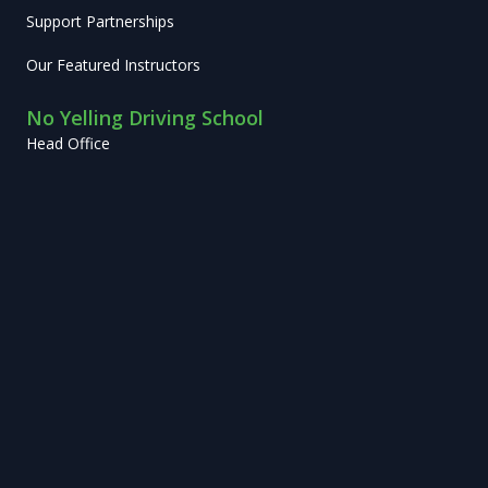
Support Partnerships
Our Featured Instructors
No Yelling Driving School
Head Office