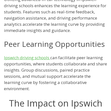
driving schools enhances the learning experience for
students. Features such as real-time feedback,
navigation assistance, and driving performance
analytics accelerate the learning curve by providing
immediate insights and guidance.
Peer Learning Opportunities
Ipswich driving schools
can facilitate peer learning
opportunities, where students collaborate and share
insights. Group discussions, paired practice
sessions, and mutual support accelerate the
learning curve by fostering a collaborative
environment.
The Impact on Ipswich