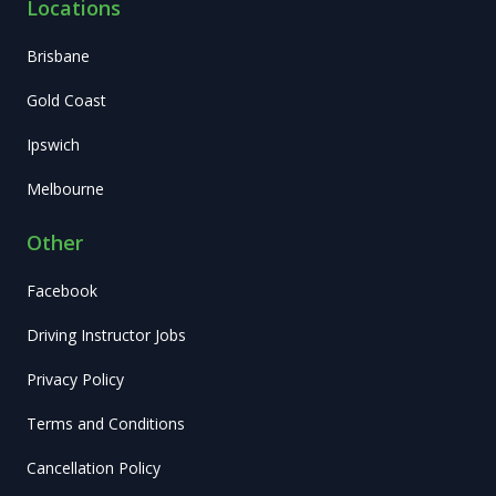
Locations
Brisbane
Gold Coast
Ipswich
Melbourne
Other
Facebook
Driving Instructor Jobs
Privacy Policy
Terms and Conditions
Cancellation Policy