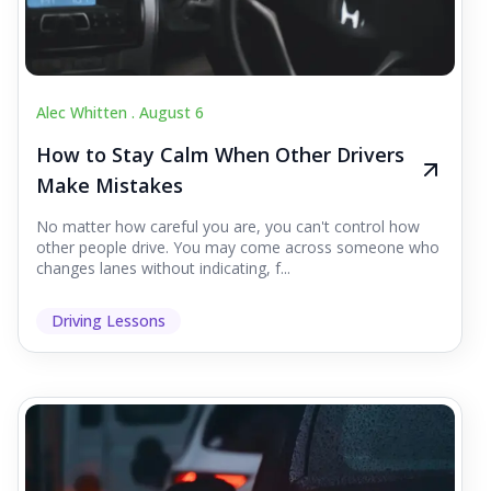
Alec Whitten .
August 6
How to Stay Calm When Other Drivers
Make Mistakes
No matter how careful you are, you can't control how
other people drive. You may come across someone who
changes lanes without indicating, f...
Driving Lessons