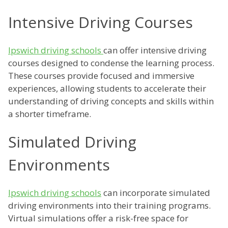
Intensive Driving Courses
Ipswich driving schools
can offer intensive driving
courses designed to condense the learning process.
These courses provide focused and immersive
experiences, allowing students to accelerate their
understanding of driving concepts and skills within
a shorter timeframe.
Simulated Driving
Environments
Ipswich driving schools
can incorporate simulated
driving environments into their training programs.
Virtual simulations offer a risk-free space for