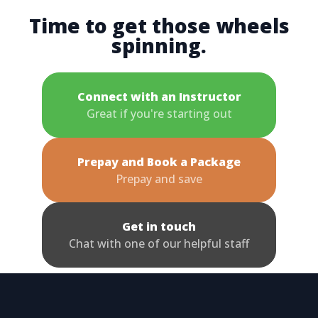
Time to get those wheels
spinning.
Connect with an Instructor
Great if you're starting out
Prepay and Book a Package
Prepay and save
Get in touch
Chat with one of our helpful staff