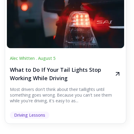
Alec Whitten .
August 5
What to Do If Your Tail Lights Stop
Working While Driving
Most drivers don't think about their taillights until
something goes wrong. Because you can't see them
while you're driving, it's easy to as...
Driving Lessons