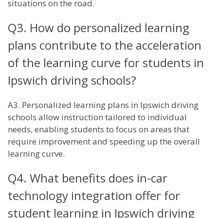
situations on the road.
Q3. How do personalized learning
plans contribute to the acceleration
of the learning curve for students in
Ipswich driving schools?
A3. Personalized learning plans in Ipswich driving
schools allow instruction tailored to individual
needs, enabling students to focus on areas that
require improvement and speeding up the overall
learning curve.
Q4. What benefits does in-car
technology integration offer for
student learning in Ipswich driving