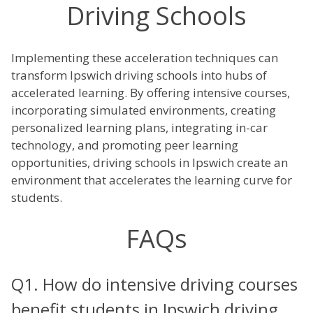
Driving Schools
Implementing these acceleration techniques can
transform Ipswich driving schools into hubs of
accelerated learning. By offering intensive courses,
incorporating simulated environments, creating
personalized learning plans, integrating in-car
technology, and promoting peer learning
opportunities, driving schools in Ipswich create an
environment that accelerates the learning curve for
students.
FAQs
Q1. How do intensive driving courses
benefit students in Ipswich driving