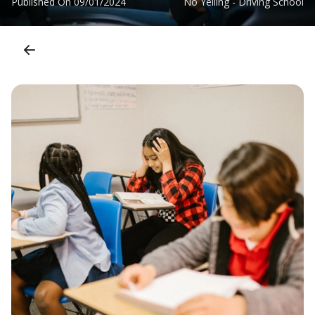
Published On
09/01/2024
No Yelling - Driving School