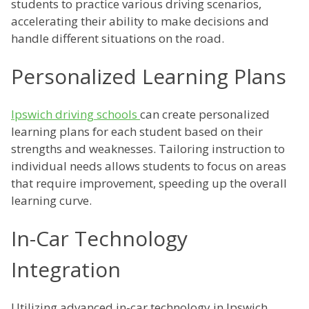
students to practice various driving scenarios,
accelerating their ability to make decisions and
handle different situations on the road.
Personalized Learning Plans
Ipswich driving schools
can create personalized
learning plans for each student based on their
strengths and weaknesses. Tailoring instruction to
individual needs allows students to focus on areas
that require improvement, speeding up the overall
learning curve.
In-Car Technology
Integration
Utilizing advanced in-car technology in Ipswich