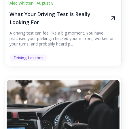
Alec Whitten .
August 8
What Your Driving Test Is Really
Looking For
A driving test can feel like a big moment. You have
practised your parking, checked your mirrors, worked on
your turns, and probably heard p...
Driving Lessons