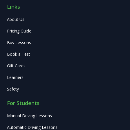
Links
About Us
Pricing Guide
Buy Lessons
Book a Test
Gift Cards
Learners
Safety
For Students
Manual Driving Lessons
Automatic Driving Lessons