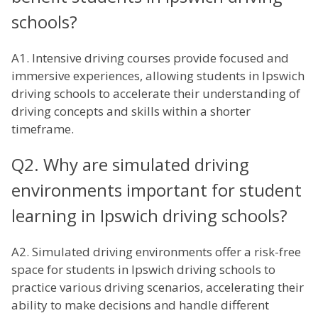
schools?
A1. Intensive driving courses provide focused and
immersive experiences, allowing students in Ipswich
driving schools to accelerate their understanding of
driving concepts and skills within a shorter
timeframe.
Q2. Why are simulated driving
environments important for student
learning in Ipswich driving schools?
A2. Simulated driving environments offer a risk-free
space for students in Ipswich driving schools to
practice various driving scenarios, accelerating their
ability to make decisions and handle different