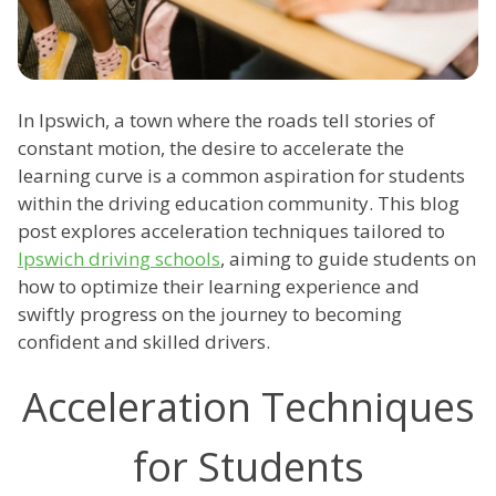
In Ipswich, a town where the roads tell stories of
constant motion, the desire to accelerate the
learning curve is a common aspiration for students
within the driving education community. This blog
post explores acceleration techniques tailored to
Ipswich driving schools
, aiming to guide students on
how to optimize their learning experience and
swiftly progress on the journey to becoming
confident and skilled drivers.
Acceleration Techniques
for Students