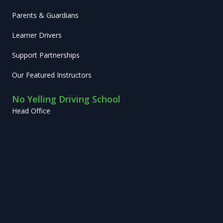
Parents & Guardians
Learner Drivers
Support Partnerships
Our Featured Instructors
No Yelling Driving School
Head Office