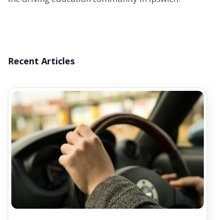
Recent Articles