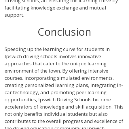
driving schools, accelerating the learning curve by
facilitating knowledge exchange and mutual
support.
Conclusion
Speeding up the learning curve for students in
Ipswich driving schools involves innovative
approaches that cater to the unique learning
environment of the town. By offering intensive
courses, incorporating simulated environments,
creating personalized learning plans, integrating in-
car technology, and promoting peer learning
opportunities, Ipswich Driving Schools become
accelerators of knowledge and skill acquisition. This
not only benefits individual students but also
contributes to the overall progress and excellence of
the driving education community in Ipswich.