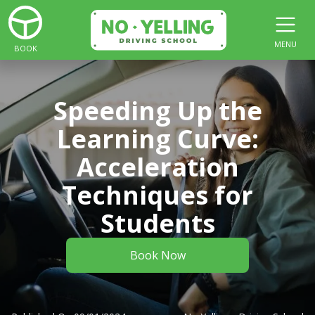
MENU
BOOK
Speeding Up the
Learning Curve:
Acceleration
Techniques for
Students
Book Now