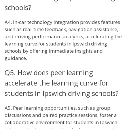
schools?
A4. In-car technology integration provides features
such as real-time feedback, navigation assistance,
and driving performance analytics, accelerating the
learning curve for students in Ipswich driving
schools by offering immediate insights and
guidance.
Q5. How does peer learning
accelerate the learning curve for
students in Ipswich driving schools?
A5. Peer learning opportunities, such as group
discussions and paired practice sessions, foster a
collaborative environment for students in Ipswich