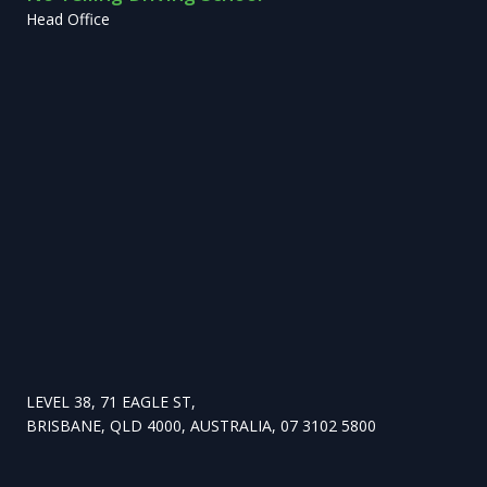
Head Office
LEVEL 38, 71 EAGLE ST,
BRISBANE, QLD 4000, AUSTRALIA, 07 3102 5800