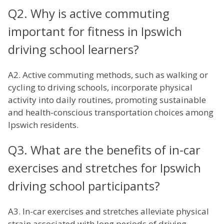
Q2. Why is active commuting
important for fitness in Ipswich
driving school learners?
A2. Active commuting methods, such as walking or
cycling to driving schools, incorporate physical
activity into daily routines, promoting sustainable
and health-conscious transportation choices among
Ipswich residents.
Q3. What are the benefits of in-car
exercises and stretches for Ipswich
driving school participants?
A3. In-car exercises and stretches alleviate physical
strain associated with long periods of driving,