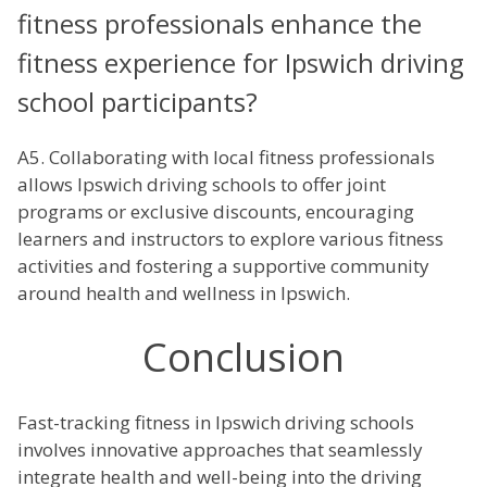
fitness professionals enhance the
fitness experience for Ipswich driving
school participants?
A5. Collaborating with local fitness professionals
allows Ipswich driving schools to offer joint
programs or exclusive discounts, encouraging
learners and instructors to explore various fitness
activities and fostering a supportive community
around health and wellness in Ipswich.
Conclusion
Fast-tracking fitness in Ipswich driving schools
involves innovative approaches that seamlessly
integrate health and well-being into the driving