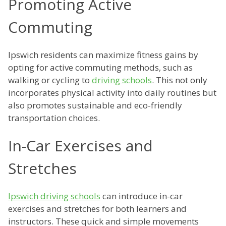
Promoting Active
Commuting
Ipswich residents can maximize fitness gains by
opting for active commuting methods, such as
walking or cycling to
driving schools
. This not only
incorporates physical activity into daily routines but
also promotes sustainable and eco-friendly
transportation choices.
In-Car Exercises and
Stretches
Ipswich driving schools
can introduce in-car
exercises and stretches for both learners and
instructors. These quick and simple movements