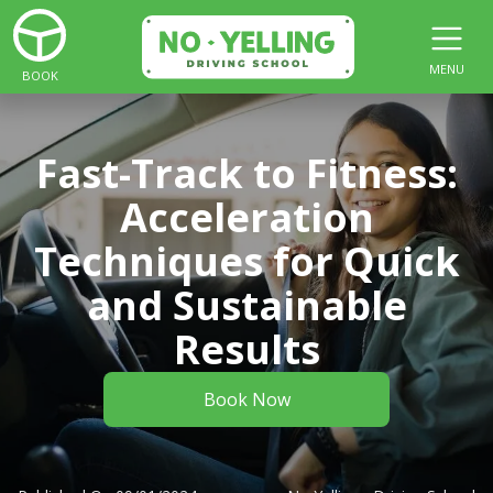
MENU
BOOK
Fast-Track to Fitness:
Acceleration
Techniques for Quick
and Sustainable
Results
Book Now