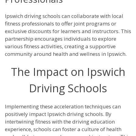
Ipswich driving schools can collaborate with local
fitness professionals to offer joint programs or
exclusive discounts for learners and instructors. This
partnership encourages individuals to explore
various fitness activities, creating a supportive
community around health and wellness in Ipswich.
The Impact on Ipswich
Driving Schools
Implementing these acceleration techniques can
positively impact Ipswich driving schools. By
intertwining fitness with the driving education
experience, schools can foster a culture of health