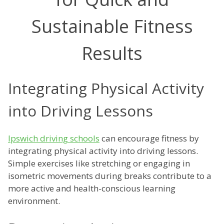
Sustainable Fitness
Results
Integrating Physical Activity
into Driving Lessons
Ipswich driving schools
can encourage fitness by
integrating physical activity into driving lessons.
Simple exercises like stretching or engaging in
isometric movements during breaks contribute to a
more active and health-conscious learning
environment.