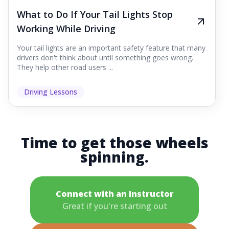
What to Do If Your Tail Lights Stop
Working While Driving
Your tail lights are an important safety feature that many
drivers don't think about until something goes wrong.
They help other road users ...
Driving Lessons
Time to get those wheels
spinning.
Connect with an Instructor
Great if you're starting out