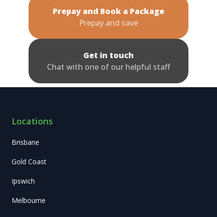
Prepay and Book a Package
Prepay and save
Get in touch
Chat with one of our helpful staff
Locations
Brisbane
Gold Coast
Ipswich
Melbourne