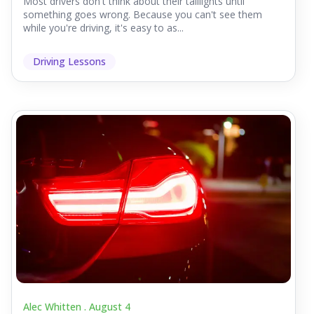
Most drivers don't think about their taillights until
something goes wrong. Because you can't see them
while you're driving, it's easy to as...
Driving Lessons
Alec Whitten .
August 4