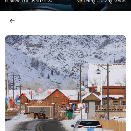
Published On
09/01/2024
No Yelling - Driving School