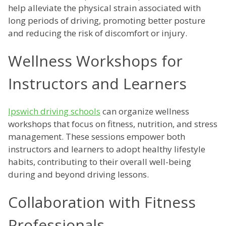
help alleviate the physical strain associated with
long periods of driving, promoting better posture
and reducing the risk of discomfort or injury.
Wellness Workshops for
Instructors and Learners
Ipswich driving schools
can organize wellness
workshops that focus on fitness, nutrition, and stress
management. These sessions empower both
instructors and learners to adopt healthy lifestyle
habits, contributing to their overall well-being
during and beyond driving lessons.
Collaboration with Fitness
Professionals