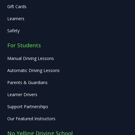
Gift Cards
Learners
Safety
For Students
Manual Driving Lessons
Automatic Driving Lessons
Parents & Guardians
Learner Drivers
Support Partnerships
Our Featured Instructors
No Yelling Driving School