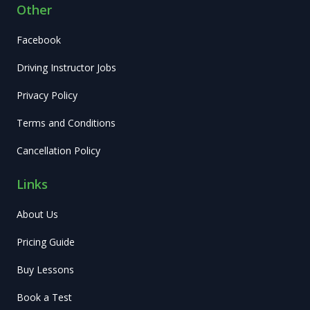
Other
Facebook
Driving Instructor Jobs
Privacy Policy
Terms and Conditions
Cancellation Policy
Links
About Us
Pricing Guide
Buy Lessons
Book a Test