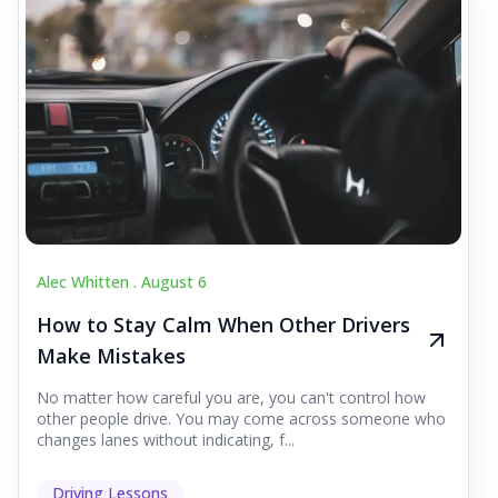
Alec Whitten .
August 6
How to Stay Calm When Other Drivers
Make Mistakes
No matter how careful you are, you can't control how
other people drive. You may come across someone who
changes lanes without indicating, f...
Driving Lessons