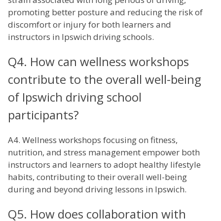
promoting better posture and reducing the risk of
discomfort or injury for both learners and
instructors in Ipswich driving schools.
Q4. How can wellness workshops
contribute to the overall well-being
of Ipswich driving school
participants?
A4. Wellness workshops focusing on fitness,
nutrition, and stress management empower both
instructors and learners to adopt healthy lifestyle
habits, contributing to their overall well-being
during and beyond driving lessons in Ipswich.
Q5. How does collaboration with