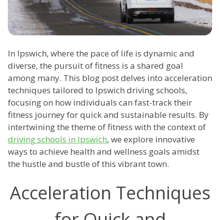
In Ipswich, where the pace of life is dynamic and
diverse, the pursuit of fitness is a shared goal
among many. This blog post delves into acceleration
techniques tailored to Ipswich driving schools,
focusing on how individuals can fast-track their
fitness journey for quick and sustainable results. By
intertwining the theme of fitness with the context of
driving schools in Ipswich
, we explore innovative
ways to achieve health and wellness goals amidst
the hustle and bustle of this vibrant town.
Acceleration Techniques
for Quick and