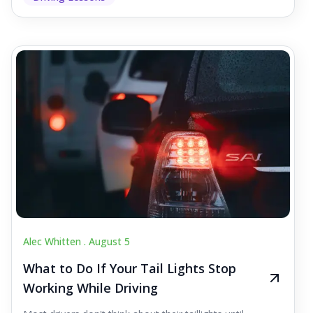
Alec Whitten .
August 5
What to Do If Your Tail Lights Stop
Working While Driving