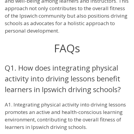
and well-being among learners and instructors. This
approach not only contributes to the overall fitness
of the Ipswich community but also positions driving
schools as advocates for a holistic approach to
personal development.
FAQs
Q1. How does integrating physical
activity into driving lessons benefit
learners in Ipswich driving schools?
A1. Integrating physical activity into driving lessons
promotes an active and health-conscious learning
environment, contributing to the overall fitness of
learners in Ipswich driving schools.