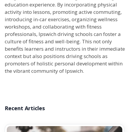
education experience. By incorporating physical
activity into lessons, promoting active commuting,
introducing in-car exercises, organizing wellness
workshops, and collaborating with fitness
professionals, Ipswich driving schools can foster a
culture of fitness and well-being. This not only
benefits learners and instructors in their immediate
context but also positions driving schools as
promoters of holistic personal development within
the vibrant community of Ipswich.
Recent Articles