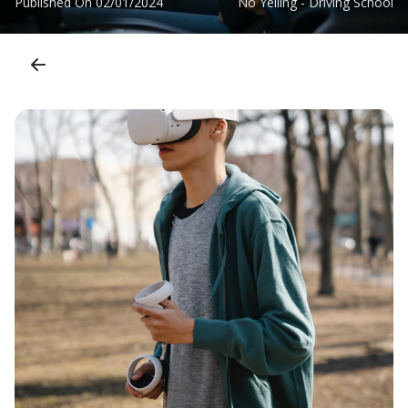
Published On
02/01/2024
No Yelling - Driving School