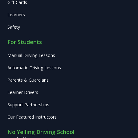
Gift Cards
Learners
Safety
For Students
Manual Driving Lessons
Automatic Driving Lessons
Parents & Guardians
Learner Drivers
Support Partnerships
Our Featured Instructors
No Yelling Driving School