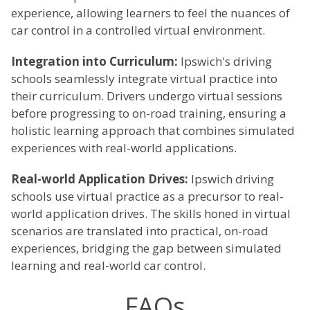
experience, allowing learners to feel the nuances of
car control in a controlled virtual environment.
Integration into Curriculum:
Ipswich's driving
schools seamlessly integrate virtual practice into
their curriculum. Drivers undergo virtual sessions
before progressing to on-road training, ensuring a
holistic learning approach that combines simulated
experiences with real-world applications.
Real-world Application Drives:
Ipswich driving
schools use virtual practice as a precursor to real-
world application drives. The skills honed in virtual
scenarios are translated into practical, on-road
experiences, bridging the gap between simulated
learning and real-world car control.
FAQs