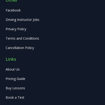
Facebook
Driving Instructor Jobs
Privacy Policy
Terms and Conditions
Cancellation Policy
Links
About Us
Pricing Guide
Buy Lessons
Book a Test