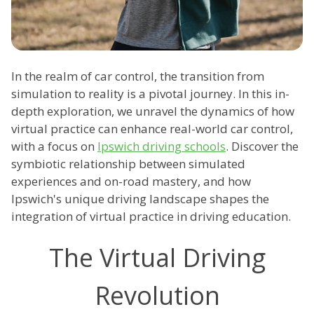
In the realm of car control, the transition from
simulation to reality is a pivotal journey. In this in-
depth exploration, we unravel the dynamics of how
virtual practice can enhance real-world car control,
with a focus on
Ipswich driving schools
. Discover the
symbiotic relationship between simulated
experiences and on-road mastery, and how
Ipswich's unique driving landscape shapes the
integration of virtual practice in driving education.
The Virtual Driving
Revolution