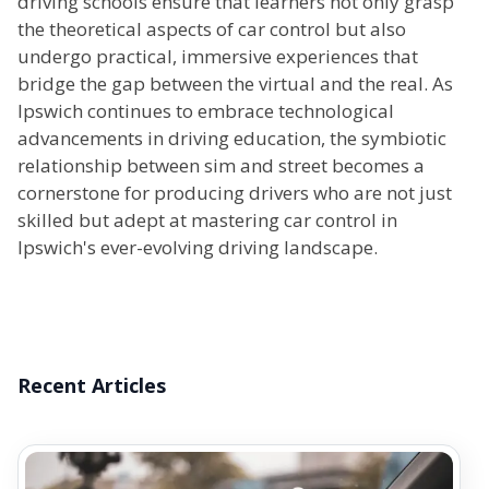
driving schools ensure that learners not only grasp
the theoretical aspects of car control but also
undergo practical, immersive experiences that
bridge the gap between the virtual and the real. As
Ipswich continues to embrace technological
advancements in driving education, the symbiotic
relationship between sim and street becomes a
cornerstone for producing drivers who are not just
skilled but adept at mastering car control in
Ipswich's ever-evolving driving landscape.
Recent Articles