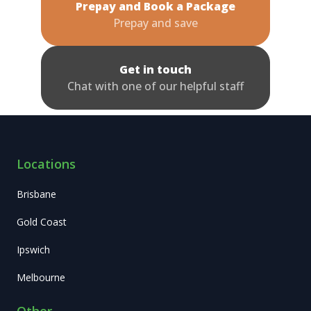
Prepay and Book a Package
Prepay and save
Get in touch
Chat with one of our helpful staff
Locations
Brisbane
Gold Coast
Ipswich
Melbourne
Other