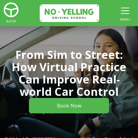
MENU
BOOK
From Sim to Street:
How Virtual Practice
Can Improve Real-
world Car Control
Book Now