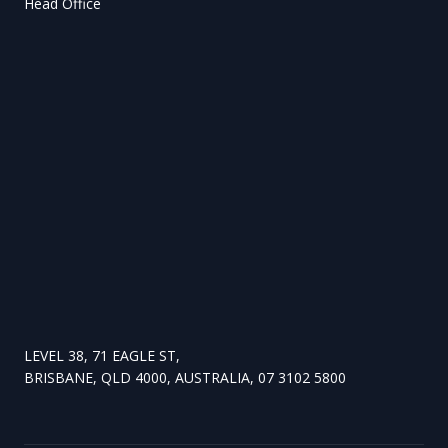
Head Office
LEVEL 38, 71 EAGLE ST,
BRISBANE, QLD 4000, AUSTRALIA, 07 3102 5800