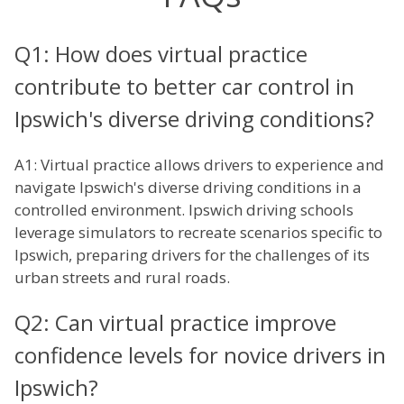
Q1: How does virtual practice
contribute to better car control in
Ipswich's diverse driving conditions?
A1: Virtual practice allows drivers to experience and
navigate Ipswich's diverse driving conditions in a
controlled environment. Ipswich driving schools
leverage simulators to recreate scenarios specific to
Ipswich, preparing drivers for the challenges of its
urban streets and rural roads.
Q2: Can virtual practice improve
confidence levels for novice drivers in
Ipswich?