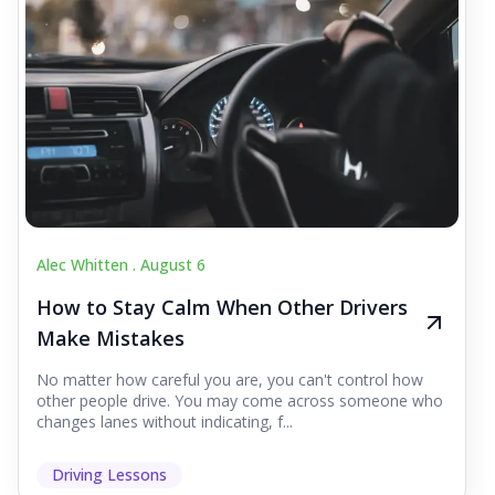
Alec Whitten .
August 6
How to Stay Calm When Other Drivers
Make Mistakes
No matter how careful you are, you can't control how
other people drive. You may come across someone who
changes lanes without indicating, f...
Driving Lessons