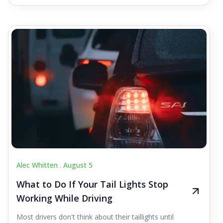
Alec Whitten .
August 5
What to Do If Your Tail Lights Stop
Working While Driving
Most drivers don't think about their taillights until