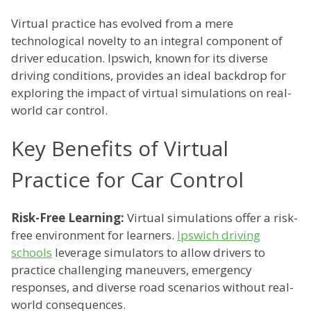
Virtual practice has evolved from a mere
technological novelty to an integral component of
driver education. Ipswich, known for its diverse
driving conditions, provides an ideal backdrop for
exploring the impact of virtual simulations on real-
world car control.
Key Benefits of Virtual
Practice for Car Control
Risk-Free Learning:
Virtual simulations offer a risk-
free environment for learners.
Ipswich driving
schools
leverage simulators to allow drivers to
practice challenging maneuvers, emergency
responses, and diverse road scenarios without real-
world consequences.