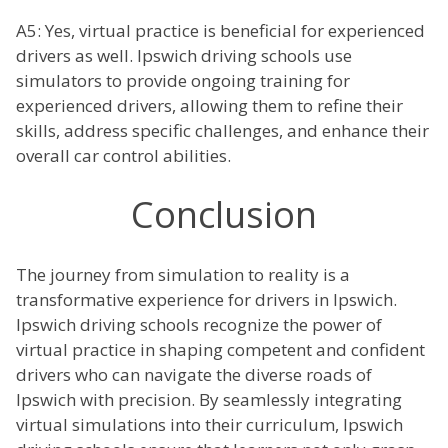
A5: Yes, virtual practice is beneficial for experienced
drivers as well. Ipswich driving schools use
simulators to provide ongoing training for
experienced drivers, allowing them to refine their
skills, address specific challenges, and enhance their
overall car control abilities.
Conclusion
The journey from simulation to reality is a
transformative experience for drivers in Ipswich.
Ipswich driving schools recognize the power of
virtual practice in shaping competent and confident
drivers who can navigate the diverse roads of
Ipswich with precision. By seamlessly integrating
virtual simulations into their curriculum, Ipswich