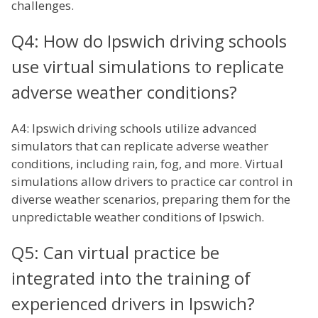
challenges.
Q4: How do Ipswich driving schools
use virtual simulations to replicate
adverse weather conditions?
A4: Ipswich driving schools utilize advanced
simulators that can replicate adverse weather
conditions, including rain, fog, and more. Virtual
simulations allow drivers to practice car control in
diverse weather scenarios, preparing them for the
unpredictable weather conditions of Ipswich.
Q5: Can virtual practice be
integrated into the training of
experienced drivers in Ipswich?