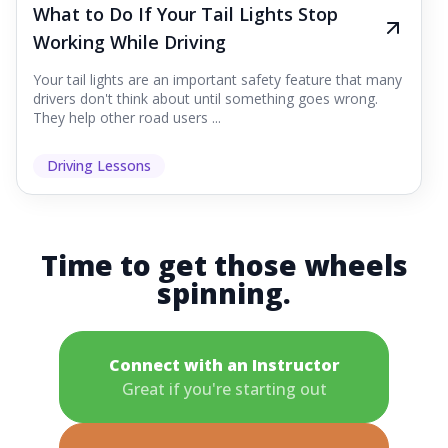
What to Do If Your Tail Lights Stop
Working While Driving
Your tail lights are an important safety feature that many
drivers don't think about until something goes wrong.
They help other road users ...
Driving Lessons
Time to get those wheels
spinning.
Connect with an Instructor
Great if you're starting out