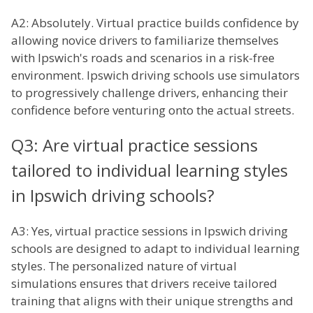
A2: Absolutely. Virtual practice builds confidence by
allowing novice drivers to familiarize themselves
with Ipswich's roads and scenarios in a risk-free
environment. Ipswich driving schools use simulators
to progressively challenge drivers, enhancing their
confidence before venturing onto the actual streets.
Q3: Are virtual practice sessions
tailored to individual learning styles
in Ipswich driving schools?
A3: Yes, virtual practice sessions in Ipswich driving
schools are designed to adapt to individual learning
styles. The personalized nature of virtual
simulations ensures that drivers receive tailored
training that aligns with their unique strengths and