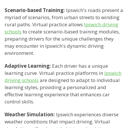
Scenario-based Training:
Ipswich's roads present a
myriad of scenarios, from urban streets to winding
rural paths. Virtual practice allows
Ipswich driving
schools
to create scenario-based training modules,
preparing drivers for the unique challenges they
may encounter in Ipswich's dynamic driving
environment.
Adaptive Learning:
Each driver has a unique
learning curve. Virtual practice platforms in
Ipswich
driving schools
are designed to adapt to individual
learning styles, providing a personalized and
effective learning experience that enhances car
control skills.
Weather Simulation:
Ipswich experiences diverse
weather conditions that impact driving. Virtual