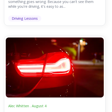
something goes wrong. Because you can't see them
while you're driving, it's easy to as...
Driving Lessons
Alec Whitten .
August 4