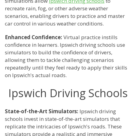
simulations allow
Ipswich driving schools
to
recreate rain, fog, or other adverse weather
scenarios, enabling drivers to practice and master
car control in various weather conditions.
Enhanced Confidence:
Virtual practice instills
confidence in learners. Ipswich driving schools use
simulators to build the confidence of drivers,
allowing them to tackle challenging scenarios
repeatedly until they feel ready to apply their skills
on Ipswich's actual roads.
Ipswich Driving Schools
State-of-the-Art Simulators:
Ipswich driving
schools invest in state-of-the-art simulators that
replicate the intricacies of Ipswich's roads. These
simulators provide a realistic and immersive