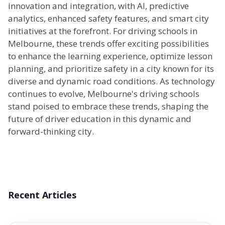
innovation and integration, with AI, predictive
analytics, enhanced safety features, and smart city
initiatives at the forefront. For driving schools in
Melbourne, these trends offer exciting possibilities
to enhance the learning experience, optimize lesson
planning, and prioritize safety in a city known for its
diverse and dynamic road conditions. As technology
continues to evolve, Melbourne's driving schools
stand poised to embrace these trends, shaping the
future of driver education in this dynamic and
forward-thinking city.
Recent Articles