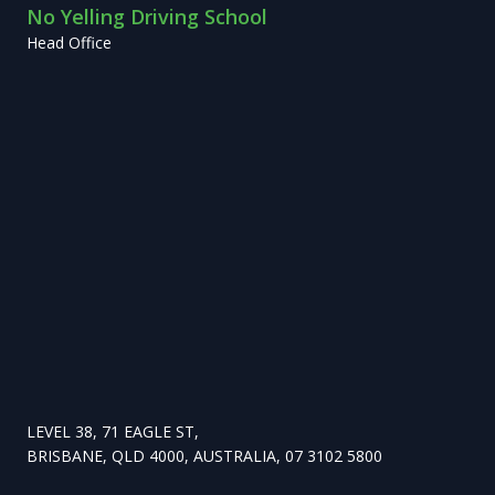
No Yelling Driving School
Head Office
LEVEL 38, 71 EAGLE ST,
BRISBANE, QLD 4000, AUSTRALIA, 07 3102 5800