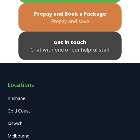
Prepay and Book a Package
Prepay and save
Get in touch
Chat with one of our helpful staff
Locations
Brisbane
Gold Coast
Ipswich
Melbourne