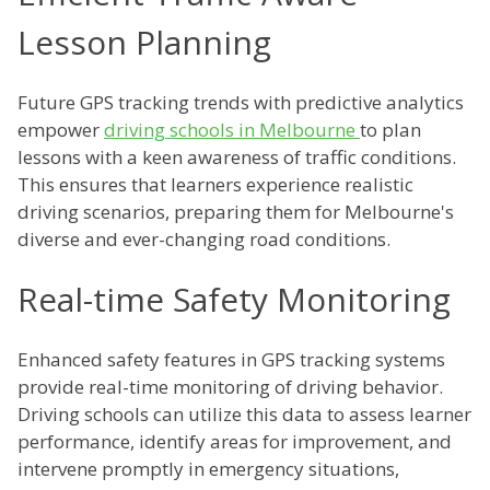
Lesson Planning
Future GPS tracking trends with predictive analytics
empower
driving schools in Melbourne
to plan
lessons with a keen awareness of traffic conditions.
This ensures that learners experience realistic
driving scenarios, preparing them for Melbourne's
diverse and ever-changing road conditions.
Real-time Safety Monitoring
Enhanced safety features in GPS tracking systems
provide real-time monitoring of driving behavior.
Driving schools can utilize this data to assess learner
performance, identify areas for improvement, and
intervene promptly in emergency situations,