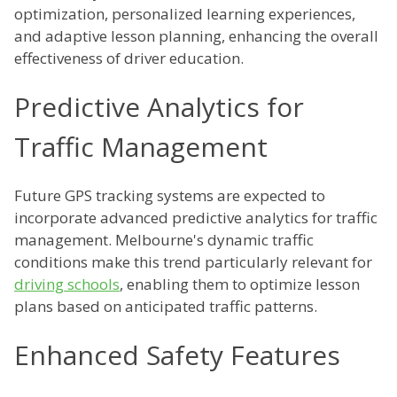
optimization, personalized learning experiences,
and adaptive lesson planning, enhancing the overall
effectiveness of driver education.
Predictive Analytics for
Traffic Management
Future GPS tracking systems are expected to
incorporate advanced predictive analytics for traffic
management. Melbourne's dynamic traffic
conditions make this trend particularly relevant for
driving schools
, enabling them to optimize lesson
plans based on anticipated traffic patterns.
Enhanced Safety Features