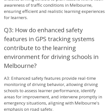
awareness of traffic conditions in Melbourne,
ensuring efficient and realistic learning experiences
for learners.
Q3: How do enhanced safety
features in GPS tracking systems
contribute to the learning
environment for driving schools in
Melbourne?
A3: Enhanced safety features provide real-time
monitoring of driving behavior, allowing driving
schools to assess learner performance, identify
areas for improvement, and intervene promptly in
emergency situations, aligning with Melbourne's
emphasis on road safety.