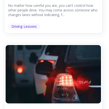
No matter how careful you are, you can't control how
other people drive. You may come across someone who
changes lanes without indicating, f...
Driving Lessons