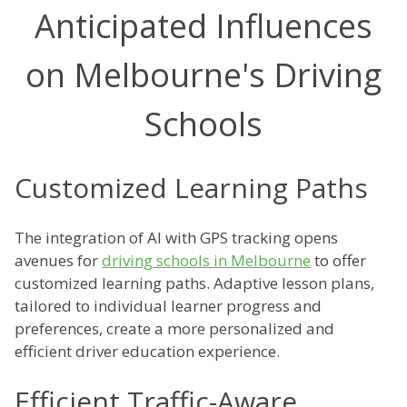
Anticipated Influences
on Melbourne's Driving
Schools
Customized Learning Paths
The integration of AI with GPS tracking opens
avenues for
driving schools in Melbourne
to offer
customized learning paths. Adaptive lesson plans,
tailored to individual learner progress and
preferences, create a more personalized and
efficient driver education experience.
Efficient Traffic-Aware