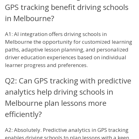
GPS tracking benefit driving schools
in Melbourne?
A1: AI integration offers driving schools in
Melbourne the opportunity for customized learning
paths, adaptive lesson planning, and personalized
driver education experiences based on individual
learner progress and preferences.
Q2: Can GPS tracking with predictive
analytics help driving schools in
Melbourne plan lessons more
efficiently?
A2: Absolutely. Predictive analytics in GPS tracking
enables driving schools to plan lessons with a keen