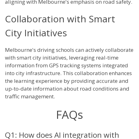
aligning with Melbourne's emphasis on road safety.
Collaboration with Smart
City Initiatives
Melbourne's driving schools can actively collaborate
with smart city initiatives, leveraging real-time
information from GPS tracking systems integrated
into city infrastructure. This collaboration enhances
the learning experience by providing accurate and
up-to-date information about road conditions and
traffic management.
FAQs
Q1: How does AI integration with