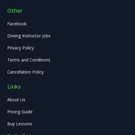
Other
Facebook
Driving Instructor Jobs
Privacy Policy
Terms and Conditions
Cancellation Policy
Links
About Us
Pricing Guide
Buy Lessons