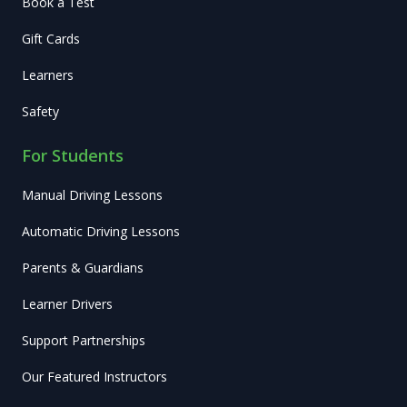
Book a Test
Gift Cards
Learners
Safety
For Students
Manual Driving Lessons
Automatic Driving Lessons
Parents & Guardians
Learner Drivers
Support Partnerships
Our Featured Instructors