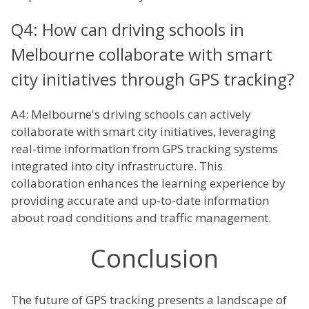
Q4: How can driving schools in
Melbourne collaborate with smart
city initiatives through GPS tracking?
A4: Melbourne's driving schools can actively
collaborate with smart city initiatives, leveraging
real-time information from GPS tracking systems
integrated into city infrastructure. This
collaboration enhances the learning experience by
providing accurate and up-to-date information
about road conditions and traffic management.
Conclusion
The future of GPS tracking presents a landscape of