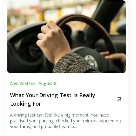
Alec Whitten .
August 8
What Your Driving Test Is Really
Looking For
A driving test can feel like a big moment. You have
practised your parking, checked your mirrors, worked on
your turns, and probably heard p...