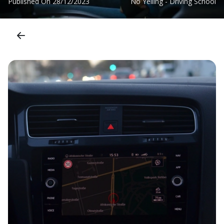
Published On
28/12/2023
No Yelling - Driving School