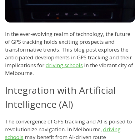
In the ever-evolving realm of technology, the future
of GPS tracking holds exciting prospects and
transformative trends. This blog post explores the
anticipated developments in GPS tracking and their
implications for
driving schools
in the vibrant city of
Melbourne.
Integration with Artificial
Intelligence (AI)
The convergence of GPS tracking and AI is poised to
revolutionize navigation. In Melbourne,
driving
schools
may benefit from AI-driven route