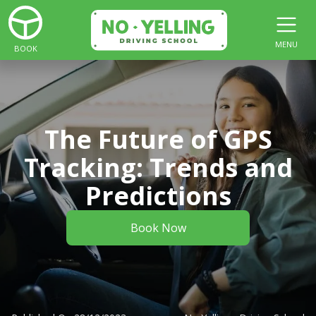
MENU
BOOK
The Future of GPS
Tracking: Trends and
Predictions
Book Now