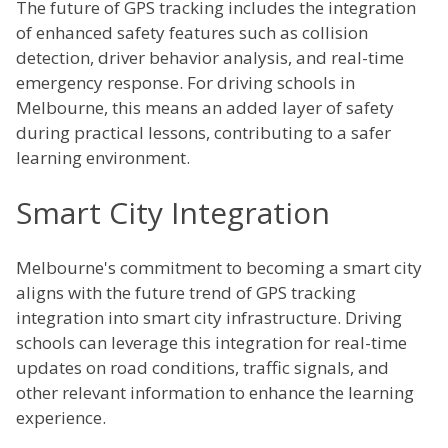
The future of GPS tracking includes the integration
of enhanced safety features such as collision
detection, driver behavior analysis, and real-time
emergency response. For driving schools in
Melbourne, this means an added layer of safety
during practical lessons, contributing to a safer
learning environment.
Smart City Integration
Melbourne's commitment to becoming a smart city
aligns with the future trend of GPS tracking
integration into smart city infrastructure. Driving
schools can leverage this integration for real-time
updates on road conditions, traffic signals, and
other relevant information to enhance the learning
experience.