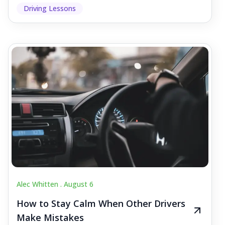
Driving Lessons
Alec Whitten .
August 6
How to Stay Calm When Other Drivers
Make Mistakes