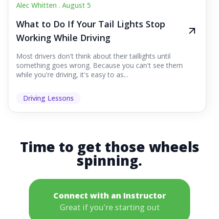
Alec Whitten .
August 5
What to Do If Your Tail Lights Stop
Working While Driving
Most drivers don't think about their taillights until
something goes wrong. Because you can't see them
while you're driving, it's easy to as...
Driving Lessons
Time to get those wheels
spinning.
Connect with an Instructor
Great if you're starting out