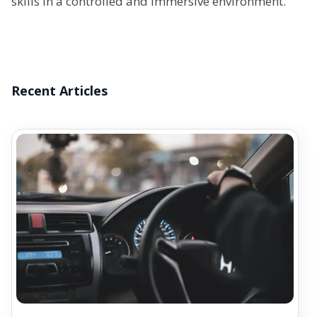
skills in a controlled and immersive environment.
Recent Articles