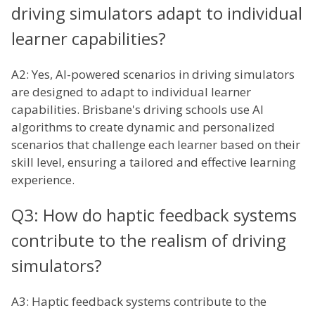
driving simulators adapt to individual
learner capabilities?
A2: Yes, AI-powered scenarios in driving simulators
are designed to adapt to individual learner
capabilities. Brisbane's driving schools use AI
algorithms to create dynamic and personalized
scenarios that challenge each learner based on their
skill level, ensuring a tailored and effective learning
experience.
Q3: How do haptic feedback systems
contribute to the realism of driving
simulators?
A3: Haptic feedback systems contribute to the