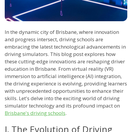
In the dynamic city of Brisbane, where innovation
and progress intersect, driving schools are
embracing the latest technological advancements in
driving simulators. This blog post explores how
these cutting-edge innovations are reshaping driver
education in Brisbane. From virtual reality (VR)
immersion to artificial intelligence (AI) integration,
the driving experience is evolving, providing learners
with unprecedented opportunities to enhance their
skills. Let's delve into the exciting world of driving
simulator technology and its profound impact on
Brisbane's driving schools
.
I. The Evolution of Driving