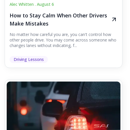
Alec Whitten .
August 6
How to Stay Calm When Other Drivers
Make Mistakes
No matter how careful you are, you can't control how
other people drive. You may come across someone who
changes lanes without indicating, f...
Driving Lessons