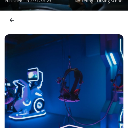
Published On
23/12/2023
No Yelling - Driving School