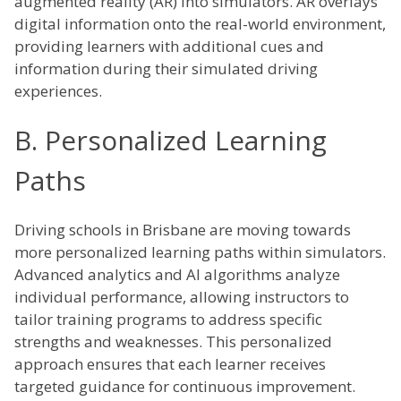
augmented reality (AR) into simulators. AR overlays
digital information onto the real-world environment,
providing learners with additional cues and
information during their simulated driving
experiences.
B. Personalized Learning
Paths
Driving schools in Brisbane are moving towards
more personalized learning paths within simulators.
Advanced analytics and AI algorithms analyze
individual performance, allowing instructors to
tailor training programs to address specific
strengths and weaknesses. This personalized
approach ensures that each learner receives
targeted guidance for continuous improvement.