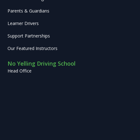
Parents & Guardians
Learner Drivers
Support Partnerships
Our Featured Instructors
No Yelling Driving School
Head Office