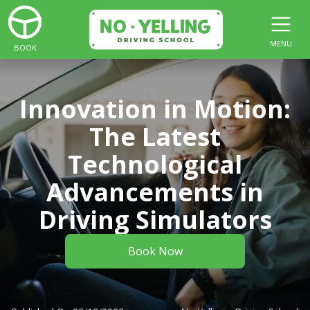
MENU
BOOK
Innovation in Motion:
The Latest
Technological
Advancements in
Driving Simulators
Book Now