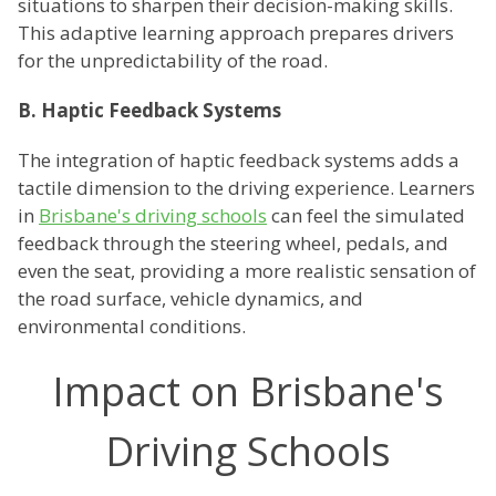
situations to sharpen their decision-making skills.
This adaptive learning approach prepares drivers
for the unpredictability of the road.
B. Haptic Feedback Systems
The integration of haptic feedback systems adds a
tactile dimension to the driving experience. Learners
in
Brisbane's driving schools
can feel the simulated
feedback through the steering wheel, pedals, and
even the seat, providing a more realistic sensation of
the road surface, vehicle dynamics, and
environmental conditions.
Impact on Brisbane's
Driving Schools