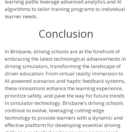
learning paths leverage advanced analytics and AI
algorithms to tailor training programs to individual
learner needs.
Conclusion
In Brisbane, driving schools are at the forefront of
embracing the latest technological advancements in
driving simulators, transforming the landscape of
driver education. From virtual reality immersion to
AI-powered scenarios and haptic feedback systems,
these innovations enhance the learning experience,
prioritize safety, and pave the way for future trends
in simulator technology. Brisbane's driving schools
continue to evolve, leveraging cutting-edge
technology to provide learners with a dynamic and
effective platform for developing essential driving