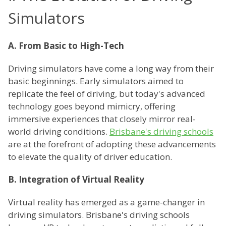
Simulators
A. From Basic to High-Tech
Driving simulators have come a long way from their
basic beginnings. Early simulators aimed to
replicate the feel of driving, but today's advanced
technology goes beyond mimicry, offering
immersive experiences that closely mirror real-
world driving conditions.
Brisbane's driving schools
are at the forefront of adopting these advancements
to elevate the quality of driver education.
B. Integration of Virtual Reality
Virtual reality has emerged as a game-changer in
driving simulators. Brisbane's driving schools