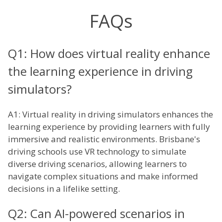
FAQs
Q1: How does virtual reality enhance
the learning experience in driving
simulators?
A1: Virtual reality in driving simulators enhances the
learning experience by providing learners with fully
immersive and realistic environments. Brisbane's
driving schools use VR technology to simulate
diverse driving scenarios, allowing learners to
navigate complex situations and make informed
decisions in a lifelike setting.
Q2: Can AI-powered scenarios in