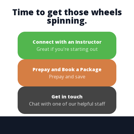
Time to get those wheels
spinning.
Connect with an Instructor
Great if you're starting out
Prepay and Book a Package
Prepay and save
Get in touch
Chat with one of our helpful staff