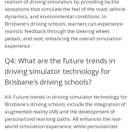
realism of driving simulators by providing tactile
sensations that simulate the feel of the road, vehicle
dynamics, and environmental conditions. In
Brisbane's driving schools, learners can experience
realistic feedback through the steering wheel,
pedals, and seat, enhancing the overall simulation
experience.
Q4: What are the future trends in
driving simulator technology for
Brisbane's driving schools?
A4: Future trends in driving simulator technology for
Brisbane's driving schools include the integration of
augmented reality (AR) and the development of
personalized learning paths. AR enhances the real-
world simulation experience, while personalized