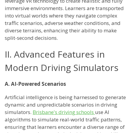
leverage VR technology to create realistic and fully
immersive environments. Learners are transported
into virtual worlds where they navigate complex
traffic scenarios, adverse weather conditions, and
diverse terrains, enhancing their ability to make
split-second decisions.
II. Advanced Features in
Modern Driving Simulators
A. AI-Powered Scenarios
Artificial intelligence is being harnessed to generate
dynamic and unpredictable scenarios in driving
simulators.
Brisbane's driving schools
use AI
algorithms to simulate real-world traffic patterns,
ensuring that learners encounter a diverse range of