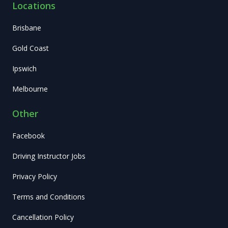
Locations
Brisbane
Gold Coast
Ipswich
Melbourne
Other
Facebook
Driving Instructor Jobs
Privacy Policy
Terms and Conditions
Cancellation Policy