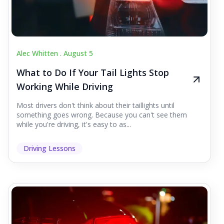
Alec Whitten .
August 5
What to Do If Your Tail Lights Stop
Working While Driving
Most drivers don't think about their taillights until
something goes wrong. Because you can't see them
while you're driving, it's easy to as...
Driving Lessons