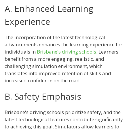
A. Enhanced Learning
Experience
The incorporation of the latest technological
advancements enhances the learning experience for
individuals in
Brisbane's driving schools
. Learners
benefit from a more engaging, realistic, and
challenging simulation environment, which
translates into improved retention of skills and
increased confidence on the road.
B. Safety Emphasis
Brisbane's driving schools prioritize safety, and the
latest technological features contribute significantly
to achieving this goal. Simulators allow learners to