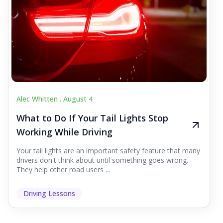
Alec Whitten .
August 4
What to Do If Your Tail Lights Stop
Working While Driving
Your tail lights are an important safety feature that many
drivers don't think about until something goes wrong.
They help other road users ...
Driving Lessons