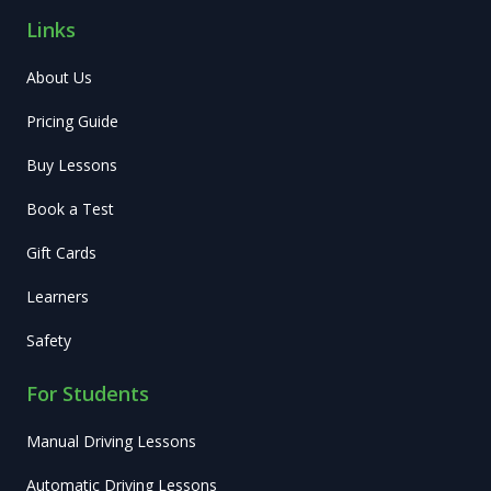
Links
About Us
Pricing Guide
Buy Lessons
Book a Test
Gift Cards
Learners
Safety
For Students
Manual Driving Lessons
Automatic Driving Lessons