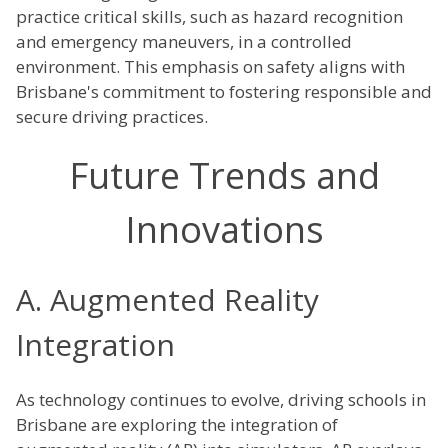
practice critical skills, such as hazard recognition
and emergency maneuvers, in a controlled
environment. This emphasis on safety aligns with
Brisbane's commitment to fostering responsible and
secure driving practices.
Future Trends and
Innovations
A. Augmented Reality
Integration
As technology continues to evolve, driving schools in
Brisbane are exploring the integration of