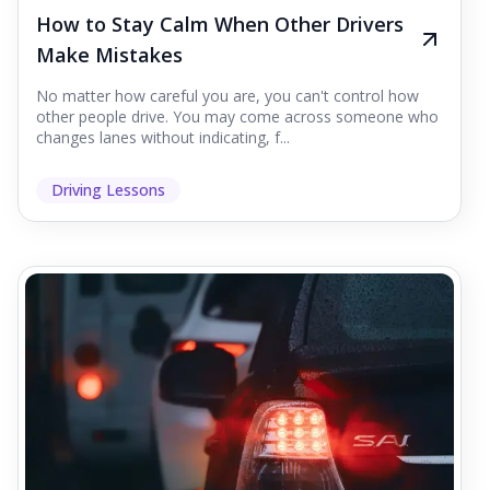
How to Stay Calm When Other Drivers
Make Mistakes
No matter how careful you are, you can't control how
other people drive. You may come across someone who
changes lanes without indicating, f...
Driving Lessons