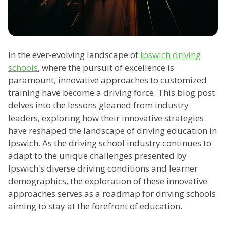
In the ever-evolving landscape of
Ipswich driving
schools
, where the pursuit of excellence is
paramount, innovative approaches to customized
training have become a driving force. This blog post
delves into the lessons gleaned from industry
leaders, exploring how their innovative strategies
have reshaped the landscape of driving education in
Ipswich. As the driving school industry continues to
adapt to the unique challenges presented by
Ipswich's diverse driving conditions and learner
demographics, the exploration of these innovative
approaches serves as a roadmap for driving schools
aiming to stay at the forefront of education.