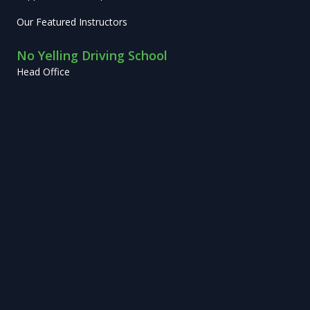
Our Featured Instructors
No Yelling Driving School
Head Office