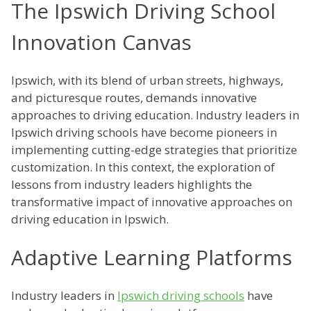
The Ipswich Driving School
Innovation Canvas
Ipswich, with its blend of urban streets, highways,
and picturesque routes, demands innovative
approaches to driving education. Industry leaders in
Ipswich driving schools have become pioneers in
implementing cutting-edge strategies that prioritize
customization. In this context, the exploration of
lessons from industry leaders highlights the
transformative impact of innovative approaches on
driving education in Ipswich.
Adaptive Learning Platforms
Industry leaders in
Ipswich driving schools
have