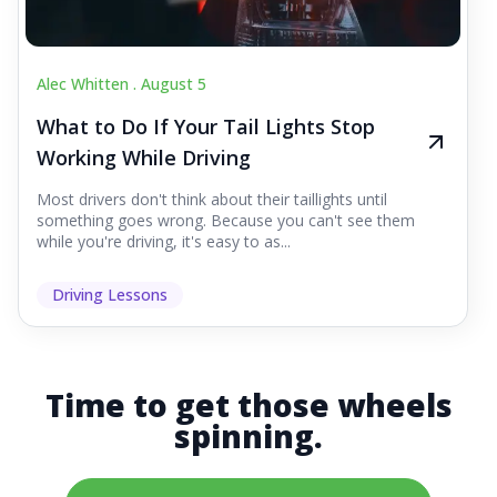
Alec Whitten .
August 5
What to Do If Your Tail Lights Stop
Working While Driving
Most drivers don't think about their taillights until
something goes wrong. Because you can't see them
while you're driving, it's easy to as...
Driving Lessons
Time to get those wheels
spinning.