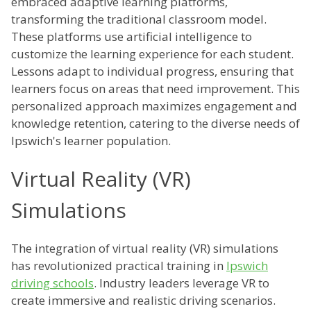
embraced adaptive learning platforms,
transforming the traditional classroom model.
These platforms use artificial intelligence to
customize the learning experience for each student.
Lessons adapt to individual progress, ensuring that
learners focus on areas that need improvement. This
personalized approach maximizes engagement and
knowledge retention, catering to the diverse needs of
Ipswich's learner population.
Virtual Reality (VR)
Simulations
The integration of virtual reality (VR) simulations
has revolutionized practical training in
Ipswich
driving schools
. Industry leaders leverage VR to
create immersive and realistic driving scenarios.