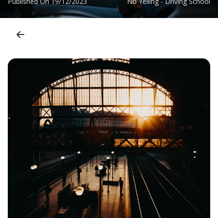
Published On
19/12/2023
No Yelling - Driving School