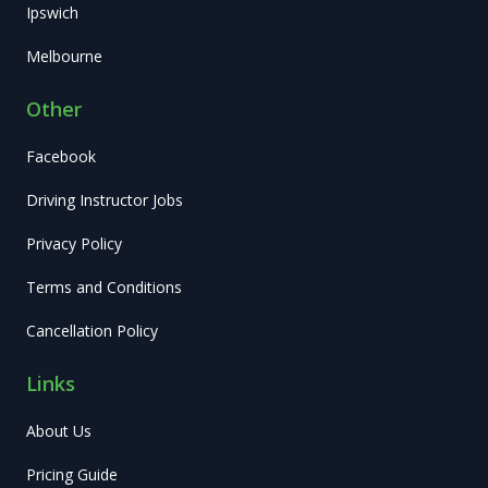
Ipswich
Melbourne
Other
Facebook
Driving Instructor Jobs
Privacy Policy
Terms and Conditions
Cancellation Policy
Links
About Us
Pricing Guide