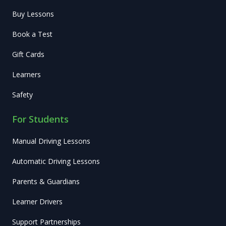
Buy Lessons
Book a Test
Gift Cards
Learners
Safety
For Students
Manual Driving Lessons
Automatic Driving Lessons
Parents & Guardians
Learner Drivers
Support Partnerships