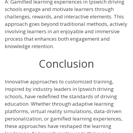
A: Gamified learning experiences in Ipswich driving
schools engage and motivate learners through
challenges, rewards, and interactive elements. This
approach goes beyond traditional methods, actively
involving learners in an enjoyable and immersive
process that enhances both engagement and
knowledge retention.
Conclusion
Innovative approaches to customized training,
inspired by industry leaders in Ipswich driving
schools, have redefined the standards of driving
education. Whether through adaptive learning
platforms, virtual reality simulations, data-driven
personalization, or gamified learning experiences,
these approaches have reshaped the learning