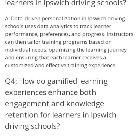
learners in Ipswich driving schools?
A: Data-driven personalization in Ipswich driving
schools uses data analytics to track learner
performance, preferences, and progress. Instructors
can then tailor training programs based on
individual needs, optimizing the learning journey
and ensuring that each learner receives a
customized and effective training experience.
Q4: How do gamified learning
experiences enhance both
engagement and knowledge
retention for learners in Ipswich
driving schools?