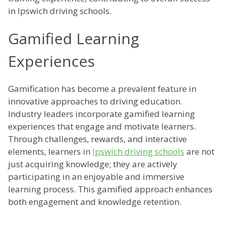
in Ipswich driving schools.
Gamified Learning
Experiences
Gamification has become a prevalent feature in
innovative approaches to driving education.
Industry leaders incorporate gamified learning
experiences that engage and motivate learners.
Through challenges, rewards, and interactive
elements, learners in
Ipswich driving schools
are not
just acquiring knowledge; they are actively
participating in an enjoyable and immersive
learning process. This gamified approach enhances
both engagement and knowledge retention.