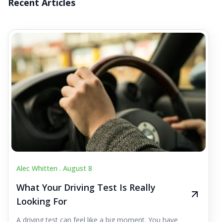
Recent Articles
Alec Whitten .
August 8
What Your Driving Test Is Really
Looking For
A driving test can feel like a big moment. You have