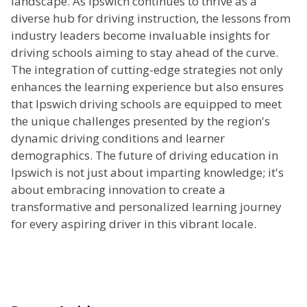
landscape. As Ipswich continues to thrive as a
diverse hub for driving instruction, the lessons from
industry leaders become invaluable insights for
driving schools aiming to stay ahead of the curve.
The integration of cutting-edge strategies not only
enhances the learning experience but also ensures
that Ipswich driving schools are equipped to meet
the unique challenges presented by the region's
dynamic driving conditions and learner
demographics. The future of driving education in
Ipswich is not just about imparting knowledge; it's
about embracing innovation to create a
transformative and personalized learning journey
for every aspiring driver in this vibrant locale.