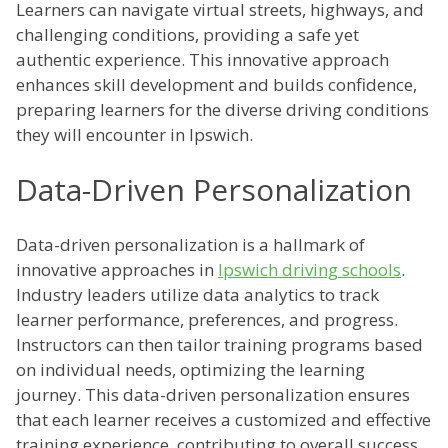
Learners can navigate virtual streets, highways, and
challenging conditions, providing a safe yet
authentic experience. This innovative approach
enhances skill development and builds confidence,
preparing learners for the diverse driving conditions
they will encounter in Ipswich.
Data-Driven Personalization
Data-driven personalization is a hallmark of
innovative approaches in
Ipswich driving schools
.
Industry leaders utilize data analytics to track
learner performance, preferences, and progress.
Instructors can then tailor training programs based
on individual needs, optimizing the learning
journey. This data-driven personalization ensures
that each learner receives a customized and effective
training experience, contributing to overall success