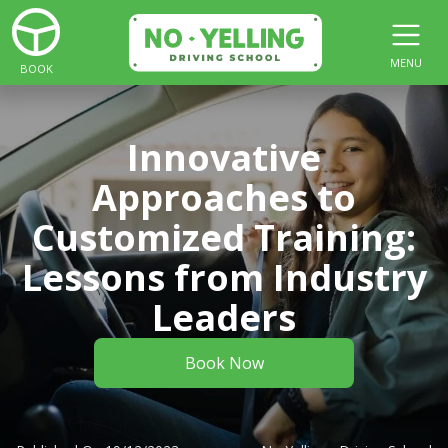
MENU
BOOK
Innovative
Approaches to
Customized Training:
Lessons from Industry
Leaders
Book Now