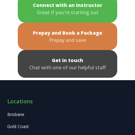
Connect with an Instructor
Great if you're starting out
Prepay and Book a Package
Prepay and save
Get in touch
Chat with one of our helpful staff
Locations
Brisbane
Gold Coast