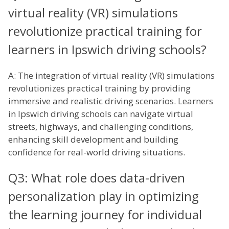
virtual reality (VR) simulations
revolutionize practical training for
learners in Ipswich driving schools?
A: The integration of virtual reality (VR) simulations
revolutionizes practical training by providing
immersive and realistic driving scenarios. Learners
in Ipswich driving schools can navigate virtual
streets, highways, and challenging conditions,
enhancing skill development and building
confidence for real-world driving situations.
Q3: What role does data-driven
personalization play in optimizing
the learning journey for individual