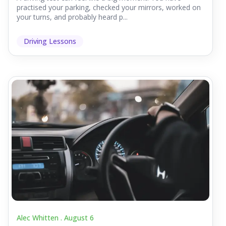
practised your parking, checked your mirrors, worked on
your turns, and probably heard p...
Driving Lessons
Alec Whitten .
August 6