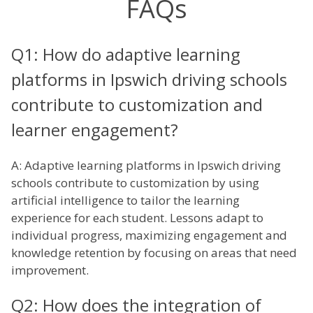
FAQs
Q1: How do adaptive learning
platforms in Ipswich driving schools
contribute to customization and
learner engagement?
A: Adaptive learning platforms in Ipswich driving
schools contribute to customization by using
artificial intelligence to tailor the learning
experience for each student. Lessons adapt to
individual progress, maximizing engagement and
knowledge retention by focusing on areas that need
improvement.
Q2: How does the integration of