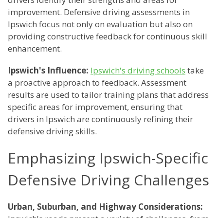
improvement. Defensive driving assessments in
Ipswich focus not only on evaluation but also on
providing constructive feedback for continuous skill
enhancement.
Ipswich's Influence:
Ipswich's driving schools
take
a proactive approach to feedback. Assessment
results are used to tailor training plans that address
specific areas for improvement, ensuring that
drivers in Ipswich are continuously refining their
defensive driving skills.
Emphasizing Ipswich-Specific
Defensive Driving Challenges
Urban, Suburban, and Highway Considerations: