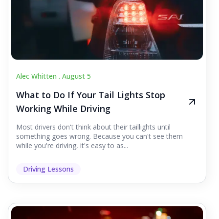
Alec Whitten .
August 5
What to Do If Your Tail Lights Stop
Working While Driving
Most drivers don't think about their taillights until
something goes wrong. Because you can't see them
while you're driving, it's easy to as...
Driving Lessons