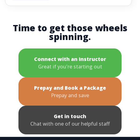
Time to get those wheels
spinning.
Connect with an Instructor
Great if you're starting out
Prepay and Book a Package
Prepay and save
Get in touch
Chat with one of our helpful staff