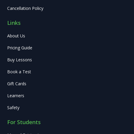
Cancellation Policy
Links
About Us
Pricing Guide
Buy Lessons
Book a Test
Gift Cards
Learners
Safety
For Students