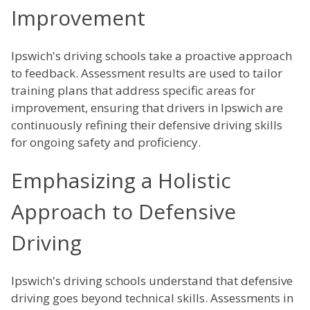
Improvement
Ipswich's driving schools take a proactive approach
to feedback. Assessment results are used to tailor
training plans that address specific areas for
improvement, ensuring that drivers in Ipswich are
continuously refining their defensive driving skills
for ongoing safety and proficiency.
Emphasizing a Holistic
Approach to Defensive
Driving
Ipswich's driving schools understand that defensive
driving goes beyond technical skills. Assessments in