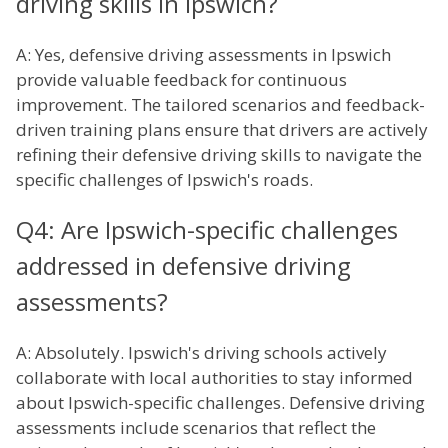
driving skills in Ipswich?
A: Yes, defensive driving assessments in Ipswich
provide valuable feedback for continuous
improvement. The tailored scenarios and feedback-
driven training plans ensure that drivers are actively
refining their defensive driving skills to navigate the
specific challenges of Ipswich's roads.
Q4: Are Ipswich-specific challenges
addressed in defensive driving
assessments?
A: Absolutely. Ipswich's driving schools actively
collaborate with local authorities to stay informed
about Ipswich-specific challenges. Defensive driving
assessments include scenarios that reflect the