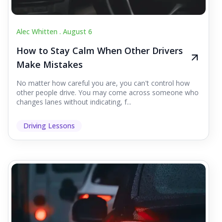
Alec Whitten .
August 6
How to Stay Calm When Other Drivers
Make Mistakes
No matter how careful you are, you can't control how
other people drive. You may come across someone who
changes lanes without indicating, f...
Driving Lessons