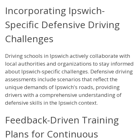
Incorporating Ipswich-
Specific Defensive Driving
Challenges
Driving schools in Ipswich actively collaborate with
local authorities and organizations to stay informed
about Ipswich-specific challenges. Defensive driving
assessments include scenarios that reflect the
unique demands of Ipswich's roads, providing
drivers with a comprehensive understanding of
defensive skills in the Ipswich context.
Feedback-Driven Training
Plans for Continuous