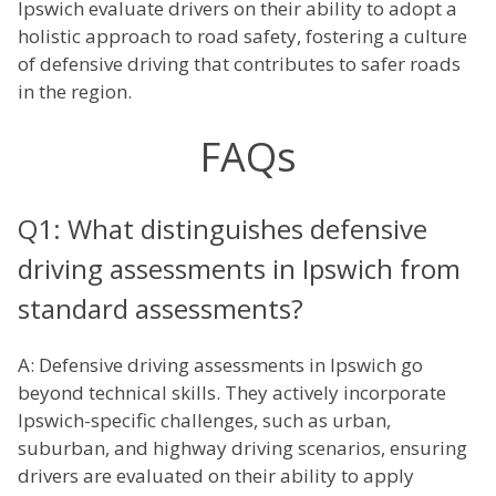
Ipswich evaluate drivers on their ability to adopt a
holistic approach to road safety, fostering a culture
of defensive driving that contributes to safer roads
in the region.
FAQs
Q1: What distinguishes defensive
driving assessments in Ipswich from
standard assessments?
A: Defensive driving assessments in Ipswich go
beyond technical skills. They actively incorporate
Ipswich-specific challenges, such as urban,
suburban, and highway driving scenarios, ensuring
drivers are evaluated on their ability to apply