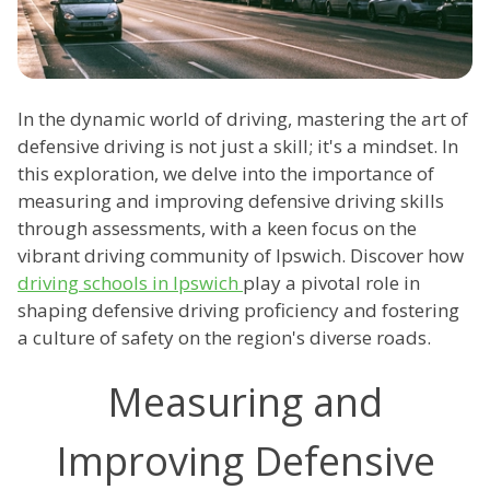
In the dynamic world of driving, mastering the art of
defensive driving is not just a skill; it's a mindset. In
this exploration, we delve into the importance of
measuring and improving defensive driving skills
through assessments, with a keen focus on the
vibrant driving community of Ipswich. Discover how
driving schools in Ipswich
play a pivotal role in
shaping defensive driving proficiency and fostering
a culture of safety on the region's diverse roads.
Measuring and
Improving Defensive