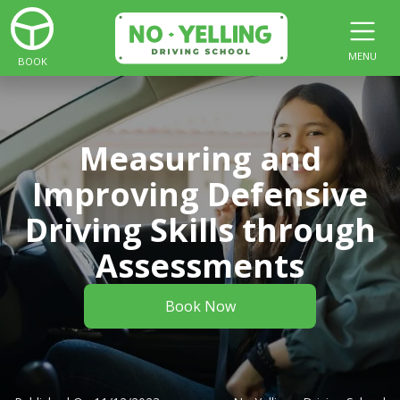
MENU
BOOK
Measuring and
Improving Defensive
Driving Skills through
Assessments
Book Now