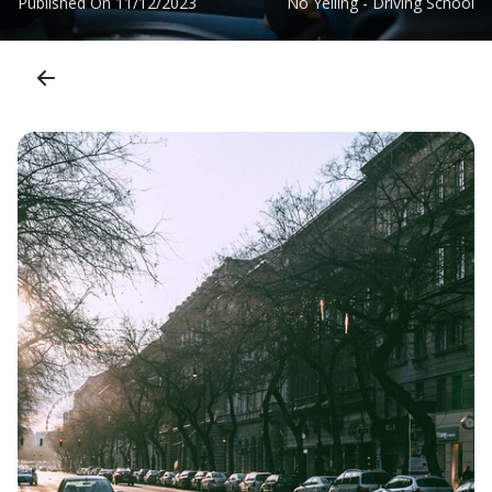
Published On
11/12/2023
No Yelling - Driving School