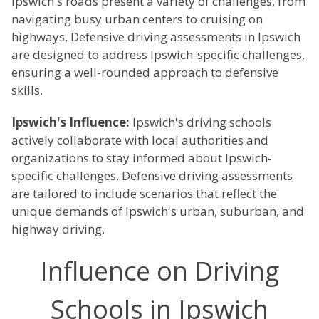
Ipswich's roads present a variety of challenges, from
navigating busy urban centers to cruising on
highways. Defensive driving assessments in Ipswich
are designed to address Ipswich-specific challenges,
ensuring a well-rounded approach to defensive
skills.
Ipswich's Influence:
Ipswich's driving schools
actively collaborate with local authorities and
organizations to stay informed about Ipswich-
specific challenges. Defensive driving assessments
are tailored to include scenarios that reflect the
unique demands of Ipswich's urban, suburban, and
highway driving.
Influence on Driving
Schools in Ipswich