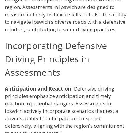
region. Assessments in Ipswich are designed to
measure not only technical skills but also the ability
to navigate Ipswich's diverse roads with a defensive
mindset, contributing to safer driving practices.
Incorporating Defensive
Driving Principles in
Assessments
Anticipation and Reaction:
Defensive driving
principles emphasize anticipation and timely
reaction to potential dangers. Assessments in
Ipswich actively incorporate scenarios that test a
driver's ability to anticipate and respond
defensively, aligning with the region's commitment