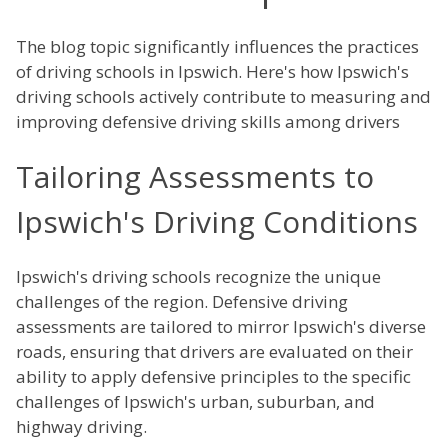
The blog topic significantly influences the practices
of driving schools in Ipswich. Here's how Ipswich's
driving schools actively contribute to measuring and
improving defensive driving skills among drivers
Tailoring Assessments to
Ipswich's Driving Conditions
Ipswich's driving schools recognize the unique
challenges of the region. Defensive driving
assessments are tailored to mirror Ipswich's diverse
roads, ensuring that drivers are evaluated on their
ability to apply defensive principles to the specific
challenges of Ipswich's urban, suburban, and
highway driving.