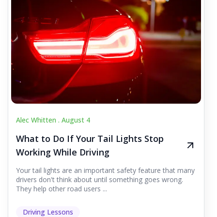
Alec Whitten .
August 4
What to Do If Your Tail Lights Stop
Working While Driving
Your tail lights are an important safety feature that many
drivers don't think about until something goes wrong.
They help other road users ...
Driving Lessons