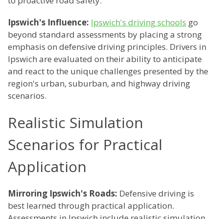
to proactive road safety.
Ipswich's Influence:
Ipswich's driving schools
go
beyond standard assessments by placing a strong
emphasis on defensive driving principles. Drivers in
Ipswich are evaluated on their ability to anticipate
and react to the unique challenges presented by the
region's urban, suburban, and highway driving
scenarios.
Realistic Simulation
Scenarios for Practical
Application
Mirroring Ipswich's Roads:
Defensive driving is
best learned through practical application.
Assessments in Ipswich include realistic simulation