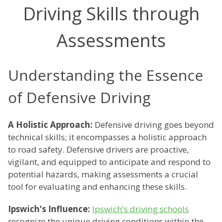
Driving Skills through
Assessments
Understanding the Essence
of Defensive Driving
A Holistic Approach:
Defensive driving goes beyond
technical skills; it encompasses a holistic approach
to road safety. Defensive drivers are proactive,
vigilant, and equipped to anticipate and respond to
potential hazards, making assessments a crucial
tool for evaluating and enhancing these skills.
Ipswich's Influence:
Ipswich's driving schools
recognize the unique driving conditions within the