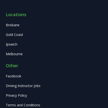
Locations
Brisbane
Gold Coast
Ipswich
Melbourne
Other
Facebook
Driving Instructor Jobs
Privacy Policy
Terms and Conditions