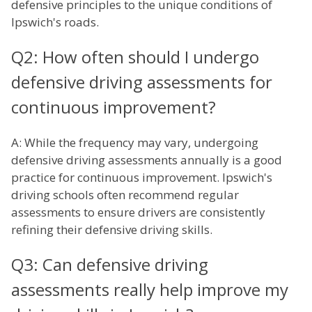
defensive principles to the unique conditions of
Ipswich's roads.
Q2: How often should I undergo
defensive driving assessments for
continuous improvement?
A: While the frequency may vary, undergoing
defensive driving assessments annually is a good
practice for continuous improvement. Ipswich's
driving schools often recommend regular
assessments to ensure drivers are consistently
refining their defensive driving skills.
Q3: Can defensive driving
assessments really help improve my