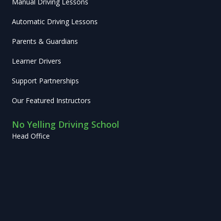
Manual Driving Lessons
Automatic Driving Lessons
Parents & Guardians
Learner Drivers
Support Partnerships
Our Featured Instructors
No Yelling Driving School
Head Office