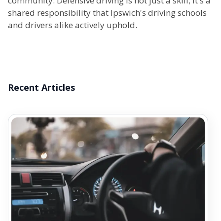
community. Defensive driving is not just a skill; it's a
shared responsibility that Ipswich's driving schools
and drivers alike actively uphold.
Recent Articles