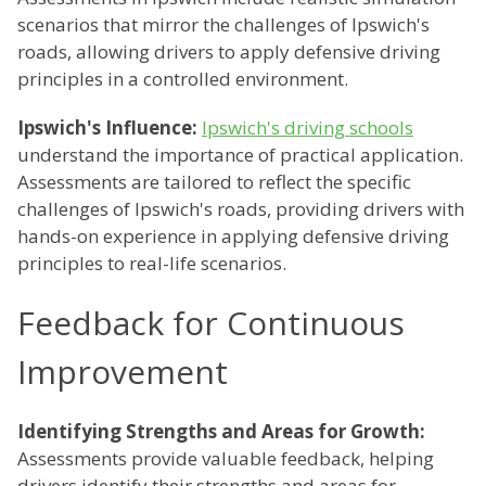
scenarios that mirror the challenges of Ipswich's
roads, allowing drivers to apply defensive driving
principles in a controlled environment.
Ipswich's Influence:
Ipswich's driving schools
understand the importance of practical application.
Assessments are tailored to reflect the specific
challenges of Ipswich's roads, providing drivers with
hands-on experience in applying defensive driving
principles to real-life scenarios.
Feedback for Continuous
Improvement
Identifying Strengths and Areas for Growth:
Assessments provide valuable feedback, helping
drivers identify their strengths and areas for