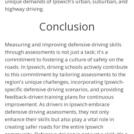
unique demands of Ipswich's urban, suburban, and
highway driving.
Conclusion
Measuring and improving defensive driving skills
through assessments is not just a task; it's a
commitment to fostering a culture of safety on the
roads. In Ipswich, driving schools actively contribute
to this commitment by tailoring assessments to the
region's unique challenges, incorporating Ipswich-
specific defensive driving scenarios, and providing
feedback-driven training plans for continuous
improvement. As drivers in Ipswich embrace
defensive driving assessments, they not only
enhance their skills but also play a vital role in
creating safer roads for the entire Ipswich