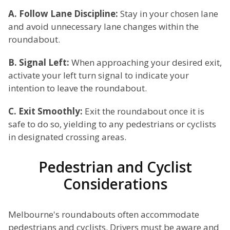
A. Follow Lane Discipline:
Stay in your chosen lane
and avoid unnecessary lane changes within the
roundabout.
B. Signal Left:
When approaching your desired exit,
activate your left turn signal to indicate your
intention to leave the roundabout.
C. Exit Smoothly:
Exit the roundabout once it is
safe to do so, yielding to any pedestrians or cyclists
in designated crossing areas.
Pedestrian and Cyclist
Considerations
Melbourne's roundabouts often accommodate
pedestrians and cyclists. Drivers must be aware and