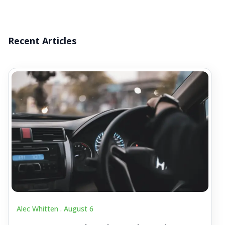
Recent Articles
Alec Whitten .
August 6