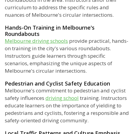
curriculum to address the specific rules and
nuances of Melbourne's circular intersections.
Hands-On Training in Melbourne's
Roundabouts
Melbourne driving schools
provide practical, hands-
on training in the city's various roundabouts.
Instructors guide learners through specific
scenarios, emphasizing the unique aspects of
Melbourne's circular intersections.
Pedestrian and Cyclist Safety Education
Melbourne's commitment to pedestrian and cyclist
safety influences
driving school
training. Instructors
educate learners on the importance of yielding to
pedestrians and cyclists, fostering a responsible and
safety-oriented driving community.
Local Traffic Patterns and Culture Emphasis