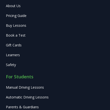
About Us
Pricing Guide
Buy Lessons
Book a Test
Gift Cards
Learners
Safety
For Students
Manual Driving Lessons
Automatic Driving Lessons
Parents & Guardians