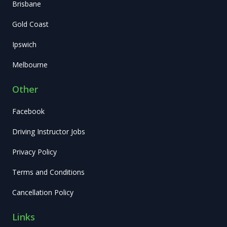
Brisbane
Gold Coast
Ipswich
Melbourne
Other
Facebook
Driving Instructor Jobs
Privacy Policy
Terms and Conditions
Cancellation Policy
Links