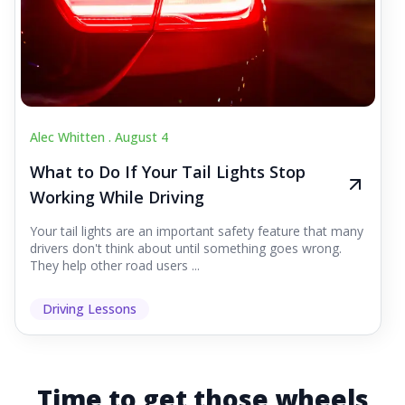
Alec Whitten .
August 4
What to Do If Your Tail Lights Stop
Working While Driving
Your tail lights are an important safety feature that many
drivers don't think about until something goes wrong.
They help other road users ...
Driving Lessons
Time to get those wheels