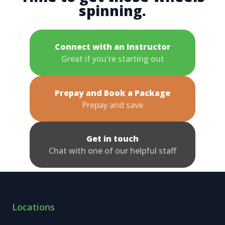
spinning.
Connect with an Instructor
Great if you're starting out
Prepay and Book a Package
Prepay and save
Get in touch
Chat with one of our helpful staff
Locations