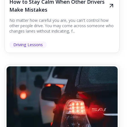
How to Stay Calm When Other Drivers
Make Mistakes
No matter how careful you are, you can't control how
other people drive. You may come across someone who
changes lanes without indicating, f...
Driving Lessons