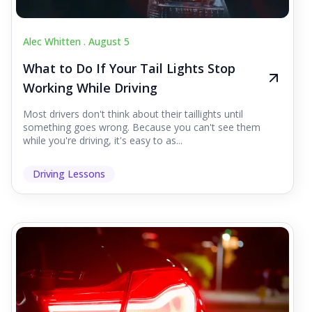
Alec Whitten .
August 5
What to Do If Your Tail Lights Stop
Working While Driving
Most drivers don't think about their taillights until
something goes wrong. Because you can't see them
while you're driving, it's easy to as...
Driving Lessons