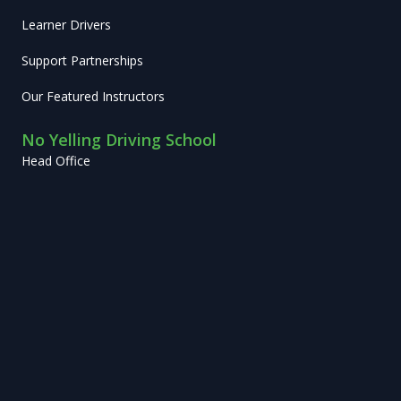
Learner Drivers
Support Partnerships
Our Featured Instructors
No Yelling Driving School
Head Office