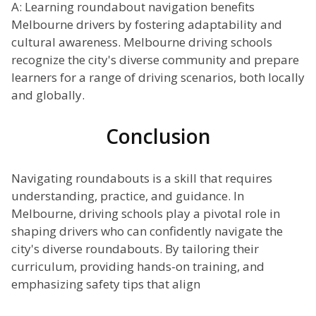
A: Learning roundabout navigation benefits
Melbourne drivers by fostering adaptability and
cultural awareness. Melbourne driving schools
recognize the city's diverse community and prepare
learners for a range of driving scenarios, both locally
and globally.
Conclusion
Navigating roundabouts is a skill that requires
understanding, practice, and guidance. In
Melbourne, driving schools play a pivotal role in
shaping drivers who can confidently navigate the
city's diverse roundabouts. By tailoring their
curriculum, providing hands-on training, and
emphasizing safety tips that align