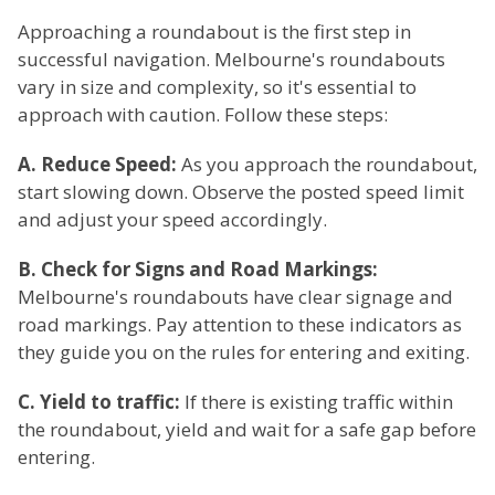
Approaching a roundabout is the first step in
successful navigation. Melbourne's roundabouts
vary in size and complexity, so it's essential to
approach with caution. Follow these steps:
A. Reduce Speed:
As you approach the roundabout,
start slowing down. Observe the posted speed limit
and adjust your speed accordingly.
B. Check for Signs and Road Markings:
Melbourne's roundabouts have clear signage and
road markings. Pay attention to these indicators as
they guide you on the rules for entering and exiting.
C. Yield to traffic:
If there is existing traffic within
the roundabout, yield and wait for a safe gap before
entering.