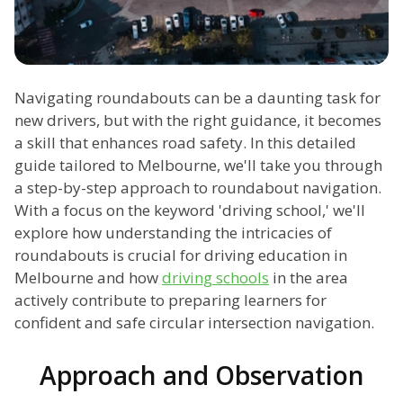
Navigating roundabouts can be a daunting task for
new drivers, but with the right guidance, it becomes
a skill that enhances road safety. In this detailed
guide tailored to Melbourne, we'll take you through
a step-by-step approach to roundabout navigation.
With a focus on the keyword 'driving school,' we'll
explore how understanding the intricacies of
roundabouts is crucial for driving education in
Melbourne and how
driving schools
in the area
actively contribute to preparing learners for
confident and safe circular intersection navigation.
Approach and Observation