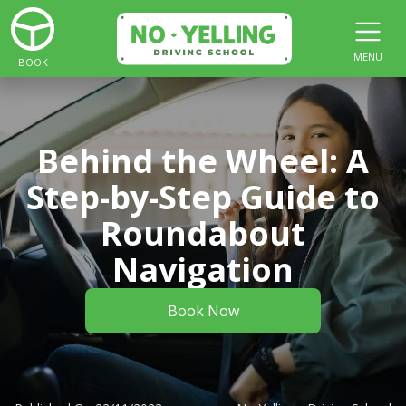
MENU
BOOK
Behind the Wheel: A
Step-by-Step Guide to
Roundabout
Navigation
Book Now