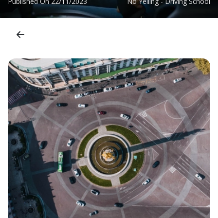
Published On
22/11/2023
No Yelling - Driving School