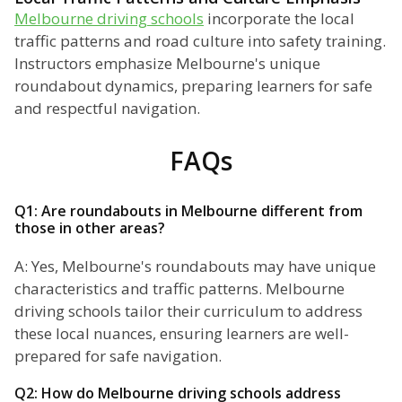
Melbourne driving schools
incorporate the local
traffic patterns and road culture into safety training.
Instructors emphasize Melbourne's unique
roundabout dynamics, preparing learners for safe
and respectful navigation.
FAQs
Q1: Are roundabouts in Melbourne different from
those in other areas?
A: Yes, Melbourne's roundabouts may have unique
characteristics and traffic patterns. Melbourne
driving schools tailor their curriculum to address
these local nuances, ensuring learners are well-
prepared for safe navigation.
Q2: How do Melbourne driving schools address