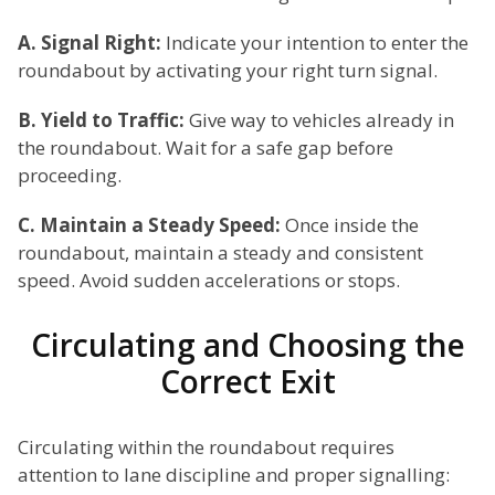
A. Signal Right:
Indicate your intention to enter the
roundabout by activating your right turn signal.
B. Yield to Traffic:
Give way to vehicles already in
the roundabout. Wait for a safe gap before
proceeding.
C. Maintain a Steady Speed:
Once inside the
roundabout, maintain a steady and consistent
speed. Avoid sudden accelerations or stops.
Circulating and Choosing the
Correct Exit
Circulating within the roundabout requires
attention to lane discipline and proper signalling: