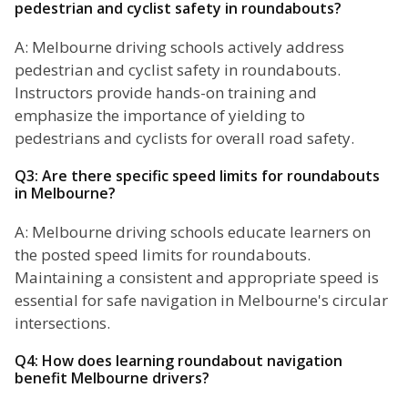
pedestrian and cyclist safety in roundabouts?
A: Melbourne driving schools actively address
pedestrian and cyclist safety in roundabouts.
Instructors provide hands-on training and
emphasize the importance of yielding to
pedestrians and cyclists for overall road safety.
Q3: Are there specific speed limits for roundabouts
in Melbourne?
A: Melbourne driving schools educate learners on
the posted speed limits for roundabouts.
Maintaining a consistent and appropriate speed is
essential for safe navigation in Melbourne's circular
intersections.
Q4: How does learning roundabout navigation
benefit Melbourne drivers?