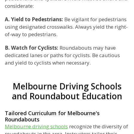
considerate:
A. Yield to Pedestrians:
Be vigilant for pedestrians
using designated crosswalks. Always yield the right-
of-way to pedestrians.
B. Watch for Cyclists:
Roundabouts may have
dedicated lanes or paths for cyclists. Be cautious
and yield to cyclists when necessary.
Melbourne Driving Schools
and Roundabout Education
Tailored Curriculum for Melbourne's
Roundabouts
Melbourne driving schools
recognize the diversity of
roundabouts in the area. Instructors tailor their