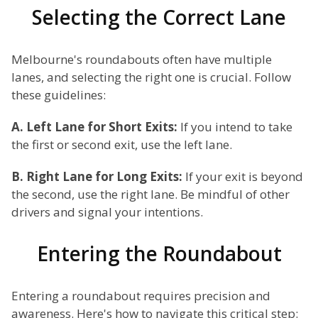
Selecting the Correct Lane
Melbourne's roundabouts often have multiple
lanes, and selecting the right one is crucial. Follow
these guidelines:
A. Left Lane for Short Exits:
If you intend to take
the first or second exit, use the left lane.
B. Right Lane for Long Exits:
If your exit is beyond
the second, use the right lane. Be mindful of other
drivers and signal your intentions.
Entering the Roundabout
Entering a roundabout requires precision and
awareness. Here's how to navigate this critical step: