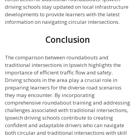
driving schools stay updated on local infrastructure
developments to provide learners with the latest
information on navigating circular intersections.
Conclusion
The comparison between roundabouts and
traditional intersections in Ipswich highlights the
importance of efficient traffic flow and safety.
Driving schools in the area play a crucial role in
preparing learners for the diverse road scenarios
they may encounter. By incorporating
comprehensive roundabout training and addressing
challenges associated with traditional intersections,
Ipswich driving schools contribute to creating
confident and adaptable drivers who can navigate
both circular and traditional intersections with skill