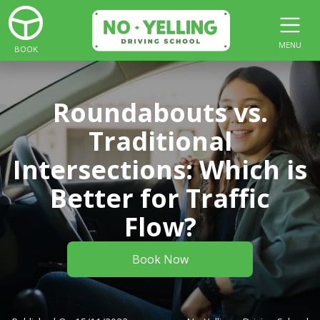
MENU
BOOK
Roundabouts vs.
Traditional
Intersections: Which is
Better for Traffic
Flow?
Book Now