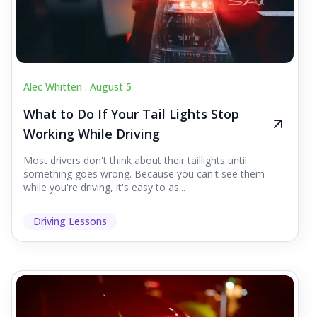
Alec Whitten .
August 5
What to Do If Your Tail Lights Stop
Working While Driving
Most drivers don't think about their taillights until
something goes wrong. Because you can't see them
while you're driving, it's easy to as...
Driving Lessons