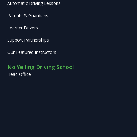
Automatic Driving Lessons
Parents & Guardians
Learner Drivers
Support Partnerships
Our Featured Instructors
No Yelling Driving School
Head Office