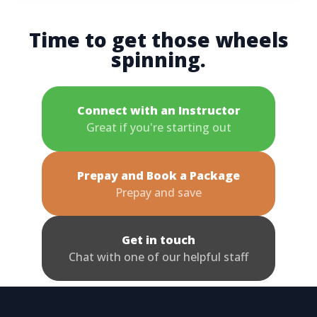
Time to get those wheels
spinning.
Connect with an Instructor
Great if you're starting out
Prepay and Book a Package
Prepay and save
Get in touch
Chat with one of our helpful staff