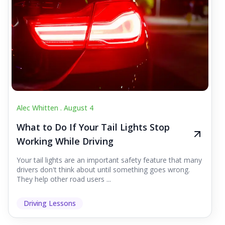
Alec Whitten .
August 4
What to Do If Your Tail Lights Stop
Working While Driving
Your tail lights are an important safety feature that many
drivers don't think about until something goes wrong.
They help other road users ...
Driving Lessons