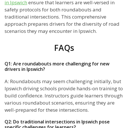
in Ipswich
ensure that learners are well-versed in
safety protocols for both roundabouts and
traditional intersections. This comprehensive
approach prepares drivers for the diversity of road
scenarios they may encounter in Ipswich.
FAQs
Q1: Are roundabouts more challenging for new
drivers in Ipswich?
A: Roundabouts may seem challenging initially, but
Ipswich driving schools provide hands-on training to
build confidence. Instructors guide learners through
various roundabout scenarios, ensuring they are
well-prepared for these intersections.
Q2: Do traditional intersections in Ipswich pose
specific challenges for learners?