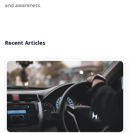
and awareness.
Recent Articles