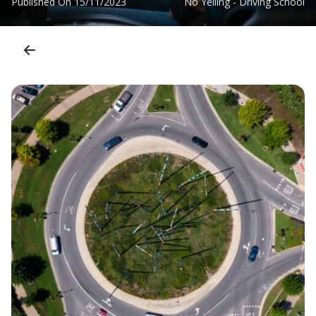
Published On
15/11/2023
No Yelling - Driving School