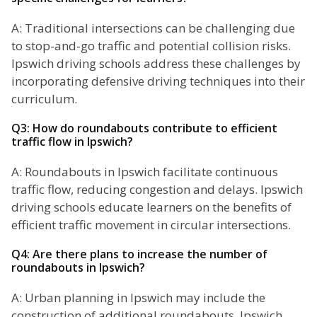
A: Traditional intersections can be challenging due
to stop-and-go traffic and potential collision risks.
Ipswich driving schools address these challenges by
incorporating defensive driving techniques into their
curriculum.
Q3: How do roundabouts contribute to efficient
traffic flow in Ipswich?
A: Roundabouts in Ipswich facilitate continuous
traffic flow, reducing congestion and delays. Ipswich
driving schools educate learners on the benefits of
efficient traffic movement in circular intersections.
Q4: Are there plans to increase the number of
roundabouts in Ipswich?
A: Urban planning in Ipswich may include the
construction of additional roundabouts. Ipswich