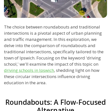
The choice between roundabouts and traditional
intersections is a pivotal aspect of urban planning
and traffic management. In this exploration, we
delve into the comparison of roundabouts and
traditional intersections, specifically tailored to the
town of Ipswich. Focusing on the keyword 'driving
school,' we'll examine the impact of this topic on
driving schools in Ipswich
, shedding light on how
these circular intersections influence driving
education in the area.
Roundabouts: A Flow-Focused
Alternative