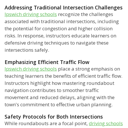
Addressing Traditional Intersection Challenges
Ipswich driving schools
recognize the challenges
associated with traditional intersections, including
the potential for congestion and higher collision
risks. In response, instructors educate learners on
defensive driving techniques to navigate these
intersections safely.
Emphasizing Efficient Traffic Flow
Ipswich driving schools
place a strong emphasis on
teaching learners the benefits of efficient traffic flow.
Instructors highlight how mastering roundabout
navigation contributes to smoother traffic
movement and reduced delays, aligning with the
town's commitment to effective urban planning.
Safety Protocols for Both Intersections
While roundabouts are a focal point,
driving schools