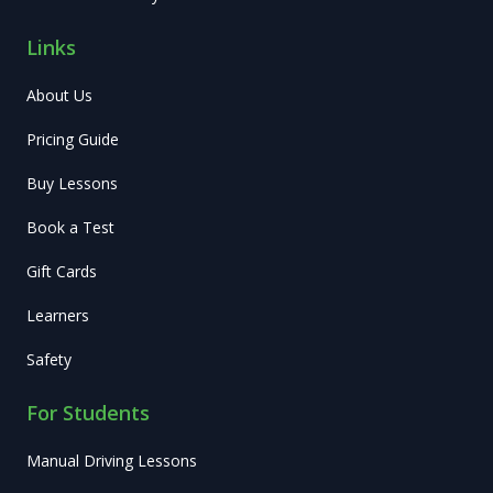
Links
About Us
Pricing Guide
Buy Lessons
Book a Test
Gift Cards
Learners
Safety
For Students
Manual Driving Lessons