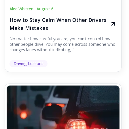
Alec Whitten .
August 6
How to Stay Calm When Other Drivers
Make Mistakes
No matter how careful you are, you can't control how
other people drive. You may come across someone who
changes lanes without indicating, f...
Driving Lessons