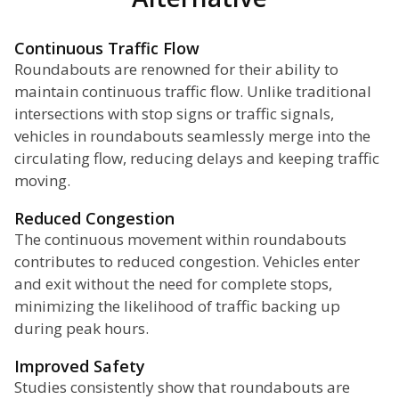
Continuous Traffic Flow
Roundabouts are renowned for their ability to
maintain continuous traffic flow. Unlike traditional
intersections with stop signs or traffic signals,
vehicles in roundabouts seamlessly merge into the
circulating flow, reducing delays and keeping traffic
moving.
Reduced Congestion
The continuous movement within roundabouts
contributes to reduced congestion. Vehicles enter
and exit without the need for complete stops,
minimizing the likelihood of traffic backing up
during peak hours.
Improved Safety
Studies consistently show that roundabouts are