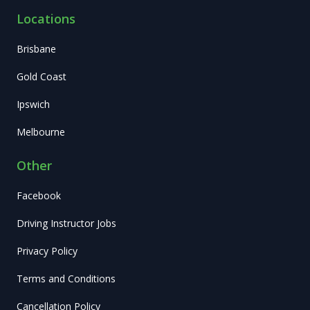
Locations
Brisbane
Gold Coast
Ipswich
Melbourne
Other
Facebook
Driving Instructor Jobs
Privacy Policy
Terms and Conditions
Cancellation Policy