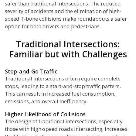
safer than traditional intersections. The reduced
severity of accidents and the elimination of high-
speed T-bone collisions make roundabouts a safer
option for both drivers and pedestrians.
Traditional Intersections:
Familiar but with Challenges
Stop-and-Go Traffic
Traditional intersections often require complete
stops, leading to a start-and-stop traffic pattern.
This can result in increased fuel consumption,
emissions, and overall inefficiency.
Higher Likelihood of Collisions
The design of traditional intersections, especially
those with high-speed roads intersecting, increases