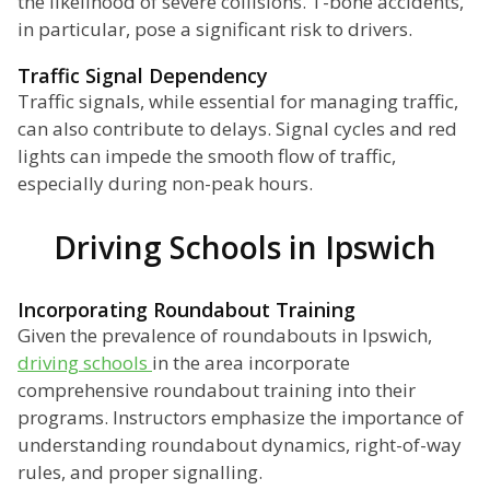
the likelihood of severe collisions. T-bone accidents,
in particular, pose a significant risk to drivers.
Traffic Signal Dependency
Traffic signals, while essential for managing traffic,
can also contribute to delays. Signal cycles and red
lights can impede the smooth flow of traffic,
especially during non-peak hours.
Driving Schools in Ipswich
Incorporating Roundabout Training
Given the prevalence of roundabouts in Ipswich,
driving schools
in the area incorporate
comprehensive roundabout training into their
programs. Instructors emphasize the importance of
understanding roundabout dynamics, right-of-way
rules, and proper signalling.