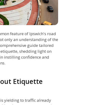
mmon feature of Ipswich's road
not only an understanding of the
s comprehensive guide tailored
etiquette, shedding light on
in instilling confidence and
ns.
out Etiquette
 yielding to traffic already