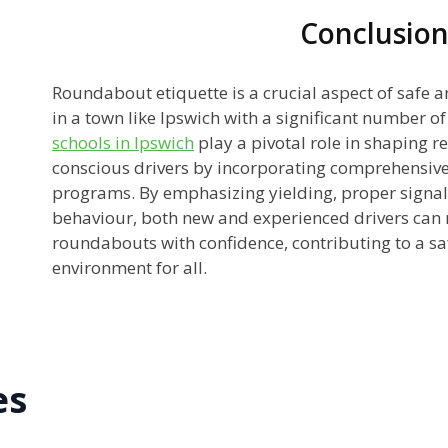
Conclusio
Roundabout etiquette is a crucial aspect of safe a
in a town like Ipswich with a significant number of
schools in Ipswich
play a pivotal role in shaping r
conscious drivers by incorporating comprehensive
programs. By emphasizing yielding, proper signal
behaviour, both new and experienced drivers can 
roundabouts with confidence, contributing to a 
environment for all.
es