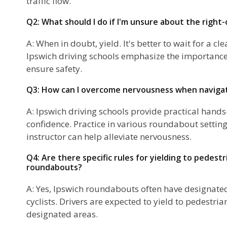
traffic flow.
Q2: What should I do if I'm unsure about the right
A: When in doubt, yield. It's better to wait for a cle
Ipswich driving schools emphasize the importance 
ensure safety.
Q3: How can I overcome nervousness when naviga
A: Ipswich driving schools provide practical hands
confidence. Practice in various roundabout settin
instructor can help alleviate nervousness.
Q4: Are there specific rules for yielding to pedestri
roundabouts?
A: Yes, Ipswich roundabouts often have designate
cyclists. Drivers are expected to yield to pedestria
designated areas.