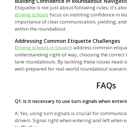
Building Confidence in Roundabout Navigati
Etiquette is not just about following rules; it's a
driving schools
focus on instilling confidence in l
importance of clear communication, yielding, an
within the roundabout.
Addressing Common Etiquette Challenges
Driving schools in Ipswich
address common etiquet
understanding right-of-way, choosing the correct 
lane roundabouts. By tackling these issues head-o
well-prepared for real-world roundabout scenario
FAQs
Q1: Is it necessary to use turn signals when enter
A: Yes, using turn signals is crucial for communica
drivers. Signal right when entering and left when 