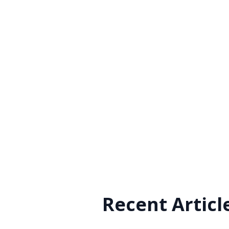
Recent Articl