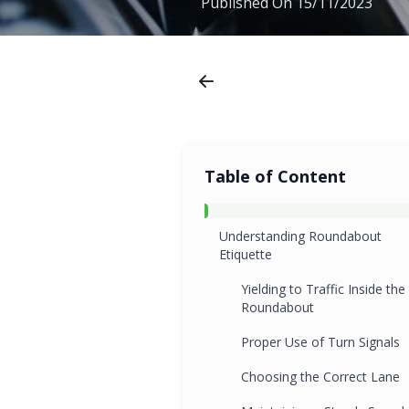
Published On
15/11/2023
Table of Content
Understanding Roundabout
Etiquette
Yielding to Traffic Inside the
Roundabout
Proper Use of Turn Signals
Choosing the Correct Lane