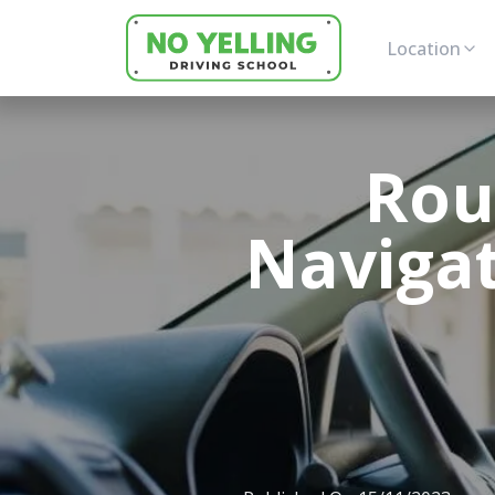
Location
Rou
Navigat