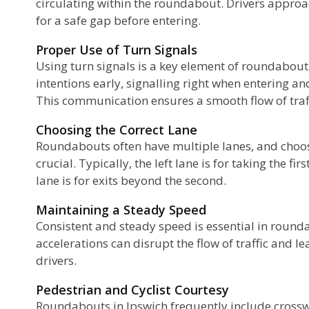
circulating within the roundabout. Drivers appro
for a safe gap before entering.
Proper Use of Turn Signals
Using turn signals is a key element of roundabout 
intentions early, signalling right when entering an
This communication ensures a smooth flow of traff
Choosing the Correct Lane
Roundabouts often have multiple lanes, and choos
crucial. Typically, the left lane is for taking the fir
lane is for exits beyond the second.
Maintaining a Steady Speed
Consistent and steady speed is essential in roun
accelerations can disrupt the flow of traffic and le
drivers.
Pedestrian and Cyclist Courtesy
Roundabouts in Ipswich frequently include crossw