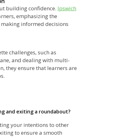
on
bout building confidence.
Ipswich
earners, emphasizing the
d making informed decisions
te challenges, such as
lane, and dealing with multi-
n, they ensure that learners are
s.
ing and exiting a roundabout?
ting your intentions to other
exiting to ensure a smooth