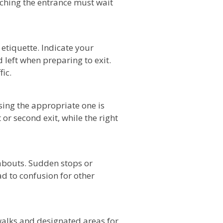
aching the entrance must wait
etiquette. Indicate your
d left when preparing to exit.
ic.
ing the appropriate one is
st or second exit, while the right
dabouts. Sudden stops or
ad to confusion for other
alks and designated areas for