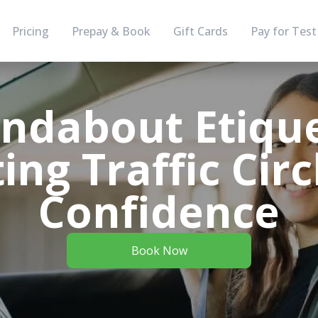
Pricing
Prepay & Book
Gift Cards
Pay for Test
ndabout Etique
ing Traffic Circ
Confidence
Book Now