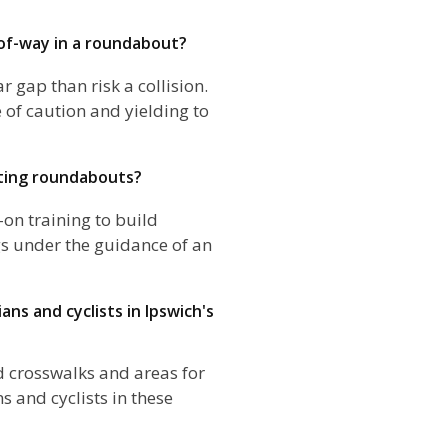
-of-way in a roundabout?
ar gap than risk a collision.
of caution and yielding to
ting roundabouts?
-on training to build
gs under the guidance of an
ans and cyclists in Ipswich's
d crosswalks and areas for
ns and cyclists in these