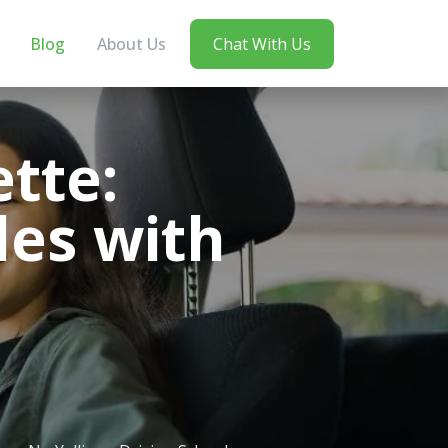
Blog
About Us
Chat With Us
tte:
les with