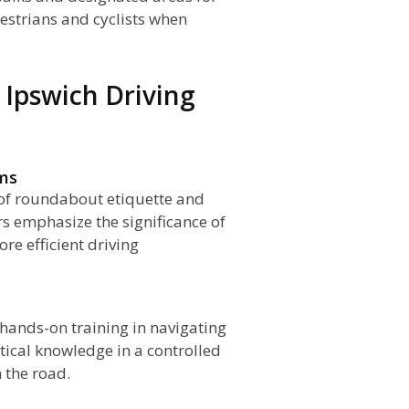
destrians and cyclists when
Ipswich Driving
ams
of roundabout etiquette and
ors emphasize the significance of
re efficient driving
 hands-on training in navigating
tical knowledge in a controlled
 the road.