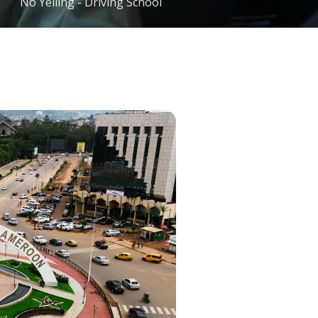
No Yelling - Driving School