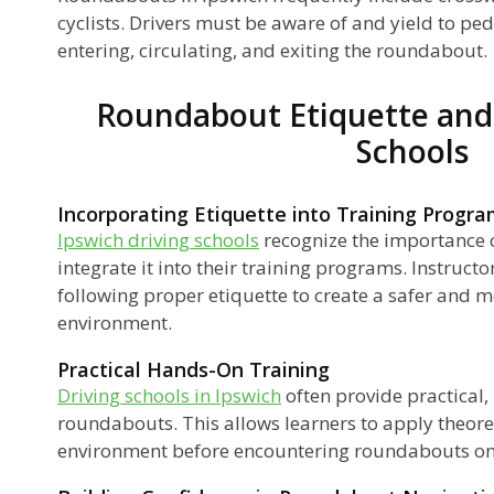
cyclists. Drivers must be aware of and yield to pe
entering, circulating, and exiting the roundabout.
Roundabout Etiquette and 
Schools
Incorporating Etiquette into Training Progr
Ipswich driving schools
recognize the importance 
integrate it into their training programs. Instruct
following proper etiquette to create a safer and mo
environment.
Practical Hands-On Training
Driving schools in Ipswich
often provide practical,
roundabouts. This allows learners to apply theore
environment before encountering roundabouts on