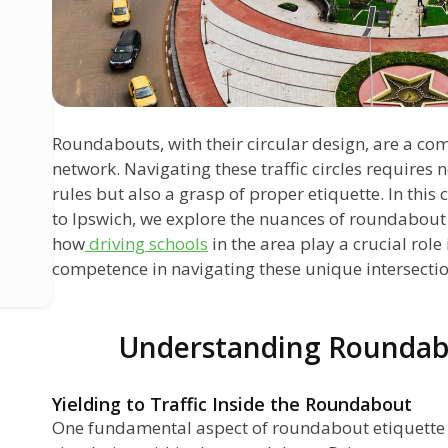
Roundabouts, with their circular design, are a co
network. Navigating these traffic circles requires 
rules but also a grasp of proper etiquette. In thi
to Ipswich, we explore the nuances of roundabout 
how
driving schools
in the area play a crucial role 
competence in navigating these unique intersectio
Understanding Roundab
Yielding to Traffic Inside the Roundabout
One fundamental aspect of roundabout etiquette is