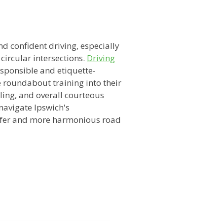
n
nd confident driving, especially
 circular intersections.
Driving
esponsible and etiquette-
 roundabout training into their
ling, and overall courteous
navigate Ipswich's
safer and more harmonious road