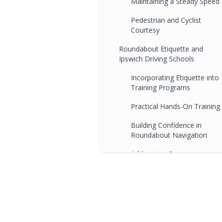
Maintaining a Steady Speed
Pedestrian and Cyclist
Courtesy
Roundabout Etiquette and
Ipswich Driving Schools
Incorporating Etiquette into
Training Programs
Practical Hands-On Training
Building Confidence in
Roundabout Navigation
Addressing Common
Etiquette Challenges
FAQs
Conclusion