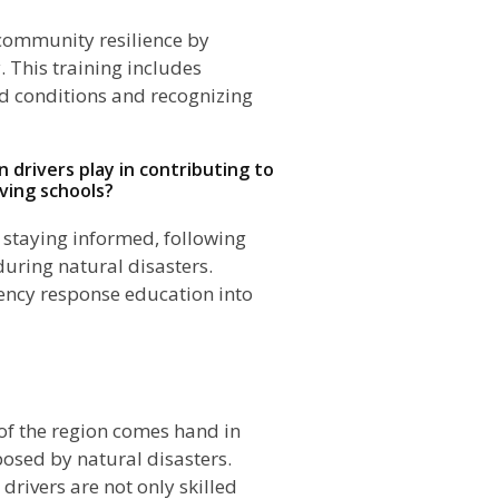
o community resilience by
. This training includes
ad conditions and recognizing
n drivers play in contributing to
ving schools?
 staying informed, following
during natural disasters.
gency response education into
n
of the region comes hand in
osed by natural disasters.
 drivers are not only skilled