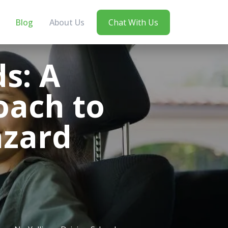
Blog
About Us
Chat With Us
s: A
ach to
azard