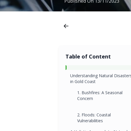
Published On
13/11/2023
Table of Content
Understanding Natural Disaster
in Gold Coast
1. Bushfires: A Seasonal
Concern
2. Floods: Coastal
Vulnerabilities