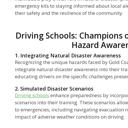
emergency kits to staying informed about local ale
their safety and the resilience of the community.
Driving Schools: Champions o
Hazard Aware
1. Integrating Natural Disaster Awareness
Recognizing the unique hazards faced by Gold Coa
integrate natural disaster awareness into their tr
educating drivers on the specific challenges prese
2. Simulated Disaster Scenarios
Driving schools
enhance preparedness by incorpor
scenarios into their training. These scenarios allo
to emergencies, including navigating evacuation 
impact of adverse weather conditions on driving.