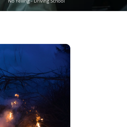
No Yelling - Driving School