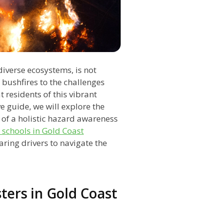
iverse ecosystems, is not
 bushfires to the challenges
t residents of this vibrant
e guide, we will explore the
of a holistic hazard awareness
 schools in Gold Coast
ring drivers to navigate the
ters in Gold Coast