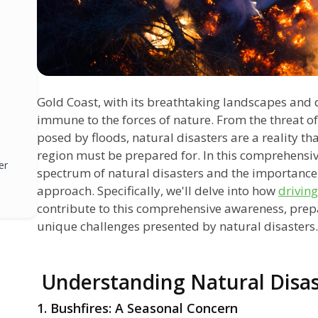
Gold Coast, with its breathtaking landscapes and d
immune to the forces of nature. From the threat of
posed by floods, natural disasters are a reality tha
region must be prepared for. In this comprehensiv
er
spectrum of natural disasters and the importance 
approach. Specifically, we'll delve into how
driving
contribute to this comprehensive awareness, prepa
unique challenges presented by natural disasters.
Understanding Natural Disas
1. Bushfires: A Seasonal Concern