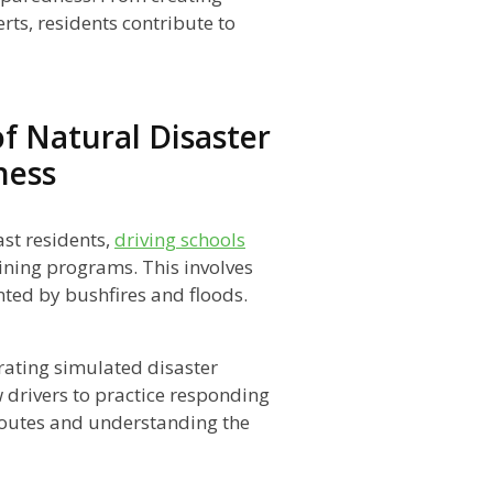
rts, residents contribute to
f Natural Disaster
ness
st residents,
driving schools
aining programs. This involves
nted by bushfires and floods.
ating simulated disaster
w drivers to practice responding
routes and understanding the