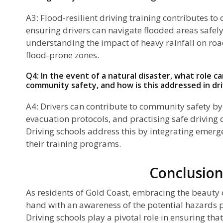
A3: Flood-resilient driving training contributes t
ensuring drivers can navigate flooded areas safely
understanding the impact of heavy rainfall on ro
flood-prone zones.
Q4: In the event of a natural disaster, what role ca
community safety, and how is this addressed in dri
A4: Drivers can contribute to community safety by
evacuation protocols, and practising safe driving 
Driving schools address this by integrating emer
their training programs.
Conclusio
As residents of Gold Coast, embracing the beauty 
hand with an awareness of the potential hazards p
Driving schools play a pivotal role in ensuring that