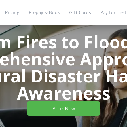
Pricing
Prepay & Book
Gift Cards
Pay for Test
m Fires to Flood
ehensive Appro
ral Disaster H
Awareness
Book Now