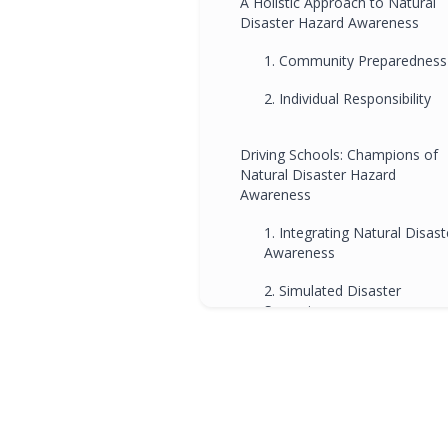
A Holistic Approach to Natural
Disaster Hazard Awareness
1. Community Preparedness
2. Individual Responsibility
Driving Schools: Champions of
Natural Disaster Hazard
Awareness
1. Integrating Natural Disast
Awareness
2. Simulated Disaster
Scenarios
How Natural Disaster Hazard
Awareness Influences Driving
Schools
1. Bushfire Preparedness
Training