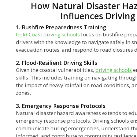
How Natural Disaster Ha
Influences Driving
1. Bushfire Preparedness Training
Gold Coast driving schools
focus on bushfire prep
drivers with the knowledge to navigate safely in 
evacuation routes, and respond to road closures du
2. Flood-Resilient Driving Skills
Given the coastal vulnerabilities,
driving schools
em
skills. This includes training on navigating throu
the impact of heavy rainfall on road conditions, 
zones.
3. Emergency Response Protocols
Natural disaster hazard awareness extends to edu
emergency response protocols. Driving schools en
communicate during emergencies, understand the
informed, and contribute to community resilience