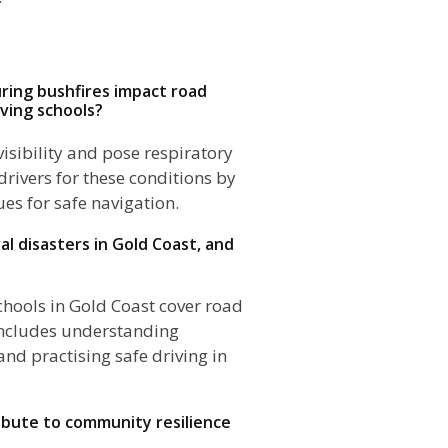
ring bushfires impact road
iving schools?
isibility and pose respiratory
drivers for these conditions by
es for safe navigation.
al disasters in Gold Coast, and
schools in Gold Coast cover road
 includes understanding
nd practising safe driving in
ribute to community resilience