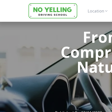
Location
Fro
Compr
Natu