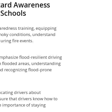
zard Awareness
 Schools
aredness training, equipping
smoky conditions, understand
ring fire events.
phasize flood-resilient driving
gh flooded areas, understanding
and recognizing flood-prone
cating drivers about
sure that drivers know how to
 importance of staying
.