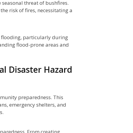
 seasonal threat of bushfires.
e risk of fires, necessitating a
 flooding, particularly during
tanding flood-prone areas and
al Disaster Hazard
mmunity preparedness. This
ans, emergency shelters, and
s.
preparedness. From creating