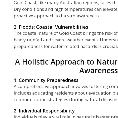
Gold Coast, like many Australian regions, faces the
Dry conditions and high temperatures can elevate th
ls
proactive approach to hazard awareness.
2. Floods: Coastal Vulnerabilities
The coastal nature of Gold Coast brings the risk of
heavy rainfall and severe weather events. Unders
preparedness for water-related hazards is crucial.
A Holistic Approach to Natur
Awareness
1. Community Preparedness
A comprehensive approach involves fostering co
includes educating residents about evacuation pl
communication strategies during natural disaster
2. Individual Responsibility
Individuals play a vital role in natural disaster 