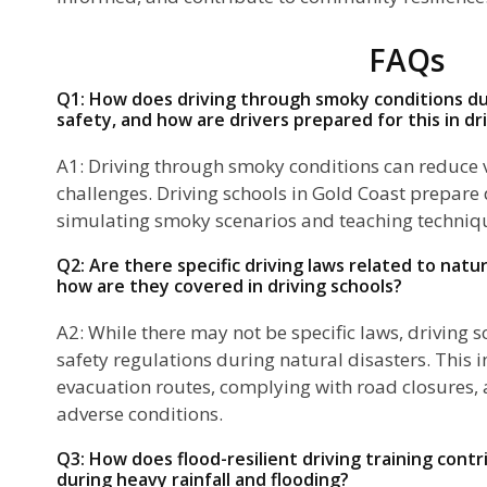
FAQs
Q1: How does driving through smoky conditions du
safety, and how are drivers prepared for this in dr
A1: Driving through smoky conditions can reduce v
challenges. Driving schools in Gold Coast prepare 
simulating smoky scenarios and teaching techniqu
Q2: Are there specific driving laws related to natur
how are they covered in driving schools?
A2: While there may not be specific laws, driving 
safety regulations during natural disasters. This
evacuation routes, complying with road closures, a
adverse conditions.
Q3: How does flood-resilient driving training cont
during heavy rainfall and flooding?