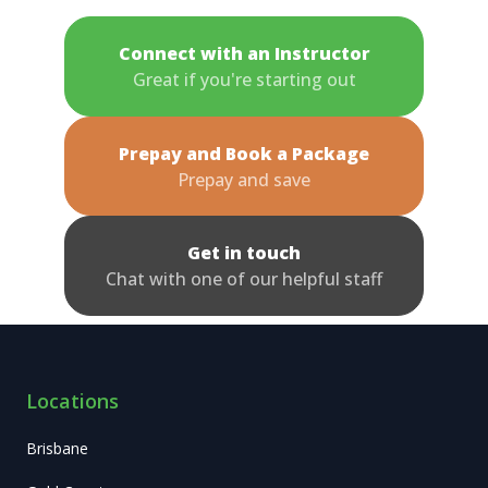
Connect with an Instructor
Great if you're starting out
Prepay and Book a Package
Prepay and save
Get in touch
Chat with one of our helpful staff
Locations
Brisbane