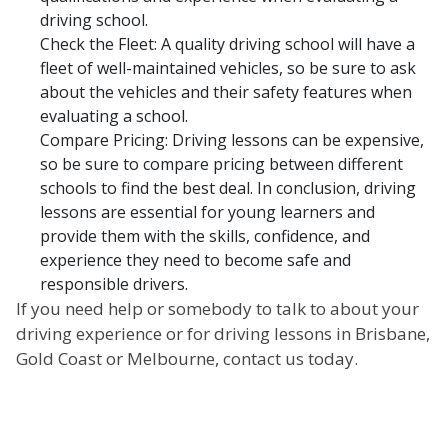
driving school.
Check the Fleet: A quality driving school will have a
fleet of well-maintained vehicles, so be sure to ask
about the vehicles and their safety features when
evaluating a school.
Compare Pricing: Driving lessons can be expensive,
so be sure to compare pricing between different
schools to find the best deal. In conclusion, driving
lessons are essential for young learners and
provide them with the skills, confidence, and
experience they need to become safe and
responsible drivers.
If you need help or somebody to talk to about your
driving experience or for driving lessons in Brisbane,
Gold Coast or Melbourne, contact us today.