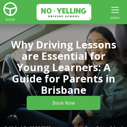
MENU
BOOK
Why Driving Lessons
are Essential for
Young Learners: A
Guide for Parents in
Brisbane
Book Now