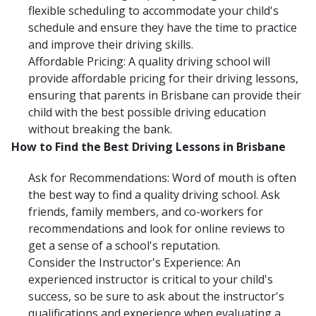
flexible scheduling to accommodate your child's
schedule and ensure they have the time to practice
and improve their driving skills.
Affordable Pricing: A quality driving school will
provide affordable pricing for their driving lessons,
ensuring that parents in Brisbane can provide their
child with the best possible driving education
without breaking the bank.
How to Find the Best Driving Lessons in Brisbane
Ask for Recommendations: Word of mouth is often
the best way to find a quality driving school. Ask
friends, family members, and co-workers for
recommendations and look for online reviews to
get a sense of a school's reputation.
Consider the Instructor's Experience: An
experienced instructor is critical to your child's
success, so be sure to ask about the instructor's
qualifications and experience when evaluating a