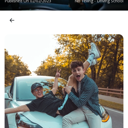
Published On
02/02/2023
No Yelling - Driving School