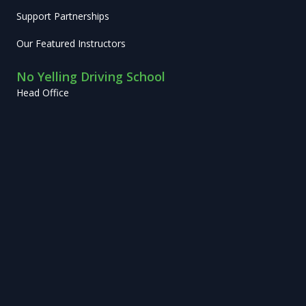
Support Partnerships
Our Featured Instructors
No Yelling Driving School
Head Office