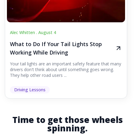
Alec Whitten .
August 4
What to Do If Your Tail Lights Stop
Working While Driving
Your tail lights are an important safety feature that many
drivers don't think about until something goes wrong.
They help other road users ...
Driving Lessons
Time to get those wheels
spinning.