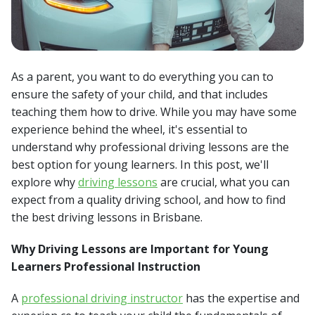
As a parent, you want to do everything you can to
ensure the safety of your child, and that includes
teaching them how to drive. While you may have some
experience behind the wheel, it's essential to
understand why professional driving lessons are the
best option for young learners. In this post, we'll
explore why
driving lessons
are crucial, what you can
expect from a quality driving school, and how to find
the best driving lessons in Brisbane.
Why Driving Lessons are Important for Young
Learners Professional Instruction
A
professional driving instructor
has the expertise and