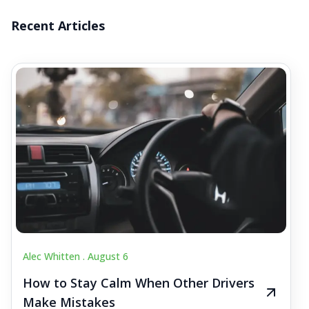
Recent Articles
Alec Whitten .
August 6
How to Stay Calm When Other Drivers
Make Mistakes