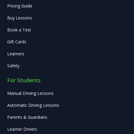
Pricing Guide
Buy Lessons
Book a Test
Gift Cards
Learners
Safety
For Students
Manual Driving Lessons
Automatic Driving Lessons
Parents & Guardians
Learner Drivers