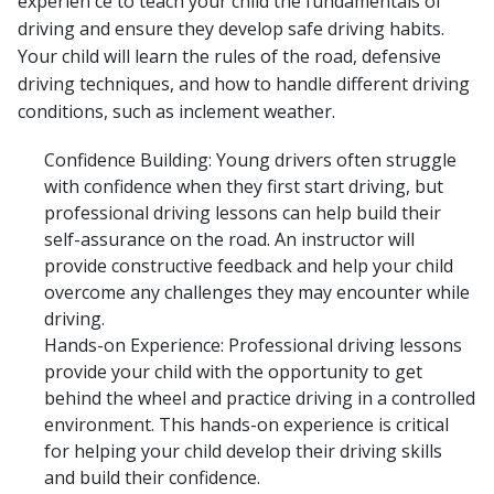
experien ce to teach your child the fundamentals of
driving and ensure they develop safe driving habits.
Your child will learn the rules of the road, defensive
driving techniques, and how to handle different driving
conditions, such as inclement weather.
Confidence Building: Young drivers often struggle
with confidence when they first start driving, but
professional driving lessons can help build their
self-assurance on the road. An instructor will
provide constructive feedback and help your child
overcome any challenges they may encounter while
driving.
Hands-on Experience: Professional driving lessons
provide your child with the opportunity to get
behind the wheel and practice driving in a controlled
environment. This hands-on experience is critical
for helping your child develop their driving skills
and build their confidence.