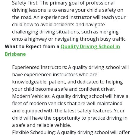
Safety First: The primary goal of professional
driving lessons is to ensure your child's safety on
the road. An experienced instructor will teach your
child how to avoid accidents and navigate
challenging driving situations, such as merging
onto a highway or navigating through busy traffic.
What to Expect from a
Quality Driving School in
Brisbane
Experienced Instructors: A quality driving school will
have experienced instructors who are
knowledgeable, patient, and dedicated to helping
your child become a safe and confident driver.
Modern Vehicles: A quality driving school will have a
fleet of modern vehicles that are well-maintained
and equipped with the latest safety features. Your
child will have the opportunity to practice driving in
a safe and reliable vehicle.
Flexible Scheduling: A quality driving school will offer