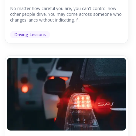
No matter how careful you are, you can't control how
other people drive. You may come across someone who
changes lanes without indicating, f...
Driving Lessons