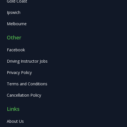
Gold Coast
Ipswich
Melbourne
Other
Facebook
Driving Instructor Jobs
Privacy Policy
Terms and Conditions
Cancellation Policy
Links
About Us