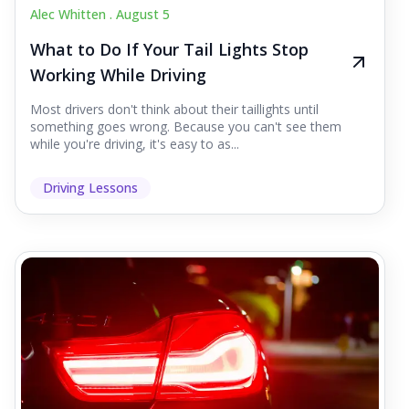
Alec Whitten .
August 5
What to Do If Your Tail Lights Stop
Working While Driving
Most drivers don't think about their taillights until
something goes wrong. Because you can't see them
while you're driving, it's easy to as...
Driving Lessons