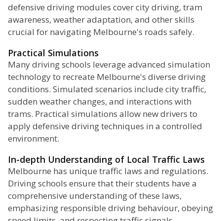
defensive driving modules cover city driving, tram
awareness, weather adaptation, and other skills
crucial for navigating Melbourne's roads safely.
Practical Simulations
Many driving schools leverage advanced simulation
technology to recreate Melbourne's diverse driving
conditions. Simulated scenarios include city traffic,
sudden weather changes, and interactions with
trams. Practical simulations allow new drivers to
apply defensive driving techniques in a controlled
environment.
In-depth Understanding of Local Traffic Laws
Melbourne has unique traffic laws and regulations.
Driving schools ensure that their students have a
comprehensive understanding of these laws,
emphasizing responsible driving behaviour, obeying
speed limits, and respecting traffic signals.