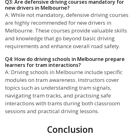
Q3: Are defensive driving courses mandatory for
new drivers in Melbourne?
A: While not mandatory, defensive driving courses
are highly recommended for new drivers in
Melbourne. These courses provide valuable skills
and knowledge that go beyond basic driving
requirements and enhance overall road safety.
Q4: How do driving schools in Melbourne prepare
learners for tram interactions?
A: Driving schools in Melbourne include specific
modules on tram awareness. Instructors cover
topics such as understanding tram signals,
navigating tram tracks, and practising safe
interactions with trams during both classroom
sessions and practical driving lessons.
Conclusion