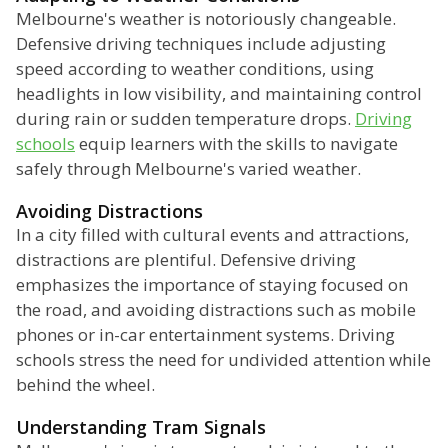
Melbourne's weather is notoriously changeable.
Defensive driving techniques include adjusting
speed according to weather conditions, using
headlights in low visibility, and maintaining control
during rain or sudden temperature drops.
Driving
schools
equip learners with the skills to navigate
safely through Melbourne's varied weather.
Avoiding Distractions
In a city filled with cultural events and attractions,
distractions are plentiful. Defensive driving
emphasizes the importance of staying focused on
the road, and avoiding distractions such as mobile
phones or in-car entertainment systems. Driving
schools stress the need for undivided attention while
behind the wheel.
Understanding Tram Signals