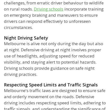
challenges, from erratic driver behaviour to wildlife
on rural roads.
Driving schools
incorporate training
on emergency braking and maneuvers to ensure
drivers can respond effectively to unforeseen
circumstances.
Night Driving Safety
Melbourne is alive not only during the day but also
at night. Defensive driving at night involves proper
use of headlights, adjusting speed for reduced
visibility, and staying alert to potential hazards.
Driving schools provide guidance on safe night
driving practices.
Respecting Speed Limits and Traffic Signals
Melbourne's traffic laws are designed to ensure safe
and orderly movement on the roads. Defensive
driving includes respecting speed limits, adhering to
traffic signals, and understanding the significance of