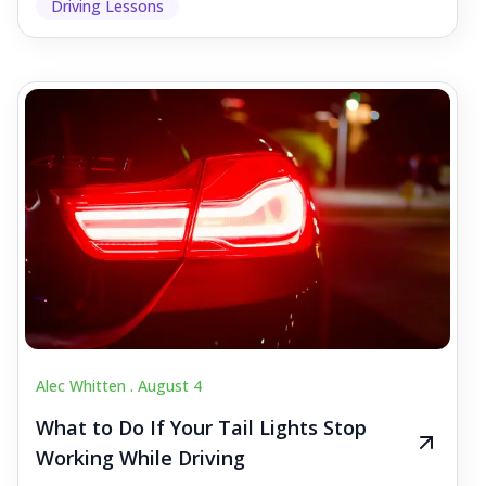
Driving Lessons
Alec Whitten .
August 4
What to Do If Your Tail Lights Stop
Working While Driving