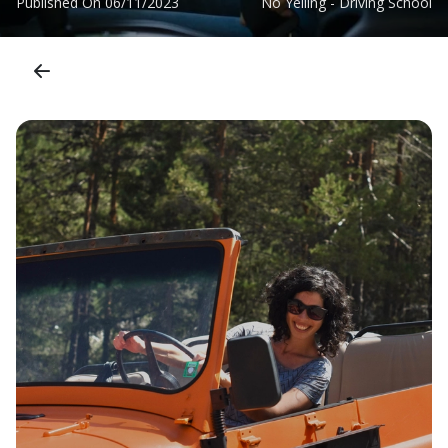
Published On
06/11/2023
No Yelling - Driving School