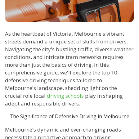
As the heartbeat of Victoria, Melbourne's vibrant
streets demand a unique set of skills from drivers.
Navigating the city's bustling traffic, diverse weather
conditions, and intricate tram networks requires
more than just the basics of driving. In this
comprehensive guide, we'll explore the top 10
defensive driving techniques tailored to
Melbourne's landscape, shedding light on the
crucial role local
driving schools
play in shaping
adept and responsible drivers.
The Significance of Defensive Driving in Melbourne
Melbourne's dynamic and ever-changing roads
necessitate a proactive approach to driving.