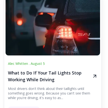
Alec Whitten .
August 5
What to Do If Your Tail Lights Stop
Working While Driving
Most drivers don't think about their taillights until
something goes wrong. Because you can't see them
while you're driving, it's easy to as...