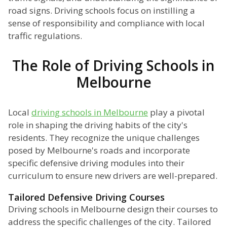
road signs. Driving schools focus on instilling a
sense of responsibility and compliance with local
traffic regulations.
The Role of Driving Schools in
Melbourne
Local
driving schools in Melbourne
play a pivotal
role in shaping the driving habits of the city's
residents. They recognize the unique challenges
posed by Melbourne's roads and incorporate
specific defensive driving modules into their
curriculum to ensure new drivers are well-prepared.
Tailored Defensive Driving Courses
Driving schools in Melbourne design their courses to
address the specific challenges of the city. Tailored