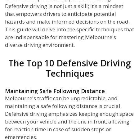
Defensive driving is not just a skill; it's a mindset
that empowers drivers to anticipate potential
hazards and make informed decisions on the road.
This guide will delve into the specific techniques that
are indispensable for mastering Melbourne's
diverse driving environment.
The Top 10 Defensive Driving
Techniques
Maintaining Safe Following Distance
Melbourne's traffic can be unpredictable, and
maintaining a safe following distance is crucial.
Defensive driving emphasizes keeping enough space
between your vehicle and the one in front, allowing
for reaction time in case of sudden stops or
emergencies.