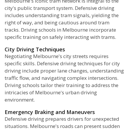
Melbourne's iconic tram network is integral to the
city's public transport system. Defensive driving
includes understanding tram signals, yielding the
right of way, and being cautious around tram
tracks. Driving schools in Melbourne incorporate
specific training on safely interacting with trams.
City Driving Techniques
Negotiating Melbourne's city streets requires
specific skills. Defensive driving techniques for city
driving include proper lane changes, understanding
traffic flow, and navigating complex intersections.
Driving schools tailor their training to address the
intricacies of Melbourne's urban driving
environment.
Emergency Braking and Maneuvers
Defensive driving prepares drivers for unexpected
situations. Melbourne's roads can present sudden