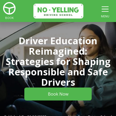
MENU
BOOK
Driver Education
Reimagined:
Strategies for Shaping
Responsible and Safe
Drivers
Book Now