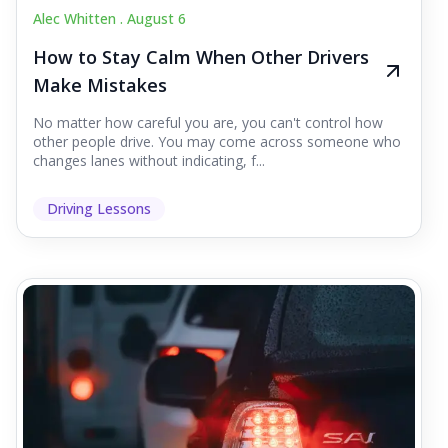
Alec Whitten .
August 6
How to Stay Calm When Other Drivers
Make Mistakes
No matter how careful you are, you can't control how
other people drive. You may come across someone who
changes lanes without indicating, f...
Driving Lessons