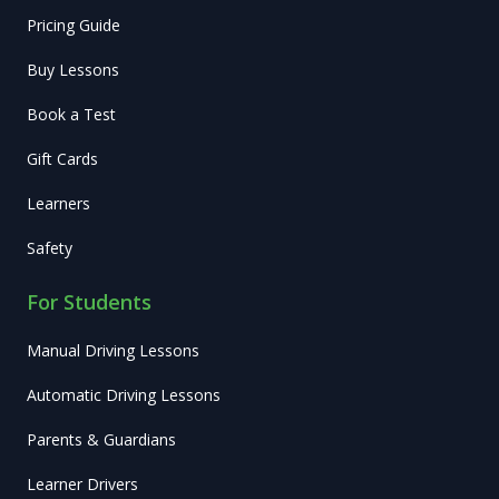
Pricing Guide
Buy Lessons
Book a Test
Gift Cards
Learners
Safety
For Students
Manual Driving Lessons
Automatic Driving Lessons
Parents & Guardians
Learner Drivers