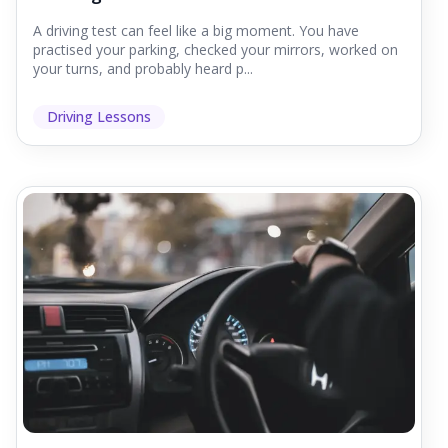
A driving test can feel like a big moment. You have
practised your parking, checked your mirrors, worked on
your turns, and probably heard p...
Driving Lessons