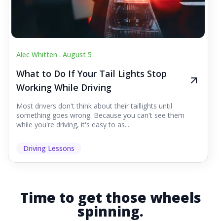
Alec Whitten .
August 5
What to Do If Your Tail Lights Stop
Working While Driving
Most drivers don't think about their taillights until
something goes wrong. Because you can't see them
while you're driving, it's easy to as...
Driving Lessons
Time to get those wheels
spinning.