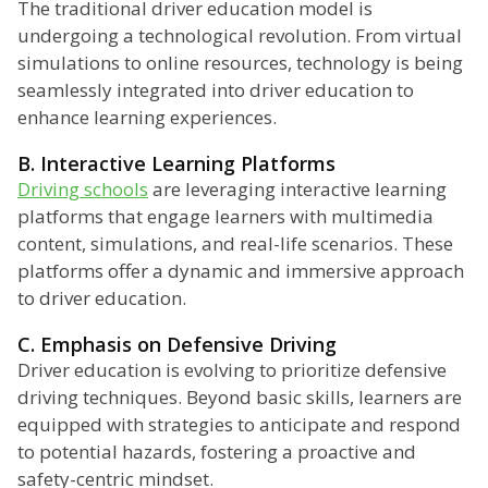
The traditional driver education model is
undergoing a technological revolution. From virtual
simulations to online resources, technology is being
seamlessly integrated into driver education to
enhance learning experiences.
B. Interactive Learning Platforms
Driving schools
are leveraging interactive learning
platforms that engage learners with multimedia
content, simulations, and real-life scenarios. These
platforms offer a dynamic and immersive approach
to driver education.
C. Emphasis on Defensive Driving
Driver education is evolving to prioritize defensive
driving techniques. Beyond basic skills, learners are
equipped with strategies to anticipate and respond
to potential hazards, fostering a proactive and
safety-centric mindset.