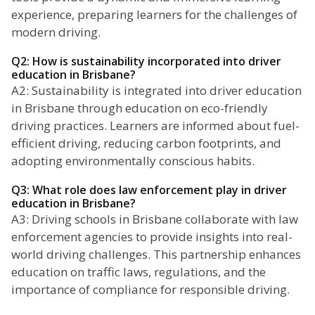
experience, preparing learners for the challenges of
modern driving.
Q2: How is sustainability incorporated into driver
education in Brisbane?
A2: Sustainability is integrated into driver education
in Brisbane through education on eco-friendly
driving practices. Learners are informed about fuel-
efficient driving, reducing carbon footprints, and
adopting environmentally conscious habits.
Q3: What role does law enforcement play in driver
education in Brisbane?
A3: Driving schools in Brisbane collaborate with law
enforcement agencies to provide insights into real-
world driving challenges. This partnership enhances
education on traffic laws, regulations, and the
importance of compliance for responsible driving.