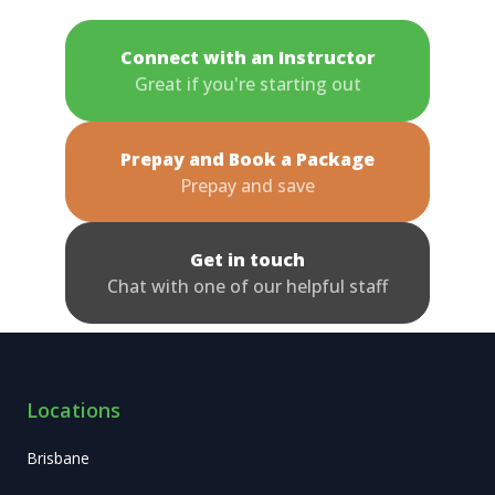
Connect with an Instructor
Great if you're starting out
Prepay and Book a Package
Prepay and save
Get in touch
Chat with one of our helpful staff
Locations
Brisbane