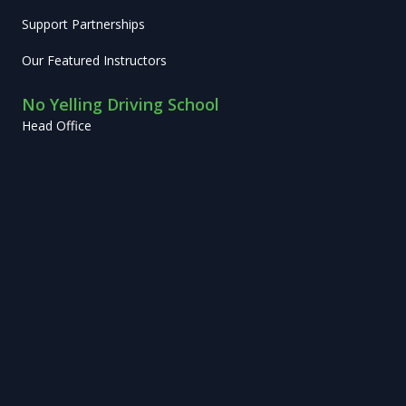
Support Partnerships
Our Featured Instructors
No Yelling Driving School
Head Office