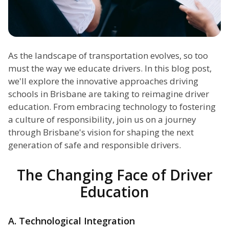
As the landscape of transportation evolves, so too
must the way we educate drivers. In this blog post,
we'll explore the innovative approaches driving
schools in Brisbane are taking to reimagine driver
education. From embracing technology to fostering
a culture of responsibility, join us on a journey
through Brisbane's vision for shaping the next
generation of safe and responsible drivers.
The Changing Face of Driver
Education
A. Technological Integration