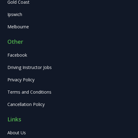
Gold Coast
Ipswich
Melbourne
Other
Facebook
Driving Instructor Jobs
Privacy Policy
Terms and Conditions
Cancellation Policy
Links
About Us