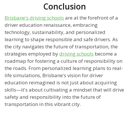
Conclusion
Brisbane's driving schools
are at the forefront of a
driver education renaissance, embracing
technology, sustainability, and personalized
learning to shape responsible and safe drivers. As
the city navigates the future of transportation, the
strategies employed by
driving schools
become a
roadmap for fostering a culture of responsibility on
the roads. From personalized learning plans to real-
life simulations, Brisbane's vision for driver
education reimagined is not just about acquiring
skills—it's about cultivating a mindset that will drive
safety and responsibility into the future of
transportation in this vibrant city.