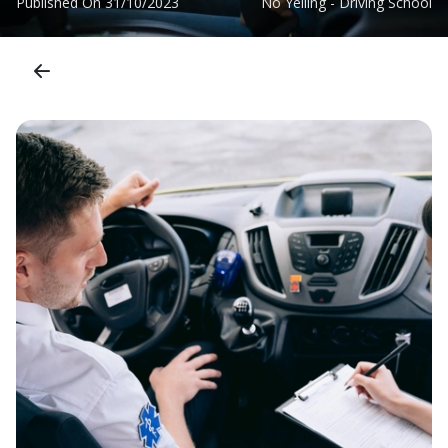
Published On
31/10/2023
No Yelling - Driving School