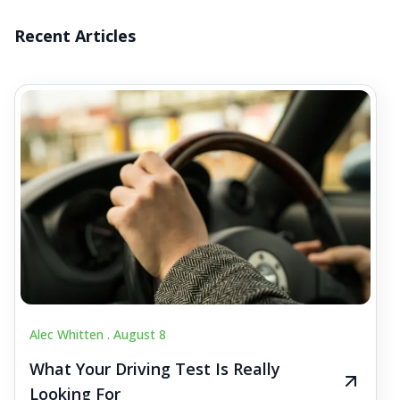
Recent Articles
Alec Whitten .
August 8
What Your Driving Test Is Really
Looking For