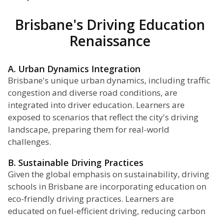
Brisbane's Driving Education
Renaissance
A. Urban Dynamics Integration
Brisbane's unique urban dynamics, including traffic
congestion and diverse road conditions, are
integrated into driver education. Learners are
exposed to scenarios that reflect the city's driving
landscape, preparing them for real-world
challenges.
B. Sustainable Driving Practices
Given the global emphasis on sustainability, driving
schools in Brisbane are incorporating education on
eco-friendly driving practices. Learners are
educated on fuel-efficient driving, reducing carbon