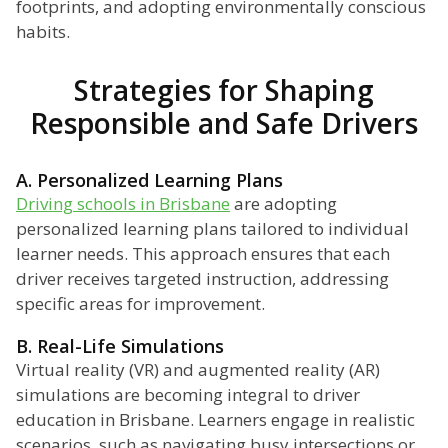
footprints, and adopting environmentally conscious
habits.
Strategies for Shaping
Responsible and Safe Drivers
A. Personalized Learning Plans
Driving schools in Brisbane
are adopting
personalized learning plans tailored to individual
learner needs. This approach ensures that each
driver receives targeted instruction, addressing
specific areas for improvement.
B. Real-Life Simulations
Virtual reality (VR) and augmented reality (AR)
simulations are becoming integral to driver
education in Brisbane. Learners engage in realistic
scenarios, such as navigating busy intersections or