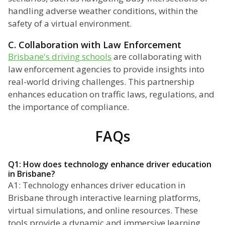
handling adverse weather conditions, within the
safety of a virtual environment.
C. Collaboration with Law Enforcement
Brisbane's driving schools
are collaborating with
law enforcement agencies to provide insights into
real-world driving challenges. This partnership
enhances education on traffic laws, regulations, and
the importance of compliance.
FAQs
Q1: How does technology enhance driver education
in Brisbane?
A1: Technology enhances driver education in
Brisbane through interactive learning platforms,
virtual simulations, and online resources. These
tools provide a dynamic and immersive learning