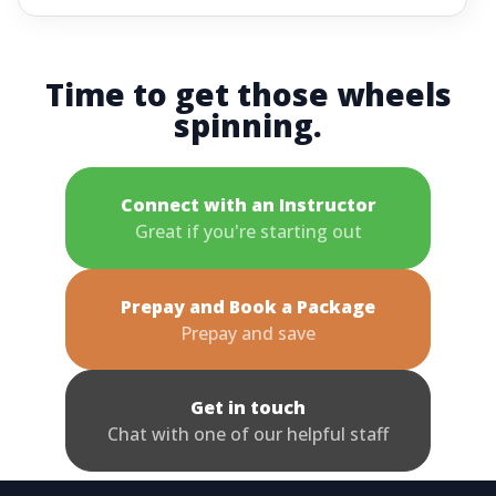
Time to get those wheels
spinning.
Connect with an Instructor
Great if you're starting out
Prepay and Book a Package
Prepay and save
Get in touch
Chat with one of our helpful staff