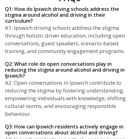
Q1: How do Ipswich driving schools address the
stigma around alcohol and driving in their
curriculum?
A1: Ipswich driving schools address the stigma
through holistic driver education, including open
conversations, guest speakers, scenario-based
training, and community engagement programs.
Q2: What role do open conversations play in
reducing the stigma around alcohol and driving in
Ipswich?
A2: Open conversations in Ipswich contribute to
reducing the stigma by fostering understanding,
empowering individuals with knowledge, shifting
cultural norms, and encouraging responsible
behaviour.
Q3: How can Ipswich residents actively engage in
open conversations about alcohol and driving?