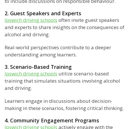
to include discussions on responsible behaviour.
2. Guest Speakers and Experts
Ipswich driving schools
often invite guest speakers
and experts to share insights on the consequences of
alcohol and driving.
Real-world perspectives contribute to a deeper
understanding among learners.
3. Scenario-Based Training
Ipswich driving schools
utilize scenario-based
training that simulates situations involving alcohol
and driving.
Learners engage in discussions about decision-
making in these scenarios, fostering critical thinking.
4. Community Engagement Programs
Ipswich driving schools
actively engage with the