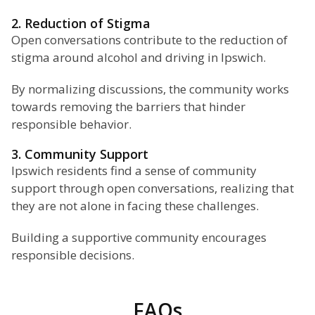
2. Reduction of Stigma
Open conversations contribute to the reduction of
stigma around alcohol and driving in Ipswich.
By normalizing discussions, the community works
towards removing the barriers that hinder
responsible behavior.
3. Community Support
Ipswich residents find a sense of community
support through open conversations, realizing that
they are not alone in facing these challenges.
Building a supportive community encourages
responsible decisions.
FAQs