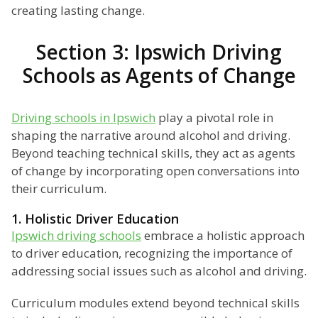
creating lasting change.
Section 3: Ipswich Driving
Schools as Agents of Change
Driving schools in Ipswich
play a pivotal role in
shaping the narrative around alcohol and driving.
Beyond teaching technical skills, they act as agents
of change by incorporating open conversations into
their curriculum.
1. Holistic Driver Education
Ipswich driving schools
embrace a holistic approach
to driver education, recognizing the importance of
addressing social issues such as alcohol and driving.
Curriculum modules extend beyond technical skills