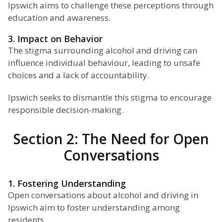
Ipswich aims to challenge these perceptions through
education and awareness.
3. Impact on Behavior
The stigma surrounding alcohol and driving can
influence individual behaviour, leading to unsafe
choices and a lack of accountability.
Ipswich seeks to dismantle this stigma to encourage
responsible decision-making.
Section 2: The Need for Open
Conversations
1. Fostering Understanding
Open conversations about alcohol and driving in
Ipswich aim to foster understanding among
residents.