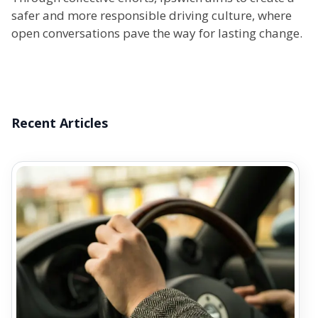
safer and more responsible driving culture, where
open conversations pave the way for lasting change.
Recent Articles