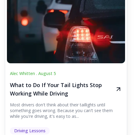
Alec Whitten .
August 5
What to Do If Your Tail Lights Stop
Working While Driving
Most drivers don't think about their taillights until
something goes wrong. Because you can't see them
while you're driving, it's easy to as...
Driving Lessons