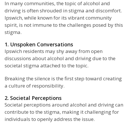
In many communities, the topic of alcohol and
driving is often shrouded in stigma and discomfort.
Ipswich, while known for its vibrant community
spirit, is not immune to the challenges posed by this
stigma.
1. Unspoken Conversations
Ipswich residents may shy away from open
discussions about alcohol and driving due to the
societal stigma attached to the topic.
Breaking the silence is the first step toward creating
a culture of responsibility.
2. Societal Perceptions
Societal perceptions around alcohol and driving can
contribute to the stigma, making it challenging for
individuals to openly address the issue.