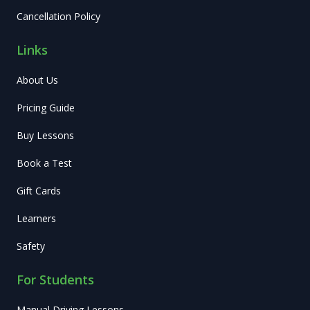
Cancellation Policy
Links
About Us
Pricing Guide
Buy Lessons
Book a Test
Gift Cards
Learners
Safety
For Students
Manual Driving Lessons