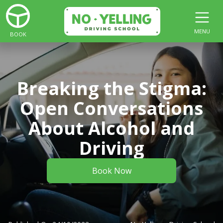
MENU
BOOK
Breaking the Stigma:
Open Conversations
About Alcohol and
Driving
Book Now