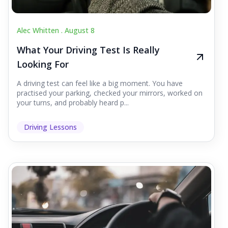
Alec Whitten .
August 8
What Your Driving Test Is Really
Looking For
A driving test can feel like a big moment. You have
practised your parking, checked your mirrors, worked on
your turns, and probably heard p...
Driving Lessons