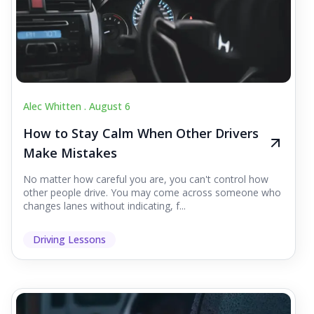
Alec Whitten .
August 6
How to Stay Calm When Other Drivers
Make Mistakes
No matter how careful you are, you can't control how
other people drive. You may come across someone who
changes lanes without indicating, f...
Driving Lessons