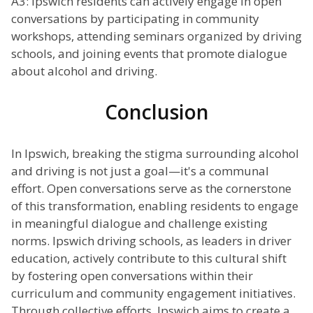
A3: Ipswich residents can actively engage in open
conversations by participating in community
workshops, attending seminars organized by driving
schools, and joining events that promote dialogue
about alcohol and driving.
Conclusion
In Ipswich, breaking the stigma surrounding alcohol
and driving is not just a goal—it's a communal
effort. Open conversations serve as the cornerstone
of this transformation, enabling residents to engage
in meaningful dialogue and challenge existing
norms. Ipswich driving schools, as leaders in driver
education, actively contribute to this cultural shift
by fostering open conversations within their
curriculum and community engagement initiatives.
Through collective efforts, Ipswich aims to create a