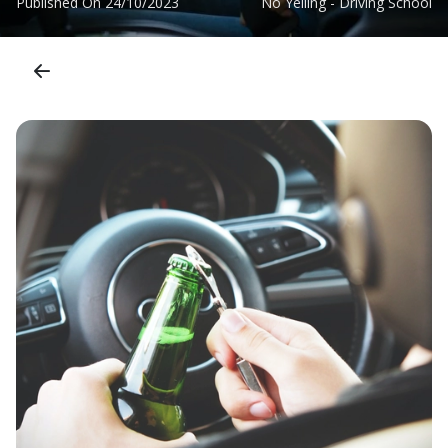
Published On
24/10/2023
No Yelling - Driving School