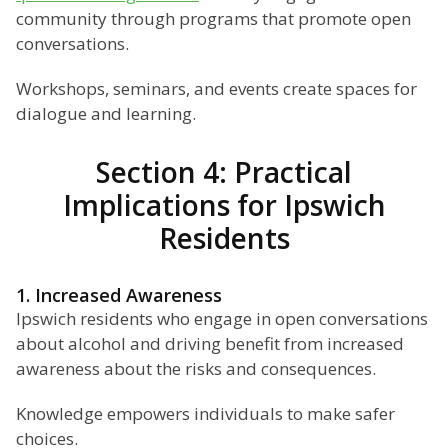
community through programs that promote open
conversations.
Workshops, seminars, and events create spaces for
dialogue and learning.
Section 4: Practical
Implications for Ipswich
Residents
1. Increased Awareness
Ipswich residents who engage in open conversations
about alcohol and driving benefit from increased
awareness about the risks and consequences.
Knowledge empowers individuals to make safer
choices.