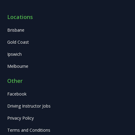
Locations
Brisbane
Gold Coast
Ipswich
Melbourne
Other
Facebook
Driving Instructor Jobs
Privacy Policy
Terms and Conditions