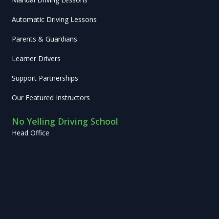
Automatic Driving Lessons
Parents & Guardians
Learner Drivers
Support Partnerships
Our Featured Instructors
No Yelling Driving School
Head Office