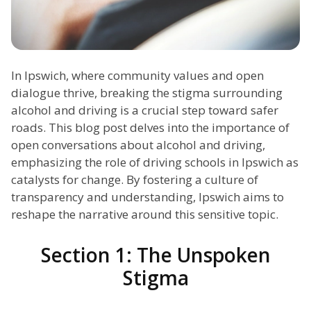
In Ipswich, where community values and open
dialogue thrive, breaking the stigma surrounding
alcohol and driving is a crucial step toward safer
roads. This blog post delves into the importance of
open conversations about alcohol and driving,
emphasizing the role of driving schools in Ipswich as
catalysts for change. By fostering a culture of
transparency and understanding, Ipswich aims to
reshape the narrative around this sensitive topic.
Section 1: The Unspoken
Stigma