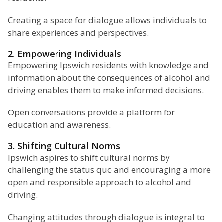
Creating a space for dialogue allows individuals to
share experiences and perspectives.
2. Empowering Individuals
Empowering Ipswich residents with knowledge and
information about the consequences of alcohol and
driving enables them to make informed decisions.
Open conversations provide a platform for
education and awareness.
3. Shifting Cultural Norms
Ipswich aspires to shift cultural norms by
challenging the status quo and encouraging a more
open and responsible approach to alcohol and
driving.
Changing attitudes through dialogue is integral to