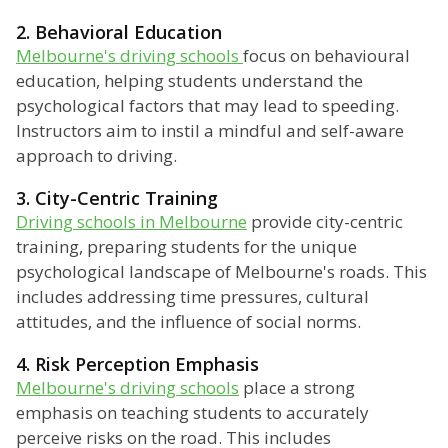
2. Behavioral Education
Melbourne's driving schools
focus on behavioural
education, helping students understand the
psychological factors that may lead to speeding.
Instructors aim to instil a mindful and self-aware
approach to driving.
3. City-Centric Training
Driving schools in Melbourne
provide city-centric
training, preparing students for the unique
psychological landscape of Melbourne's roads. This
includes addressing time pressures, cultural
attitudes, and the influence of social norms.
4. Risk Perception Emphasis
Melbourne's driving schools
place a strong
emphasis on teaching students to accurately
perceive risks on the road. This includes