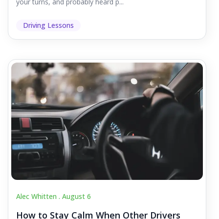
your turns, and probably heard p...
Driving Lessons
Alec Whitten .
August 6
How to Stay Calm When Other Drivers