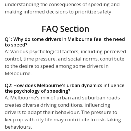
understanding the consequences of speeding and
making informed decisions to prioritize safety.
FAQ Section
Q1: Why do some drivers in Melbourne feel the need
to speed?
A: Various psychological factors, including perceived
control, time pressure, and social norms, contribute
to the desire to speed among some drivers in
Melbourne.
Q2: How does Melbourne's urban dynamics influence
the psychology of speeding?
A: Melbourne's mix of urban and suburban roads
creates diverse driving conditions, influencing
drivers to adapt their behaviour. The pressure to
keep up with city life may contribute to risk-taking
behaviours.