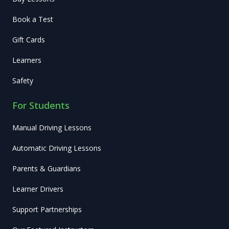
Book a Test
Gift Cards
Learners
Safety
For Students
Manual Driving Lessons
Automatic Driving Lessons
Parents & Guardians
Learner Drivers
Support Partnerships