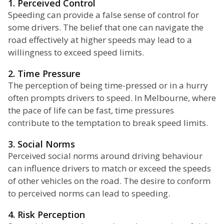
1. Perceived Control
Speeding can provide a false sense of control for
some drivers. The belief that one can navigate the
road effectively at higher speeds may lead to a
willingness to exceed speed limits.
2. Time Pressure
The perception of being time-pressed or in a hurry
often prompts drivers to speed. In Melbourne, where
the pace of life can be fast, time pressures
contribute to the temptation to break speed limits.
3. Social Norms
Perceived social norms around driving behaviour
can influence drivers to match or exceed the speeds
of other vehicles on the road. The desire to conform
to perceived norms can lead to speeding.
4. Risk Perception