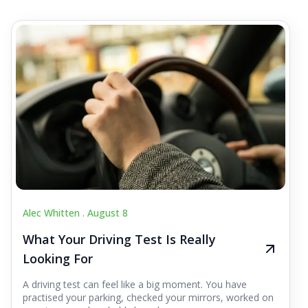
Alec Whitten .
August 8
What Your Driving Test Is Really
Looking For
A driving test can feel like a big moment. You have
practised your parking, checked your mirrors, worked on