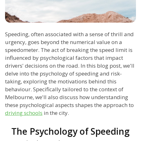
Speeding, often associated with a sense of thrill and
urgency, goes beyond the numerical value on a
speedometer. The act of breaking the speed limit is
influenced by psychological factors that impact
drivers' decisions on the road. In this blog post, we'll
delve into the psychology of speeding and risk-
taking, exploring the motivations behind this
behaviour. Specifically tailored to the context of
Melbourne, we'll also discuss how understanding
these psychological aspects shapes the approach to
driving schools
in the city.
The Psychology of Speeding