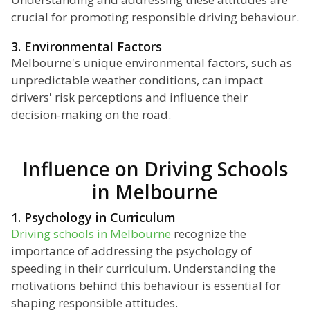
crucial for promoting responsible driving behaviour.
3. Environmental Factors
Melbourne's unique environmental factors, such as
unpredictable weather conditions, can impact
drivers' risk perceptions and influence their
decision-making on the road.
Influence on Driving Schools
in Melbourne
1. Psychology in Curriculum
Driving schools in Melbourne
recognize the
importance of addressing the psychology of
speeding in their curriculum. Understanding the
motivations behind this behaviour is essential for
shaping responsible attitudes.