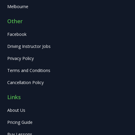
Melbourne
Other
Facebook
Driving Instructor Jobs
Privacy Policy
Terms and Conditions
Cancellation Policy
Links
About Us
Pricing Guide
Buy Lessons