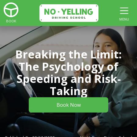
MENU
BOOK
Breaking the Limit:
The Psychology of
Speeding and Risk-
Taking
Book Now