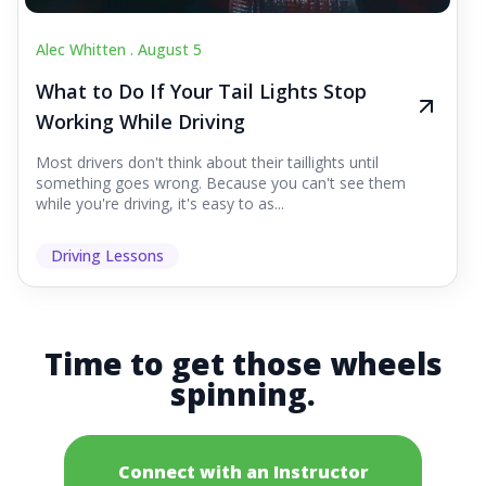
Alec Whitten .
August 5
What to Do If Your Tail Lights Stop
Working While Driving
Most drivers don't think about their taillights until
something goes wrong. Because you can't see them
while you're driving, it's easy to as...
Driving Lessons
Time to get those wheels
spinning.
Connect with an Instructor