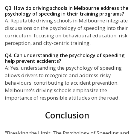
Q3: How do driving schools in Melbourne address the
psychology of speeding in their training programs?
A: Reputable driving schools in Melbourne integrate
discussions on the psychology of speeding into their
curriculum, focusing on behavioural education, risk
perception, and city-centric training.
Q4: Can understanding the psychology of speeding
help prevent accidents?
A: Yes, understanding the psychology of speeding
allows drivers to recognize and address risky
behaviours, contributing to accident prevention.
Melbourne's driving schools emphasize the
importance of responsible attitudes on the road.
Conclusion
"Breaking the Limit: The Psychology of Speeding and