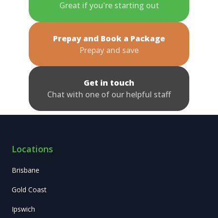
Great if you're starting out
Prepay and Book a Package
Prepay and save
Get in touch
Chat with one of our helpful staff
Locations
Brisbane
Gold Coast
Ipswich